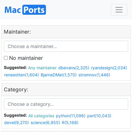
Maintainer:
No maintainer
Suggested:
Any maintainer
dbevans(2,325)
ryandesign(2,034)
reneeotten(1,604)
BjarneDMat(1,570)
stromnov(1,446)
Category:
Suggested:
All categories
python(11,096)
perl(10,043)
devel(9,270)
science(6,955)
R(5,168)