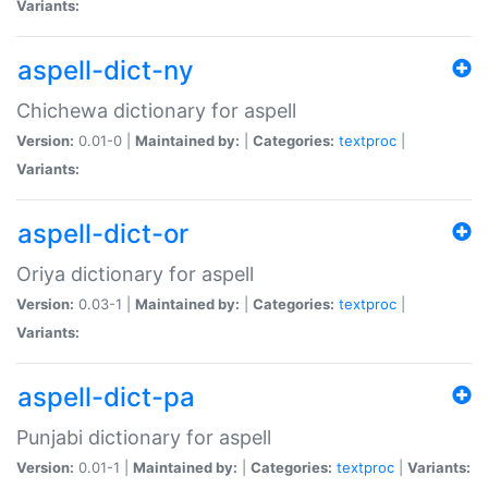
Variants:
aspell-dict-ny
Chichewa dictionary for aspell
Version:
0.01-0 |
Maintained by:
|
Categories:
textproc
|
Variants:
aspell-dict-or
Oriya dictionary for aspell
Version:
0.03-1 |
Maintained by:
|
Categories:
textproc
|
Variants:
aspell-dict-pa
Punjabi dictionary for aspell
Version:
0.01-1 |
Maintained by:
|
Categories:
textproc
|
Variants: