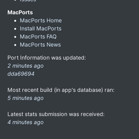
MacPorts
MacPorts Home
Install MacPorts
MacPorts FAQ
MacPorts News
Port Information was updated:
2 minutes ago
dda69694
Most recent build (in app's database) ran:
5 minutes ago
Latest stats submission was received:
4 minutes ago