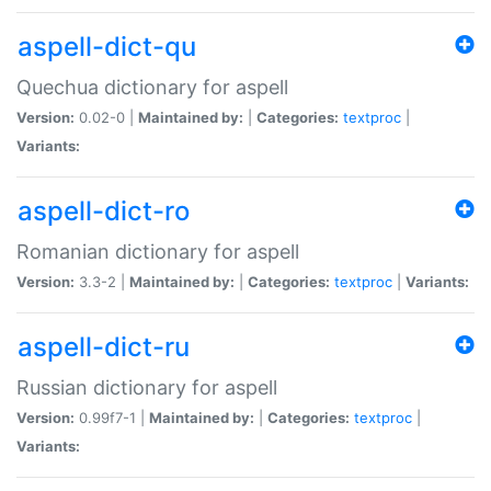
aspell-dict-qu
Quechua dictionary for aspell
Version:
0.02-0 |
Maintained by:
|
Categories:
textproc
|
Variants:
aspell-dict-ro
Romanian dictionary for aspell
Version:
3.3-2 |
Maintained by:
|
Categories:
textproc
|
Variants:
aspell-dict-ru
Russian dictionary for aspell
Version:
0.99f7-1 |
Maintained by:
|
Categories:
textproc
|
Variants: