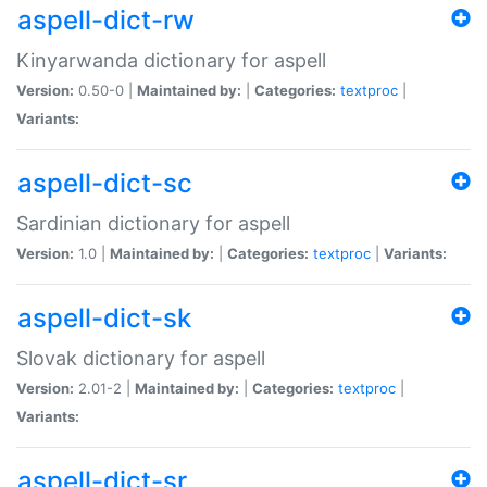
aspell-dict-rw
Kinyarwanda dictionary for aspell
Version:
0.50-0 |
Maintained by:
|
Categories:
textproc
|
Variants:
aspell-dict-sc
Sardinian dictionary for aspell
Version:
1.0 |
Maintained by:
|
Categories:
textproc
|
Variants:
aspell-dict-sk
Slovak dictionary for aspell
Version:
2.01-2 |
Maintained by:
|
Categories:
textproc
|
Variants:
aspell-dict-sr