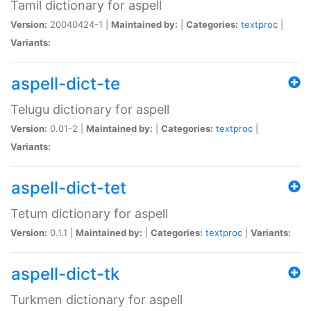
Tamil dictionary for aspell
Version:
20040424-1 |
Maintained by:
|
Categories:
textproc
|
Variants:
aspell-dict-te
Telugu dictionary for aspell
Version:
0.01-2 |
Maintained by:
|
Categories:
textproc
|
Variants:
aspell-dict-tet
Tetum dictionary for aspell
Version:
0.1.1 |
Maintained by:
|
Categories:
textproc
|
Variants:
aspell-dict-tk
Turkmen dictionary for aspell