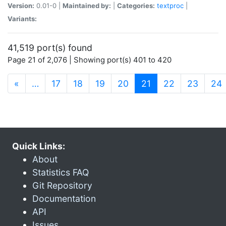
Version:
0.01-0 |
Maintained by:
|
Categories:
textproc
|
Variants:
41,519 port(s) found
Page 21 of 2,076 | Showing port(s) 401 to 420
(current)
«
…
17
18
19
20
21
22
23
24
Quick Links:
About
Statistics FAQ
Git Repository
Documentation
API
Issues