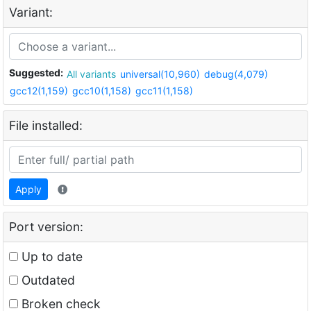
Variant:
Suggested:
All variants
universal(10,960)
debug(4,079)
gcc12(1,159)
gcc10(1,158)
gcc11(1,158)
File installed:
Apply
Port version:
Up to date
Outdated
Broken check