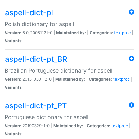
aspell-dict-pl
Polish dictionary for aspell
Version:
6.0_20061121-0 |
Maintained by:
|
Categories:
textproc
|
Variants:
aspell-dict-pt_BR
Brazilian Portuguese dictionary for aspell
Version:
20131030-12-0 |
Maintained by:
|
Categories:
textproc
|
Variants:
aspell-dict-pt_PT
Portuguese dictionary for aspell
Version:
20190329-1-0 |
Maintained by:
|
Categories:
textproc
|
Variants: