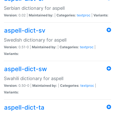
Serbian dictionary for aspell
Version:
0.02 |
Maintained by:
|
Categories:
textproc
|
Variants:
aspell-dict-sv
Swedish dictionary for aspell
Version:
0.51-0 |
Maintained by:
|
Categories:
textproc
|
Variants:
aspell-dict-sw
Swahili dictionary for aspell
Version:
0.50-0 |
Maintained by:
|
Categories:
textproc
|
Variants:
aspell-dict-ta