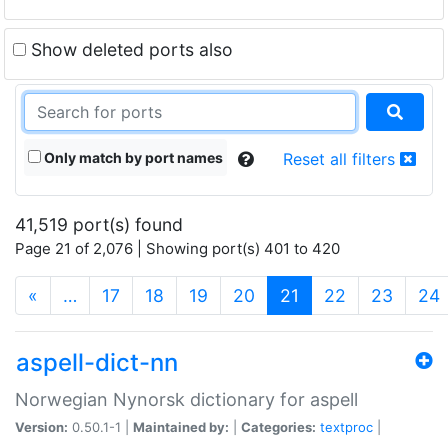
Show deleted ports also
Only match by port names
Reset all filters
41,519 port(s) found
Page 21 of 2,076 | Showing port(s) 401 to 420
(current)
«
…
17
18
19
20
21
22
23
24
aspell-dict-nn
Norwegian Nynorsk dictionary for aspell
Version:
0.50.1-1 |
Maintained by:
|
Categories:
textproc
|