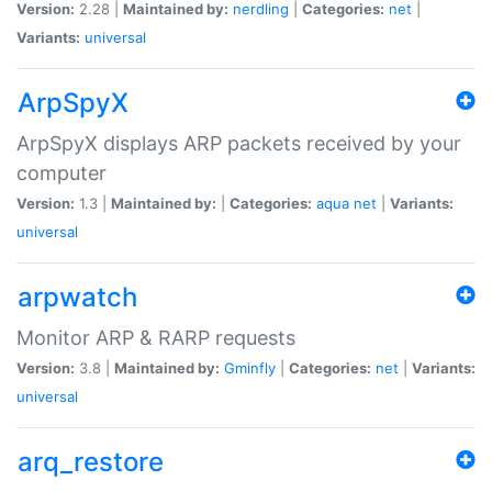
Version:
2.28 |
Maintained by:
nerdling
|
Categories:
net
|
Variants:
universal
ArpSpyX
ArpSpyX displays ARP packets received by your
computer
Version:
1.3 |
Maintained by:
|
Categories:
aqua
net
|
Variants:
universal
arpwatch
Monitor ARP & RARP requests
Version:
3.8 |
Maintained by:
Gminfly
|
Categories:
net
|
Variants:
universal
arq_restore