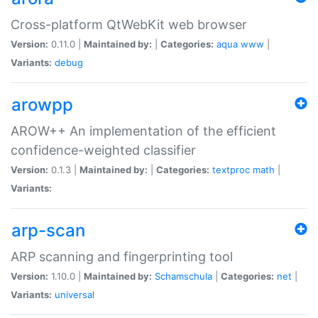
Cross-platform QtWebKit web browser
Version:
0.11.0 |
Maintained by:
|
Categories:
aqua
www
|
Variants:
debug
arowpp
AROW++ An implementation of the efficient
confidence-weighted classifier
Version:
0.1.3 |
Maintained by:
|
Categories:
textproc
math
|
Variants:
arp-scan
ARP scanning and fingerprinting tool
Version:
1.10.0 |
Maintained by:
Schamschula
|
Categories:
net
|
Variants:
universal