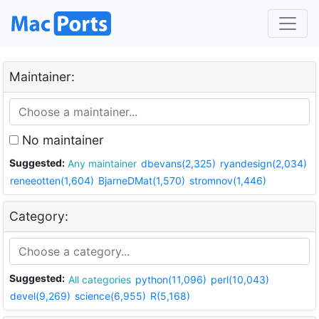
Maintainer:
No maintainer
Suggested:
Any maintainer
dbevans(2,325)
ryandesign(2,034)
reneeotten(1,604)
BjarneDMat(1,570)
stromnov(1,446)
Category:
Suggested:
All categories
python(11,096)
perl(10,043)
devel(9,269)
science(6,955)
R(5,168)