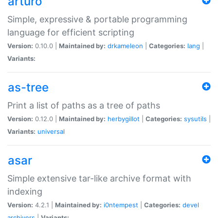
arturo
Simple, expressive & portable programming
language for efficient scripting
Version:
0.10.0 |
Maintained by:
drkameleon
|
Categories:
lang
|
Variants:
as-tree
Print a list of paths as a tree of paths
Version:
0.12.0 |
Maintained by:
herbygillot
|
Categories:
sysutils
|
Variants:
universal
asar
Simple extensive tar-like archive format with
indexing
Version:
4.2.1 |
Maintained by:
i0ntempest
|
Categories:
devel
archivers
|
Variants: