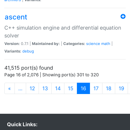
ascent
C++ simulation engine and differential equation
solver
Version:
0.7.1 |
Maintained by:
|
Categories:
science
math
|
Variants:
debug
41,515 port(s) found
Page 16 of 2,076 | Showing port(s) 301 to 320
(current)
«
…
12
13
14
15
16
17
18
19
Quick Links: