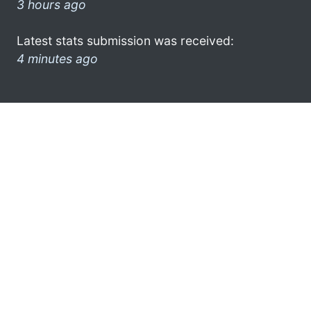
3 hours ago
Latest stats submission was received:
4 minutes ago