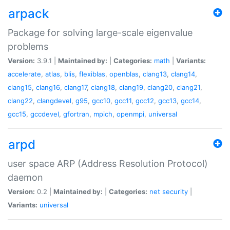
arpack
Package for solving large-scale eigenvalue
problems
Version:
3.9.1 |
Maintained by:
|
Categories:
math
|
Variants:
accelerate
,
atlas
,
blis
,
flexiblas
,
openblas
,
clang13
,
clang14
,
clang15
,
clang16
,
clang17
,
clang18
,
clang19
,
clang20
,
clang21
,
clang22
,
clangdevel
,
g95
,
gcc10
,
gcc11
,
gcc12
,
gcc13
,
gcc14
,
gcc15
,
gccdevel
,
gfortran
,
mpich
,
openmpi
,
universal
arpd
user space ARP (Address Resolution Protocol)
daemon
Version:
0.2 |
Maintained by:
|
Categories:
net
security
|
Variants:
universal