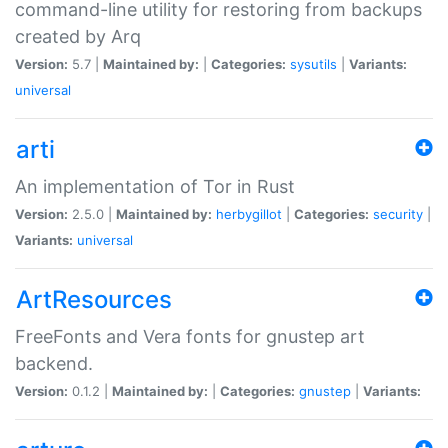
command-line utility for restoring from backups
created by Arq
Version:
5.7 |
Maintained by:
|
Categories:
sysutils
|
Variants:
universal
arti
An implementation of Tor in Rust
Version:
2.5.0 |
Maintained by:
herbygillot
|
Categories:
security
|
Variants:
universal
ArtResources
FreeFonts and Vera fonts for gnustep art
backend.
Version:
0.1.2 |
Maintained by:
|
Categories:
gnustep
|
Variants: