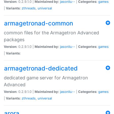
Version:
0.2.9.1.0 |
Maintained by:
jasonliu--
|
Categories:
games
|
Variants:
zthreads
,
universal
armagetronad-common
common files for the Armagetron Advanced
packages
Version:
0.2.9.1.0 |
Maintained by:
jasonliu--
|
Categories:
games
|
Variants:
armagetronad-dedicated
dedicated game server for Armagetron
Advanced
Version:
0.2.9.1.0 |
Maintained by:
jasonliu--
|
Categories:
games
|
Variants:
zthreads
,
universal
arora