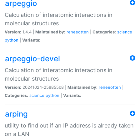
arpeggio
Calculation of interatomic interactions in
molecular structures
Version:
1.4.4 |
Maintained by:
reneeotten
|
Categories:
science
python
|
Variants:
arpeggio-devel
Calculation of interatomic interactions in
molecular structures
Version:
20241024-258855b8 |
Maintained by:
reneeotten
|
Categories:
science
python
|
Variants:
arping
utility to find out if an IP address is already taken
on a LAN