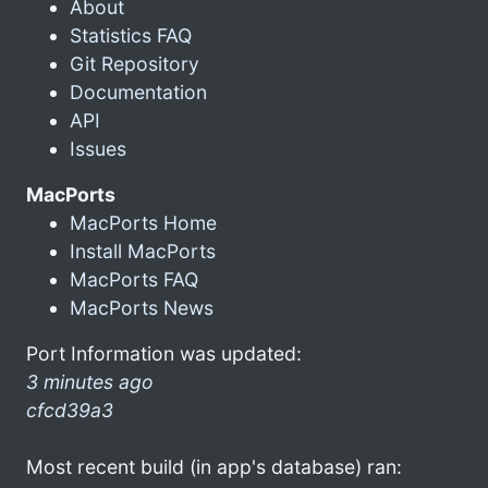
About
Statistics FAQ
Git Repository
Documentation
API
Issues
MacPorts
MacPorts Home
Install MacPorts
MacPorts FAQ
MacPorts News
Port Information was updated:
3 minutes ago
cfcd39a3
Most recent build (in app's database) ran: