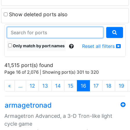
Show deleted ports also
Only match by port names
Reset all filters
41,515 port(s) found
Page 16 of 2,076 | Showing port(s) 301 to 320
(current)
«
…
12
13
14
15
16
17
18
19
armagetronad
Armagetron Advanced, a 3-D Tron-like light
cycle game