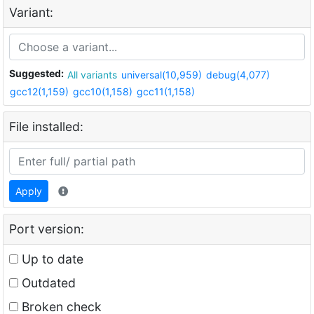
Variant:
Suggested:
All variants
universal(10,959)
debug(4,077)
gcc12(1,159)
gcc10(1,158)
gcc11(1,158)
File installed:
Apply
Port version:
Up to date
Outdated
Broken check