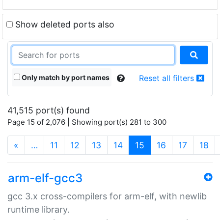
Show deleted ports also
Only match by port names
Reset all filters
41,515 port(s) found
Page 15 of 2,076 | Showing port(s) 281 to 300
(current)
«
…
11
12
13
14
15
16
17
18
arm-elf-gcc3
gcc 3.x cross-compilers for arm-elf, with newlib
runtime library.