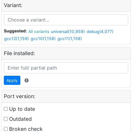
Variant:
Suggested:
All variants
universal(10,959)
debug(4,077)
gcc12(1,159)
gcc10(1,158)
gcc11(1,158)
File installed:
Apply
Port version:
Up to date
Outdated
Broken check