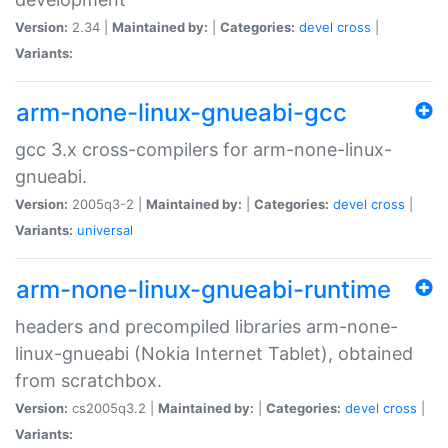
Version:
2.34 |
Maintained by:
|
Categories:
devel
cross
|
Variants:
arm-none-linux-gnueabi-gcc
gcc 3.x cross-compilers for arm-none-linux-
gnueabi.
Version:
2005q3-2 |
Maintained by:
|
Categories:
devel
cross
|
Variants:
universal
arm-none-linux-gnueabi-runtime
headers and precompiled libraries arm-none-
linux-gnueabi (Nokia Internet Tablet), obtained
from scratchbox.
Version:
cs2005q3.2 |
Maintained by:
|
Categories:
devel
cross
|
Variants: