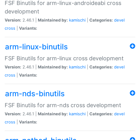
FSF Binutils for arm-linux-androideabi cross
development
Version:
2.46.1 |
Maintained by:
kamischi
|
Categories:
devel
cross
|
Variants:
arm-linux-binutils
FSF Binutils for arm-linux cross development
Version:
2.46.1 |
Maintained by:
kamischi
|
Categories:
devel
cross
|
Variants:
arm-nds-binutils
FSF Binutils for arm-nds cross development
Version:
2.46.1 |
Maintained by:
kamischi
|
Categories:
devel
cross
|
Variants: