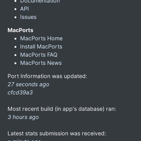
Documentation
API
Issues
MacPorts
MacPorts Home
Install MacPorts
MacPorts FAQ
MacPorts News
Port Information was updated:
27 seconds ago
cfcd39a3
Most recent build (in app's database) ran:
3 hours ago
Latest stats submission was received: