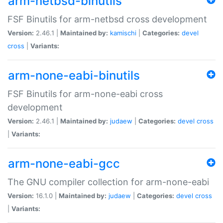
arm-netbsd-binutils
FSF Binutils for arm-netbsd cross development
Version:
2.46.1 |
Maintained by:
kamischi
|
Categories:
devel
cross
|
Variants:
arm-none-eabi-binutils
FSF Binutils for arm-none-eabi cross
development
Version:
2.46.1 |
Maintained by:
judaew
|
Categories:
devel
cross
|
Variants:
arm-none-eabi-gcc
The GNU compiler collection for arm-none-eabi
Version:
16.1.0 |
Maintained by:
judaew
|
Categories:
devel
cross
|
Variants: