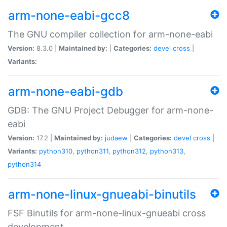
arm-none-eabi-gcc8
The GNU compiler collection for arm-none-eabi
Version:
8.3.0 |
Maintained by:
|
Categories:
devel
cross
|
Variants:
arm-none-eabi-gdb
GDB: The GNU Project Debugger for arm-none-
eabi
Version:
17.2 |
Maintained by:
judaew
|
Categories:
devel
cross
|
Variants:
python310
,
python311
,
python312
,
python313
,
python314
arm-none-linux-gnueabi-binutils
FSF Binutils for arm-none-linux-gnueabi cross
development