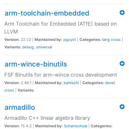
arm-toolchain-embedded
Arm Toolchain for Embedded (ATfE) based on
LLVM
Version:
22.1.0 |
Maintained by:
pguyot
|
Categories:
lang
cross
|
Variants:
debug
,
universal
arm-wince-binutils
FSF Binutils for arm-wince cross development
Version:
2.46.1 |
Maintained by:
kamischi
|
Categories:
devel
cross
|
Variants:
armadillo
Armadillo C++ linear algebra library
Version:
15.4.2 |
Maintained by:
Schamschula
|
Categories: