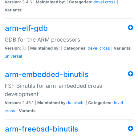
Version:
3.4.6 |
Maintained by:
|
Categories:
devel
cross
|
Variants:
arm-elf-gdb
GDB for the ARM processors
Version:
7.1 |
Maintained by:
|
Categories:
devel
cross
|
Variants:
universal
arm-embedded-binutils
FSF Binutils for arm-embedded cross
development
Version:
2.46.1 |
Maintained by:
kamischi
|
Categories:
devel
cross
|
Variants:
arm-freebsd-binutils