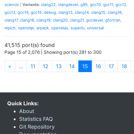
science
|
Variants:
clang22
,
clangdevel
,
g95
,
gcc10
,
gcc11
,
gcc12
,
gcc13
,
gcc14
,
gcc15
,
debug
,
clang13
,
clang14
,
clang15
,
clang16
,
clang17
,
clang18
,
clang19
,
clang20
,
clang21
,
gccdevel
,
gfortran
,
mpich
,
openmpi
,
arpack
,
openblas
,
superlu
,
universal
41,515 port(s) found
Page 15 of 2,076 | Showing port(s) 281 to 300
(current)
«
…
11
12
13
14
15
16
17
18
Quick Links:
About
Statistics FAQ
Git Repository