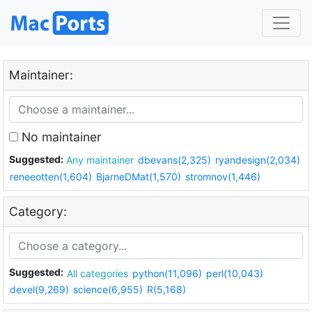
Maintainer:
No maintainer
Suggested:
Any maintainer
dbevans(2,325)
ryandesign(2,034)
reneeotten(1,604)
BjarneDMat(1,570)
stromnov(1,446)
Category:
Suggested:
All categories
python(11,096)
perl(10,043)
devel(9,269)
science(6,955)
R(5,168)