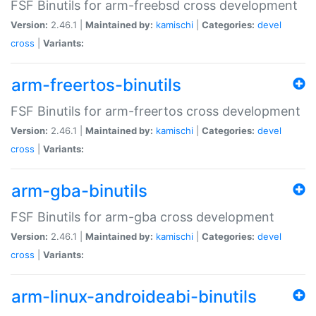
FSF Binutils for arm-freebsd cross development
Version:
2.46.1 |
Maintained by:
kamischi
|
Categories:
devel
cross
|
Variants:
arm-freertos-binutils
FSF Binutils for arm-freertos cross development
Version:
2.46.1 |
Maintained by:
kamischi
|
Categories:
devel
cross
|
Variants:
arm-gba-binutils
FSF Binutils for arm-gba cross development
Version:
2.46.1 |
Maintained by:
kamischi
|
Categories:
devel
cross
|
Variants:
arm-linux-androideabi-binutils