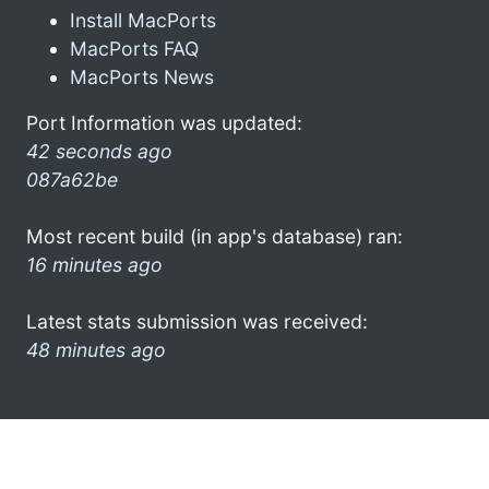
Install MacPorts
MacPorts FAQ
MacPorts News
Port Information was updated:
42 seconds ago
087a62be
Most recent build (in app's database) ran:
16 minutes ago
Latest stats submission was received:
48 minutes ago