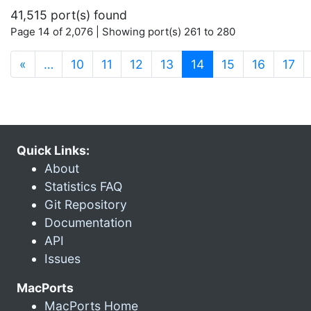
41,515 port(s) found
Page 14 of 2,076 | Showing port(s) 261 to 280
(current)
«
…
10
11
12
13
14
15
16
17
Quick Links:
About
Statistics FAQ
Git Repository
Documentation
API
Issues
MacPorts
MacPorts Home