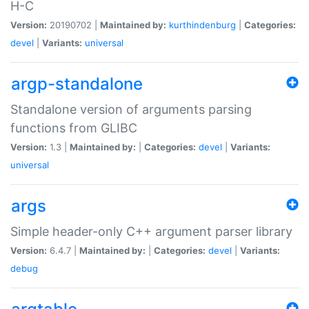
H-C
Version:
20190702 |
Maintained by:
kurthindenburg
|
Categories:
devel
|
Variants:
universal
argp-standalone
Standalone version of arguments parsing
functions from GLIBC
Version:
1.3 |
Maintained by:
|
Categories:
devel
|
Variants:
universal
args
Simple header-only C++ argument parser library
Version:
6.4.7 |
Maintained by:
|
Categories:
devel
|
Variants:
debug