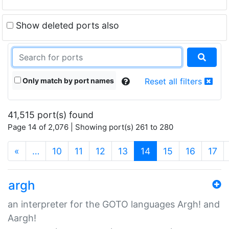
Show deleted ports also
Only match by port names
Reset all filters
41,515 port(s) found
Page 14 of 2,076 | Showing port(s) 261 to 280
(current)
«
…
10
11
12
13
14
15
16
17
argh
an interpreter for the GOTO languages Argh! and
Aargh!