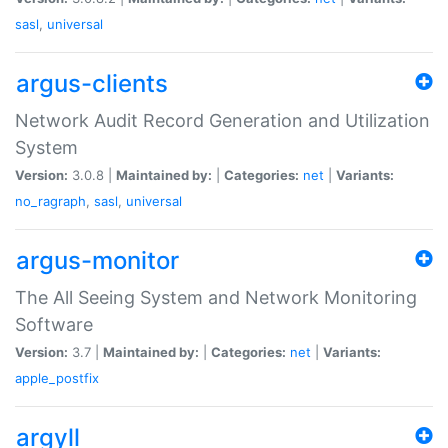
sasl
,
universal
argus-clients
Network Audit Record Generation and Utilization
System
Version:
3.0.8 |
Maintained by:
|
Categories:
net
|
Variants:
no_ragraph
,
sasl
,
universal
argus-monitor
The All Seeing System and Network Monitoring
Software
Version:
3.7 |
Maintained by:
|
Categories:
net
|
Variants:
apple_postfix
argyll