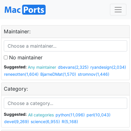
Maintainer:
No maintainer
Suggested:
Any maintainer
dbevans(2,325)
ryandesign(2,034)
reneeotten(1,604)
BjarneDMat(1,570)
stromnov(1,446)
Category:
Suggested:
All categories
python(11,096)
perl(10,043)
devel(9,269)
science(6,955)
R(5,168)