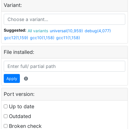
Variant:
Suggested:
All variants
universal(10,959)
debug(4,077)
gcc12(1,159)
gcc10(1,158)
gcc11(1,158)
File installed:
Apply
Port version:
Up to date
Outdated
Broken check