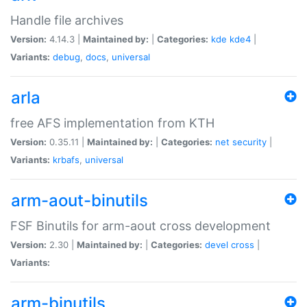
Handle file archives
Version:
4.14.3 |
Maintained by:
|
Categories:
kde
kde4
|
Variants:
debug
,
docs
,
universal
arla
free AFS implementation from KTH
Version:
0.35.11 |
Maintained by:
|
Categories:
net
security
|
Variants:
krbafs
,
universal
arm-aout-binutils
FSF Binutils for arm-aout cross development
Version:
2.30 |
Maintained by:
|
Categories:
devel
cross
|
Variants:
arm-binutils