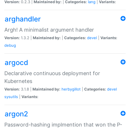
Version:
0.2.3 |
Maintained by:
|
Categories:
lang
|
Variants:
arghandler
Argh! A minimalist argument handler
Version:
1.3.2 |
Maintained by:
|
Categories:
devel
|
Variants:
debug
argocd
Declarative continuous deployment for
Kubernetes
Version:
3.1.8 |
Maintained by:
herbygillot
|
Categories:
devel
sysutils
|
Variants:
argon2
Password-hashing implmention that won the P-