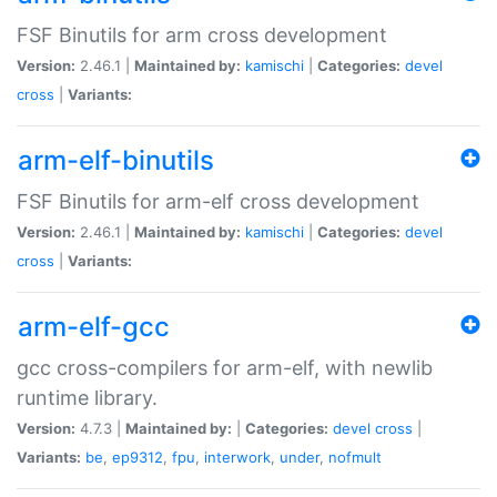
FSF Binutils for arm cross development
Version:
2.46.1 |
Maintained by:
kamischi
|
Categories:
devel
cross
|
Variants:
arm-elf-binutils
FSF Binutils for arm-elf cross development
Version:
2.46.1 |
Maintained by:
kamischi
|
Categories:
devel
cross
|
Variants:
arm-elf-gcc
gcc cross-compilers for arm-elf, with newlib
runtime library.
Version:
4.7.3 |
Maintained by:
|
Categories:
devel
cross
|
Variants:
be
,
ep9312
,
fpu
,
interwork
,
under
,
nofmult