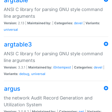
argtable
ANSI C library for parsing GNU style command
line arguments
Version:
2.13 |
Maintained by:
|
Categories:
devel
|
Variants:
universal
argtable3
ANSI C library for parsing GNU style command
line arguments
Version:
3.3.1 |
Maintained by:
i0ntempest
|
Categories:
devel
|
Variants:
debug
,
universal
argus
the network Audit Record Generation and
Utilization System
Version:
3.0.8.2 |
Maintained by:
|
Categories:
net
|
Variants: