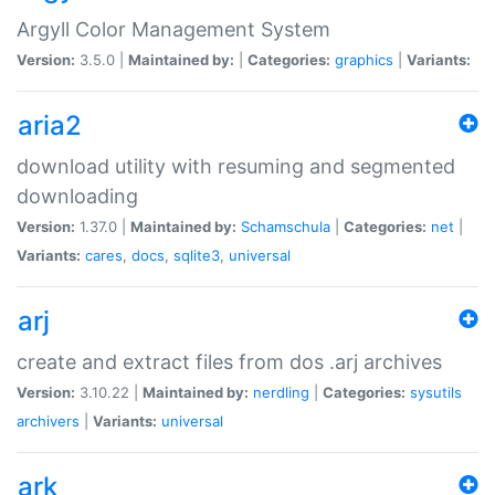
Argyll Color Management System
Version:
3.5.0 |
Maintained by:
|
Categories:
graphics
|
Variants:
aria2
download utility with resuming and segmented
downloading
Version:
1.37.0 |
Maintained by:
Schamschula
|
Categories:
net
|
Variants:
cares
,
docs
,
sqlite3
,
universal
arj
create and extract files from dos .arj archives
Version:
3.10.22 |
Maintained by:
nerdling
|
Categories:
sysutils
archivers
|
Variants:
universal
ark