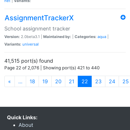
net
|
Variants:
AssignmentTrackerX
School assignment tracker
Version:
2.0beta3.1 |
Maintained by:
|
Categories:
aqua
|
Variants:
universal
41,515 port(s) found
Page 22 of 2,076 | Showing port(s) 421 to 440
(current)
«
…
18
19
20
21
22
23
24
25
Quick Links:
About