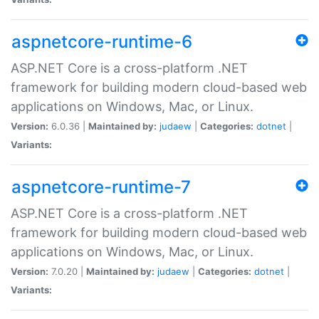
aspnetcore-runtime-6
ASP.NET Core is a cross-platform .NET
framework for building modern cloud-based web
applications on Windows, Mac, or Linux.
Version:
6.0.36 |
Maintained by:
judaew
|
Categories:
dotnet
|
Variants:
aspnetcore-runtime-7
ASP.NET Core is a cross-platform .NET
framework for building modern cloud-based web
applications on Windows, Mac, or Linux.
Version:
7.0.20 |
Maintained by:
judaew
|
Categories:
dotnet
|
Variants: