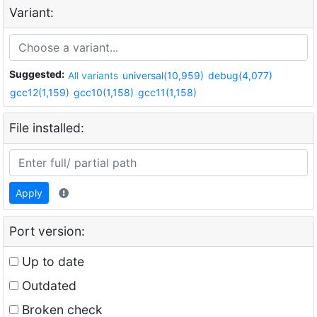
Variant:
Suggested:
All variants
universal(10,959)
debug(4,077)
gcc12(1,159)
gcc10(1,158)
gcc11(1,158)
File installed:
Apply
Port version:
Up to date
Outdated
Broken check