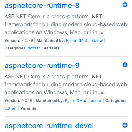
aspnetcore-runtime-8
ASP.NET Core is a cross-platform .NET
framework for building modern cloud-based web
applications on Windows, Mac, or Linux.
Version:
8.0.29 |
Maintained by:
BjarneDMat
,
judaew
|
Categories:
dotnet
|
Variants:
aspnetcore-runtime-9
ASP.NET Core is a cross-platform .NET
framework for building modern cloud-based web
applications on Windows, Mac, or Linux.
Version:
9.0.18 |
Maintained by:
BjarneDMat
,
judaew
|
Categories:
dotnet
|
Variants:
aspnetcore-runtime-devel