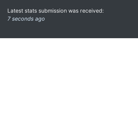
Latest stats submission was received:
7 seconds ago