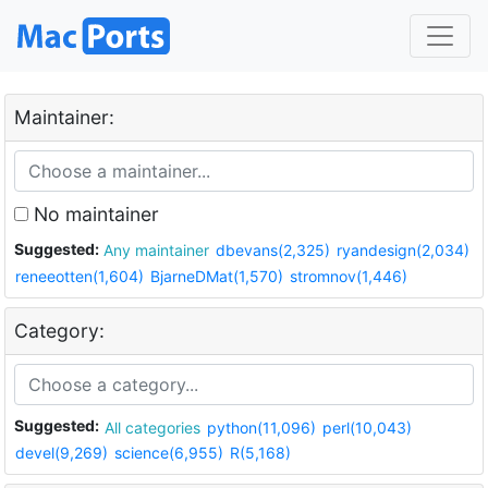
Maintainer:
No maintainer
Suggested:
Any maintainer
dbevans(2,325)
ryandesign(2,034)
reneeotten(1,604)
BjarneDMat(1,570)
stromnov(1,446)
Category:
Suggested:
All categories
python(11,096)
perl(10,043)
devel(9,269)
science(6,955)
R(5,168)