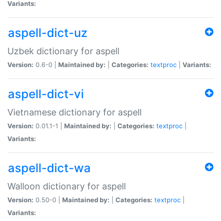
Variants:
aspell-dict-uz
Uzbek dictionary for aspell
Version:
0.6-0 |
Maintained by:
|
Categories:
textproc
|
Variants:
aspell-dict-vi
Vietnamese dictionary for aspell
Version:
0.01.1-1 |
Maintained by:
|
Categories:
textproc
|
Variants:
aspell-dict-wa
Walloon dictionary for aspell
Version:
0.50-0 |
Maintained by:
|
Categories:
textproc
|
Variants: