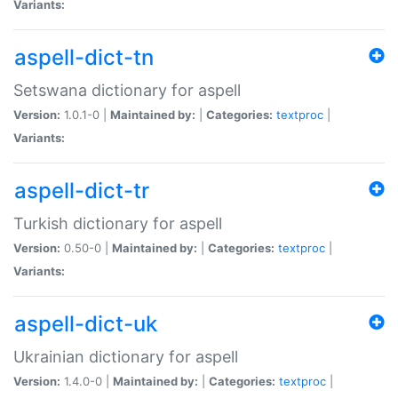
Variants:
aspell-dict-tn
Setswana dictionary for aspell
Version:
1.0.1-0 |
Maintained by:
|
Categories:
textproc
|
Variants:
aspell-dict-tr
Turkish dictionary for aspell
Version:
0.50-0 |
Maintained by:
|
Categories:
textproc
|
Variants:
aspell-dict-uk
Ukrainian dictionary for aspell
Version:
1.4.0-0 |
Maintained by:
|
Categories:
textproc
|