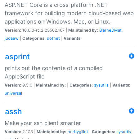
ASP.NET Core is a cross-platform .NET
framework for building modern cloud-based web
applications on Windows, Mac, or Linux.
Version:
10.0.0-rc.2.25502.107 |
Maintained by:
BjarneDMat
,
judaew
|
Categories:
dotnet
|
Variants:
asprint
prints out the contents of a compiled
AppleScript file
Version:
0.5.0 |
Maintained by:
|
Categories:
sysutils
|
Variants:
universal
assh
Make your ssh client smarter
Version:
2.17.3 |
Maintained by:
herbygillot
|
Categories:
sysutils