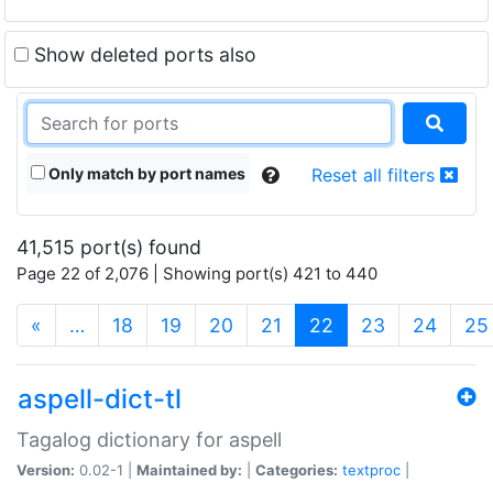
Show deleted ports also
Only match by port names
Reset all filters
41,515 port(s) found
Page 22 of 2,076 | Showing port(s) 421 to 440
(current)
«
…
18
19
20
21
22
23
24
25
aspell-dict-tl
Tagalog dictionary for aspell
Version:
0.02-1 |
Maintained by:
|
Categories:
textproc
|