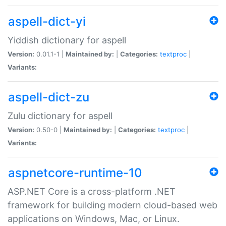
aspell-dict-yi
Yiddish dictionary for aspell
Version:
0.01.1-1 |
Maintained by:
|
Categories:
textproc
|
Variants:
aspell-dict-zu
Zulu dictionary for aspell
Version:
0.50-0 |
Maintained by:
|
Categories:
textproc
|
Variants:
aspnetcore-runtime-10
ASP.NET Core is a cross-platform .NET
framework for building modern cloud-based web
applications on Windows, Mac, or Linux.