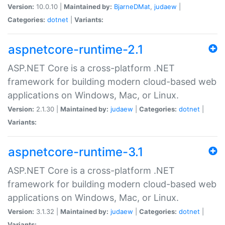
Version:
10.0.10 |
Maintained by:
BjarneDMat
,
judaew
|
Categories:
dotnet
|
Variants:
aspnetcore-runtime-2.1
ASP.NET Core is a cross-platform .NET
framework for building modern cloud-based web
applications on Windows, Mac, or Linux.
Version:
2.1.30 |
Maintained by:
judaew
|
Categories:
dotnet
|
Variants:
aspnetcore-runtime-3.1
ASP.NET Core is a cross-platform .NET
framework for building modern cloud-based web
applications on Windows, Mac, or Linux.
Version:
3.1.32 |
Maintained by:
judaew
|
Categories:
dotnet
|
Variants: