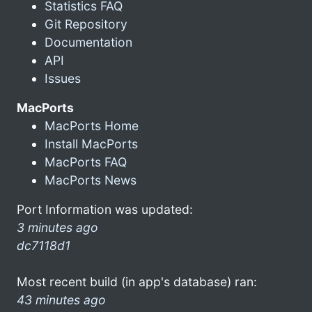
Statistics FAQ
Git Repository
Documentation
API
Issues
MacPorts
MacPorts Home
Install MacPorts
MacPorts FAQ
MacPorts News
Port Information was updated:
3 minutes ago
dc7118d1
Most recent build (in app's database) ran:
43 minutes ago