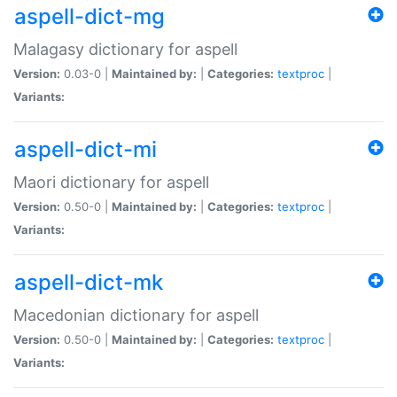
aspell-dict-mg
Malagasy dictionary for aspell
Version:
0.03-0 |
Maintained by:
|
Categories:
textproc
|
Variants:
aspell-dict-mi
Maori dictionary for aspell
Version:
0.50-0 |
Maintained by:
|
Categories:
textproc
|
Variants:
aspell-dict-mk
Macedonian dictionary for aspell
Version:
0.50-0 |
Maintained by:
|
Categories:
textproc
|
Variants: