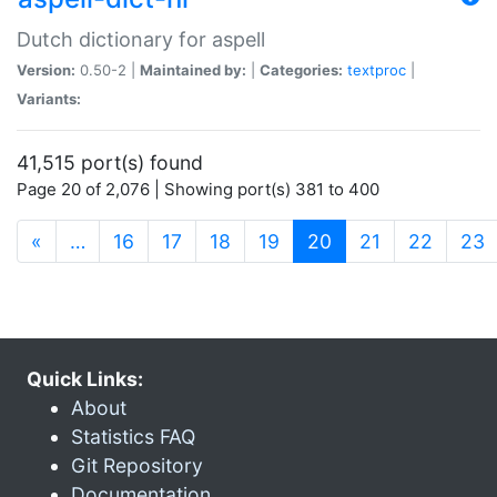
Dutch dictionary for aspell
Version:
0.50-2 |
Maintained by:
|
Categories:
textproc
|
Variants:
41,515 port(s) found
Page 20 of 2,076 | Showing port(s) 381 to 400
(current)
«
…
16
17
18
19
20
21
22
23
Quick Links:
About
Statistics FAQ
Git Repository
Documentation