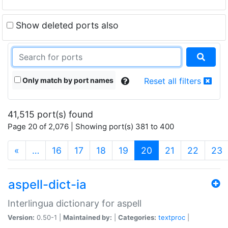
Show deleted ports also
Only match by port names
Reset all filters
41,515 port(s) found
Page 20 of 2,076 | Showing port(s) 381 to 400
(current)
«
…
16
17
18
19
20
21
22
23
aspell-dict-ia
Interlingua dictionary for aspell
Version:
0.50-1 |
Maintained by:
|
Categories:
textproc
|