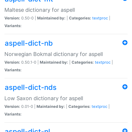
Maltese dictionary for aspell
Version:
0.50-0 |
Maintained by:
|
Categories:
textproc
|
Variants:
aspell-dict-nb
Norwegian Bokmal dictionary for aspell
Version:
0.50.1-0 |
Maintained by:
|
Categories:
textproc
|
Variants:
aspell-dict-nds
Low Saxon dictionary for aspell
Version:
0.01-0 |
Maintained by:
|
Categories:
textproc
|
Variants:
aspell-dict-nl