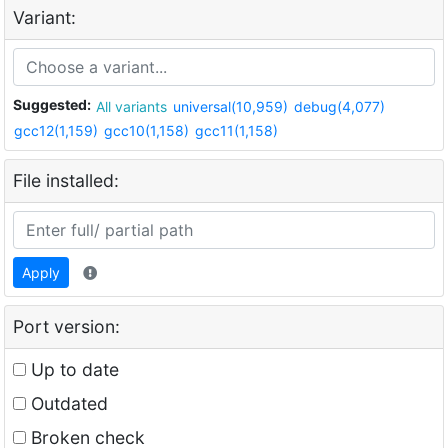
Variant:
Suggested:
All variants
universal(10,959)
debug(4,077)
gcc12(1,159)
gcc10(1,158)
gcc11(1,158)
File installed:
Apply
Port version:
Up to date
Outdated
Broken check