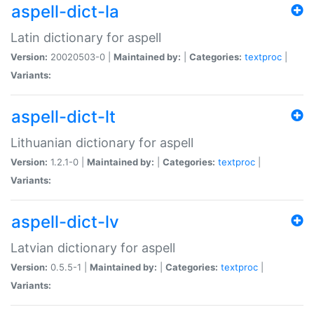
aspell-dict-la
Latin dictionary for aspell
Version:
20020503-0 |
Maintained by:
|
Categories:
textproc
|
Variants:
aspell-dict-lt
Lithuanian dictionary for aspell
Version:
1.2.1-0 |
Maintained by:
|
Categories:
textproc
|
Variants:
aspell-dict-lv
Latvian dictionary for aspell
Version:
0.5.5-1 |
Maintained by:
|
Categories:
textproc
|
Variants: