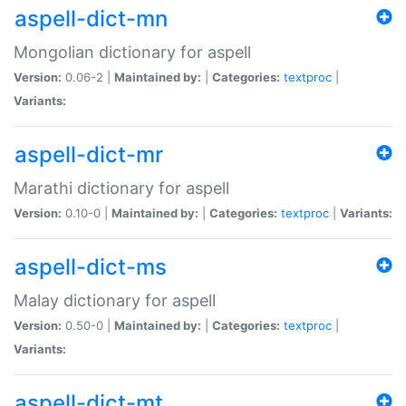
aspell-dict-mn
Mongolian dictionary for aspell
Version:
0.06-2 |
Maintained by:
|
Categories:
textproc
|
Variants:
aspell-dict-mr
Marathi dictionary for aspell
Version:
0.10-0 |
Maintained by:
|
Categories:
textproc
|
Variants:
aspell-dict-ms
Malay dictionary for aspell
Version:
0.50-0 |
Maintained by:
|
Categories:
textproc
|
Variants:
aspell-dict-mt