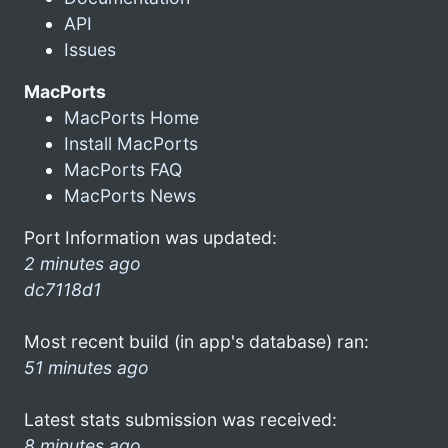
API
Issues
MacPorts
MacPorts Home
Install MacPorts
MacPorts FAQ
MacPorts News
Port Information was updated:
2 minutes ago
dc7118d1
Most recent build (in app's database) ran:
51 minutes ago
Latest stats submission was received:
8 minutes ago