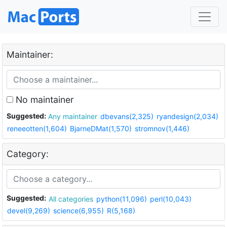
Maintainer:
No maintainer
Suggested:
Any maintainer
dbevans(2,325)
ryandesign(2,034)
reneeotten(1,604)
BjarneDMat(1,570)
stromnov(1,446)
Category:
Suggested:
All categories
python(11,096)
perl(10,043)
devel(9,269)
science(6,955)
R(5,168)