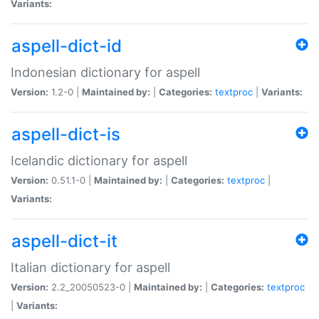
Variants:
aspell-dict-id
Indonesian dictionary for aspell
Version:
1.2-0 |
Maintained by:
|
Categories:
textproc
|
Variants:
aspell-dict-is
Icelandic dictionary for aspell
Version:
0.51.1-0 |
Maintained by:
|
Categories:
textproc
|
Variants:
aspell-dict-it
Italian dictionary for aspell
Version:
2.2_20050523-0 |
Maintained by:
|
Categories:
textproc
|
Variants: