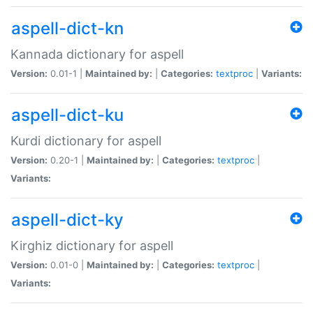
aspell-dict-kn
Kannada dictionary for aspell
Version:
0.01-1 |
Maintained by:
|
Categories:
textproc
|
Variants:
aspell-dict-ku
Kurdi dictionary for aspell
Version:
0.20-1 |
Maintained by:
|
Categories:
textproc
|
Variants:
aspell-dict-ky
Kirghiz dictionary for aspell
Version:
0.01-0 |
Maintained by:
|
Categories:
textproc
|
Variants: