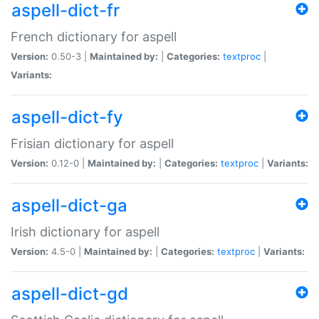
aspell-dict-fr
French dictionary for aspell
Version:
0.50-3 |
Maintained by:
|
Categories:
textproc
|
Variants:
aspell-dict-fy
Frisian dictionary for aspell
Version:
0.12-0 |
Maintained by:
|
Categories:
textproc
|
Variants:
aspell-dict-ga
Irish dictionary for aspell
Version:
4.5-0 |
Maintained by:
|
Categories:
textproc
|
Variants:
aspell-dict-gd