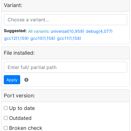
Variant:
Suggested:
All variants
universal(10,959)
debug(4,077)
gcc12(1,159)
gcc10(1,158)
gcc11(1,158)
File installed:
Apply
Port version:
Up to date
Outdated
Broken check