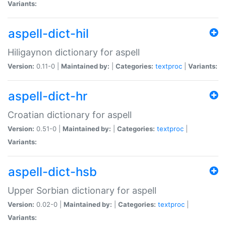
Variants:
aspell-dict-hil
Hiligaynon dictionary for aspell
Version:
0.11-0 |
Maintained by:
|
Categories:
textproc
|
Variants:
aspell-dict-hr
Croatian dictionary for aspell
Version:
0.51-0 |
Maintained by:
|
Categories:
textproc
|
Variants:
aspell-dict-hsb
Upper Sorbian dictionary for aspell
Version:
0.02-0 |
Maintained by:
|
Categories:
textproc
|
Variants: