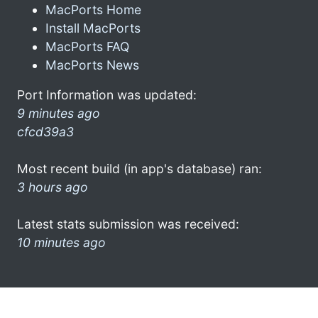
MacPorts Home
Install MacPorts
MacPorts FAQ
MacPorts News
Port Information was updated:
9 minutes ago
cfcd39a3
Most recent build (in app's database) ran:
3 hours ago
Latest stats submission was received:
10 minutes ago