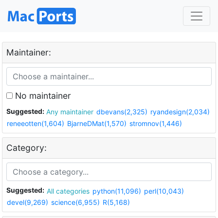
Maintainer:
No maintainer
Suggested:
Any maintainer
dbevans(2,325)
ryandesign(2,034)
reneeotten(1,604)
BjarneDMat(1,570)
stromnov(1,446)
Category:
Suggested:
All categories
python(11,096)
perl(10,043)
devel(9,269)
science(6,955)
R(5,168)