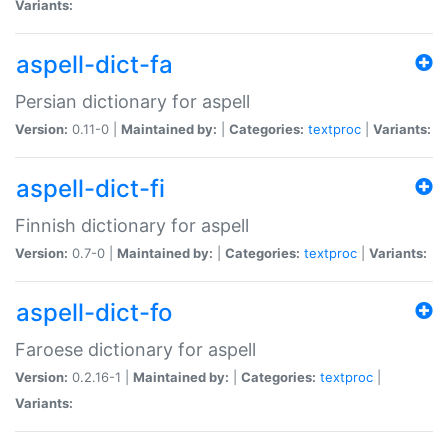
Variants:
aspell-dict-fa
Persian dictionary for aspell
Version:
0.11-0 |
Maintained by:
|
Categories:
textproc
|
Variants:
aspell-dict-fi
Finnish dictionary for aspell
Version:
0.7-0 |
Maintained by:
|
Categories:
textproc
|
Variants:
aspell-dict-fo
Faroese dictionary for aspell
Version:
0.2.16-1 |
Maintained by:
|
Categories:
textproc
|
Variants: