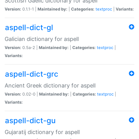
Scottish Gaelic dictionary for aspell
Version:
0.1.1-1 |
Maintained by:
|
Categories:
textproc
|
Variants:
aspell-dict-gl
Galician dictionary for aspell
Version:
0.5a-2 |
Maintained by:
|
Categories:
textproc
|
Variants:
aspell-dict-grc
Ancient Greek dictionary for aspell
Version:
0.02-0 |
Maintained by:
|
Categories:
textproc
|
Variants:
aspell-dict-gu
Gujaratij dictionary for aspell