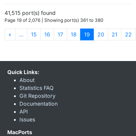
41,515 port(s) found
Page 19 of 2,076 | Showing port(s) 361 to 380
(current)
«
…
15
16
17
18
19
20
21
22
Quick Links:
About
Statistics FAQ
Git Repository
Documentation
API
Issues
MacPorts