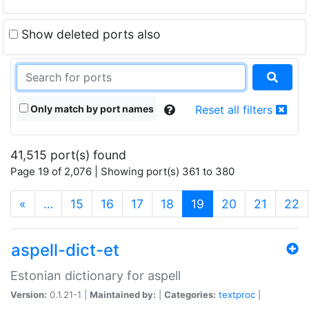
Show deleted ports also
Only match by port names
Reset all filters
41,515 port(s) found
Page 19 of 2,076 | Showing port(s) 361 to 380
(current)
«
…
15
16
17
18
19
20
21
22
aspell-dict-et
Estonian dictionary for aspell
Version:
0.1.21-1 |
Maintained by:
|
Categories:
textproc
|