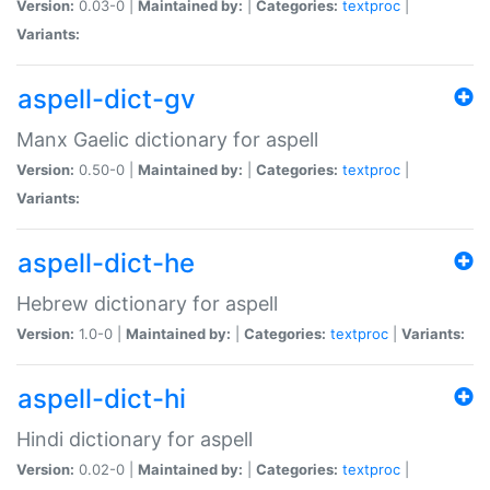
Version:
0.03-0 |
Maintained by:
|
Categories:
textproc
|
Variants:
aspell-dict-gv
Manx Gaelic dictionary for aspell
Version:
0.50-0 |
Maintained by:
|
Categories:
textproc
|
Variants:
aspell-dict-he
Hebrew dictionary for aspell
Version:
1.0-0 |
Maintained by:
|
Categories:
textproc
|
Variants:
aspell-dict-hi
Hindi dictionary for aspell
Version:
0.02-0 |
Maintained by:
|
Categories:
textproc
|