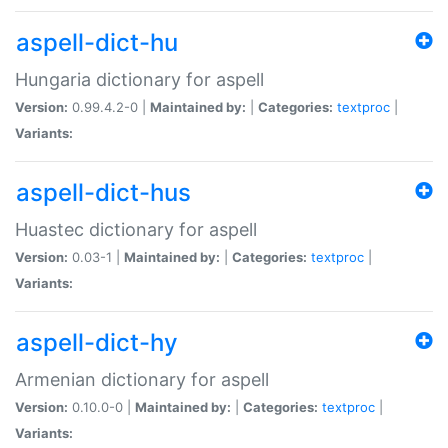
aspell-dict-hu
Hungaria dictionary for aspell
Version:
0.99.4.2-0 |
Maintained by:
|
Categories:
textproc
|
Variants:
aspell-dict-hus
Huastec dictionary for aspell
Version:
0.03-1 |
Maintained by:
|
Categories:
textproc
|
Variants:
aspell-dict-hy
Armenian dictionary for aspell
Version:
0.10.0-0 |
Maintained by:
|
Categories:
textproc
|
Variants: