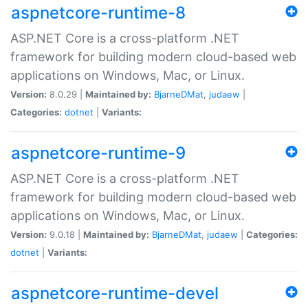
aspnetcore-runtime-8
ASP.NET Core is a cross-platform .NET
framework for building modern cloud-based web
applications on Windows, Mac, or Linux.
Version:
8.0.29 |
Maintained by:
BjarneDMat
,
judaew
|
Categories:
dotnet
|
Variants:
aspnetcore-runtime-9
ASP.NET Core is a cross-platform .NET
framework for building modern cloud-based web
applications on Windows, Mac, or Linux.
Version:
9.0.18 |
Maintained by:
BjarneDMat
,
judaew
|
Categories:
dotnet
|
Variants:
aspnetcore-runtime-devel