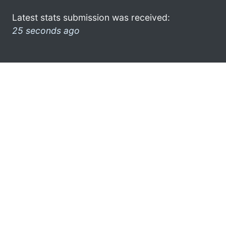
Latest stats submission was received:
25 seconds ago