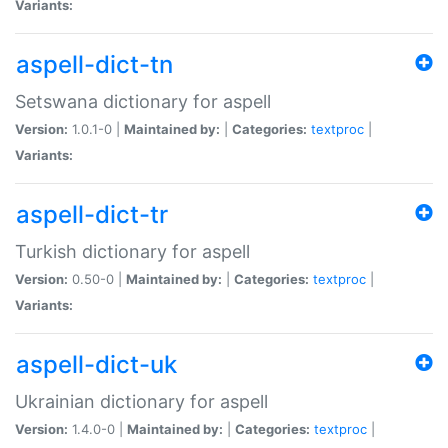
Variants:
aspell-dict-tn
Setswana dictionary for aspell
Version:
1.0.1-0 |
Maintained by:
|
Categories:
textproc
|
Variants:
aspell-dict-tr
Turkish dictionary for aspell
Version:
0.50-0 |
Maintained by:
|
Categories:
textproc
|
Variants:
aspell-dict-uk
Ukrainian dictionary for aspell
Version:
1.4.0-0 |
Maintained by:
|
Categories:
textproc
|