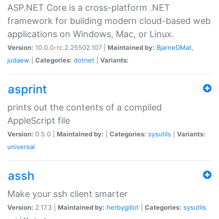
ASP.NET Core is a cross-platform .NET
framework for building modern cloud-based web
applications on Windows, Mac, or Linux.
Version:
10.0.0-rc.2.25502.107 |
Maintained by:
BjarneDMat
,
judaew
|
Categories:
dotnet
|
Variants:
asprint
prints out the contents of a compiled
AppleScript file
Version:
0.5.0 |
Maintained by:
|
Categories:
sysutils
|
Variants:
universal
assh
Make your ssh client smarter
Version:
2.17.3 |
Maintained by:
herbygillot
|
Categories:
sysutils