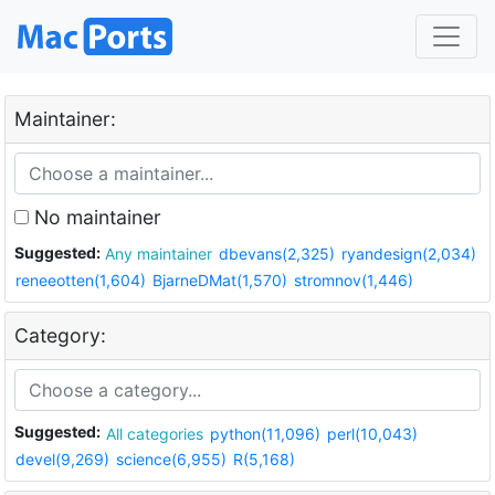
Maintainer:
No maintainer
Suggested:
Any maintainer
dbevans(2,325)
ryandesign(2,034)
reneeotten(1,604)
BjarneDMat(1,570)
stromnov(1,446)
Category:
Suggested:
All categories
python(11,096)
perl(10,043)
devel(9,269)
science(6,955)
R(5,168)