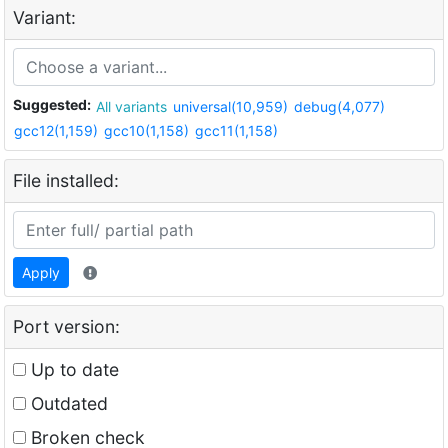
Variant:
Suggested:
All variants
universal(10,959)
debug(4,077)
gcc12(1,159)
gcc10(1,158)
gcc11(1,158)
File installed:
Apply
Port version:
Up to date
Outdated
Broken check