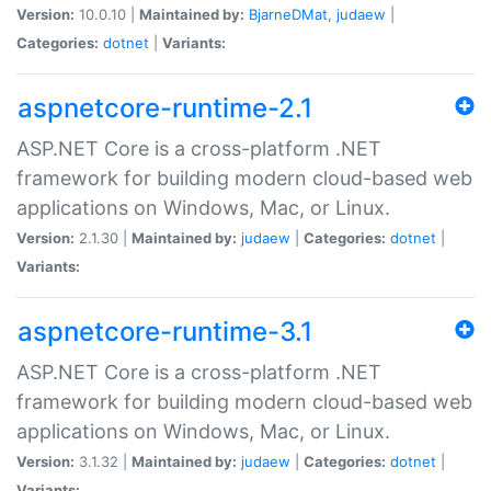
Version:
10.0.10 |
Maintained by:
BjarneDMat
,
judaew
|
Categories:
dotnet
|
Variants:
aspnetcore-runtime-2.1
ASP.NET Core is a cross-platform .NET
framework for building modern cloud-based web
applications on Windows, Mac, or Linux.
Version:
2.1.30 |
Maintained by:
judaew
|
Categories:
dotnet
|
Variants:
aspnetcore-runtime-3.1
ASP.NET Core is a cross-platform .NET
framework for building modern cloud-based web
applications on Windows, Mac, or Linux.
Version:
3.1.32 |
Maintained by:
judaew
|
Categories:
dotnet
|
Variants: