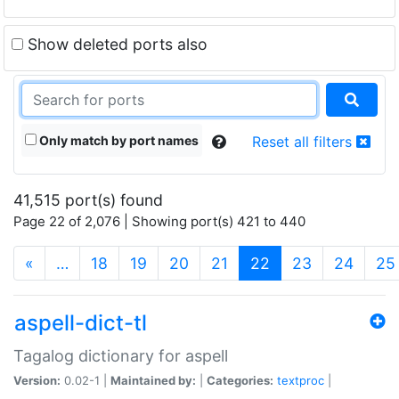
Show deleted ports also
Only match by port names
Reset all filters
41,515 port(s) found
Page 22 of 2,076 | Showing port(s) 421 to 440
(current)
«
…
18
19
20
21
22
23
24
25
aspell-dict-tl
Tagalog dictionary for aspell
Version:
0.02-1 |
Maintained by:
|
Categories:
textproc
|