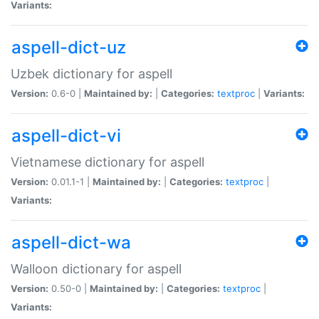
Variants:
aspell-dict-uz
Uzbek dictionary for aspell
Version:
0.6-0 |
Maintained by:
|
Categories:
textproc
|
Variants:
aspell-dict-vi
Vietnamese dictionary for aspell
Version:
0.01.1-1 |
Maintained by:
|
Categories:
textproc
|
Variants:
aspell-dict-wa
Walloon dictionary for aspell
Version:
0.50-0 |
Maintained by:
|
Categories:
textproc
|
Variants: