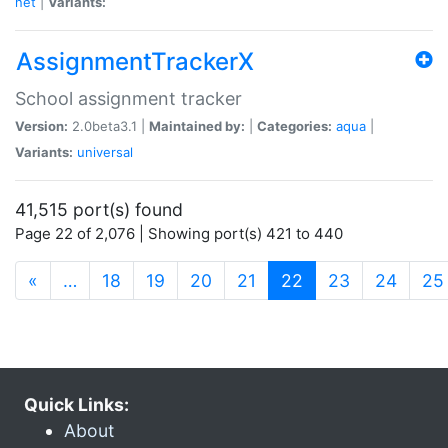
net
|
Variants:
AssignmentTrackerX
School assignment tracker
Version:
2.0beta3.1 |
Maintained by:
|
Categories:
aqua
|
Variants:
universal
41,515 port(s) found
Page 22 of 2,076 | Showing port(s) 421 to 440
(current)
«
…
18
19
20
21
22
23
24
25
Quick Links:
About