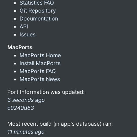
Statistics FAQ
Git Repository
Documentation
API
Issues
MacPorts
MacPorts Home
Install MacPorts
MacPorts FAQ
MacPorts News
Port Information was updated:
3 seconds ago
c9240d83
Most recent build (in app's database) ran:
11 minutes ago