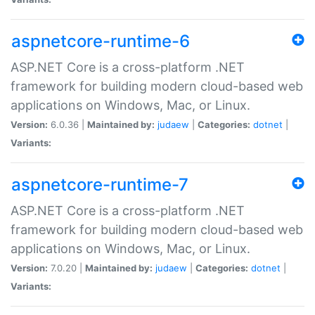
aspnetcore-runtime-6
ASP.NET Core is a cross-platform .NET
framework for building modern cloud-based web
applications on Windows, Mac, or Linux.
Version:
6.0.36 |
Maintained by:
judaew
|
Categories:
dotnet
|
Variants:
aspnetcore-runtime-7
ASP.NET Core is a cross-platform .NET
framework for building modern cloud-based web
applications on Windows, Mac, or Linux.
Version:
7.0.20 |
Maintained by:
judaew
|
Categories:
dotnet
|
Variants: