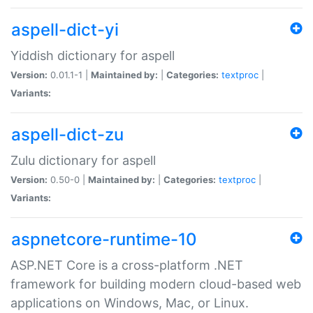
aspell-dict-yi
Yiddish dictionary for aspell
Version:
0.01.1-1 |
Maintained by:
|
Categories:
textproc
|
Variants:
aspell-dict-zu
Zulu dictionary for aspell
Version:
0.50-0 |
Maintained by:
|
Categories:
textproc
|
Variants:
aspnetcore-runtime-10
ASP.NET Core is a cross-platform .NET
framework for building modern cloud-based web
applications on Windows, Mac, or Linux.