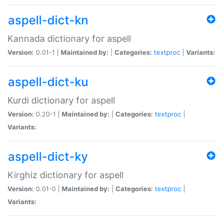
aspell-dict-kn
Kannada dictionary for aspell
Version:
0.01-1 |
Maintained by:
|
Categories:
textproc
|
Variants:
aspell-dict-ku
Kurdi dictionary for aspell
Version:
0.20-1 |
Maintained by:
|
Categories:
textproc
|
Variants:
aspell-dict-ky
Kirghiz dictionary for aspell
Version:
0.01-0 |
Maintained by:
|
Categories:
textproc
|
Variants: