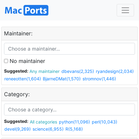
Maintainer:
No maintainer
Suggested:
Any maintainer
dbevans(2,325)
ryandesign(2,034)
reneeotten(1,604)
BjarneDMat(1,570)
stromnov(1,446)
Category:
Suggested:
All categories
python(11,096)
perl(10,043)
devel(9,269)
science(6,955)
R(5,168)