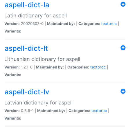
aspell-dict-la
Latin dictionary for aspell
Version:
20020503-0 |
Maintained by:
|
Categories:
textproc
|
Variants:
aspell-dict-lt
Lithuanian dictionary for aspell
Version:
1.2.1-0 |
Maintained by:
|
Categories:
textproc
|
Variants:
aspell-dict-lv
Latvian dictionary for aspell
Version:
0.5.5-1 |
Maintained by:
|
Categories:
textproc
|
Variants: