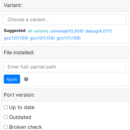
Variant:
Suggested:
All variants
universal(10,959)
debug(4,077)
gcc12(1,159)
gcc10(1,158)
gcc11(1,158)
File installed:
Apply
Port version:
Up to date
Outdated
Broken check