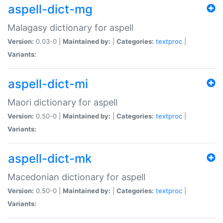
aspell-dict-mg
Malagasy dictionary for aspell
Version:
0.03-0 |
Maintained by:
|
Categories:
textproc
|
Variants:
aspell-dict-mi
Maori dictionary for aspell
Version:
0.50-0 |
Maintained by:
|
Categories:
textproc
|
Variants:
aspell-dict-mk
Macedonian dictionary for aspell
Version:
0.50-0 |
Maintained by:
|
Categories:
textproc
|
Variants: