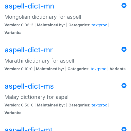
aspell-dict-mn
Mongolian dictionary for aspell
Version:
0.06-2 |
Maintained by:
|
Categories:
textproc
|
Variants:
aspell-dict-mr
Marathi dictionary for aspell
Version:
0.10-0 |
Maintained by:
|
Categories:
textproc
|
Variants:
aspell-dict-ms
Malay dictionary for aspell
Version:
0.50-0 |
Maintained by:
|
Categories:
textproc
|
Variants:
aspell-dict-mt