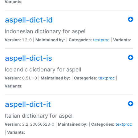
Variants:
aspell-dict-id
Indonesian dictionary for aspell
Version:
1.2-0 |
Maintained by:
|
Categories:
textproc
|
Variants:
aspell-dict-is
Icelandic dictionary for aspell
Version:
0.51.1-0 |
Maintained by:
|
Categories:
textproc
|
Variants:
aspell-dict-it
Italian dictionary for aspell
Version:
2.2_20050523-0 |
Maintained by:
|
Categories:
textproc
|
Variants: