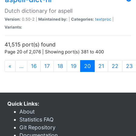
Dutch dictionary for aspell
Version:
0.50-2 |
Maintained by:
|
Categories:
textproc
|
Variants:
41,515 port(s) found
Page 20 of 2,076 | Showing port(s) 381 to 400
(current)
«
…
16
17
18
19
20
21
22
23
Quick Links:
About
Statistics FAQ
Git Repository
Documentation