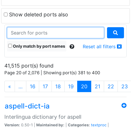
Show deleted ports also
Only match by port names
Reset all filters
41,515 port(s) found
Page 20 of 2,076 | Showing port(s) 381 to 400
(current)
«
…
16
17
18
19
20
21
22
23
aspell-dict-ia
Interlingua dictionary for aspell
Version:
0.50-1 |
Maintained by:
|
Categories:
textproc
|