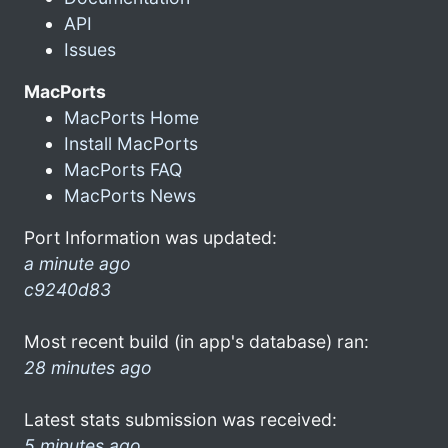
API
Issues
MacPorts
MacPorts Home
Install MacPorts
MacPorts FAQ
MacPorts News
Port Information was updated:
a minute ago
c9240d83
Most recent build (in app's database) ran:
28 minutes ago
Latest stats submission was received:
5 minutes ago