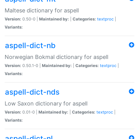
Maltese dictionary for aspell
Version:
0.50-0 |
Maintained by:
|
Categories:
textproc
|
Variants:
aspell-dict-nb
Norwegian Bokmal dictionary for aspell
Version:
0.50.1-0 |
Maintained by:
|
Categories:
textproc
|
Variants:
aspell-dict-nds
Low Saxon dictionary for aspell
Version:
0.01-0 |
Maintained by:
|
Categories:
textproc
|
Variants:
aspell-dict-nl