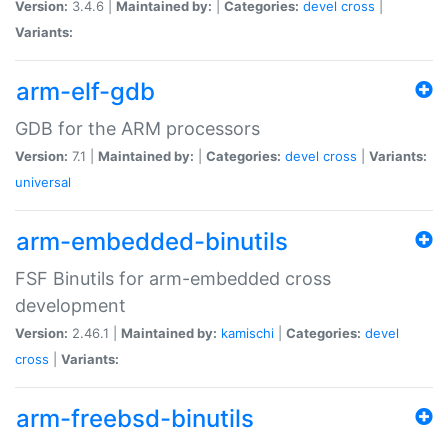
Version:
3.4.6 |
Maintained by:
|
Categories:
devel
cross
|
Variants:
arm-elf-gdb
GDB for the ARM processors
Version:
7.1 |
Maintained by:
|
Categories:
devel
cross
|
Variants:
universal
arm-embedded-binutils
FSF Binutils for arm-embedded cross
development
Version:
2.46.1 |
Maintained by:
kamischi
|
Categories:
devel
cross
|
Variants:
arm-freebsd-binutils