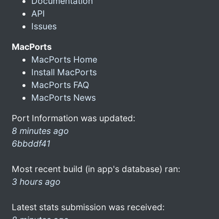
Documentation
API
Issues
MacPorts
MacPorts Home
Install MacPorts
MacPorts FAQ
MacPorts News
Port Information was updated:
8 minutes ago
6bbddf41
Most recent build (in app's database) ran:
3 hours ago
Latest stats submission was received: