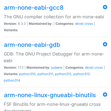
arm-none-eabi-gcc8
The GNU compiler collection for arm-none-eabi
Version:
8.3.0 |
Maintained by:
|
Categories:
devel
cross
|
Variants:
arm-none-eabi-gdb
GDB: The GNU Project Debugger for arm-none-
eabi
Version:
17.2 |
Maintained by:
judaew
|
Categories:
devel
cross
|
Variants:
python310
,
python311
,
python312
,
python313
,
python314
arm-none-linux-gnueabi-binutils
FSF Binutils for arm-none-linux-gnueabi cross
development