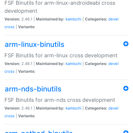
FSF Binutils for arm-linux-androideabi cross
development
Version:
2.46.1 |
Maintained by:
kamischi
|
Categories:
devel
cross
|
Variants:
arm-linux-binutils
FSF Binutils for arm-linux cross development
Version:
2.46.1 |
Maintained by:
kamischi
|
Categories:
devel
cross
|
Variants:
arm-nds-binutils
FSF Binutils for arm-nds cross development
Version:
2.46.1 |
Maintained by:
kamischi
|
Categories:
devel
cross
|
Variants: