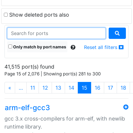
Show deleted ports also
Only match by port names
Reset all filters
41,515 port(s) found
Page 15 of 2,076 | Showing port(s) 281 to 300
(current)
«
…
11
12
13
14
15
16
17
18
arm-elf-gcc3
gcc 3.x cross-compilers for arm-elf, with newlib
runtime library.