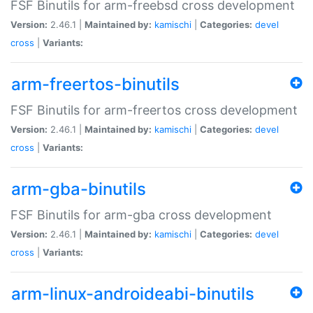
FSF Binutils for arm-freebsd cross development
Version:
2.46.1 |
Maintained by:
kamischi
|
Categories:
devel
cross
|
Variants:
arm-freertos-binutils
FSF Binutils for arm-freertos cross development
Version:
2.46.1 |
Maintained by:
kamischi
|
Categories:
devel
cross
|
Variants:
arm-gba-binutils
FSF Binutils for arm-gba cross development
Version:
2.46.1 |
Maintained by:
kamischi
|
Categories:
devel
cross
|
Variants:
arm-linux-androideabi-binutils