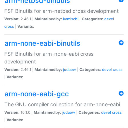
arm-netbsd-binutils
FSF Binutils for arm-netbsd cross development
Version:
2.46.1 |
Maintained by:
kamischi
|
Categories:
devel
cross
|
Variants:
arm-none-eabi-binutils
FSF Binutils for arm-none-eabi cross
development
Version:
2.46.1 |
Maintained by:
judaew
|
Categories:
devel
cross
|
Variants:
arm-none-eabi-gcc
The GNU compiler collection for arm-none-eabi
Version:
16.1.0 |
Maintained by:
judaew
|
Categories:
devel
cross
|
Variants: