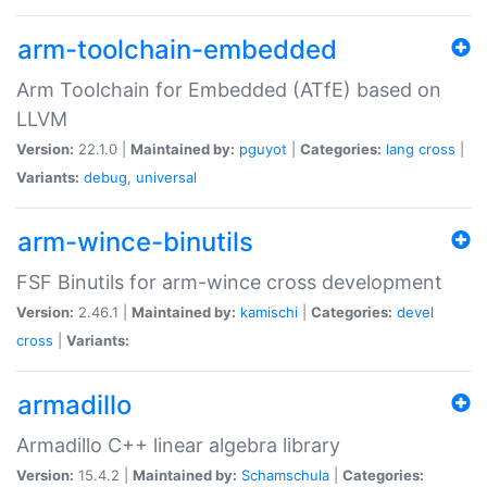
arm-toolchain-embedded
Arm Toolchain for Embedded (ATfE) based on
LLVM
Version:
22.1.0 |
Maintained by:
pguyot
|
Categories:
lang
cross
|
Variants:
debug
,
universal
arm-wince-binutils
FSF Binutils for arm-wince cross development
Version:
2.46.1 |
Maintained by:
kamischi
|
Categories:
devel
cross
|
Variants:
armadillo
Armadillo C++ linear algebra library
Version:
15.4.2 |
Maintained by:
Schamschula
|
Categories: