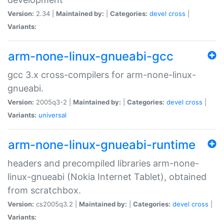
Version:
2.34 |
Maintained by:
|
Categories:
devel
cross
|
Variants:
arm-none-linux-gnueabi-gcc
gcc 3.x cross-compilers for arm-none-linux-
gnueabi.
Version:
2005q3-2 |
Maintained by:
|
Categories:
devel
cross
|
Variants:
universal
arm-none-linux-gnueabi-runtime
headers and precompiled libraries arm-none-
linux-gnueabi (Nokia Internet Tablet), obtained
from scratchbox.
Version:
cs2005q3.2 |
Maintained by:
|
Categories:
devel
cross
|
Variants: