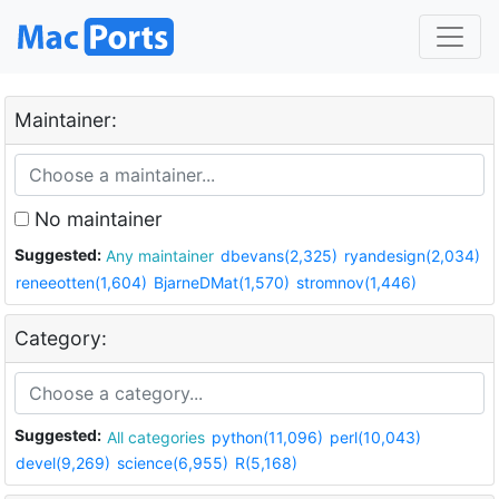
Maintainer:
No maintainer
Suggested:
Any maintainer
dbevans(2,325)
ryandesign(2,034)
reneeotten(1,604)
BjarneDMat(1,570)
stromnov(1,446)
Category:
Suggested:
All categories
python(11,096)
perl(10,043)
devel(9,269)
science(6,955)
R(5,168)