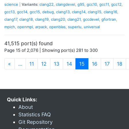
science
|
Variants:
clang22
,
clangdevel
,
g95
,
gcc10
,
gcc11
,
gcc12
,
gcc13
,
gcc14
,
gcc15
,
debug
,
clang13
,
clang14
,
clang15
,
clang16
,
clang17
,
clang18
,
clang19
,
clang20
,
clang21
,
gccdevel
,
gfortran
,
mpich
,
openmpi
,
arpack
,
openblas
,
superlu
,
universal
41,515 port(s) found
Page 15 of 2,076 | Showing port(s) 281 to 300
(current)
«
…
11
12
13
14
15
16
17
18
Quick Links:
About
Statistics FAQ
Git Repository