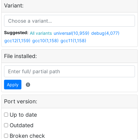
Variant:
Suggested:
All variants
universal(10,959)
debug(4,077)
gcc12(1,159)
gcc10(1,158)
gcc11(1,158)
File installed:
Apply
Port version:
Up to date
Outdated
Broken check