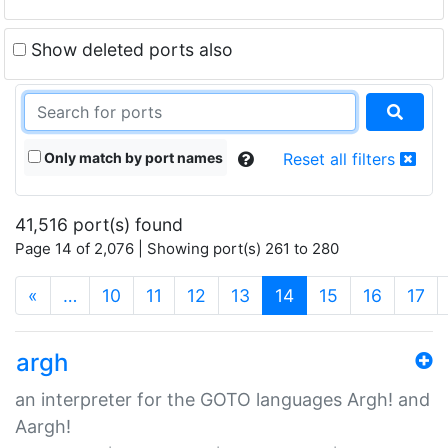
Show deleted ports also
Only match by port names
Reset all filters
41,516 port(s) found
Page 14 of 2,076 | Showing port(s) 261 to 280
(current)
«
…
10
11
12
13
14
15
16
17
argh
an interpreter for the GOTO languages Argh! and
Aargh!