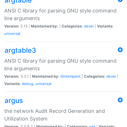
argtable
ANSI C library for parsing GNU style command
line arguments
Version:
2.13 |
Maintained by:
|
Categories:
devel
|
Variants:
universal
argtable3
ANSI C library for parsing GNU style command
line arguments
Version:
3.3.1 |
Maintained by:
i0ntempest
|
Categories:
devel
|
Variants:
debug
,
universal
argus
the network Audit Record Generation and
Utilization System
Version:
3.0.8.2 |
Maintained by:
|
Categories:
net
|
Variants: