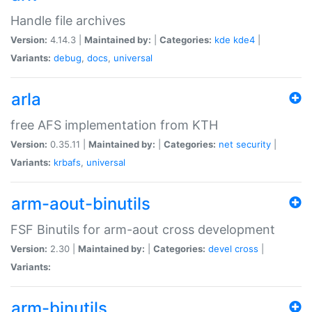
Handle file archives
Version:
4.14.3 |
Maintained by:
|
Categories:
kde
kde4
|
Variants:
debug
,
docs
,
universal
arla
free AFS implementation from KTH
Version:
0.35.11 |
Maintained by:
|
Categories:
net
security
|
Variants:
krbafs
,
universal
arm-aout-binutils
FSF Binutils for arm-aout cross development
Version:
2.30 |
Maintained by:
|
Categories:
devel
cross
|
Variants:
arm-binutils