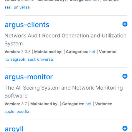
sasl
,
universal
argus-clients
Network Audit Record Generation and Utilization
System
Version:
3.0.8 |
Maintained by:
|
Categories:
net
|
Variants:
no_ragraph
,
sasl
,
universal
argus-monitor
The All Seeing System and Network Monitoring
Software
Version:
3.7 |
Maintained by:
|
Categories:
net
|
Variants:
apple_postfix
argyll