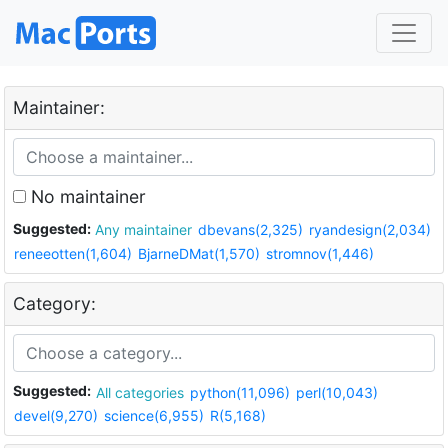
Maintainer:
No maintainer
Suggested:
Any maintainer
dbevans(2,325)
ryandesign(2,034)
reneeotten(1,604)
BjarneDMat(1,570)
stromnov(1,446)
Category:
Suggested:
All categories
python(11,096)
perl(10,043)
devel(9,270)
science(6,955)
R(5,168)