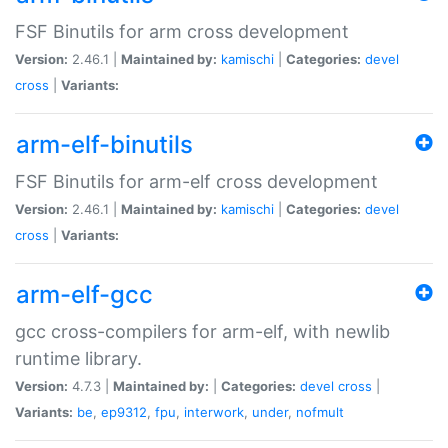
FSF Binutils for arm cross development
Version:
2.46.1 |
Maintained by:
kamischi
|
Categories:
devel
cross
|
Variants:
arm-elf-binutils
FSF Binutils for arm-elf cross development
Version:
2.46.1 |
Maintained by:
kamischi
|
Categories:
devel
cross
|
Variants:
arm-elf-gcc
gcc cross-compilers for arm-elf, with newlib
runtime library.
Version:
4.7.3 |
Maintained by:
|
Categories:
devel
cross
|
Variants:
be
,
ep9312
,
fpu
,
interwork
,
under
,
nofmult