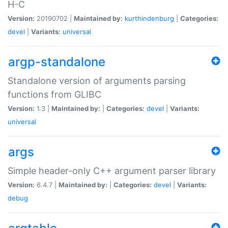
H-C
Version:
20190702 |
Maintained by:
kurthindenburg
|
Categories:
devel
|
Variants:
universal
argp-standalone
Standalone version of arguments parsing
functions from GLIBC
Version:
1.3 |
Maintained by:
|
Categories:
devel
|
Variants:
universal
args
Simple header-only C++ argument parser library
Version:
6.4.7 |
Maintained by:
|
Categories:
devel
|
Variants:
debug