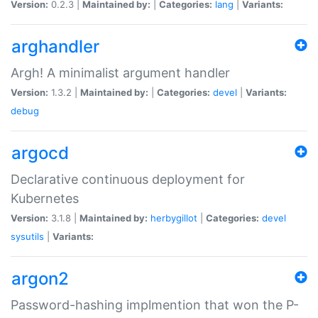
Version:
0.2.3 |
Maintained by:
|
Categories:
lang
|
Variants:
arghandler
Argh! A minimalist argument handler
Version:
1.3.2 |
Maintained by:
|
Categories:
devel
|
Variants:
debug
argocd
Declarative continuous deployment for
Kubernetes
Version:
3.1.8 |
Maintained by:
herbygillot
|
Categories:
devel
sysutils
|
Variants:
argon2
Password-hashing implmention that won the P-