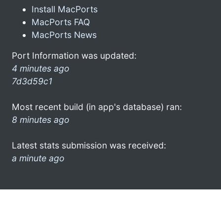
Install MacPorts
MacPorts FAQ
MacPorts News
Port Information was updated:
4 minutes ago
7d3d59c1
Most recent build (in app's database) ran:
8 minutes ago
Latest stats submission was received:
a minute ago