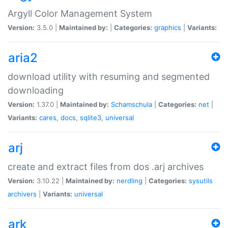
Argyll Color Management System
Version:
3.5.0 |
Maintained by:
|
Categories:
graphics
|
Variants:
aria2
download utility with resuming and segmented
downloading
Version:
1.37.0 |
Maintained by:
Schamschula
|
Categories:
net
|
Variants:
cares
,
docs
,
sqlite3
,
universal
arj
create and extract files from dos .arj archives
Version:
3.10.22 |
Maintained by:
nerdling
|
Categories:
sysutils
archivers
|
Variants:
universal
ark