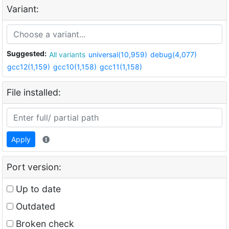
Variant:
Suggested:
All variants
universal(10,959)
debug(4,077)
gcc12(1,159)
gcc10(1,158)
gcc11(1,158)
File installed:
Apply
Port version:
Up to date
Outdated
Broken check