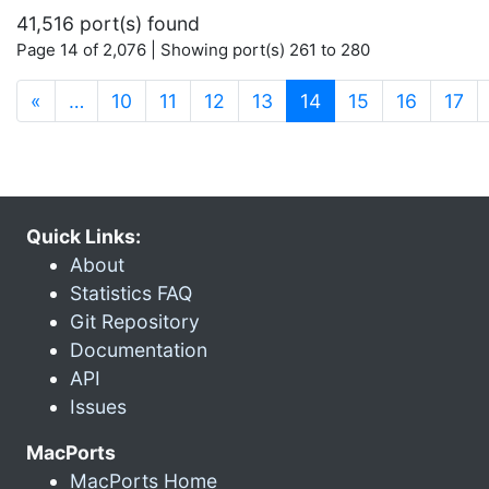
41,516 port(s) found
Page 14 of 2,076 | Showing port(s) 261 to 280
(current)
«
…
10
11
12
13
14
15
16
17
Quick Links:
About
Statistics FAQ
Git Repository
Documentation
API
Issues
MacPorts
MacPorts Home