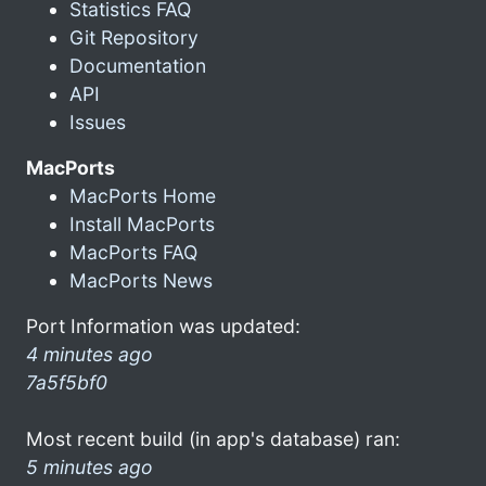
Statistics FAQ
Git Repository
Documentation
API
Issues
MacPorts
MacPorts Home
Install MacPorts
MacPorts FAQ
MacPorts News
Port Information was updated:
4 minutes ago
7a5f5bf0
Most recent build (in app's database) ran:
5 minutes ago