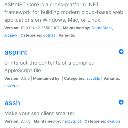
ASP.NET Core is a cross-platform .NET
framework for building modern cloud-based web
applications on Windows, Mac, or Linux.
Version:
10.0.0-rc.2.25502.107 |
Maintained by:
BjarneDMat
,
judaew
|
Categories:
dotnet
|
Variants:
asprint
prints out the contents of a compiled
AppleScript file
Version:
0.5.0 |
Maintained by:
|
Categories:
sysutils
|
Variants:
universal
assh
Make your ssh client smarter
Version:
2.17.3 |
Maintained by:
herbygillot
|
Categories:
sysutils