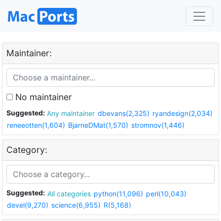
Maintainer:
No maintainer
Suggested:
Any maintainer
dbevans(2,325)
ryandesign(2,034)
reneeotten(1,604)
BjarneDMat(1,570)
stromnov(1,446)
Category:
Suggested:
All categories
python(11,096)
perl(10,043)
devel(9,270)
science(6,955)
R(5,168)