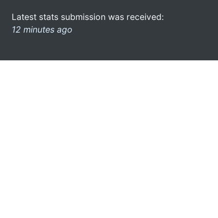
Latest stats submission was received:
12 minutes ago