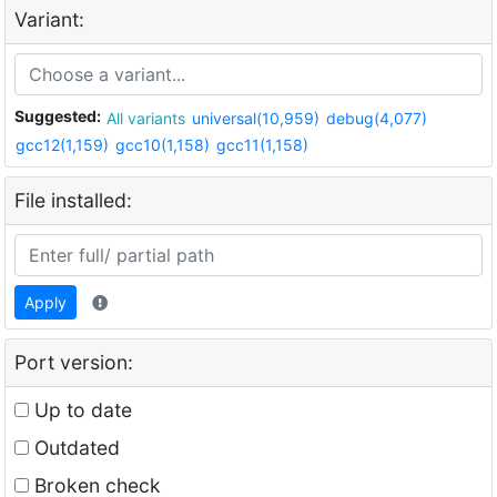
Variant:
Suggested:
All variants
universal(10,959)
debug(4,077)
gcc12(1,159)
gcc10(1,158)
gcc11(1,158)
File installed:
Apply
Port version:
Up to date
Outdated
Broken check