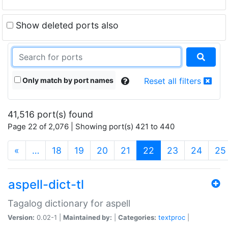
Show deleted ports also
Only match by port names
Reset all filters
41,516 port(s) found
Page 22 of 2,076 | Showing port(s) 421 to 440
(current)
«
…
18
19
20
21
22
23
24
25
aspell-dict-tl
Tagalog dictionary for aspell
Version:
0.02-1 |
Maintained by:
|
Categories:
textproc
|