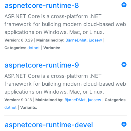
aspnetcore-runtime-8
ASP.NET Core is a cross-platform .NET
framework for building modern cloud-based web
applications on Windows, Mac, or Linux.
Version:
8.0.29 |
Maintained by:
BjarneDMat
,
judaew
|
Categories:
dotnet
|
Variants:
aspnetcore-runtime-9
ASP.NET Core is a cross-platform .NET
framework for building modern cloud-based web
applications on Windows, Mac, or Linux.
Version:
9.0.18 |
Maintained by:
BjarneDMat
,
judaew
|
Categories:
dotnet
|
Variants:
aspnetcore-runtime-devel