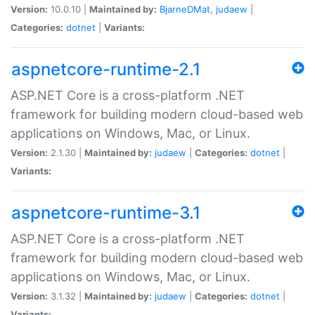
Version:
10.0.10 |
Maintained by:
BjarneDMat
,
judaew
|
Categories:
dotnet
|
Variants:
aspnetcore-runtime-2.1
ASP.NET Core is a cross-platform .NET
framework for building modern cloud-based web
applications on Windows, Mac, or Linux.
Version:
2.1.30 |
Maintained by:
judaew
|
Categories:
dotnet
|
Variants:
aspnetcore-runtime-3.1
ASP.NET Core is a cross-platform .NET
framework for building modern cloud-based web
applications on Windows, Mac, or Linux.
Version:
3.1.32 |
Maintained by:
judaew
|
Categories:
dotnet
|
Variants: