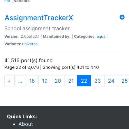
net
|
Variants:
AssignmentTrackerX
School assignment tracker
Version:
2.0beta3.1 |
Maintained by:
|
Categories:
aqua
|
Variants:
universal
41,516 port(s) found
Page 22 of 2,076 | Showing port(s) 421 to 440
(current)
«
…
18
19
20
21
22
23
24
25
Quick Links:
About