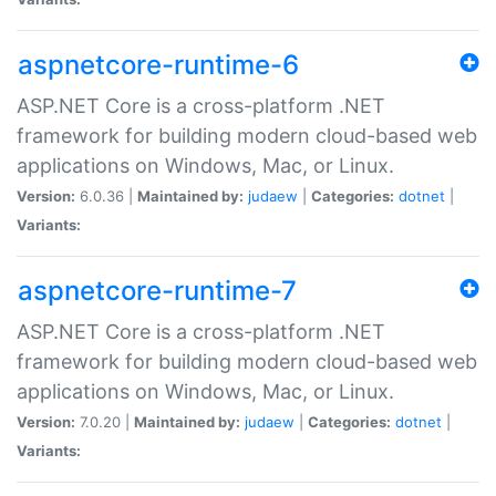
aspnetcore-runtime-6
ASP.NET Core is a cross-platform .NET
framework for building modern cloud-based web
applications on Windows, Mac, or Linux.
Version:
6.0.36 |
Maintained by:
judaew
|
Categories:
dotnet
|
Variants:
aspnetcore-runtime-7
ASP.NET Core is a cross-platform .NET
framework for building modern cloud-based web
applications on Windows, Mac, or Linux.
Version:
7.0.20 |
Maintained by:
judaew
|
Categories:
dotnet
|
Variants: