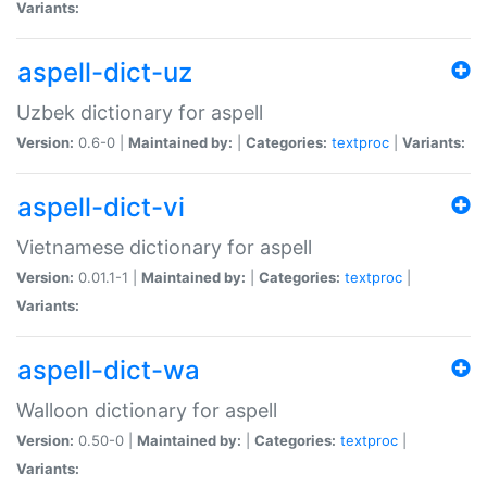
Variants:
aspell-dict-uz
Uzbek dictionary for aspell
Version:
0.6-0 |
Maintained by:
|
Categories:
textproc
|
Variants:
aspell-dict-vi
Vietnamese dictionary for aspell
Version:
0.01.1-1 |
Maintained by:
|
Categories:
textproc
|
Variants:
aspell-dict-wa
Walloon dictionary for aspell
Version:
0.50-0 |
Maintained by:
|
Categories:
textproc
|
Variants: