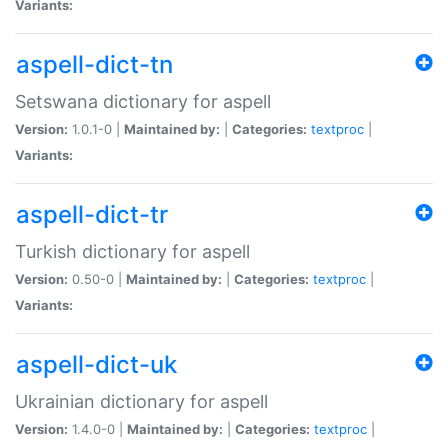
Variants:
aspell-dict-tn
Setswana dictionary for aspell
Version:
1.0.1-0 |
Maintained by:
|
Categories:
textproc
|
Variants:
aspell-dict-tr
Turkish dictionary for aspell
Version:
0.50-0 |
Maintained by:
|
Categories:
textproc
|
Variants:
aspell-dict-uk
Ukrainian dictionary for aspell
Version:
1.4.0-0 |
Maintained by:
|
Categories:
textproc
|