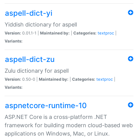
aspell-dict-yi
Yiddish dictionary for aspell
Version:
0.01.1-1 |
Maintained by:
|
Categories:
textproc
|
Variants:
aspell-dict-zu
Zulu dictionary for aspell
Version:
0.50-0 |
Maintained by:
|
Categories:
textproc
|
Variants:
aspnetcore-runtime-10
ASP.NET Core is a cross-platform .NET
framework for building modern cloud-based web
applications on Windows, Mac, or Linux.