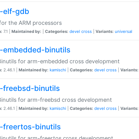
-elf-gdb
for the ARM processors
n:
7.1 |
Maintained by:
|
Categories:
devel
cross
|
Variants:
universal
-embedded-binutils
inutils for arm-embedded cross development
n:
2.46.1 |
Maintained by:
kamischi
|
Categories:
devel
cross
|
Variants:
-freebsd-binutils
inutils for arm-freebsd cross development
n:
2.46.1 |
Maintained by:
kamischi
|
Categories:
devel
cross
|
Variants:
-freertos-binutils
inutils for arm-freertos cross development