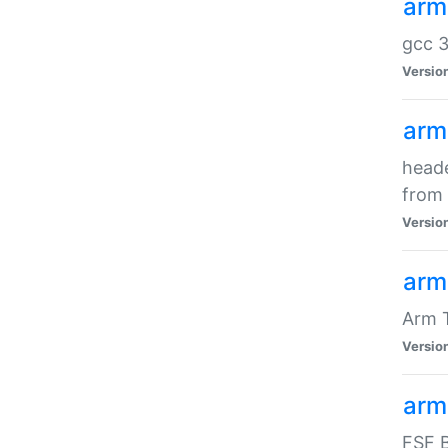
arm
gcc 3
Versio
arm
heade
from 
Versio
arm
Arm 
Versio
arm
FSF B