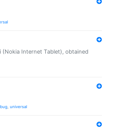
ersal
 (Nokia Internet Tablet), obtained
bug
,
universal