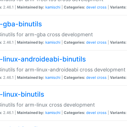
n:
2.46.1 |
Maintained by:
kamischi
|
Categories:
devel
cross
|
Variants:
-gba-binutils
inutils for arm-gba cross development
n:
2.46.1 |
Maintained by:
kamischi
|
Categories:
devel
cross
|
Variants:
-linux-androideabi-binutils
inutils for arm-linux-androideabi cross development
n:
2.46.1 |
Maintained by:
kamischi
|
Categories:
devel
cross
|
Variants:
linux-binutils
inutils for arm-linux cross development
n:
2.46.1 |
Maintained by:
kamischi
|
Categories:
devel
cross
|
Variants: