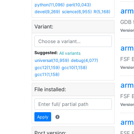
python(11,096)
perl(10,043)
arm
devel(9,269)
science(6,955)
R(5,168)
GDB 
Variant:
Versio
arm
Suggested:
All variants
FSF B
universal(10,959)
debug(4,077)
gcc12(1,159)
gcc10(1,158)
Versio
gcc11(1,158)
arm
File installed:
FSF B
Versio
Apply
arm
Port version:
FSF B