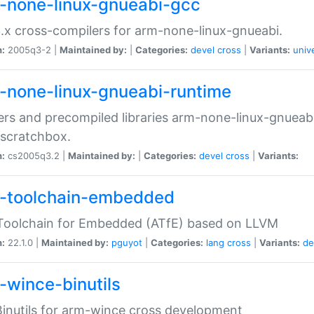
-none-linux-gnueabi-gcc
.x cross-compilers for arm-none-linux-gnueabi.
n:
2005q3-2 |
Maintained by:
|
Categories:
devel
cross
|
Variants:
univ
-none-linux-gnueabi-runtime
rs and precompiled libraries arm-none-linux-gnueabi
scratchbox.
n:
cs2005q3.2 |
Maintained by:
|
Categories:
devel
cross
|
Variants:
-toolchain-embedded
Toolchain for Embedded (ATfE) based on LLVM
n:
22.1.0 |
Maintained by:
pguyot
|
Categories:
lang
cross
|
Variants:
de
-wince-binutils
inutils for arm-wince cross development