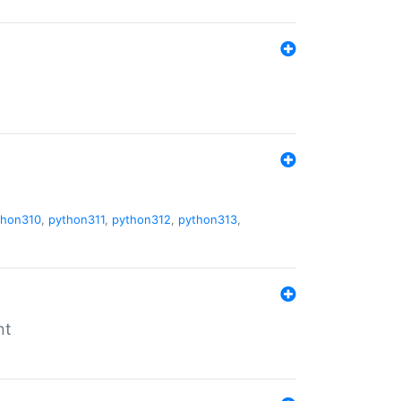
thon310
,
python311
,
python312
,
python313
,
nt