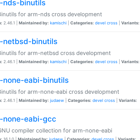
-nds-binutils
inutils for arm-nds cross development
n:
2.46.1 |
Maintained by:
kamischi
|
Categories:
devel
cross
|
Variants:
-netbsd-binutils
inutils for arm-netbsd cross development
n:
2.46.1 |
Maintained by:
kamischi
|
Categories:
devel
cross
|
Variants:
-none-eabi-binutils
inutils for arm-none-eabi cross development
n:
2.46.1 |
Maintained by:
judaew
|
Categories:
devel
cross
|
Variants:
-none-eabi-gcc
NU compiler collection for arm-none-eabi
n:
16.1.0 |
Maintained by:
judaew
|
Categories:
devel
cross
|
Variants: