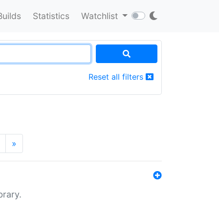
Builds
Statistics
Watchlist
Reset all filters
»
brary.