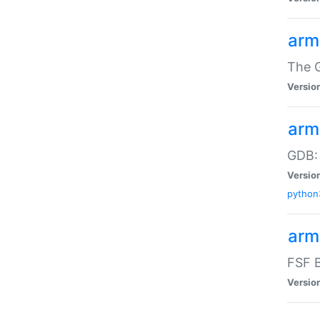
arm
The G
Versio
arm
GDB:
Versio
python
arm
FSF B
Versio