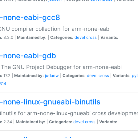
-none-eabi-gcc8
NU compiler collection for arm-none-eabi
n:
8.3.0 |
Maintained by:
|
Categories:
devel
cross
|
Variants:
-none-eabi-gdb
 The GNU Project Debugger for arm-none-eabi
n:
17.2 |
Maintained by:
judaew
|
Categories:
devel
cross
|
Variants:
py
314
-none-linux-gnueabi-binutils
inutils for arm-none-linux-gnueabi cross developme
n:
2.34 |
Maintained by:
|
Categories:
devel
cross
|
Variants: