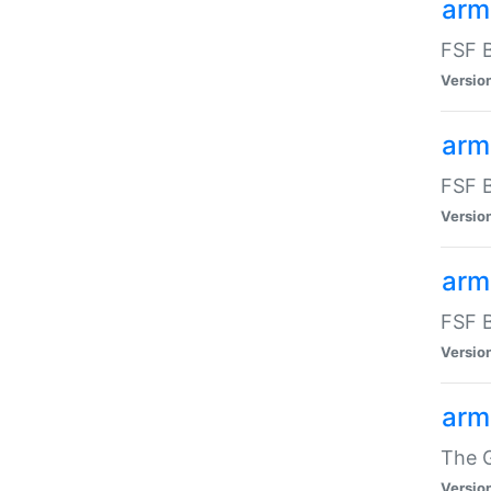
arm
FSF B
Versio
arm
FSF B
Versio
arm
FSF B
Versio
arm
The G
Versio