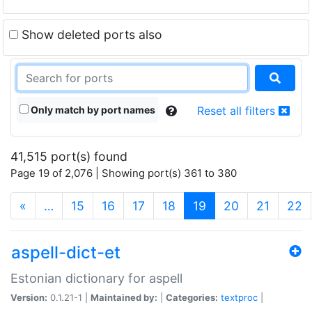
Show deleted ports also
Only match by port names
Reset all filters
41,515 port(s) found
Page 19 of 2,076 | Showing port(s) 361 to 380
(current)
«
…
15
16
17
18
19
20
21
22
aspell-dict-et
Estonian dictionary for aspell
Version:
0.1.21-1 |
Maintained by:
|
Categories:
textproc
|