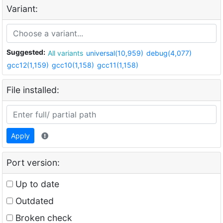
Variant:
Suggested:
All variants
universal(10,959)
debug(4,077)
gcc12(1,159)
gcc10(1,158)
gcc11(1,158)
File installed:
Apply
Port version:
Up to date
Outdated
Broken check