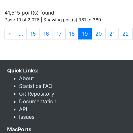
41,515 port(s) found
Page 19 of 2,076 | Showing port(s) 361 to 380
(current)
«
…
15
16
17
18
19
20
21
22
Quick Links:
About
Statistics FAQ
Git Repository
Documentation
API
Issues
MacPorts