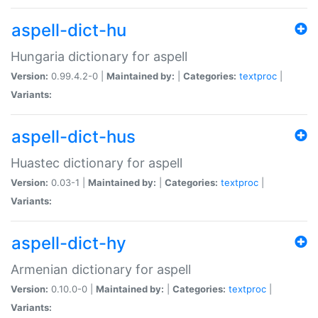
aspell-dict-hu
Hungaria dictionary for aspell
Version:
0.99.4.2-0 |
Maintained by:
|
Categories:
textproc
|
Variants:
aspell-dict-hus
Huastec dictionary for aspell
Version:
0.03-1 |
Maintained by:
|
Categories:
textproc
|
Variants:
aspell-dict-hy
Armenian dictionary for aspell
Version:
0.10.0-0 |
Maintained by:
|
Categories:
textproc
|
Variants: