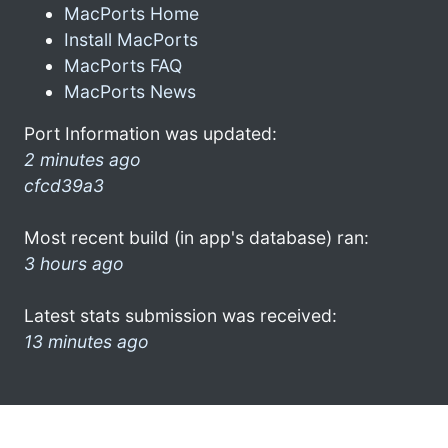
MacPorts Home
Install MacPorts
MacPorts FAQ
MacPorts News
Port Information was updated:
2 minutes ago
cfcd39a3
Most recent build (in app's database) ran:
3 hours ago
Latest stats submission was received:
13 minutes ago