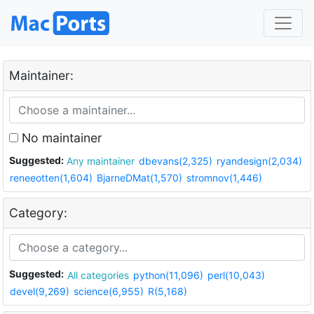
Maintainer:
No maintainer
Suggested:
Any maintainer
dbevans(2,325)
ryandesign(2,034)
reneeotten(1,604)
BjarneDMat(1,570)
stromnov(1,446)
Category:
Suggested:
All categories
python(11,096)
perl(10,043)
devel(9,269)
science(6,955)
R(5,168)