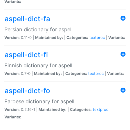
Variants:
aspell-dict-fa
Persian dictionary for aspell
Version:
0.11-0 |
Maintained by:
|
Categories:
textproc
|
Variants:
aspell-dict-fi
Finnish dictionary for aspell
Version:
0.7-0 |
Maintained by:
|
Categories:
textproc
|
Variants:
aspell-dict-fo
Faroese dictionary for aspell
Version:
0.2.16-1 |
Maintained by:
|
Categories:
textproc
|
Variants: