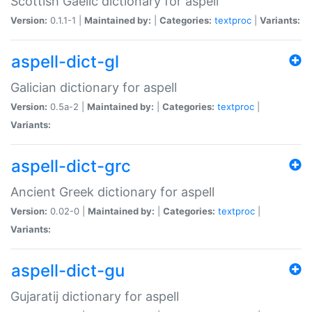
Scottish Gaelic dictionary for aspell
Version:
0.1.1-1 |
Maintained by:
|
Categories:
textproc
|
Variants:
aspell-dict-gl
Galician dictionary for aspell
Version:
0.5a-2 |
Maintained by:
|
Categories:
textproc
|
Variants:
aspell-dict-grc
Ancient Greek dictionary for aspell
Version:
0.02-0 |
Maintained by:
|
Categories:
textproc
|
Variants:
aspell-dict-gu
Gujaratij dictionary for aspell