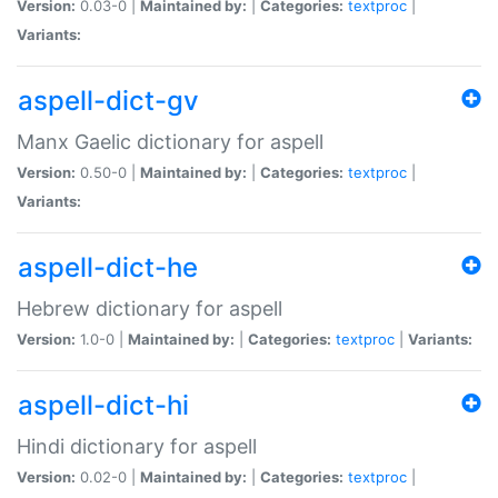
Version:
0.03-0 |
Maintained by:
|
Categories:
textproc
|
Variants:
aspell-dict-gv
Manx Gaelic dictionary for aspell
Version:
0.50-0 |
Maintained by:
|
Categories:
textproc
|
Variants:
aspell-dict-he
Hebrew dictionary for aspell
Version:
1.0-0 |
Maintained by:
|
Categories:
textproc
|
Variants:
aspell-dict-hi
Hindi dictionary for aspell
Version:
0.02-0 |
Maintained by:
|
Categories:
textproc
|