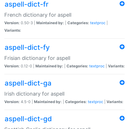
aspell-dict-fr
French dictionary for aspell
Version:
0.50-3 |
Maintained by:
|
Categories:
textproc
|
Variants:
aspell-dict-fy
Frisian dictionary for aspell
Version:
0.12-0 |
Maintained by:
|
Categories:
textproc
|
Variants:
aspell-dict-ga
Irish dictionary for aspell
Version:
4.5-0 |
Maintained by:
|
Categories:
textproc
|
Variants:
aspell-dict-gd