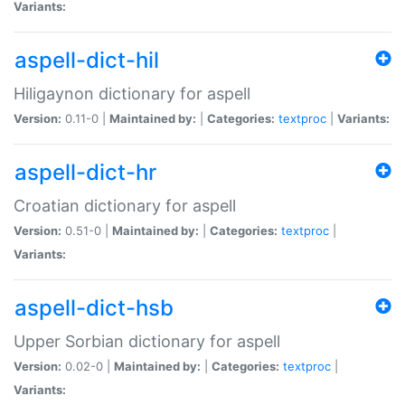
Variants:
aspell-dict-hil
Hiligaynon dictionary for aspell
Version:
0.11-0 |
Maintained by:
|
Categories:
textproc
|
Variants:
aspell-dict-hr
Croatian dictionary for aspell
Version:
0.51-0 |
Maintained by:
|
Categories:
textproc
|
Variants:
aspell-dict-hsb
Upper Sorbian dictionary for aspell
Version:
0.02-0 |
Maintained by:
|
Categories:
textproc
|
Variants: