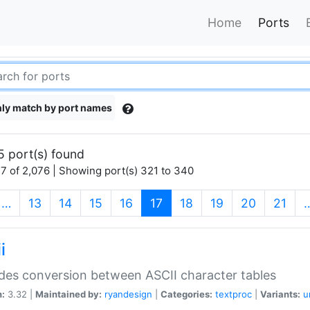
Home
Ports
ly match by port names
5 port(s) found
7 of 2,076 | Showing port(s) 321 to 340
(current)
…
13
14
15
16
17
18
19
20
21
i
des conversion between ASCII character tables
n:
3.32 |
Maintained by:
ryandesign
|
Categories:
textproc
|
Variants:
u