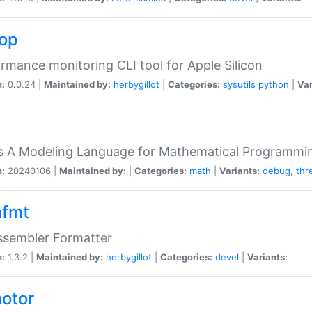
top
rmance monitoring CLI tool for Apple Silicon
n:
0.0.24 |
Maintained by:
herbygillot
|
Categories:
sysutils
python
|
Var
s A Modeling Language for Mathematical Programmin
n:
20240106 |
Maintained by:
|
Categories:
math
|
Variants:
debug
,
thr
fmt
ssembler Formatter
n:
1.3.2 |
Maintained by:
herbygillot
|
Categories:
devel
|
Variants:
otor