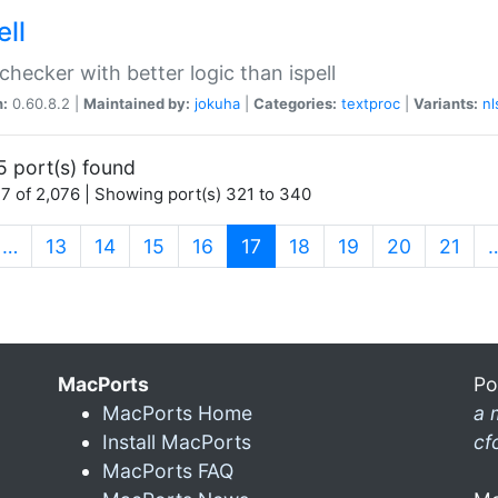
ell
 checker with better logic than ispell
n:
0.60.8.2 |
Maintained by:
jokuha
|
Categories:
textproc
|
Variants:
nl
5 port(s) found
7 of 2,076 | Showing port(s) 321 to 340
(current)
…
13
14
15
16
17
18
19
20
21
MacPorts
Po
MacPorts Home
a 
Install MacPorts
cf
MacPorts FAQ