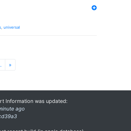
s
,
universal
…
»
rt Information was updated:
minute ago
cd39a3