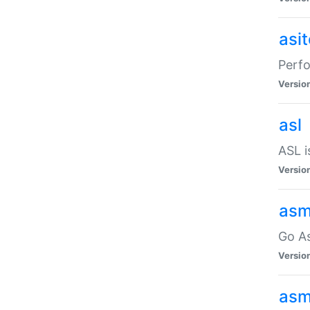
asi
Perfo
Versio
asl
ASL i
Versio
asm
Go A
Versio
asm