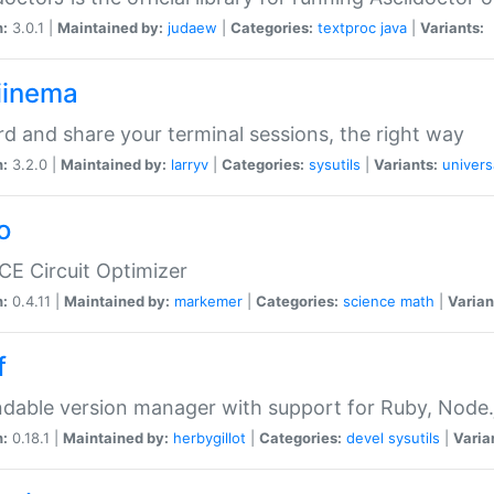
n:
3.0.1 |
Maintained by:
judaew
|
Categories:
textproc
java
|
Variants:
iinema
d and share your terminal sessions, the right way
n:
3.2.0 |
Maintained by:
larryv
|
Categories:
sysutils
|
Variants:
univers
o
CE Circuit Optimizer
n:
0.4.11 |
Maintained by:
markemer
|
Categories:
science
math
|
Varian
f
dable version manager with support for Ruby, Node.js
n:
0.18.1 |
Maintained by:
herbygillot
|
Categories:
devel
sysutils
|
Varia