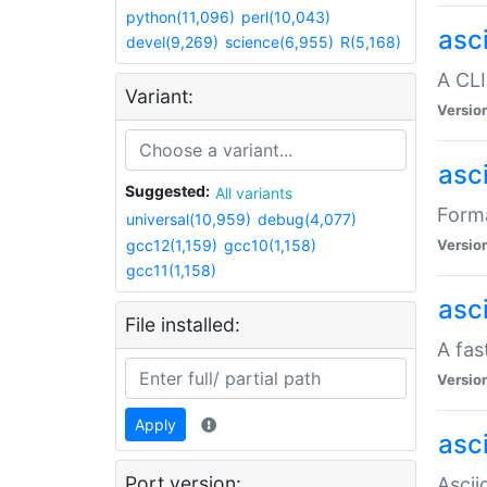
python(11,096)
perl(10,043)
asc
devel(9,269)
science(6,955)
R(5,168)
A CLI
Variant:
Versio
asc
Suggested:
All variants
Forma
universal(10,959)
debug(4,077)
gcc12(1,159)
gcc10(1,158)
Versio
gcc11(1,158)
asc
File installed:
A fas
Versio
Apply
asci
Port version:
Ascii