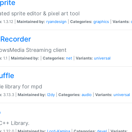
prite
ted sprite editor & pixel art tool
n:
1.3.12 |
Maintained by:
ryandesign
|
Categories:
graphics
|
Variants:
Recorder
owsMedia Streaming client
n:
1.1 |
Maintained by:
|
Categories:
net
|
Variants:
universal
uffle
le library for mpd
n:
3.13.3 |
Maintained by:
l2dy
|
Categories:
audio
|
Variants:
universal
o
C++ Library.
n:
1.32.0 |
Maintained by:
Lord-Kamina
|
Categories:
devel
|
Variants: