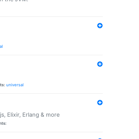
al
ts:
universal
, Elixir, Erlang & more
nts: