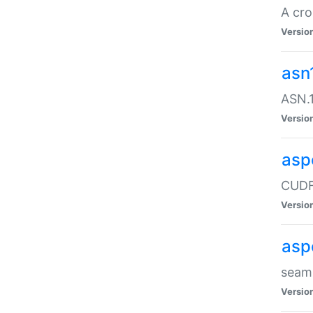
A cro
Versio
asn
ASN.1
Versio
asp
CUDF
Versio
asp
seaml
Versio