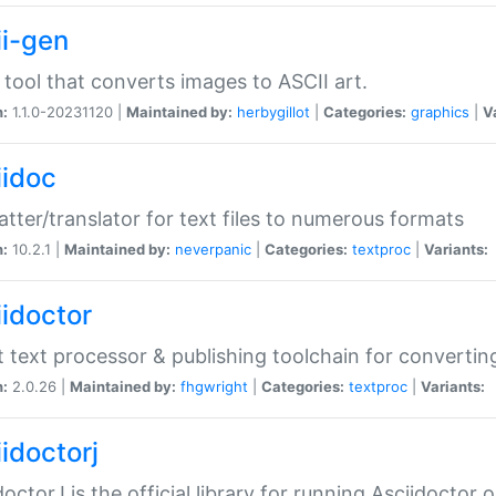
ii-gen
 tool that converts images to ASCII art.
n:
1.1.0-20231120 |
Maintained by:
herbygillot
|
Categories:
graphics
|
V
iidoc
tter/translator for text files to numerous formats
n:
10.2.1 |
Maintained by:
neverpanic
|
Categories:
textproc
|
Variants:
iidoctor
t text processor & publishing toolchain for conver
n:
2.0.26 |
Maintained by:
fhgwright
|
Categories:
textproc
|
Variants:
idoctorj
doctorJ is the official library for running Asciidoctor