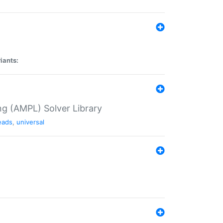
iants:
g (AMPL) Solver Library
eads
,
universal