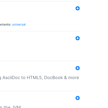
ariants:
universal
ting AsciiDoc to HTML5, DocBook & more
 on the JVM.