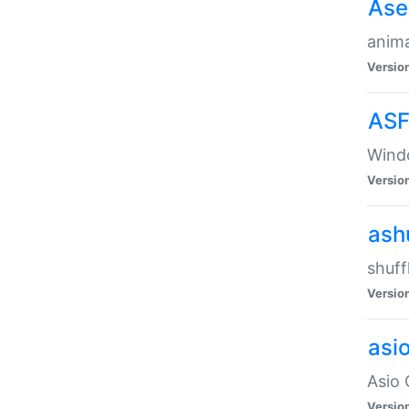
Ase
anima
Versio
ASF
Wind
Versio
ash
shuff
Versio
asi
Asio 
Versio