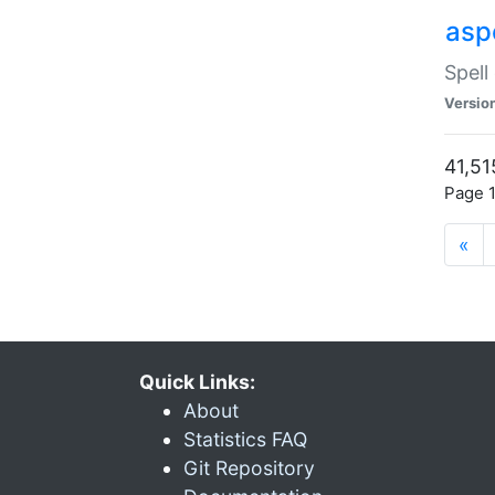
asp
Spell
Versio
41,51
Page 1
«
Quick Links:
About
Statistics FAQ
Git Repository