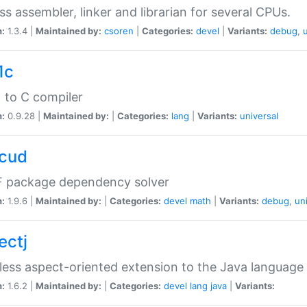
ss assembler, linker and librarian for several CPUs.
n:
1.3.4 |
Maintained by:
csoren
|
Categories:
devel
|
Variants:
debug
,
1c
 to C compiler
n:
0.9.28 |
Maintained by:
|
Categories:
lang
|
Variants:
universal
cud
 package dependency solver
n:
1.9.6 |
Maintained by:
|
Categories:
devel
math
|
Variants:
debug
,
un
ectj
ess aspect-oriented extension to the Java language
n:
1.6.2 |
Maintained by:
|
Categories:
devel
lang
java
|
Variants: