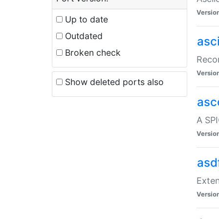
Versio
Up to date
Outdated
asc
Broken check
Recor
Versio
Show deleted ports also
asc
A SPI
Versio
asd
Exten
Versio