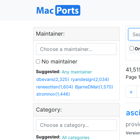
Maintainer:
On
No maintainer
41,51
Suggested:
Any maintainer
Page 1
dbevans(2,325)
ryandesign(2,034)
reneeotten(1,604)
BjarneDMat(1,570)
«
stromnov(1,446)
Category:
asci
provi
Versio
Suggested:
All categories