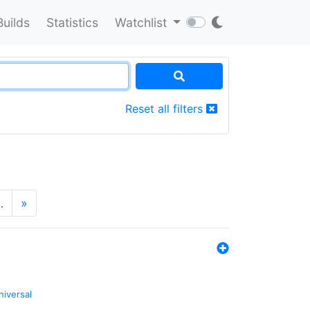
Builds
Statistics
Watchlist
Reset all filters
…
»
niversal