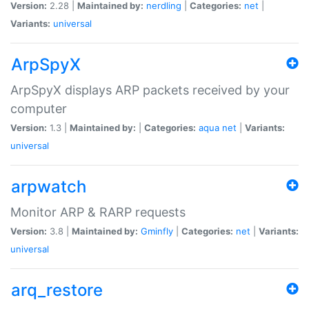
Version:
2.28 |
Maintained by:
nerdling
|
Categories:
net
|
Variants:
universal
ArpSpyX
ArpSpyX displays ARP packets received by your
computer
Version:
1.3 |
Maintained by:
|
Categories:
aqua
net
|
Variants:
universal
arpwatch
Monitor ARP & RARP requests
Version:
3.8 |
Maintained by:
Gminfly
|
Categories:
net
|
Variants:
universal
arq_restore