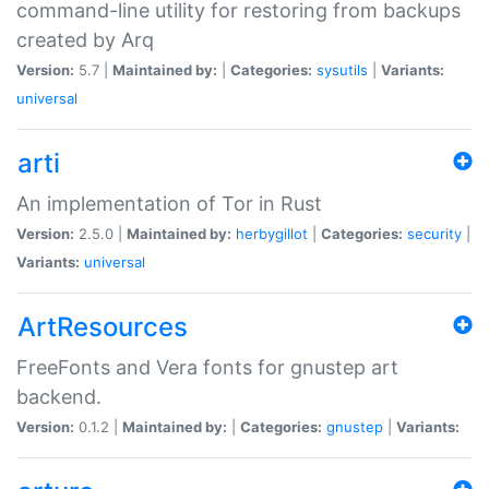
command-line utility for restoring from backups
created by Arq
Version:
5.7 |
Maintained by:
|
Categories:
sysutils
|
Variants:
universal
arti
An implementation of Tor in Rust
Version:
2.5.0 |
Maintained by:
herbygillot
|
Categories:
security
|
Variants:
universal
ArtResources
FreeFonts and Vera fonts for gnustep art
backend.
Version:
0.1.2 |
Maintained by:
|
Categories:
gnustep
|
Variants: