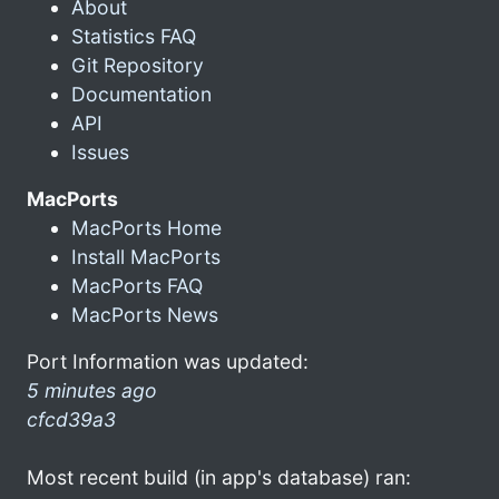
About
Statistics FAQ
Git Repository
Documentation
API
Issues
MacPorts
MacPorts Home
Install MacPorts
MacPorts FAQ
MacPorts News
Port Information was updated:
5 minutes ago
cfcd39a3
Most recent build (in app's database) ran: