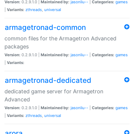
Version:
0.2.9.1.0 |
Maintained by:
jasonliu--
|
Categories:
games
|
Variants:
zthreads
,
universal
armagetronad-common
common files for the Armagetron Advanced
packages
Version:
0.2.9.1.0 |
Maintained by:
jasonliu--
|
Categories:
games
|
Variants:
armagetronad-dedicated
dedicated game server for Armagetron
Advanced
Version:
0.2.9.1.0 |
Maintained by:
jasonliu--
|
Categories:
games
|
Variants:
zthreads
,
universal
arora