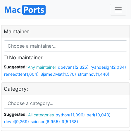
Maintainer:
No maintainer
Suggested:
Any maintainer
dbevans(2,325)
ryandesign(2,034)
reneeotten(1,604)
BjarneDMat(1,570)
stromnov(1,446)
Category:
Suggested:
All categories
python(11,096)
perl(10,043)
devel(9,269)
science(6,955)
R(5,168)