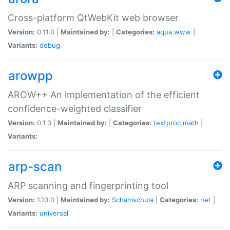
Cross-platform QtWebKit web browser
Version:
0.11.0 |
Maintained by:
|
Categories:
aqua
www
|
Variants:
debug
arowpp
AROW++ An implementation of the efficient
confidence-weighted classifier
Version:
0.1.3 |
Maintained by:
|
Categories:
textproc
math
|
Variants:
arp-scan
ARP scanning and fingerprinting tool
Version:
1.10.0 |
Maintained by:
Schamschula
|
Categories:
net
|
Variants:
universal