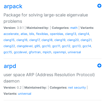
arpack
Package for solving large-scale eigenvalue
problems
Version:
3.9.1 |
Maintained by:
|
Categories:
math
|
Variants:
accelerate
,
atlas
,
blis
,
flexiblas
,
openblas
,
clang13
,
clang14
,
clang15
,
clang16
,
clang17
,
clang18
,
clang19
,
clang20
,
clang21
,
clang22
,
clangdevel
,
g95
,
gcc10
,
gcc11
,
gcc12
,
gcc13
,
gcc14
,
gcc15
,
gccdevel
,
gfortran
,
mpich
,
openmpi
,
universal
arpd
user space ARP (Address Resolution Protocol)
daemon
Version:
0.2 |
Maintained by:
|
Categories:
net
security
|
Variants:
universal