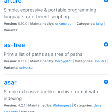
arturo
Simple, expressive & portable programming
language for efficient scripting
Version:
0.10.0 |
Maintained by:
drkameleon
|
Categories:
lang
|
Variants:
as-tree
Print a list of paths as a tree of paths
Version:
0.12.0 |
Maintained by:
herbygillot
|
Categories:
sysutils
|
Variants:
universal
asar
Simple extensive tar-like archive format with
indexing
Version:
4.2.1 |
Maintained by:
i0ntempest
|
Categories:
devel
archivers
|
Variants: