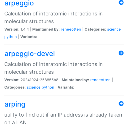
arpeggio
Calculation of interatomic interactions in
molecular structures
Version:
1.4.4 |
Maintained by:
reneeotten
|
Categories:
science
python
|
Variants:
arpeggio-devel
Calculation of interatomic interactions in
molecular structures
Version:
20241024-258855b8 |
Maintained by:
reneeotten
|
Categories:
science
python
|
Variants:
arping
utility to find out if an IP address is already taken
on a LAN