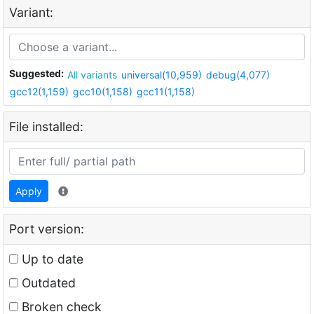
Variant:
Suggested:
All variants
universal(10,959)
debug(4,077)
gcc12(1,159)
gcc10(1,158)
gcc11(1,158)
File installed:
Apply
Port version:
Up to date
Outdated
Broken check