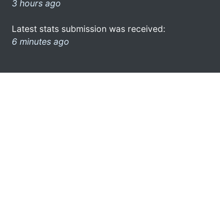
3 hours ago
Latest stats submission was received:
6 minutes ago