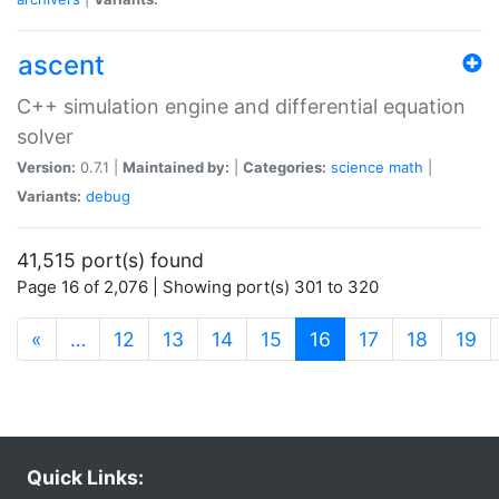
ascent
C++ simulation engine and differential equation
solver
Version:
0.7.1 |
Maintained by:
|
Categories:
science
math
|
Variants:
debug
41,515 port(s) found
Page 16 of 2,076 | Showing port(s) 301 to 320
(current)
«
…
12
13
14
15
16
17
18
19
Quick Links: