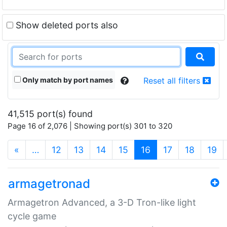
Show deleted ports also
Only match by port names
Reset all filters
41,515 port(s) found
Page 16 of 2,076 | Showing port(s) 301 to 320
(current)
«
…
12
13
14
15
16
17
18
19
armagetronad
Armagetron Advanced, a 3-D Tron-like light
cycle game