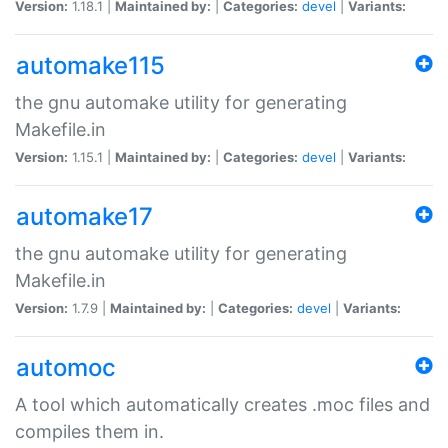
Version:
1.18.1 |
Maintained by:
|
Categories:
devel
|
Variants:
automake115
the gnu automake utility for generating
Makefile.in
Version:
1.15.1 |
Maintained by:
|
Categories:
devel
|
Variants:
automake17
the gnu automake utility for generating
Makefile.in
Version:
1.7.9 |
Maintained by:
|
Categories:
devel
|
Variants:
automoc
A tool which automatically creates .moc files and
compiles them in.