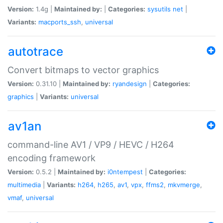
Version:
1.4g |
Maintained by:
|
Categories:
sysutils
net
|
Variants:
macports_ssh
,
universal
autotrace
Convert bitmaps to vector graphics
Version:
0.31.10 |
Maintained by:
ryandesign
|
Categories:
graphics
|
Variants:
universal
av1an
command-line AV1 / VP9 / HEVC / H264
encoding framework
Version:
0.5.2 |
Maintained by:
i0ntempest
|
Categories:
multimedia
|
Variants:
h264
,
h265
,
av1
,
vpx
,
ffms2
,
mkvmerge
,
vmaf
,
universal