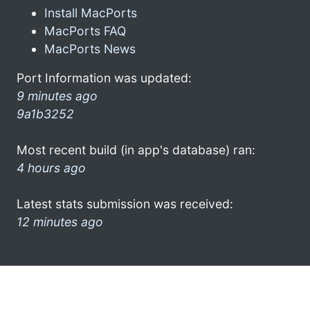
Install MacPorts
MacPorts FAQ
MacPorts News
Port Information was updated:
9 minutes ago
9a1b3252
Most recent build (in app's database) ran:
4 hours ago
Latest stats submission was received:
12 minutes ago