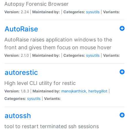
Autopsy Forensic Browser
Version:
2.24 |
Maintained by:
|
Categories:
sysutils
|
Variants:
AutoRaise
AutoRaise raises application windows to the
front and gives them focus on mouse hover
Version:
2.1.0 |
Maintained by:
|
Categories:
sysutils
|
Variants:
autorestic
High level CLI utility for restic
Version:
1.8.3 |
Maintained by:
manojkarthick
,
herbygillot
|
Categories:
sysutils
|
Variants:
autossh
tool to restart terminated ssh sessions