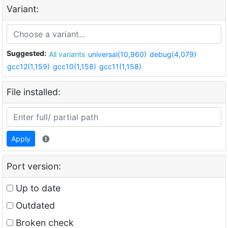
Variant:
Suggested:
All variants
universal(10,960)
debug(4,079)
gcc12(1,159)
gcc10(1,158)
gcc11(1,158)
File installed:
Apply
Port version:
Up to date
Outdated
Broken check