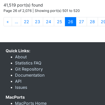
41,519 port(s) found
Page 26 of 2,076 | Showing port(s) 501 to 520
(current)
«
…
22
23
24
25
26
27
28
2
Quick Links:
About
Statistics FAQ
Git Repository
Documentation
API
Issues
MacPorts
MacPorts Home