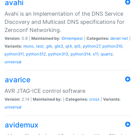
avahi
Avahi is an Implementation of the DNS Service
Discovery and Multicast DNS specifications for
Zeroconf Networking.
Version:
0.8 |
Maintained by:
i0ntempest
|
Categories:
devel
net
|
Variants:
mono
,
test
,
gtk
,
gtk3
,
qt4
,
qt5
,
python27
,
python310
,
python311
,
python312
,
python313
,
python314
,
x11
,
quartz
,
universal
avarice
AVR JTAG-ICE control software
Version:
2.14 |
Maintained by:
|
Categories:
cross
|
Variants:
universal
avidemux