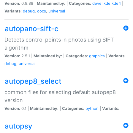
Version:
0.9.88 |
Maintained by:
|
Categories:
devel
kde
kde4
|
Variants:
debug
,
docs
,
universal
autopano-sift-c
Detects control points in photos using SIFT
algorithm
Version:
2.5.1 |
Maintained by:
|
Categories:
graphics
|
Variants:
debug
,
universal
autopep8_select
common files for selecting default autopep8
version
Version:
0.1 |
Maintained by:
|
Categories:
python
|
Variants:
autopsy