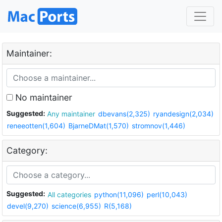
Maintainer:
No maintainer
Suggested:
Any maintainer
dbevans(2,325)
ryandesign(2,034)
reneeotten(1,604)
BjarneDMat(1,570)
stromnov(1,446)
Category:
Suggested:
All categories
python(11,096)
perl(10,043)
devel(9,270)
science(6,955)
R(5,168)