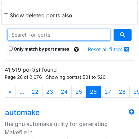
Show deleted ports also
Only match by port names
Reset all filters
41,519 port(s) found
Page 26 of 2,076 | Showing port(s) 501 to 520
(current)
«
…
22
23
24
25
26
27
28
2
automake
the gnu automake utility for generating
Makefile.in