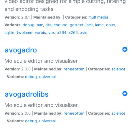
video editor designed for simple cutting, filtering
and encoding tasks
Version:
2.8.1 |
Maintained by:
|
Categories:
multimedia
|
Variants:
debug
,
aac
,
dts
,
esound
,
gettext
,
jack
,
lame
,
opus
,
sqlite
,
twolame
,
vorbis
,
vpx
,
x264
,
x265
,
xvid
avogadro
Molecule editor and visualiser
Version:
2.0.0 |
Maintained by:
reneeotten
|
Categories:
science
|
Variants:
debug
,
universal
avogadrolibs
Molecule editor and visualiser
Version:
2.0.0 |
Maintained by:
reneeotten
|
Categories:
science
|
Variants:
debug
,
universal