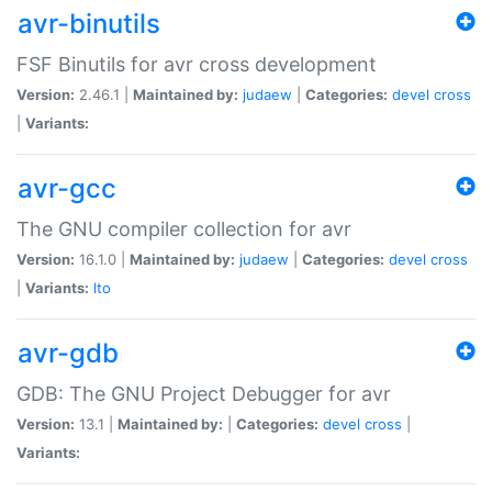
avr-binutils
FSF Binutils for avr cross development
Version:
2.46.1 |
Maintained by:
judaew
|
Categories:
devel
cross
|
Variants:
avr-gcc
The GNU compiler collection for avr
Version:
16.1.0 |
Maintained by:
judaew
|
Categories:
devel
cross
|
Variants:
lto
avr-gdb
GDB: The GNU Project Debugger for avr
Version:
13.1 |
Maintained by:
|
Categories:
devel
cross
|
Variants: