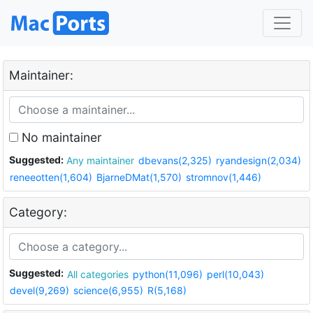
Maintainer:
No maintainer
Suggested:
Any maintainer
dbevans(2,325)
ryandesign(2,034)
reneeotten(1,604)
BjarneDMat(1,570)
stromnov(1,446)
Category:
Suggested:
All categories
python(11,096)
perl(10,043)
devel(9,269)
science(6,955)
R(5,168)