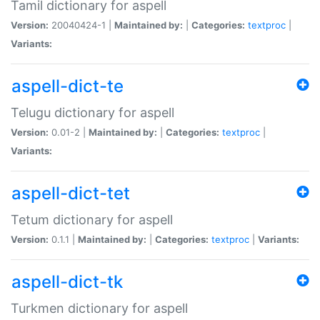
Tamil dictionary for aspell
Version:
20040424-1 |
Maintained by:
|
Categories:
textproc
|
Variants:
aspell-dict-te
Telugu dictionary for aspell
Version:
0.01-2 |
Maintained by:
|
Categories:
textproc
|
Variants:
aspell-dict-tet
Tetum dictionary for aspell
Version:
0.1.1 |
Maintained by:
|
Categories:
textproc
|
Variants:
aspell-dict-tk
Turkmen dictionary for aspell