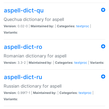
aspell-dict-qu
Quechua dictionary for aspell
Version:
0.02-0 |
Maintained by:
|
Categories:
textproc
|
Variants:
aspell-dict-ro
Romanian dictionary for aspell
Version:
3.3-2 |
Maintained by:
|
Categories:
textproc
|
Variants:
aspell-dict-ru
Russian dictionary for aspell
Version:
0.99f7-1 |
Maintained by:
|
Categories:
textproc
|
Variants: