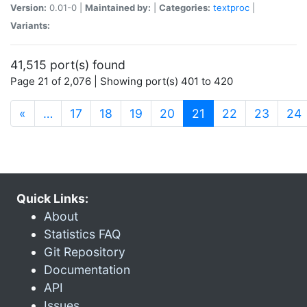
Version:
0.01-0 |
Maintained by:
|
Categories:
textproc
|
Variants:
41,515 port(s) found
Page 21 of 2,076 | Showing port(s) 401 to 420
(current)
«
…
17
18
19
20
21
22
23
24
Quick Links:
About
Statistics FAQ
Git Repository
Documentation
API
Issues