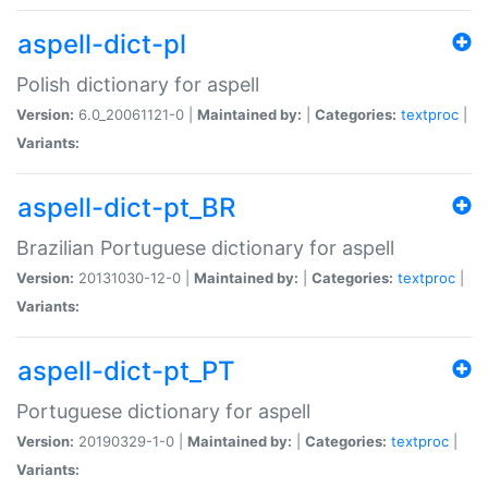
aspell-dict-pl
Polish dictionary for aspell
Version:
6.0_20061121-0 |
Maintained by:
|
Categories:
textproc
|
Variants:
aspell-dict-pt_BR
Brazilian Portuguese dictionary for aspell
Version:
20131030-12-0 |
Maintained by:
|
Categories:
textproc
|
Variants:
aspell-dict-pt_PT
Portuguese dictionary for aspell
Version:
20190329-1-0 |
Maintained by:
|
Categories:
textproc
|
Variants: