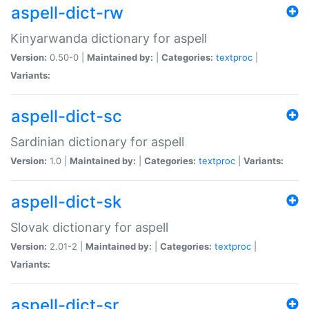
aspell-dict-rw
Kinyarwanda dictionary for aspell
Version:
0.50-0 |
Maintained by:
|
Categories:
textproc
|
Variants:
aspell-dict-sc
Sardinian dictionary for aspell
Version:
1.0 |
Maintained by:
|
Categories:
textproc
|
Variants:
aspell-dict-sk
Slovak dictionary for aspell
Version:
2.01-2 |
Maintained by:
|
Categories:
textproc
|
Variants:
aspell-dict-sr