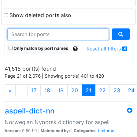
Show deleted ports also
Only match by port names
Reset all filters
41,515 port(s) found
Page 21 of 2,076 | Showing port(s) 401 to 420
(current)
«
…
17
18
19
20
21
22
23
24
aspell-dict-nn
Norwegian Nynorsk dictionary for aspell
Version:
0.50.1-1 |
Maintained by:
|
Categories:
textproc
|