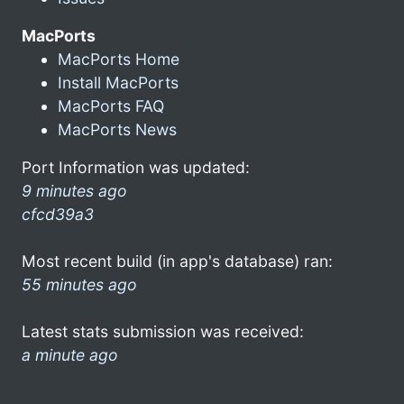
MacPorts
MacPorts Home
Install MacPorts
MacPorts FAQ
MacPorts News
Port Information was updated:
9 minutes ago
cfcd39a3
Most recent build (in app's database) ran:
55 minutes ago
Latest stats submission was received:
a minute ago