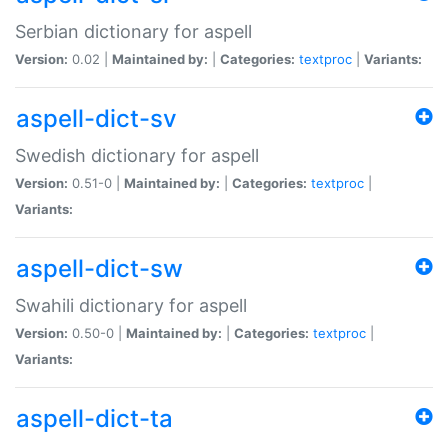
Serbian dictionary for aspell
Version:
0.02 |
Maintained by:
|
Categories:
textproc
|
Variants:
aspell-dict-sv
Swedish dictionary for aspell
Version:
0.51-0 |
Maintained by:
|
Categories:
textproc
|
Variants:
aspell-dict-sw
Swahili dictionary for aspell
Version:
0.50-0 |
Maintained by:
|
Categories:
textproc
|
Variants:
aspell-dict-ta