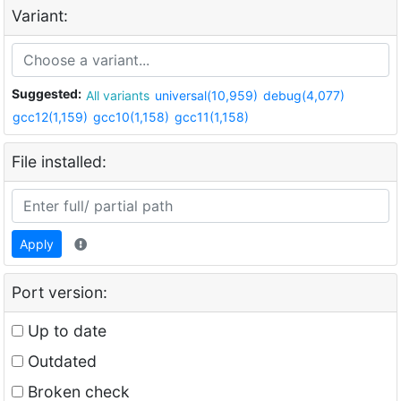
Variant:
Suggested:
All variants
universal(10,959)
debug(4,077)
gcc12(1,159)
gcc10(1,158)
gcc11(1,158)
File installed:
Apply
Port version:
Up to date
Outdated
Broken check