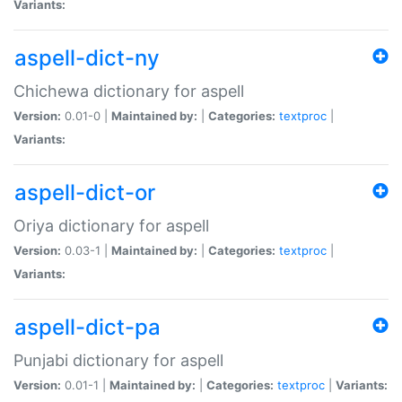
Variants:
aspell-dict-ny
Chichewa dictionary for aspell
Version:
0.01-0 |
Maintained by:
|
Categories:
textproc
|
Variants:
aspell-dict-or
Oriya dictionary for aspell
Version:
0.03-1 |
Maintained by:
|
Categories:
textproc
|
Variants:
aspell-dict-pa
Punjabi dictionary for aspell
Version:
0.01-1 |
Maintained by:
|
Categories:
textproc
|
Variants: