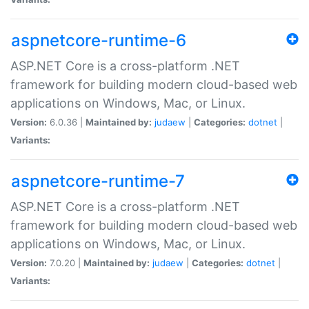
aspnetcore-runtime-6
ASP.NET Core is a cross-platform .NET
framework for building modern cloud-based web
applications on Windows, Mac, or Linux.
Version:
6.0.36 |
Maintained by:
judaew
|
Categories:
dotnet
|
Variants:
aspnetcore-runtime-7
ASP.NET Core is a cross-platform .NET
framework for building modern cloud-based web
applications on Windows, Mac, or Linux.
Version:
7.0.20 |
Maintained by:
judaew
|
Categories:
dotnet
|
Variants: