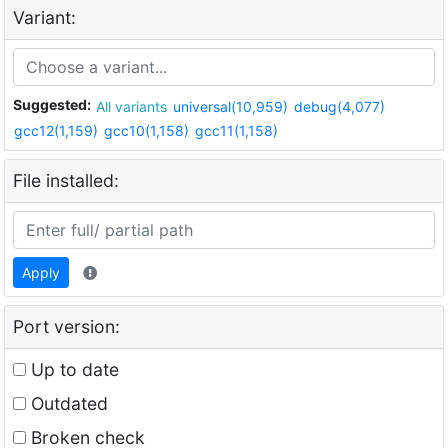
Variant:
Suggested:
All variants
universal(10,959)
debug(4,077)
gcc12(1,159)
gcc10(1,158)
gcc11(1,158)
File installed:
Apply
Port version:
Up to date
Outdated
Broken check