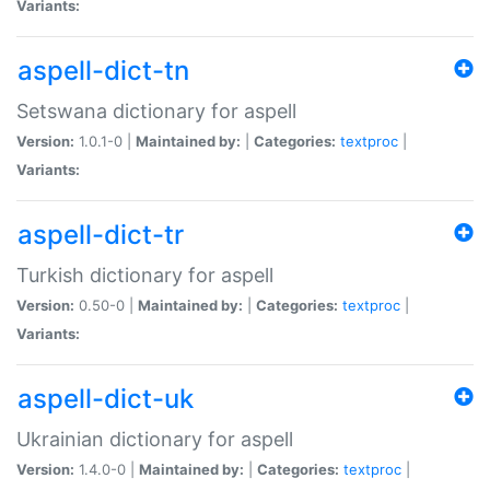
Variants:
aspell-dict-tn
Setswana dictionary for aspell
Version:
1.0.1-0 |
Maintained by:
|
Categories:
textproc
|
Variants:
aspell-dict-tr
Turkish dictionary for aspell
Version:
0.50-0 |
Maintained by:
|
Categories:
textproc
|
Variants:
aspell-dict-uk
Ukrainian dictionary for aspell
Version:
1.4.0-0 |
Maintained by:
|
Categories:
textproc
|