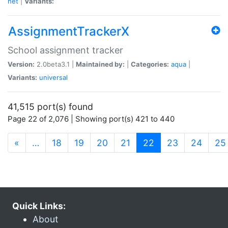
net
|
Variants:
AssignmentTrackerX
School assignment tracker
Version:
2.0beta3.1 |
Maintained by:
|
Categories:
aqua
|
Variants:
universal
41,515 port(s) found
Page 22 of 2,076 | Showing port(s) 421 to 440
(current)
«
…
18
19
20
21
22
23
24
25
Quick Links:
About