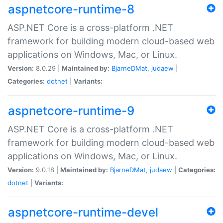
aspnetcore-runtime-8
ASP.NET Core is a cross-platform .NET
framework for building modern cloud-based web
applications on Windows, Mac, or Linux.
Version:
8.0.29 |
Maintained by:
BjarneDMat
,
judaew
|
Categories:
dotnet
|
Variants:
aspnetcore-runtime-9
ASP.NET Core is a cross-platform .NET
framework for building modern cloud-based web
applications on Windows, Mac, or Linux.
Version:
9.0.18 |
Maintained by:
BjarneDMat
,
judaew
|
Categories:
dotnet
|
Variants:
aspnetcore-runtime-devel