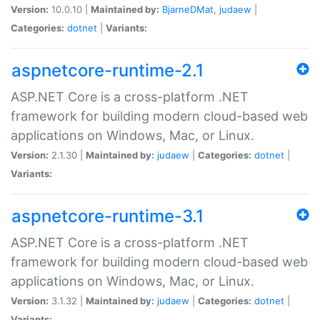
Version:
10.0.10 |
Maintained by:
BjarneDMat
,
judaew
|
Categories:
dotnet
|
Variants:
aspnetcore-runtime-2.1
ASP.NET Core is a cross-platform .NET
framework for building modern cloud-based web
applications on Windows, Mac, or Linux.
Version:
2.1.30 |
Maintained by:
judaew
|
Categories:
dotnet
|
Variants:
aspnetcore-runtime-3.1
ASP.NET Core is a cross-platform .NET
framework for building modern cloud-based web
applications on Windows, Mac, or Linux.
Version:
3.1.32 |
Maintained by:
judaew
|
Categories:
dotnet
|
Variants: