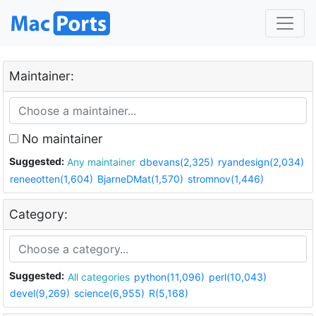
Maintainer:
No maintainer
Suggested:
Any maintainer
dbevans(2,325)
ryandesign(2,034)
reneeotten(1,604)
BjarneDMat(1,570)
stromnov(1,446)
Category:
Suggested:
All categories
python(11,096)
perl(10,043)
devel(9,269)
science(6,955)
R(5,168)