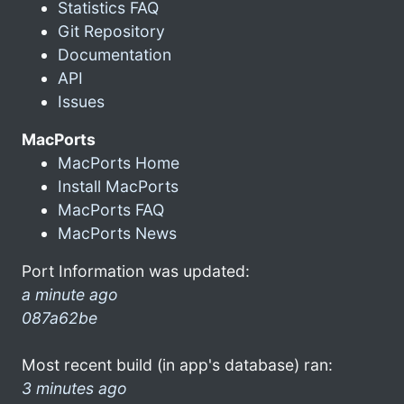
Statistics FAQ
Git Repository
Documentation
API
Issues
MacPorts
MacPorts Home
Install MacPorts
MacPorts FAQ
MacPorts News
Port Information was updated:
a minute ago
087a62be
Most recent build (in app's database) ran:
3 minutes ago