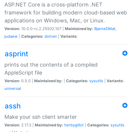
ASP.NET Core is a cross-platform .NET
framework for building modern cloud-based web
applications on Windows, Mac, or Linux.
Version:
10.0.0-rc.2.25502.107 |
Maintained by:
BjarneDMat
,
judaew
|
Categories:
dotnet
|
Variants:
asprint
prints out the contents of a compiled
AppleScript file
Version:
0.5.0 |
Maintained by:
|
Categories:
sysutils
|
Variants:
universal
assh
Make your ssh client smarter
Version:
2.17.3 |
Maintained by:
herbygillot
|
Categories:
sysutils