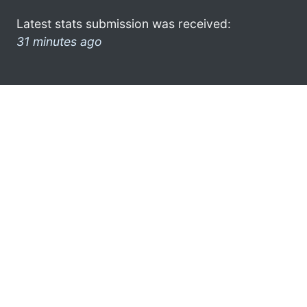
Latest stats submission was received:
31 minutes ago