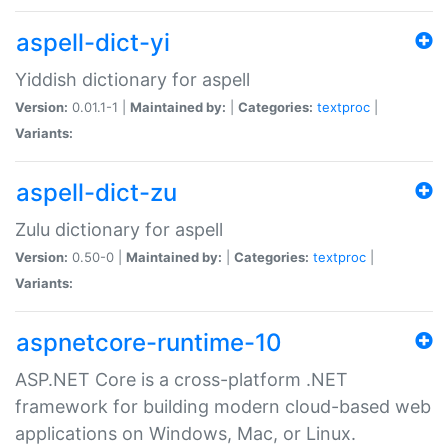
aspell-dict-yi
Yiddish dictionary for aspell
Version:
0.01.1-1 |
Maintained by:
|
Categories:
textproc
|
Variants:
aspell-dict-zu
Zulu dictionary for aspell
Version:
0.50-0 |
Maintained by:
|
Categories:
textproc
|
Variants:
aspnetcore-runtime-10
ASP.NET Core is a cross-platform .NET
framework for building modern cloud-based web
applications on Windows, Mac, or Linux.