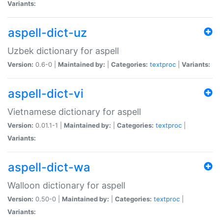
Variants:
aspell-dict-uz
Uzbek dictionary for aspell
Version:
0.6-0 |
Maintained by:
|
Categories:
textproc
|
Variants:
aspell-dict-vi
Vietnamese dictionary for aspell
Version:
0.01.1-1 |
Maintained by:
|
Categories:
textproc
|
Variants:
aspell-dict-wa
Walloon dictionary for aspell
Version:
0.50-0 |
Maintained by:
|
Categories:
textproc
|
Variants: