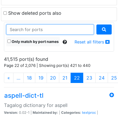
Show deleted ports also
Only match by port names
Reset all filters
41,515 port(s) found
Page 22 of 2,076 | Showing port(s) 421 to 440
(current)
«
…
18
19
20
21
22
23
24
25
aspell-dict-tl
Tagalog dictionary for aspell
Version:
0.02-1 |
Maintained by:
|
Categories:
textproc
|