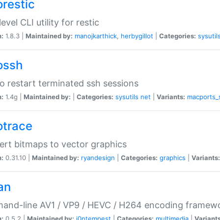
orestic
evel CLI utility for restic
n:
1.8.3 |
Maintained by:
manojkarthick
,
herbygillot
|
Categories:
sysutil
ossh
to restart terminated ssh sessions
n:
1.4g |
Maintained by:
|
Categories:
sysutils
net
|
Variants:
macports_
otrace
rt bitmaps to vector graphics
n:
0.31.10 |
Maintained by:
ryandesign
|
Categories:
graphics
|
Variants:
an
and-line AV1 / VP9 / HEVC / H264 encoding framew
n:
0.5.2 |
Maintained by:
i0ntempest
|
Categories:
multimedia
|
Variants