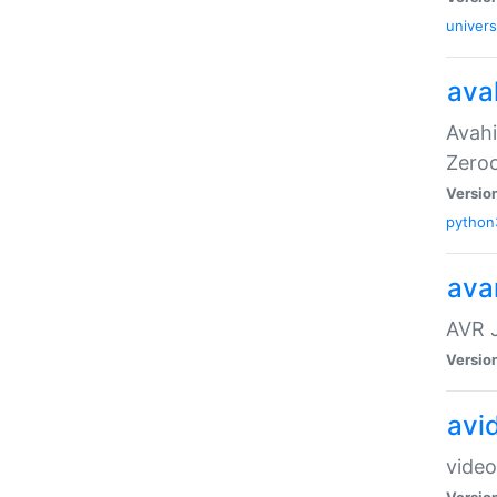
univers
ava
Avahi
Zero
Versio
python
ava
AVR 
Versio
avi
video
Versio