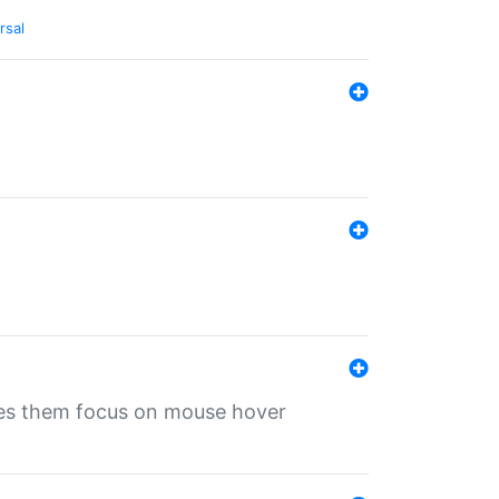
rsal
ives them focus on mouse hover