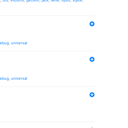
ebug
,
universal
ebug
,
universal