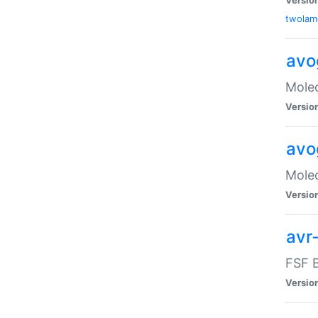
twolam
avo
Molec
Versio
avo
Molec
Versio
avr-
FSF B
Versio