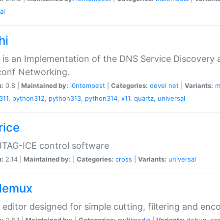
al
hi
 is an Implementation of the DNS Service Discovery a
conf Networking.
n:
0.8 |
Maintained by:
i0ntempest
|
Categories:
devel
net
|
Variants:
m
311
,
python312
,
python313
,
python314
,
x11
,
quartz
,
universal
rice
JTAG-ICE control software
n:
2.14 |
Maintained by:
|
Categories:
cross
|
Variants:
universal
demux
 editor designed for simple cutting, filtering and enc
n:
2.8.1 |
Maintained by:
|
Categories:
multimedia
|
Variants:
debug
,
aa