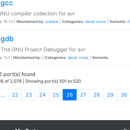
-gcc
NU compiler collection for avr
n:
16.1.0 |
Maintained by:
judaew
|
Categories:
devel
cross
|
Variants:
l
-gdb
 The GNU Project Debugger for avr
n:
13.1 |
Maintained by:
|
Categories:
devel
cross
|
Variants:
6 port(s) found
6 of 2,076 | Showing port(s) 501 to 520
(current)
…
22
23
24
25
26
27
28
29
30