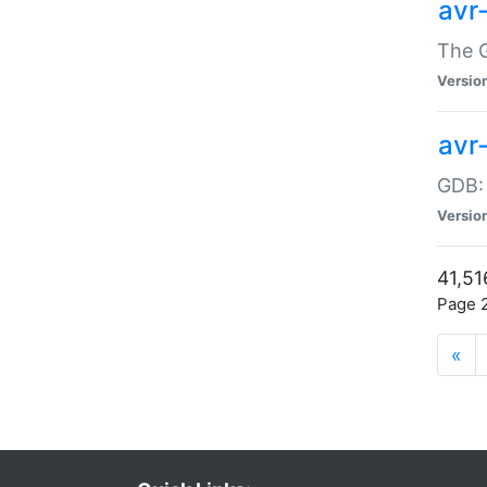
avr
The G
Versio
avr
GDB:
Versio
41,51
Page 2
«