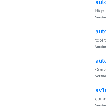
aut
High l
Versio
aut
tool 
Versio
aut
Conve
Versio
av1
comm
Versio