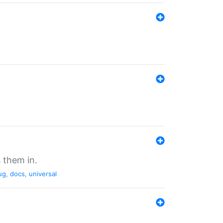
 them in.
ug
,
docs
,
universal