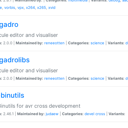
e
,
vorbis
,
vpx
,
x264
,
x265
,
xvid
gadro
ule editor and visualiser
n:
2.0.0 |
Maintained by:
reneeotten
|
Categories:
science
|
Variants:
d
gadrolibs
ule editor and visualiser
n:
2.0.0 |
Maintained by:
reneeotten
|
Categories:
science
|
Variants:
d
binutils
inutils for avr cross development
n:
2.46.1 |
Maintained by:
judaew
|
Categories:
devel
cross
|
Variants: