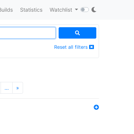
Builds
Statistics
Watchlist
Reset all filters
…
»