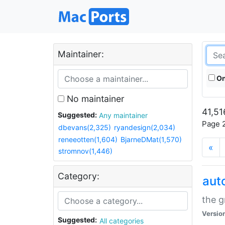
Maintainer:
On
No maintainer
41,51
Suggested:
Any maintainer
Page 2
dbevans(2,325)
ryandesign(2,034)
reneeotten(1,604)
BjarneDMat(1,570)
«
stromnov(1,446)
Category:
aut
the g
Versio
Suggested:
All categories