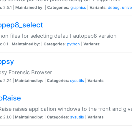
n:
2.5.1 |
Maintained by:
|
Categories:
graphics
|
Variants:
debug
,
unive
opep8_select
n files for selecting default autopep8 version
n:
0.1 |
Maintained by:
|
Categories:
python
|
Variants:
opsy
psy Forensic Browser
n:
2.24 |
Maintained by:
|
Categories:
sysutils
|
Variants:
oRaise
aise raises application windows to the front and g
n:
2.1.0 |
Maintained by:
|
Categories:
sysutils
|
Variants: