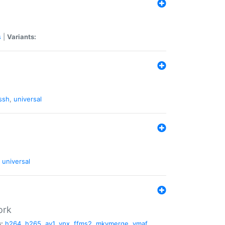
s
|
Variants:
ssh
,
universal
universal
ork
:
h264
,
h265
,
av1
,
vpx
,
ffms2
,
mkvmerge
,
vmaf
,