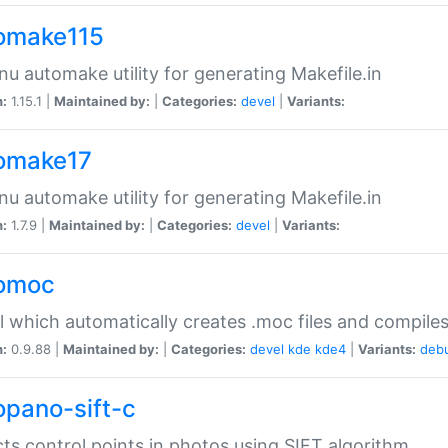
omake115
nu automake utility for generating Makefile.in
n:
1.15.1 |
Maintained by:
|
Categories:
devel
|
Variants:
omake17
nu automake utility for generating Makefile.in
n:
1.7.9 |
Maintained by:
|
Categories:
devel
|
Variants:
omoc
l which automatically creates .moc files and compiles
n:
0.9.88 |
Maintained by:
|
Categories:
devel
kde
kde4
|
Variants:
deb
opano-sift-c
ts control points in photos using SIFT algorithm