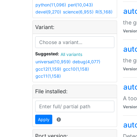
python(11,096)
perl(10,043)
aut
devel(9,270)
science(6,955)
R(5,168)
the g
Variant:
Versio
aut
Suggested:
All variants
the g
universal(10,959)
debug(4,077)
gcc12(1,159)
gcc10(1,158)
Versio
gcc11(1,158)
aut
File installed:
A too
Versio
Apply
aut
Port version:
Detec