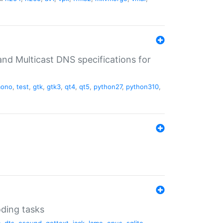
nd Multicast DNS specifications for
ono
,
test
,
gtk
,
gtk3
,
qt4
,
qt5
,
python27
,
python310
,
oding tasks
c
,
dts
,
esound
,
gettext
,
jack
,
lame
,
opus
,
sqlite
,