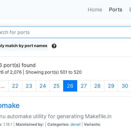
Home
Ports
ly match by port names
6 port(s) found
6 of 2,076 | Showing port(s) 501 to 520
(current)
…
22
23
24
25
26
27
28
29
30
omake
nu automake utility for generating Makefile.in
n:
1.18.1 |
Maintained by:
|
Categories:
devel
|
Variants: