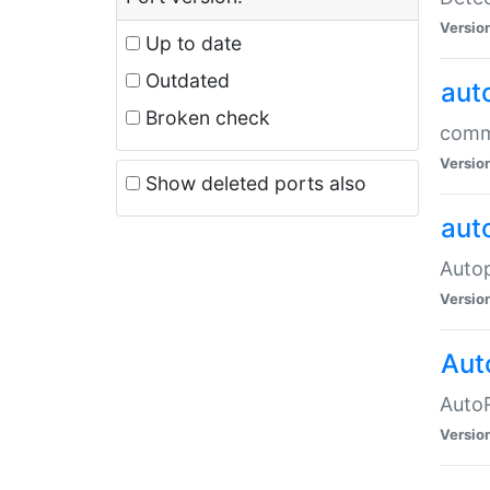
Versio
Up to date
Outdated
aut
Broken check
commo
Versio
Show deleted ports also
aut
Auto
Versio
Aut
AutoR
Versio