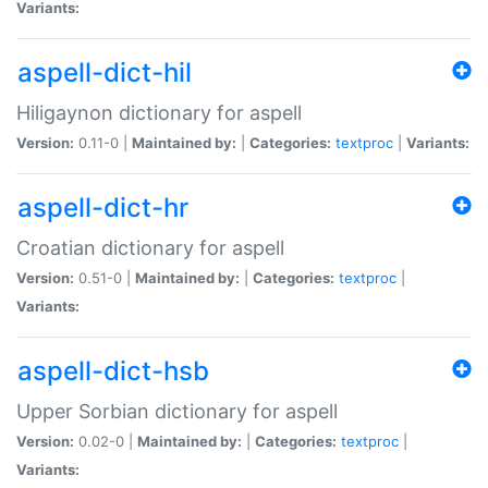
Variants:
aspell-dict-hil
Hiligaynon dictionary for aspell
Version:
0.11-0 |
Maintained by:
|
Categories:
textproc
|
Variants:
aspell-dict-hr
Croatian dictionary for aspell
Version:
0.51-0 |
Maintained by:
|
Categories:
textproc
|
Variants:
aspell-dict-hsb
Upper Sorbian dictionary for aspell
Version:
0.02-0 |
Maintained by:
|
Categories:
textproc
|
Variants: