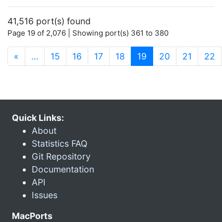
41,516 port(s) found
Page 19 of 2,076 | Showing port(s) 361 to 380
(current)
«
…
15
16
17
18
19
20
21
22
Quick Links:
About
Statistics FAQ
Git Repository
Documentation
API
Issues
MacPorts