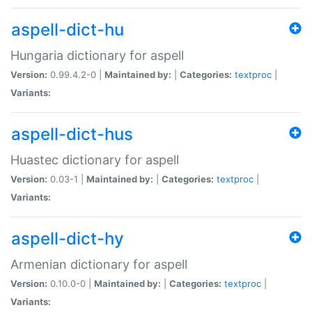
aspell-dict-hu
Hungaria dictionary for aspell
Version:
0.99.4.2-0 |
Maintained by:
|
Categories:
textproc
|
Variants:
aspell-dict-hus
Huastec dictionary for aspell
Version:
0.03-1 |
Maintained by:
|
Categories:
textproc
|
Variants:
aspell-dict-hy
Armenian dictionary for aspell
Version:
0.10.0-0 |
Maintained by:
|
Categories:
textproc
|
Variants: