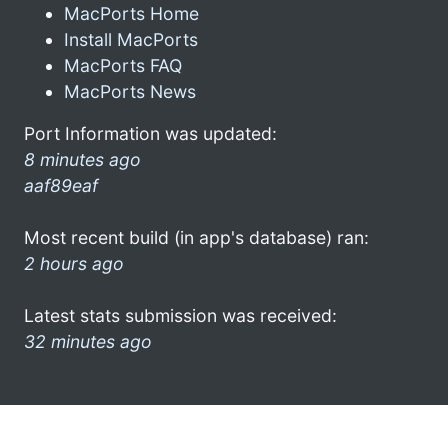
MacPorts Home
Install MacPorts
MacPorts FAQ
MacPorts News
Port Information was updated:
8 minutes ago
aaf89eaf
Most recent build (in app's database) ran:
2 hours ago
Latest stats submission was received:
32 minutes ago