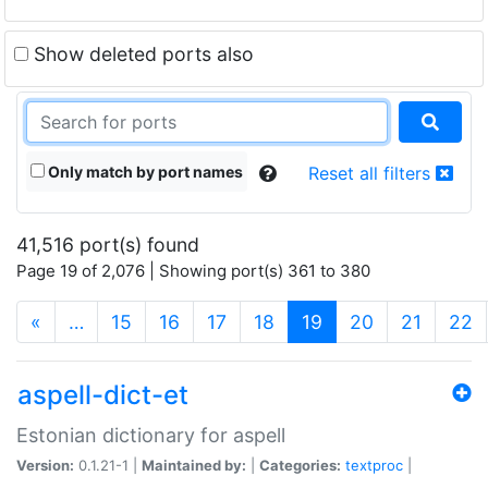
Show deleted ports also
Only match by port names
Reset all filters
41,516 port(s) found
Page 19 of 2,076 | Showing port(s) 361 to 380
(current)
«
…
15
16
17
18
19
20
21
22
aspell-dict-et
Estonian dictionary for aspell
Version:
0.1.21-1 |
Maintained by:
|
Categories:
textproc
|