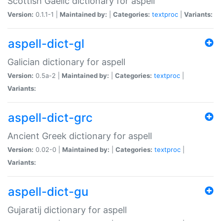
Scottish Gaelic dictionary for aspell
Version:
0.1.1-1 |
Maintained by:
|
Categories:
textproc
|
Variants:
aspell-dict-gl
Galician dictionary for aspell
Version:
0.5a-2 |
Maintained by:
|
Categories:
textproc
|
Variants:
aspell-dict-grc
Ancient Greek dictionary for aspell
Version:
0.02-0 |
Maintained by:
|
Categories:
textproc
|
Variants:
aspell-dict-gu
Gujaratij dictionary for aspell