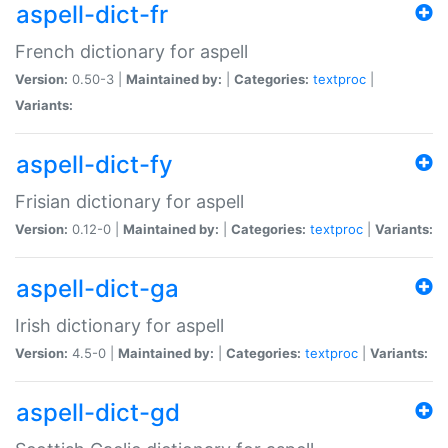
aspell-dict-fr
French dictionary for aspell
Version:
0.50-3 |
Maintained by:
|
Categories:
textproc
|
Variants:
aspell-dict-fy
Frisian dictionary for aspell
Version:
0.12-0 |
Maintained by:
|
Categories:
textproc
|
Variants:
aspell-dict-ga
Irish dictionary for aspell
Version:
4.5-0 |
Maintained by:
|
Categories:
textproc
|
Variants:
aspell-dict-gd