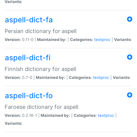
Variants:
aspell-dict-fa
Persian dictionary for aspell
Version:
0.11-0 |
Maintained by:
|
Categories:
textproc
|
Variants:
aspell-dict-fi
Finnish dictionary for aspell
Version:
0.7-0 |
Maintained by:
|
Categories:
textproc
|
Variants:
aspell-dict-fo
Faroese dictionary for aspell
Version:
0.2.16-1 |
Maintained by:
|
Categories:
textproc
|
Variants: