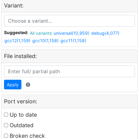
Variant:
Suggested:
All variants
universal(10,959)
debug(4,077)
gcc12(1,159)
gcc10(1,158)
gcc11(1,158)
File installed:
Apply
Port version:
Up to date
Outdated
Broken check