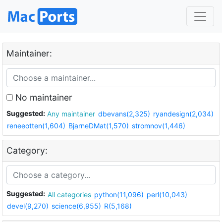
Maintainer:
No maintainer
Suggested:
Any maintainer
dbevans(2,325)
ryandesign(2,034)
reneeotten(1,604)
BjarneDMat(1,570)
stromnov(1,446)
Category:
Suggested:
All categories
python(11,096)
perl(10,043)
devel(9,270)
science(6,955)
R(5,168)