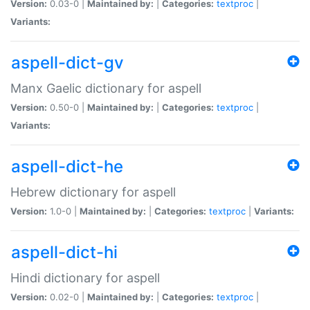
Version:
0.03-0 |
Maintained by:
|
Categories:
textproc
|
Variants:
aspell-dict-gv
Manx Gaelic dictionary for aspell
Version:
0.50-0 |
Maintained by:
|
Categories:
textproc
|
Variants:
aspell-dict-he
Hebrew dictionary for aspell
Version:
1.0-0 |
Maintained by:
|
Categories:
textproc
|
Variants:
aspell-dict-hi
Hindi dictionary for aspell
Version:
0.02-0 |
Maintained by:
|
Categories:
textproc
|