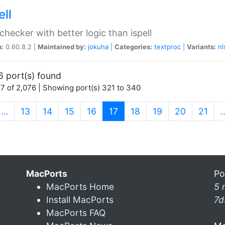
ell
 checker with better logic than ispell
n:
0.60.8.2 |
Maintained by:
jokuha
|
Categories:
textproc
|
Variants:
nl
6 port(s) found
7 of 2,076 | Showing port(s) 321 to 340
(current)
…
13
14
15
16
17
18
19
20
21
MacPorts
Po
MacPorts Home
5 
Install MacPorts
7d
MacPorts FAQ