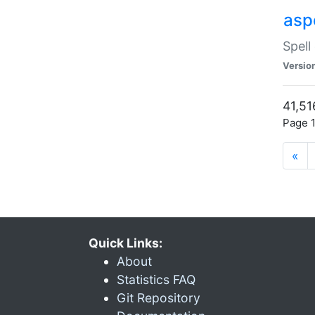
asp
Spell
Versio
41,51
Page 1
«
Quick Links:
About
Statistics FAQ
Git Repository