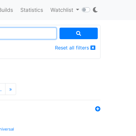
Builds
Statistics
Watchlist
Reset all filters
…
»
niversal