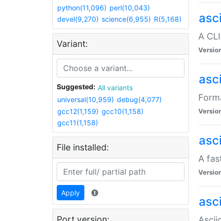
python(11,096)
perl(10,043)
asc
devel(9,270)
science(6,955)
R(5,168)
A CLI
Variant:
Versio
asc
Suggested:
All variants
Forma
universal(10,959)
debug(4,077)
gcc12(1,159)
gcc10(1,158)
Versio
gcc11(1,158)
asc
File installed:
A fas
Versio
Apply
asci
Port version:
Ascii