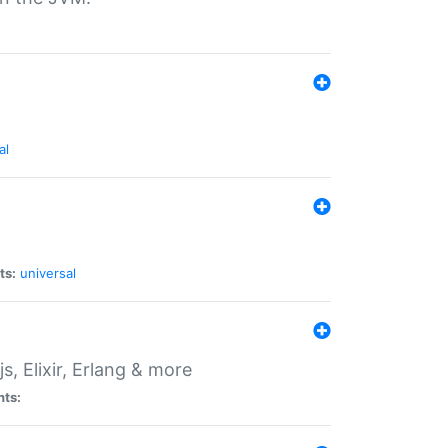
al
ts:
universal
, Elixir, Erlang & more
nts: