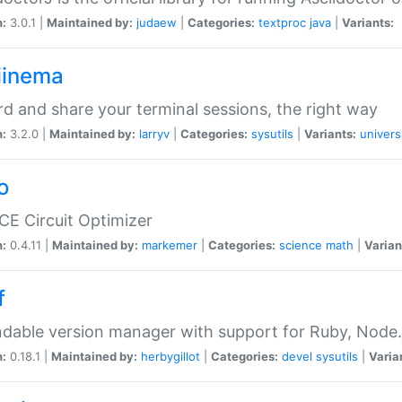
n:
3.0.1 |
Maintained by:
judaew
|
Categories:
textproc
java
|
Variants:
iinema
d and share your terminal sessions, the right way
n:
3.2.0 |
Maintained by:
larryv
|
Categories:
sysutils
|
Variants:
univers
o
CE Circuit Optimizer
n:
0.4.11 |
Maintained by:
markemer
|
Categories:
science
math
|
Varian
f
dable version manager with support for Ruby, Node.js
n:
0.18.1 |
Maintained by:
herbygillot
|
Categories:
devel
sysutils
|
Varia