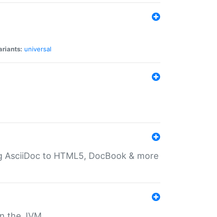
ariants:
universal
ting AsciiDoc to HTML5, DocBook & more
 on the JVM.