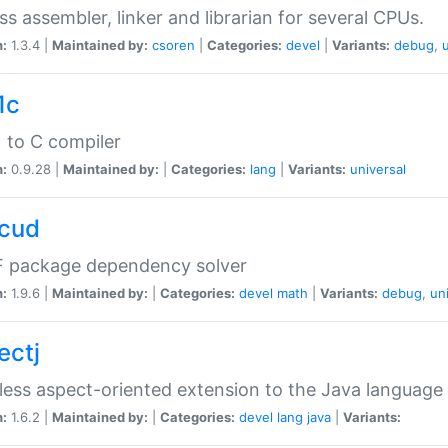
ss assembler, linker and librarian for several CPUs.
n:
1.3.4 |
Maintained by:
csoren
|
Categories:
devel
|
Variants:
debug
,
1c
 to C compiler
n:
0.9.28 |
Maintained by:
|
Categories:
lang
|
Variants:
universal
cud
 package dependency solver
n:
1.9.6 |
Maintained by:
|
Categories:
devel
math
|
Variants:
debug
,
un
ectj
ess aspect-oriented extension to the Java language
n:
1.6.2 |
Maintained by:
|
Categories:
devel
lang
java
|
Variants: