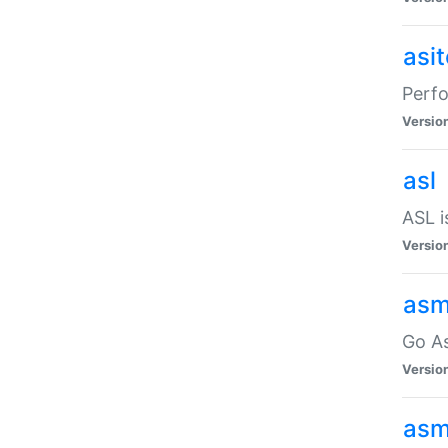
asi
Perfo
Versio
asl
ASL i
Versio
asm
Go A
Versio
asm