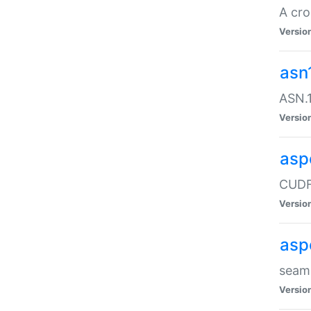
A cro
Versio
asn
ASN.1
Versio
asp
CUDF
Versio
asp
seaml
Versio