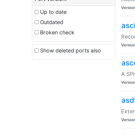
Versio
Up to date
Outdated
asc
Broken check
Recor
Versio
Show deleted ports also
asc
A SPI
Versio
asd
Exten
Versio