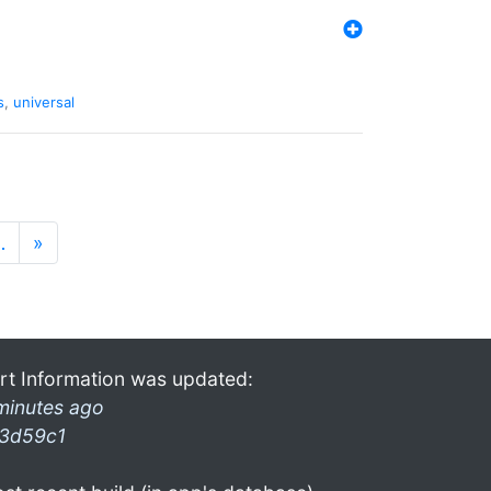
s
,
universal
…
»
rt Information was updated:
minutes ago
3d59c1