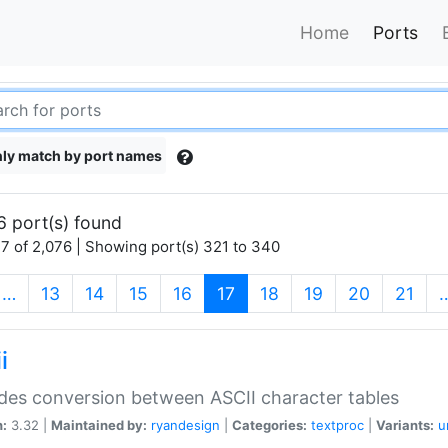
Home
Ports
ly match by port names
6 port(s) found
7 of 2,076 | Showing port(s) 321 to 340
(current)
…
13
14
15
16
17
18
19
20
21
i
des conversion between ASCII character tables
n:
3.32 |
Maintained by:
ryandesign
|
Categories:
textproc
|
Variants:
u