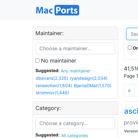
Maintainer:
On
No maintainer
41,51
Suggested:
Any maintainer
Page 1
dbevans(2,325)
ryandesign(2,034)
reneeotten(1,604)
BjarneDMat(1,570)
«
stromnov(1,446)
Category:
asci
provi
Versio
Suggested:
All categories