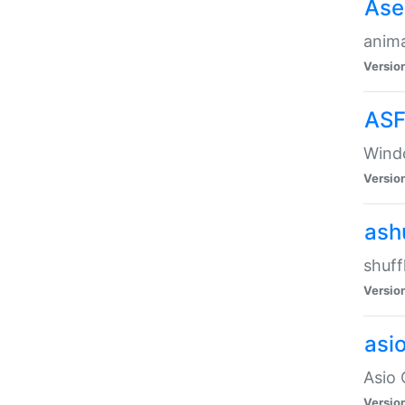
Ase
anima
Versio
ASF
Wind
Versio
ash
shuff
Versio
asi
Asio 
Versio