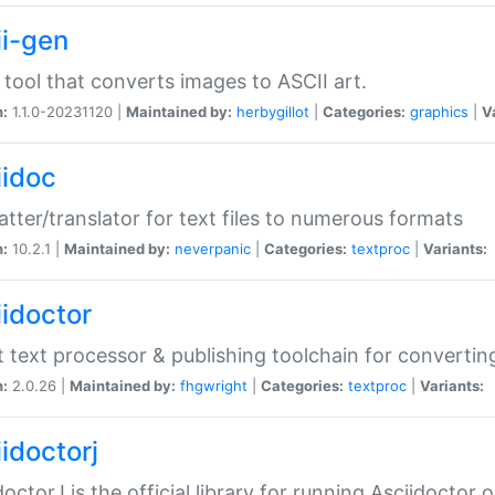
ii-gen
 tool that converts images to ASCII art.
n:
1.1.0-20231120 |
Maintained by:
herbygillot
|
Categories:
graphics
|
V
iidoc
tter/translator for text files to numerous formats
n:
10.2.1 |
Maintained by:
neverpanic
|
Categories:
textproc
|
Variants:
iidoctor
t text processor & publishing toolchain for conver
n:
2.0.26 |
Maintained by:
fhgwright
|
Categories:
textproc
|
Variants:
idoctorj
doctorJ is the official library for running Asciidoctor