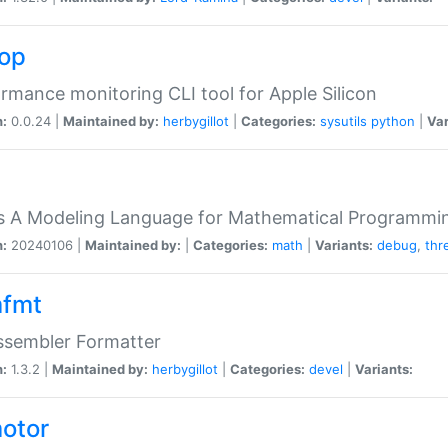
top
rmance monitoring CLI tool for Apple Silicon
n:
0.0.24 |
Maintained by:
herbygillot
|
Categories:
sysutils
python
|
Var
s A Modeling Language for Mathematical Programmin
n:
20240106 |
Maintained by:
|
Categories:
math
|
Variants:
debug
,
thr
fmt
ssembler Formatter
n:
1.3.2 |
Maintained by:
herbygillot
|
Categories:
devel
|
Variants:
otor