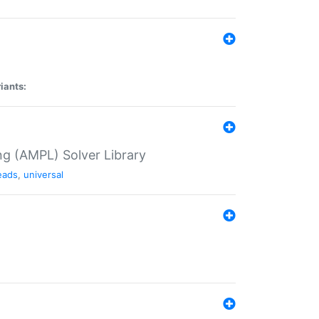
iants:
g (AMPL) Solver Library
eads
,
universal