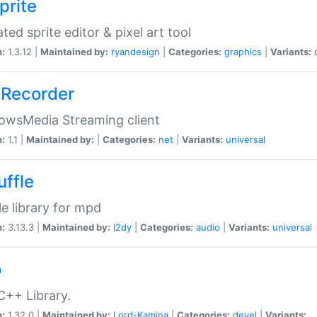
prite
ted sprite editor & pixel art tool
n:
1.3.12 |
Maintained by:
ryandesign
|
Categories:
graphics
|
Variants:
Recorder
owsMedia Streaming client
n:
1.1 |
Maintained by:
|
Categories:
net
|
Variants:
universal
uffle
le library for mpd
n:
3.13.3 |
Maintained by:
l2dy
|
Categories:
audio
|
Variants:
universal
o
C++ Library.
n:
1.32.0 |
Maintained by:
Lord-Kamina
|
Categories:
devel
|
Variants: