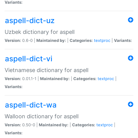
Variants:
aspell-dict-uz
Uzbek dictionary for aspell
Version:
0.6-0 |
Maintained by:
|
Categories:
textproc
|
Variants:
aspell-dict-vi
Vietnamese dictionary for aspell
Version:
0.01.1-1 |
Maintained by:
|
Categories:
textproc
|
Variants:
aspell-dict-wa
Walloon dictionary for aspell
Version:
0.50-0 |
Maintained by:
|
Categories:
textproc
|
Variants: