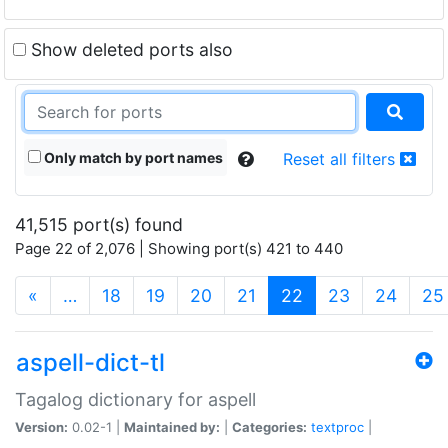
Show deleted ports also
Only match by port names
Reset all filters
41,515 port(s) found
Page 22 of 2,076 | Showing port(s) 421 to 440
(current)
«
…
18
19
20
21
22
23
24
25
aspell-dict-tl
Tagalog dictionary for aspell
Version:
0.02-1 |
Maintained by:
|
Categories:
textproc
|