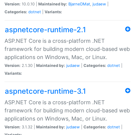
Version:
10.0.10 |
Maintained by:
BjarneDMat
,
judaew
|
Categories:
dotnet
|
Variants:
aspnetcore-runtime-2.1
ASP.NET Core is a cross-platform .NET
framework for building modern cloud-based web
applications on Windows, Mac, or Linux.
Version:
2.1.30 |
Maintained by:
judaew
|
Categories:
dotnet
|
Variants:
aspnetcore-runtime-3.1
ASP.NET Core is a cross-platform .NET
framework for building modern cloud-based web
applications on Windows, Mac, or Linux.
Version:
3.1.32 |
Maintained by:
judaew
|
Categories:
dotnet
|
Variants: