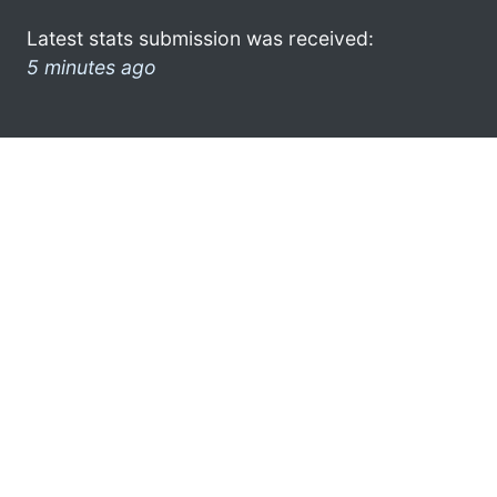
Latest stats submission was received:
5 minutes ago