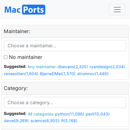
Maintainer:
No maintainer
Suggested:
Any maintainer
dbevans(2,325)
ryandesign(2,034)
reneeotten(1,604)
BjarneDMat(1,570)
stromnov(1,446)
Category:
Suggested:
All categories
python(11,096)
perl(10,043)
devel(9,269)
science(6,955)
R(5,168)