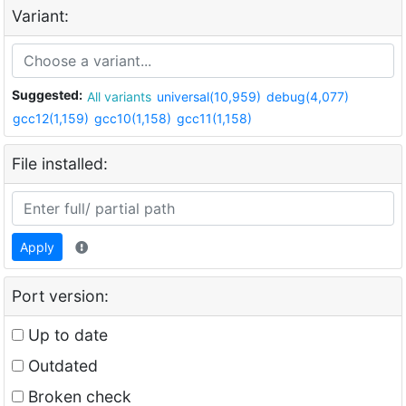
Variant:
Suggested:
All variants
universal(10,959)
debug(4,077)
gcc12(1,159)
gcc10(1,158)
gcc11(1,158)
File installed:
Apply
Port version:
Up to date
Outdated
Broken check