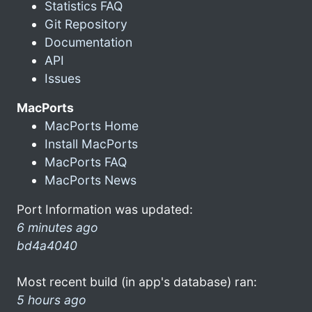
Statistics FAQ
Git Repository
Documentation
API
Issues
MacPorts
MacPorts Home
Install MacPorts
MacPorts FAQ
MacPorts News
Port Information was updated:
6 minutes ago
bd4a4040
Most recent build (in app's database) ran:
5 hours ago