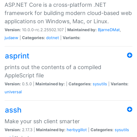
ASP.NET Core is a cross-platform .NET
framework for building modern cloud-based web
applications on Windows, Mac, or Linux.
Version:
10.0.0-rc.2.25502.107 |
Maintained by:
BjarneDMat
,
judaew
|
Categories:
dotnet
|
Variants:
asprint
prints out the contents of a compiled
AppleScript file
Version:
0.5.0 |
Maintained by:
|
Categories:
sysutils
|
Variants:
universal
assh
Make your ssh client smarter
Version:
2.17.3 |
Maintained by:
herbygillot
|
Categories:
sysutils