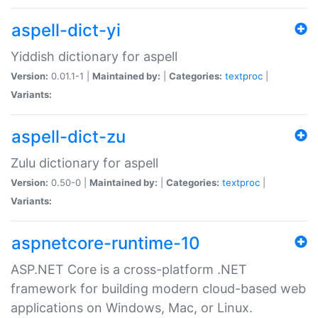
aspell-dict-yi
Yiddish dictionary for aspell
Version:
0.01.1-1 |
Maintained by:
|
Categories:
textproc
|
Variants:
aspell-dict-zu
Zulu dictionary for aspell
Version:
0.50-0 |
Maintained by:
|
Categories:
textproc
|
Variants:
aspnetcore-runtime-10
ASP.NET Core is a cross-platform .NET
framework for building modern cloud-based web
applications on Windows, Mac, or Linux.