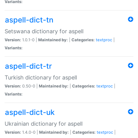
Variants:
aspell-dict-tn
Setswana dictionary for aspell
Version:
1.0.1-0 |
Maintained by:
|
Categories:
textproc
|
Variants:
aspell-dict-tr
Turkish dictionary for aspell
Version:
0.50-0 |
Maintained by:
|
Categories:
textproc
|
Variants:
aspell-dict-uk
Ukrainian dictionary for aspell
Version:
1.4.0-0 |
Maintained by:
|
Categories:
textproc
|