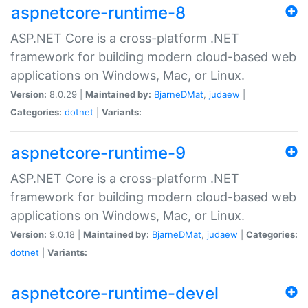
aspnetcore-runtime-8
ASP.NET Core is a cross-platform .NET
framework for building modern cloud-based web
applications on Windows, Mac, or Linux.
Version:
8.0.29 |
Maintained by:
BjarneDMat
,
judaew
|
Categories:
dotnet
|
Variants:
aspnetcore-runtime-9
ASP.NET Core is a cross-platform .NET
framework for building modern cloud-based web
applications on Windows, Mac, or Linux.
Version:
9.0.18 |
Maintained by:
BjarneDMat
,
judaew
|
Categories:
dotnet
|
Variants:
aspnetcore-runtime-devel