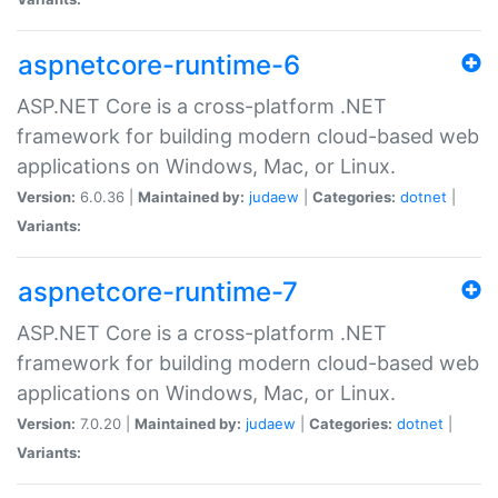
aspnetcore-runtime-6
ASP.NET Core is a cross-platform .NET
framework for building modern cloud-based web
applications on Windows, Mac, or Linux.
Version:
6.0.36 |
Maintained by:
judaew
|
Categories:
dotnet
|
Variants:
aspnetcore-runtime-7
ASP.NET Core is a cross-platform .NET
framework for building modern cloud-based web
applications on Windows, Mac, or Linux.
Version:
7.0.20 |
Maintained by:
judaew
|
Categories:
dotnet
|
Variants: