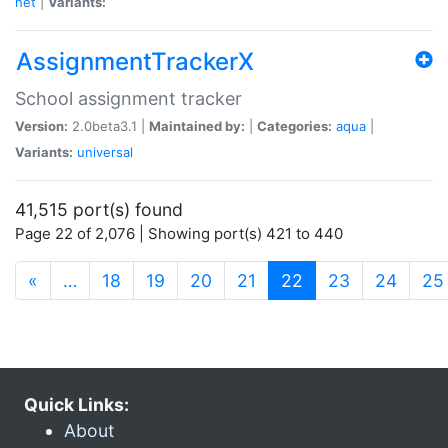
net
|
Variants:
AssignmentTrackerX
School assignment tracker
Version:
2.0beta3.1 |
Maintained by:
|
Categories:
aqua
|
Variants:
universal
41,515 port(s) found
Page 22 of 2,076 | Showing port(s) 421 to 440
(current)
«
…
18
19
20
21
22
23
24
25
Quick Links:
About