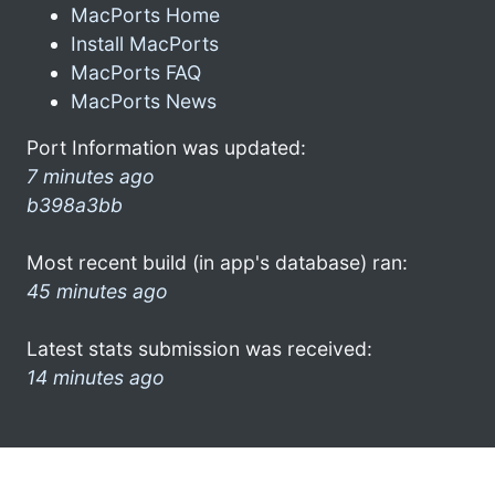
MacPorts Home
Install MacPorts
MacPorts FAQ
MacPorts News
Port Information was updated:
7 minutes ago
b398a3bb
Most recent build (in app's database) ran:
45 minutes ago
Latest stats submission was received:
14 minutes ago