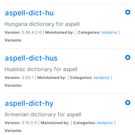
aspell-dict-hu
Hungaria dictionary for aspell
Version:
0.99.4.2-0 |
Maintained by:
|
Categories:
textproc
|
Variants:
aspell-dict-hus
Huastec dictionary for aspell
Version:
0.03-1 |
Maintained by:
|
Categories:
textproc
|
Variants:
aspell-dict-hy
Armenian dictionary for aspell
Version:
0.10.0-0 |
Maintained by:
|
Categories:
textproc
|
Variants: