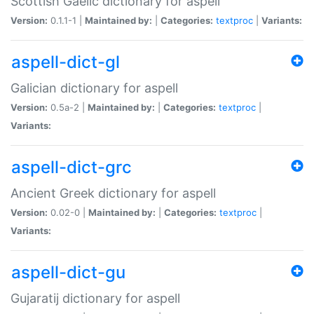
Scottish Gaelic dictionary for aspell
Version:
0.1.1-1 |
Maintained by:
|
Categories:
textproc
|
Variants:
aspell-dict-gl
Galician dictionary for aspell
Version:
0.5a-2 |
Maintained by:
|
Categories:
textproc
|
Variants:
aspell-dict-grc
Ancient Greek dictionary for aspell
Version:
0.02-0 |
Maintained by:
|
Categories:
textproc
|
Variants:
aspell-dict-gu
Gujaratij dictionary for aspell