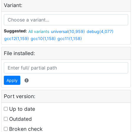
Variant:
Suggested:
All variants
universal(10,959)
debug(4,077)
gcc12(1,159)
gcc10(1,158)
gcc11(1,158)
File installed:
Apply
Port version:
Up to date
Outdated
Broken check