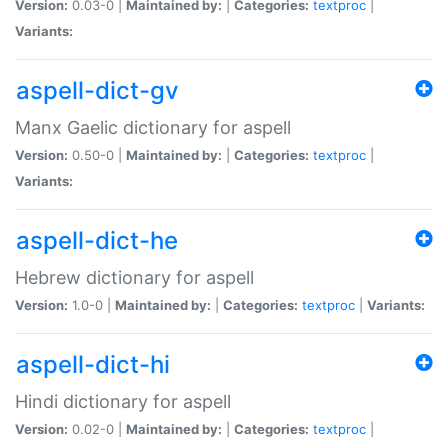
Version:
0.03-0 |
Maintained by:
|
Categories:
textproc
|
Variants:
aspell-dict-gv
Manx Gaelic dictionary for aspell
Version:
0.50-0 |
Maintained by:
|
Categories:
textproc
|
Variants:
aspell-dict-he
Hebrew dictionary for aspell
Version:
1.0-0 |
Maintained by:
|
Categories:
textproc
|
Variants:
aspell-dict-hi
Hindi dictionary for aspell
Version:
0.02-0 |
Maintained by:
|
Categories:
textproc
|