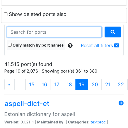
Show deleted ports also
Only match by port names
Reset all filters
41,515 port(s) found
Page 19 of 2,076 | Showing port(s) 361 to 380
(current)
«
…
15
16
17
18
19
20
21
22
aspell-dict-et
Estonian dictionary for aspell
Version:
0.1.21-1 |
Maintained by:
|
Categories:
textproc
|