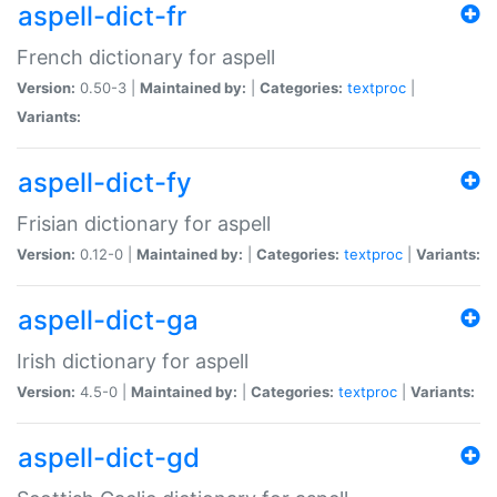
aspell-dict-fr
French dictionary for aspell
Version:
0.50-3 |
Maintained by:
|
Categories:
textproc
|
Variants:
aspell-dict-fy
Frisian dictionary for aspell
Version:
0.12-0 |
Maintained by:
|
Categories:
textproc
|
Variants:
aspell-dict-ga
Irish dictionary for aspell
Version:
4.5-0 |
Maintained by:
|
Categories:
textproc
|
Variants:
aspell-dict-gd