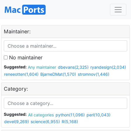
Maintainer:
No maintainer
Suggested:
Any maintainer
dbevans(2,325)
ryandesign(2,034)
reneeotten(1,604)
BjarneDMat(1,570)
stromnov(1,446)
Category:
Suggested:
All categories
python(11,096)
perl(10,043)
devel(9,269)
science(6,955)
R(5,168)