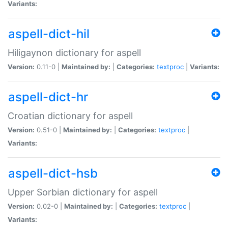
Variants:
aspell-dict-hil
Hiligaynon dictionary for aspell
Version:
0.11-0 |
Maintained by:
|
Categories:
textproc
|
Variants:
aspell-dict-hr
Croatian dictionary for aspell
Version:
0.51-0 |
Maintained by:
|
Categories:
textproc
|
Variants:
aspell-dict-hsb
Upper Sorbian dictionary for aspell
Version:
0.02-0 |
Maintained by:
|
Categories:
textproc
|
Variants: