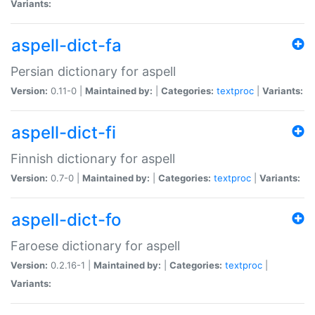
Variants:
aspell-dict-fa
Persian dictionary for aspell
Version:
0.11-0 |
Maintained by:
|
Categories:
textproc
|
Variants:
aspell-dict-fi
Finnish dictionary for aspell
Version:
0.7-0 |
Maintained by:
|
Categories:
textproc
|
Variants:
aspell-dict-fo
Faroese dictionary for aspell
Version:
0.2.16-1 |
Maintained by:
|
Categories:
textproc
|
Variants: