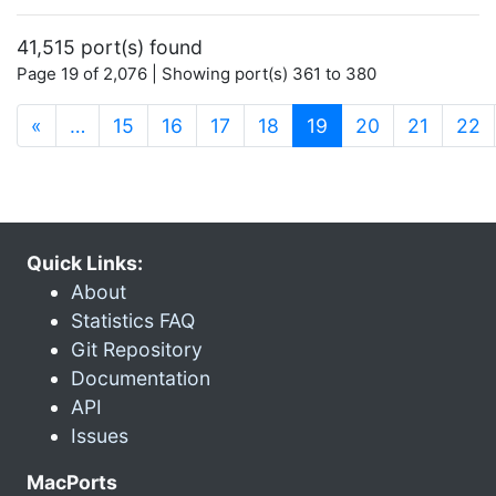
41,515 port(s) found
Page 19 of 2,076 | Showing port(s) 361 to 380
(current)
«
…
15
16
17
18
19
20
21
22
Quick Links:
About
Statistics FAQ
Git Repository
Documentation
API
Issues
MacPorts