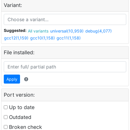
Variant:
Suggested:
All variants
universal(10,959)
debug(4,077)
gcc12(1,159)
gcc10(1,158)
gcc11(1,158)
File installed:
Apply
Port version:
Up to date
Outdated
Broken check