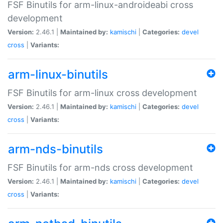
FSF Binutils for arm-linux-androideabi cross
development
Version:
2.46.1 |
Maintained by:
kamischi
|
Categories:
devel
cross
|
Variants:
arm-linux-binutils
FSF Binutils for arm-linux cross development
Version:
2.46.1 |
Maintained by:
kamischi
|
Categories:
devel
cross
|
Variants:
arm-nds-binutils
FSF Binutils for arm-nds cross development
Version:
2.46.1 |
Maintained by:
kamischi
|
Categories:
devel
cross
|
Variants: