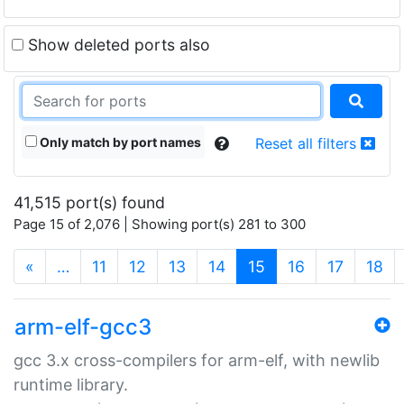
Show deleted ports also
Only match by port names
Reset all filters
41,515 port(s) found
Page 15 of 2,076 | Showing port(s) 281 to 300
(current)
«
…
11
12
13
14
15
16
17
18
arm-elf-gcc3
gcc 3.x cross-compilers for arm-elf, with newlib
runtime library.