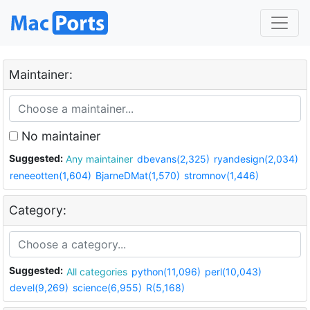
Maintainer:
No maintainer
Suggested:
Any maintainer
dbevans(2,325)
ryandesign(2,034)
reneeotten(1,604)
BjarneDMat(1,570)
stromnov(1,446)
Category:
Suggested:
All categories
python(11,096)
perl(10,043)
devel(9,269)
science(6,955)
R(5,168)