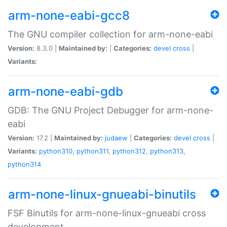
arm-none-eabi-gcc8
The GNU compiler collection for arm-none-eabi
Version:
8.3.0 |
Maintained by:
|
Categories:
devel
cross
|
Variants:
arm-none-eabi-gdb
GDB: The GNU Project Debugger for arm-none-
eabi
Version:
17.2 |
Maintained by:
judaew
|
Categories:
devel
cross
|
Variants:
python310
,
python311
,
python312
,
python313
,
python314
arm-none-linux-gnueabi-binutils
FSF Binutils for arm-none-linux-gnueabi cross
development