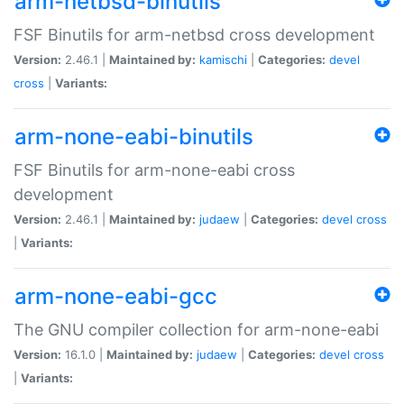
arm-netbsd-binutils
FSF Binutils for arm-netbsd cross development
Version:
2.46.1 |
Maintained by:
kamischi
|
Categories:
devel
cross
|
Variants:
arm-none-eabi-binutils
FSF Binutils for arm-none-eabi cross
development
Version:
2.46.1 |
Maintained by:
judaew
|
Categories:
devel
cross
|
Variants:
arm-none-eabi-gcc
The GNU compiler collection for arm-none-eabi
Version:
16.1.0 |
Maintained by:
judaew
|
Categories:
devel
cross
|
Variants: