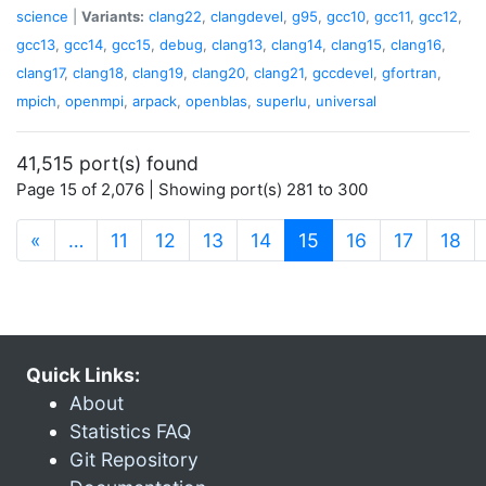
science
|
Variants:
clang22
,
clangdevel
,
g95
,
gcc10
,
gcc11
,
gcc12
,
gcc13
,
gcc14
,
gcc15
,
debug
,
clang13
,
clang14
,
clang15
,
clang16
,
clang17
,
clang18
,
clang19
,
clang20
,
clang21
,
gccdevel
,
gfortran
,
mpich
,
openmpi
,
arpack
,
openblas
,
superlu
,
universal
41,515 port(s) found
Page 15 of 2,076 | Showing port(s) 281 to 300
(current)
«
…
11
12
13
14
15
16
17
18
Quick Links:
About
Statistics FAQ
Git Repository