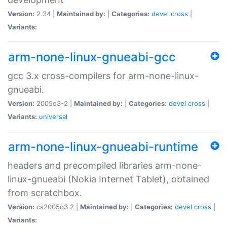
Version:
2.34 |
Maintained by:
|
Categories:
devel
cross
|
Variants:
arm-none-linux-gnueabi-gcc
gcc 3.x cross-compilers for arm-none-linux-
gnueabi.
Version:
2005q3-2 |
Maintained by:
|
Categories:
devel
cross
|
Variants:
universal
arm-none-linux-gnueabi-runtime
headers and precompiled libraries arm-none-
linux-gnueabi (Nokia Internet Tablet), obtained
from scratchbox.
Version:
cs2005q3.2 |
Maintained by:
|
Categories:
devel
cross
|
Variants: