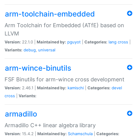
arm-toolchain-embedded
Arm Toolchain for Embedded (ATfE) based on
LLVM
Version:
22.1.0 |
Maintained by:
pguyot
|
Categories:
lang
cross
|
Variants:
debug
,
universal
arm-wince-binutils
FSF Binutils for arm-wince cross development
Version:
2.46.1 |
Maintained by:
kamischi
|
Categories:
devel
cross
|
Variants:
armadillo
Armadillo C++ linear algebra library
Version:
15.4.2 |
Maintained by:
Schamschula
|
Categories: