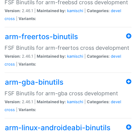
FSF Binutils for arm-freebsd cross development
Version:
2.46.1 |
Maintained by:
kamischi
|
Categories:
devel
cross
|
Variants:
arm-freertos-binutils
FSF Binutils for arm-freertos cross development
Version:
2.46.1 |
Maintained by:
kamischi
|
Categories:
devel
cross
|
Variants:
arm-gba-binutils
FSF Binutils for arm-gba cross development
Version:
2.46.1 |
Maintained by:
kamischi
|
Categories:
devel
cross
|
Variants:
arm-linux-androideabi-binutils