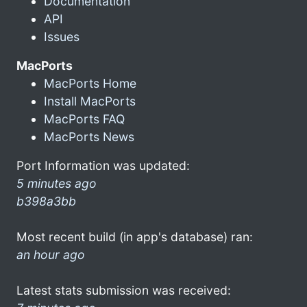
Documentation
API
Issues
MacPorts
MacPorts Home
Install MacPorts
MacPorts FAQ
MacPorts News
Port Information was updated:
5 minutes ago
b398a3bb
Most recent build (in app's database) ran:
an hour ago
Latest stats submission was received: