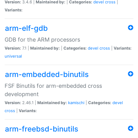
Version:
3.4.6 |
Maintained by:
|
Categories:
devel
cross
|
Variants:
arm-elf-gdb
GDB for the ARM processors
Version:
7.1 |
Maintained by:
|
Categories:
devel
cross
|
Variants:
universal
arm-embedded-binutils
FSF Binutils for arm-embedded cross
development
Version:
2.46.1 |
Maintained by:
kamischi
|
Categories:
devel
cross
|
Variants:
arm-freebsd-binutils