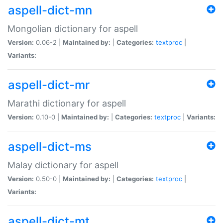
aspell-dict-mn
Mongolian dictionary for aspell
Version:
0.06-2 |
Maintained by:
|
Categories:
textproc
|
Variants:
aspell-dict-mr
Marathi dictionary for aspell
Version:
0.10-0 |
Maintained by:
|
Categories:
textproc
|
Variants:
aspell-dict-ms
Malay dictionary for aspell
Version:
0.50-0 |
Maintained by:
|
Categories:
textproc
|
Variants:
aspell-dict-mt