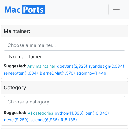
Maintainer:
No maintainer
Suggested:
Any maintainer
dbevans(2,325)
ryandesign(2,034)
reneeotten(1,604)
BjarneDMat(1,570)
stromnov(1,446)
Category:
Suggested:
All categories
python(11,096)
perl(10,043)
devel(9,269)
science(6,955)
R(5,168)