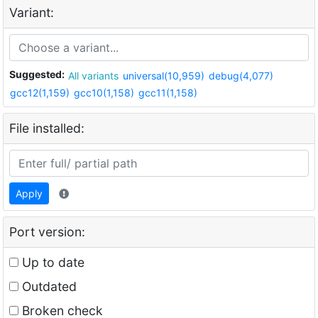
Variant:
Suggested:
All variants
universal(10,959)
debug(4,077)
gcc12(1,159)
gcc10(1,158)
gcc11(1,158)
File installed:
Apply
Port version:
Up to date
Outdated
Broken check