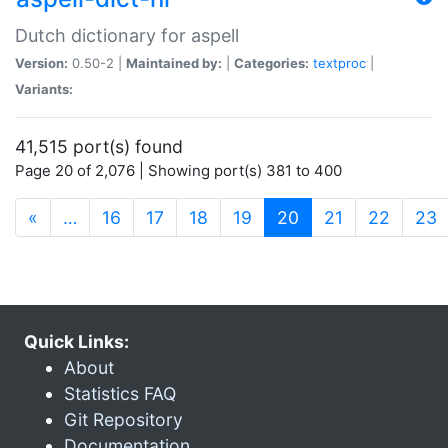
Dutch dictionary for aspell
Version:
0.50-2 |
Maintained by:
|
Categories:
textproc
|
Variants:
41,515 port(s) found
Page 20 of 2,076 | Showing port(s) 381 to 400
(current)
«
…
16
17
18
19
20
21
22
23
Quick Links:
About
Statistics FAQ
Git Repository
Documentation