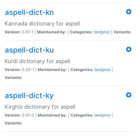
aspell-dict-kn
Kannada dictionary for aspell
Version:
0.01-1 |
Maintained by:
|
Categories:
textproc
|
Variants:
aspell-dict-ku
Kurdi dictionary for aspell
Version:
0.20-1 |
Maintained by:
|
Categories:
textproc
|
Variants:
aspell-dict-ky
Kirghiz dictionary for aspell
Version:
0.01-0 |
Maintained by:
|
Categories:
textproc
|
Variants: