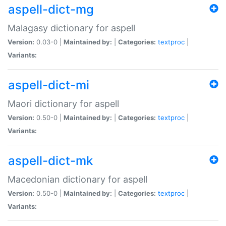
aspell-dict-mg
Malagasy dictionary for aspell
Version:
0.03-0 |
Maintained by:
|
Categories:
textproc
|
Variants:
aspell-dict-mi
Maori dictionary for aspell
Version:
0.50-0 |
Maintained by:
|
Categories:
textproc
|
Variants:
aspell-dict-mk
Macedonian dictionary for aspell
Version:
0.50-0 |
Maintained by:
|
Categories:
textproc
|
Variants: