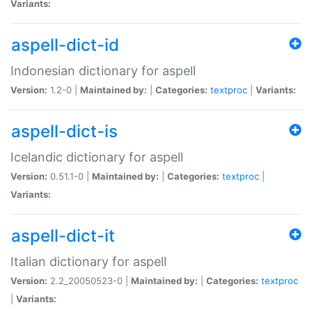
Variants:
aspell-dict-id
Indonesian dictionary for aspell
Version:
1.2-0 |
Maintained by:
|
Categories:
textproc
|
Variants:
aspell-dict-is
Icelandic dictionary for aspell
Version:
0.51.1-0 |
Maintained by:
|
Categories:
textproc
|
Variants:
aspell-dict-it
Italian dictionary for aspell
Version:
2.2_20050523-0 |
Maintained by:
|
Categories:
textproc
|
Variants: