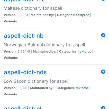
Maltese dictionary for aspell
Version:
0.50-0 |
Maintained by:
|
Categories:
textproc
|
Variants:
aspell-dict-nb
Norwegian Bokmal dictionary for aspell
Version:
0.50.1-0 |
Maintained by:
|
Categories:
textproc
|
Variants:
aspell-dict-nds
Low Saxon dictionary for aspell
Version:
0.01-0 |
Maintained by:
|
Categories:
textproc
|
Variants:
aspell-dict-nl