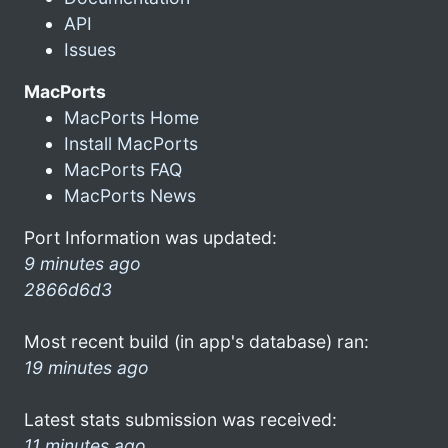
API
Issues
MacPorts
MacPorts Home
Install MacPorts
MacPorts FAQ
MacPorts News
Port Information was updated:
9 minutes ago
2866d6d3
Most recent build (in app's database) ran:
19 minutes ago
Latest stats submission was received:
11 minutes ago