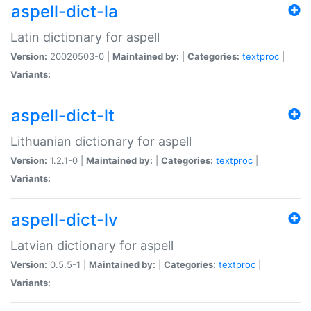
aspell-dict-la
Latin dictionary for aspell
Version:
20020503-0 |
Maintained by:
|
Categories:
textproc
|
Variants:
aspell-dict-lt
Lithuanian dictionary for aspell
Version:
1.2.1-0 |
Maintained by:
|
Categories:
textproc
|
Variants:
aspell-dict-lv
Latvian dictionary for aspell
Version:
0.5.5-1 |
Maintained by:
|
Categories:
textproc
|
Variants: