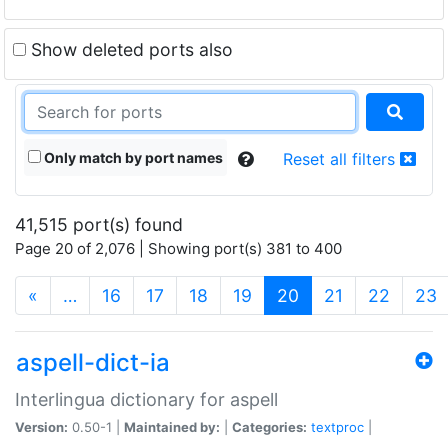
Show deleted ports also
Only match by port names
Reset all filters
41,515 port(s) found
Page 20 of 2,076 | Showing port(s) 381 to 400
(current)
«
…
16
17
18
19
20
21
22
23
aspell-dict-ia
Interlingua dictionary for aspell
Version:
0.50-1 |
Maintained by:
|
Categories:
textproc
|