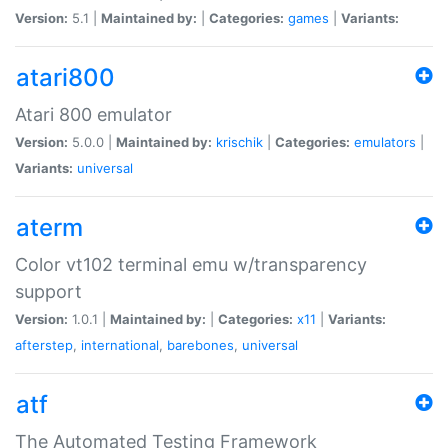
Version:
5.1 |
Maintained by:
|
Categories:
games
|
Variants:
atari800
Atari 800 emulator
Version:
5.0.0 |
Maintained by:
krischik
|
Categories:
emulators
|
Variants:
universal
aterm
Color vt102 terminal emu w/transparency
support
Version:
1.0.1 |
Maintained by:
|
Categories:
x11
|
Variants:
afterstep
,
international
,
barebones
,
universal
atf
The Automated Testing Framework