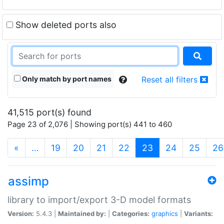
Show deleted ports also
Only match by port names
Reset all filters
41,515 port(s) found
Page 23 of 2,076 | Showing port(s) 441 to 460
(current)
«
…
19
20
21
22
23
24
25
26
assimp
library to import/export 3-D model formats
Version:
5.4.3 |
Maintained by:
|
Categories:
graphics
|
Variants: