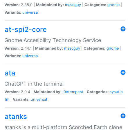
Version:
2.38.0 |
Maintained by:
mascguy
|
Categories:
gnome
|
Variants:
universal
at-spi2-core
Gnome Accesibility Technology Service
Version:
2.44.1 |
Maintained by:
mascguy
|
Categories:
gnome
|
Variants:
universal
ata
ChatGPT in the terminal
Version:
2.0.4 |
Maintained by:
i0ntempest
|
Categories:
sysutils
llm
|
Variants:
universal
atanks
atanks is a multi-platform Scorched Earth clone