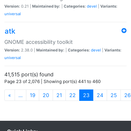
Version:
0.21 |
Maintained by:
|
Categories:
devel
|
Variants:
universal
atk
GNOME accessibility toolkit
Version:
2.38.0 |
Maintained by:
|
Categories:
devel
|
Variants:
universal
41,515 port(s) found
Page 23 of 2,076 | Showing port(s) 441 to 460
(current)
«
…
19
20
21
22
23
24
25
26