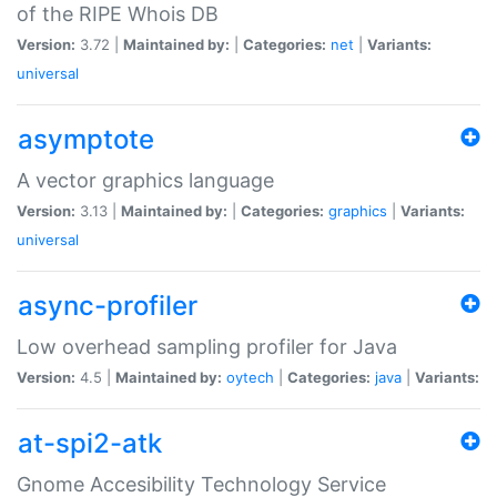
of the RIPE Whois DB
Version:
3.72 |
Maintained by:
|
Categories:
net
|
Variants:
universal
asymptote
A vector graphics language
Version:
3.13 |
Maintained by:
|
Categories:
graphics
|
Variants:
universal
async-profiler
Low overhead sampling profiler for Java
Version:
4.5 |
Maintained by:
oytech
|
Categories:
java
|
Variants:
at-spi2-atk
Gnome Accesibility Technology Service