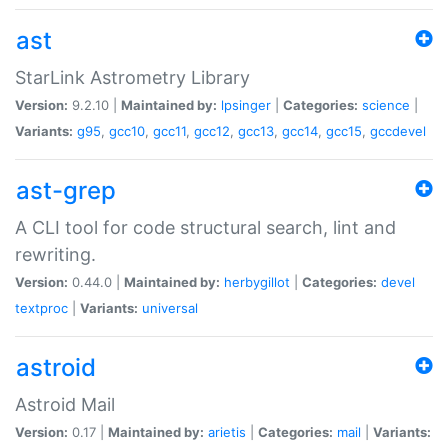
ast
StarLink Astrometry Library
Version:
9.2.10 |
Maintained by:
lpsinger
|
Categories:
science
|
Variants:
g95
,
gcc10
,
gcc11
,
gcc12
,
gcc13
,
gcc14
,
gcc15
,
gccdevel
ast-grep
A CLI tool for code structural search, lint and
rewriting.
Version:
0.44.0 |
Maintained by:
herbygillot
|
Categories:
devel
textproc
|
Variants:
universal
astroid
Astroid Mail
Version:
0.17 |
Maintained by:
arietis
|
Categories:
mail
|
Variants: