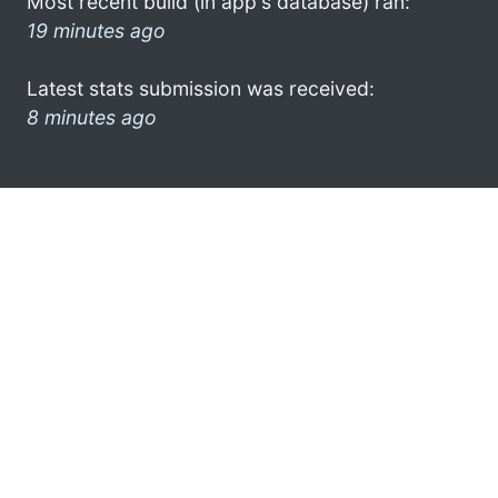
Most recent build (in app's database) ran:
19 minutes ago
Latest stats submission was received:
8 minutes ago