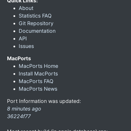
Quick Links:
About
Statistics FAQ
Git Repository
Documentation
API
Issues
MacPorts
MacPorts Home
Install MacPorts
MacPorts FAQ
MacPorts News
Port Information was updated:
8 minutes ago
36224f77