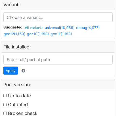
Variant:
Suggested:
All variants
universal(10,959)
debug(4,077)
gcc12(1,159)
gcc10(1,158)
gcc11(1,158)
File installed:
Apply
Port version:
Up to date
Outdated
Broken check