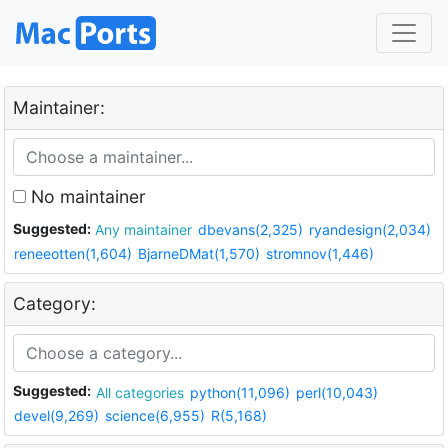
Maintainer:
No maintainer
Suggested:
Any maintainer
dbevans(2,325)
ryandesign(2,034)
reneeotten(1,604)
BjarneDMat(1,570)
stromnov(1,446)
Category:
Suggested:
All categories
python(11,096)
perl(10,043)
devel(9,269)
science(6,955)
R(5,168)