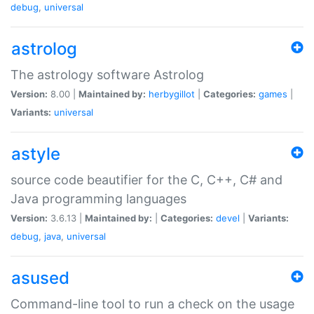
debug
,
universal
astrolog
The astrology software Astrolog
Version:
8.00 |
Maintained by:
herbygillot
|
Categories:
games
|
Variants:
universal
astyle
source code beautifier for the C, C++, C# and
Java programming languages
Version:
3.6.13 |
Maintained by:
|
Categories:
devel
|
Variants:
debug
,
java
,
universal
asused
Command-line tool to run a check on the usage