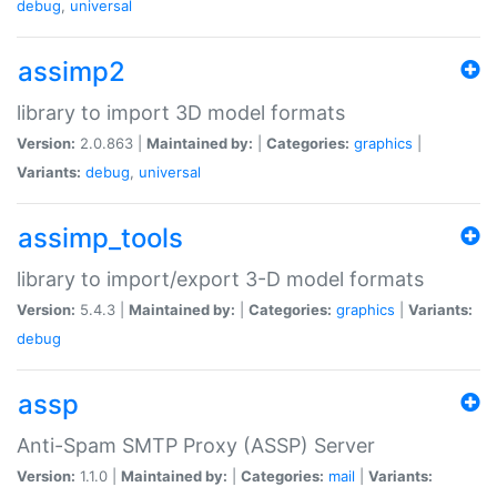
debug
,
universal
assimp2
library to import 3D model formats
Version:
2.0.863 |
Maintained by:
|
Categories:
graphics
|
Variants:
debug
,
universal
assimp_tools
library to import/export 3-D model formats
Version:
5.4.3 |
Maintained by:
|
Categories:
graphics
|
Variants:
debug
assp
Anti-Spam SMTP Proxy (ASSP) Server
Version:
1.1.0 |
Maintained by:
|
Categories:
mail
|
Variants: