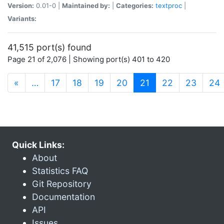
Version:
0.01-0 |
Maintained by:
|
Categories:
textproc
|
Variants:
41,515 port(s) found
Page 21 of 2,076 | Showing port(s) 401 to 420
(current)
«
…
17
18
19
20
21
22
23
24
Quick Links:
About
Statistics FAQ
Git Repository
Documentation
API
Issues