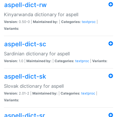
aspell-dict-rw
Kinyarwanda dictionary for aspell
Version:
0.50-0 |
Maintained by:
|
Categories:
textproc
|
Variants:
aspell-dict-sc
Sardinian dictionary for aspell
Version:
1.0 |
Maintained by:
|
Categories:
textproc
|
Variants:
aspell-dict-sk
Slovak dictionary for aspell
Version:
2.01-2 |
Maintained by:
|
Categories:
textproc
|
Variants:
aspell-dict-sr