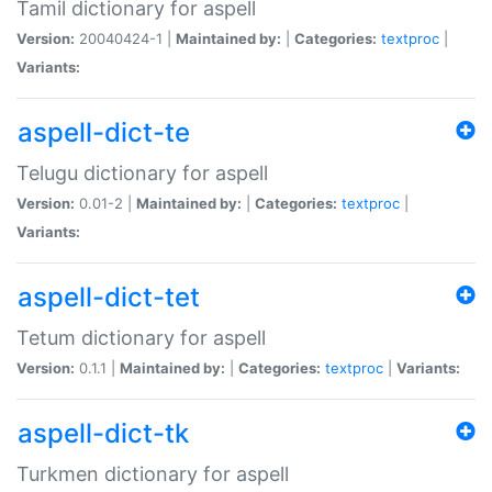
Tamil dictionary for aspell
Version:
20040424-1 |
Maintained by:
|
Categories:
textproc
|
Variants:
aspell-dict-te
Telugu dictionary for aspell
Version:
0.01-2 |
Maintained by:
|
Categories:
textproc
|
Variants:
aspell-dict-tet
Tetum dictionary for aspell
Version:
0.1.1 |
Maintained by:
|
Categories:
textproc
|
Variants:
aspell-dict-tk
Turkmen dictionary for aspell