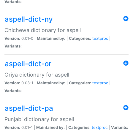
Variants:
aspell-dict-ny
Chichewa dictionary for aspell
Version:
0.01-0 |
Maintained by:
|
Categories:
textproc
|
Variants:
aspell-dict-or
Oriya dictionary for aspell
Version:
0.03-1 |
Maintained by:
|
Categories:
textproc
|
Variants:
aspell-dict-pa
Punjabi dictionary for aspell
Version:
0.01-1 |
Maintained by:
|
Categories:
textproc
|
Variants: