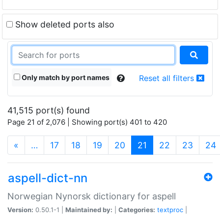
Show deleted ports also
Only match by port names
Reset all filters
41,515 port(s) found
Page 21 of 2,076 | Showing port(s) 401 to 420
(current)
«
…
17
18
19
20
21
22
23
24
aspell-dict-nn
Norwegian Nynorsk dictionary for aspell
Version:
0.50.1-1 |
Maintained by:
|
Categories:
textproc
|