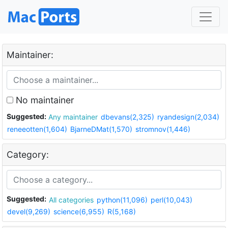
Maintainer:
No maintainer
Suggested:
Any maintainer
dbevans(2,325)
ryandesign(2,034)
reneeotten(1,604)
BjarneDMat(1,570)
stromnov(1,446)
Category:
Suggested:
All categories
python(11,096)
perl(10,043)
devel(9,269)
science(6,955)
R(5,168)