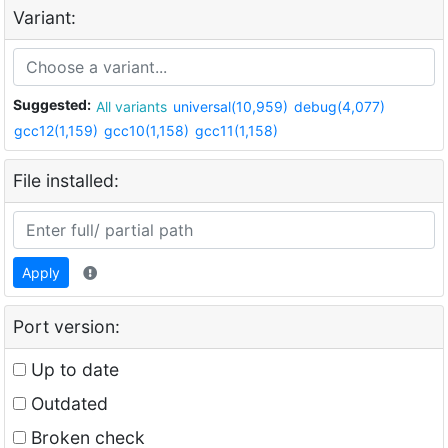
Variant:
Suggested:
All variants
universal(10,959)
debug(4,077)
gcc12(1,159)
gcc10(1,158)
gcc11(1,158)
File installed:
Apply
Port version:
Up to date
Outdated
Broken check