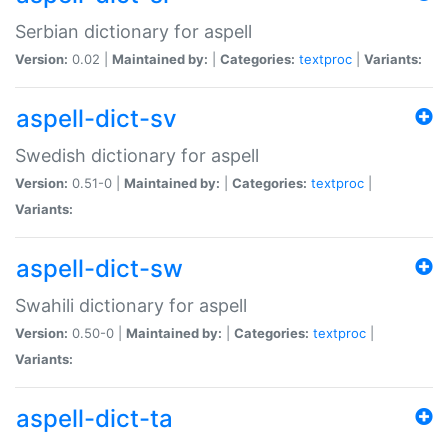
Serbian dictionary for aspell
Version:
0.02 |
Maintained by:
|
Categories:
textproc
|
Variants:
aspell-dict-sv
Swedish dictionary for aspell
Version:
0.51-0 |
Maintained by:
|
Categories:
textproc
|
Variants:
aspell-dict-sw
Swahili dictionary for aspell
Version:
0.50-0 |
Maintained by:
|
Categories:
textproc
|
Variants:
aspell-dict-ta