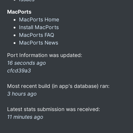
MacPorts
MacPorts Home
Install MacPorts
MacPorts FAQ
MacPorts News
Port Information was updated:
16 seconds ago
cfcd39a3
Most recent build (in app's database) ran:
3 hours ago
Latest stats submission was received:
11 minutes ago