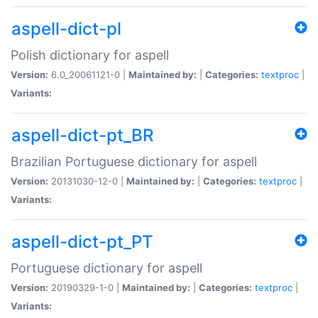
aspell-dict-pl
Polish dictionary for aspell
Version:
6.0_20061121-0 |
Maintained by:
|
Categories:
textproc
|
Variants:
aspell-dict-pt_BR
Brazilian Portuguese dictionary for aspell
Version:
20131030-12-0 |
Maintained by:
|
Categories:
textproc
|
Variants:
aspell-dict-pt_PT
Portuguese dictionary for aspell
Version:
20190329-1-0 |
Maintained by:
|
Categories:
textproc
|
Variants: