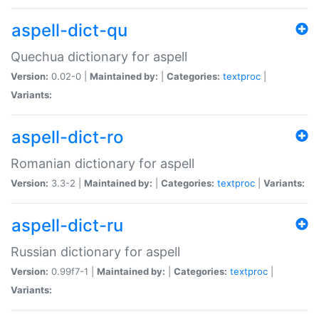
aspell-dict-qu
Quechua dictionary for aspell
Version:
0.02-0 |
Maintained by:
|
Categories:
textproc
|
Variants:
aspell-dict-ro
Romanian dictionary for aspell
Version:
3.3-2 |
Maintained by:
|
Categories:
textproc
|
Variants:
aspell-dict-ru
Russian dictionary for aspell
Version:
0.99f7-1 |
Maintained by:
|
Categories:
textproc
|
Variants: