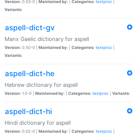
Version:
0.03-0 |
Maintained by:
|
Categories:
textproc
|
Variants:
aspell-dict-gv
Manx Gaelic dictionary for aspell
Version:
0.50-0 |
Maintained by:
|
Categories:
textproc
|
Variants:
aspell-dict-he
Hebrew dictionary for aspell
Version:
1.0-0 |
Maintained by:
|
Categories:
textproc
|
Variants:
aspell-dict-hi
Hindi dictionary for aspell
Version:
0.02-0 |
Maintained by:
|
Categories:
textproc
|