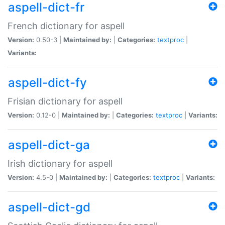
aspell-dict-fr
French dictionary for aspell
Version:
0.50-3 |
Maintained by:
|
Categories:
textproc
|
Variants:
aspell-dict-fy
Frisian dictionary for aspell
Version:
0.12-0 |
Maintained by:
|
Categories:
textproc
|
Variants:
aspell-dict-ga
Irish dictionary for aspell
Version:
4.5-0 |
Maintained by:
|
Categories:
textproc
|
Variants:
aspell-dict-gd