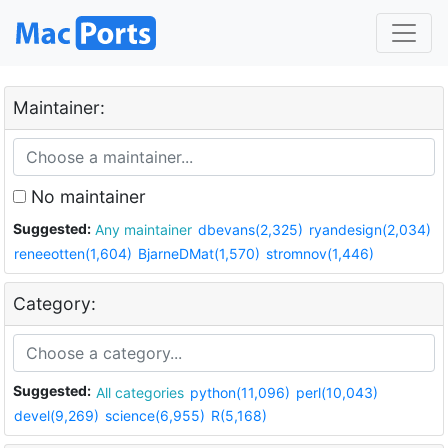
Maintainer:
No maintainer
Suggested:
Any maintainer
dbevans(2,325)
ryandesign(2,034)
reneeotten(1,604)
BjarneDMat(1,570)
stromnov(1,446)
Category:
Suggested:
All categories
python(11,096)
perl(10,043)
devel(9,269)
science(6,955)
R(5,168)