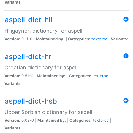
Variants:
aspell-dict-hil
Hiligaynon dictionary for aspell
Version:
0.11-0 |
Maintained by:
|
Categories:
textproc
|
Variants:
aspell-dict-hr
Croatian dictionary for aspell
Version:
0.51-0 |
Maintained by:
|
Categories:
textproc
|
Variants:
aspell-dict-hsb
Upper Sorbian dictionary for aspell
Version:
0.02-0 |
Maintained by:
|
Categories:
textproc
|
Variants: