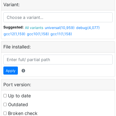
Variant:
Suggested:
All variants
universal(10,959)
debug(4,077)
gcc12(1,159)
gcc10(1,158)
gcc11(1,158)
File installed:
Apply
Port version:
Up to date
Outdated
Broken check