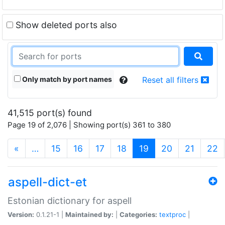
Show deleted ports also
Only match by port names
Reset all filters
41,515 port(s) found
Page 19 of 2,076 | Showing port(s) 361 to 380
(current)
«
…
15
16
17
18
19
20
21
22
aspell-dict-et
Estonian dictionary for aspell
Version:
0.1.21-1 |
Maintained by:
|
Categories:
textproc
|