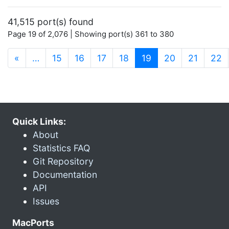
41,515 port(s) found
Page 19 of 2,076 | Showing port(s) 361 to 380
(current)
«
…
15
16
17
18
19
20
21
22
Quick Links:
About
Statistics FAQ
Git Repository
Documentation
API
Issues
MacPorts