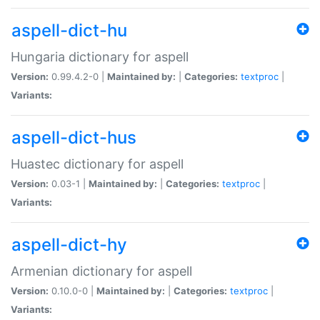
aspell-dict-hu
Hungaria dictionary for aspell
Version:
0.99.4.2-0 |
Maintained by:
|
Categories:
textproc
|
Variants:
aspell-dict-hus
Huastec dictionary for aspell
Version:
0.03-1 |
Maintained by:
|
Categories:
textproc
|
Variants:
aspell-dict-hy
Armenian dictionary for aspell
Version:
0.10.0-0 |
Maintained by:
|
Categories:
textproc
|
Variants: