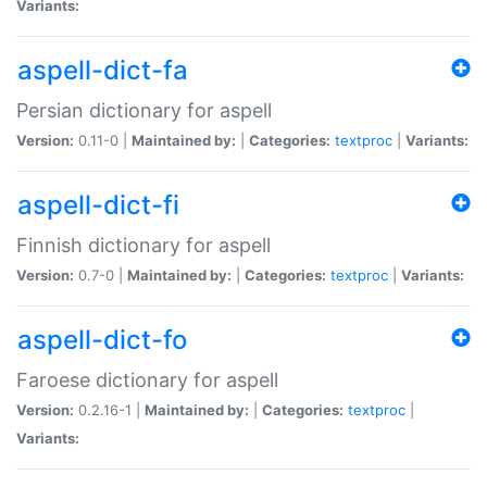
Variants:
aspell-dict-fa
Persian dictionary for aspell
Version:
0.11-0 |
Maintained by:
|
Categories:
textproc
|
Variants:
aspell-dict-fi
Finnish dictionary for aspell
Version:
0.7-0 |
Maintained by:
|
Categories:
textproc
|
Variants:
aspell-dict-fo
Faroese dictionary for aspell
Version:
0.2.16-1 |
Maintained by:
|
Categories:
textproc
|
Variants: