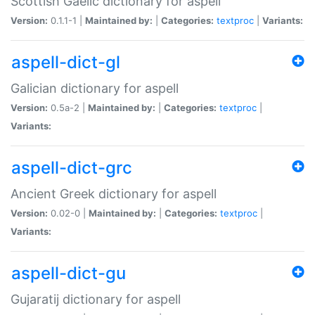
Scottish Gaelic dictionary for aspell
Version:
0.1.1-1 |
Maintained by:
|
Categories:
textproc
|
Variants:
aspell-dict-gl
Galician dictionary for aspell
Version:
0.5a-2 |
Maintained by:
|
Categories:
textproc
|
Variants:
aspell-dict-grc
Ancient Greek dictionary for aspell
Version:
0.02-0 |
Maintained by:
|
Categories:
textproc
|
Variants:
aspell-dict-gu
Gujaratij dictionary for aspell