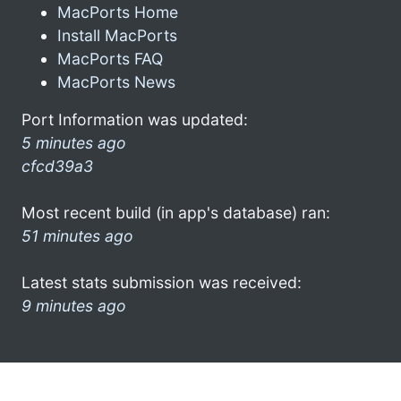
MacPorts Home
Install MacPorts
MacPorts FAQ
MacPorts News
Port Information was updated:
5 minutes ago
cfcd39a3
Most recent build (in app's database) ran:
51 minutes ago
Latest stats submission was received:
9 minutes ago