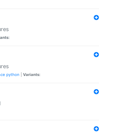
ures
ants:
ures
nce
python
|
Variants:
N