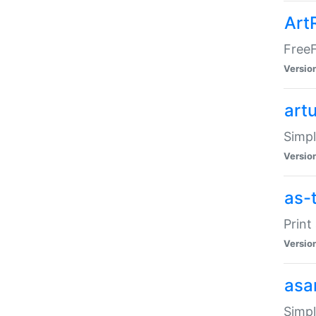
Art
FreeF
Versio
art
Simpl
Versio
as-
Print
Versio
asa
Simpl