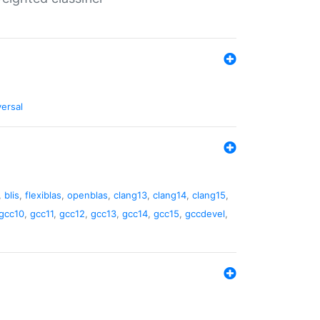
versal
,
blis
,
flexiblas
,
openblas
,
clang13
,
clang14
,
clang15
,
gcc10
,
gcc11
,
gcc12
,
gcc13
,
gcc14
,
gcc15
,
gccdevel
,