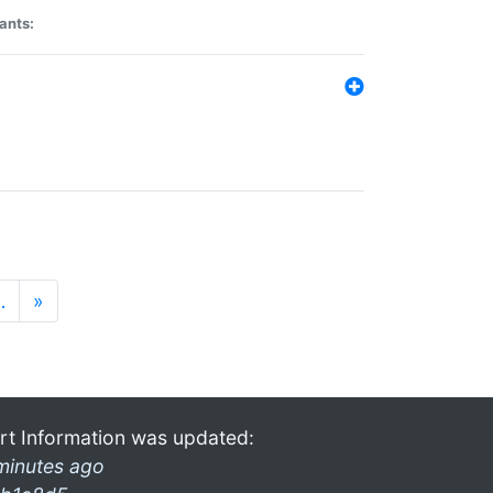
ants:
…
»
rt Information was updated:
minutes ago