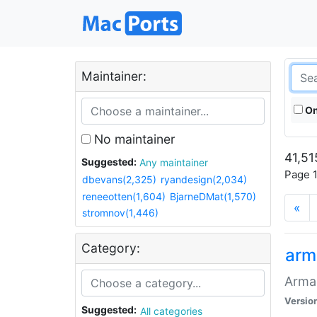
Maintainer:
On
No maintainer
41,51
Suggested:
Any maintainer
Page 1
dbevans(2,325)
ryandesign(2,034)
reneeotten(1,604)
BjarneDMat(1,570)
«
stromnov(1,446)
Category:
arm
Armag
Versio
Suggested:
All categories