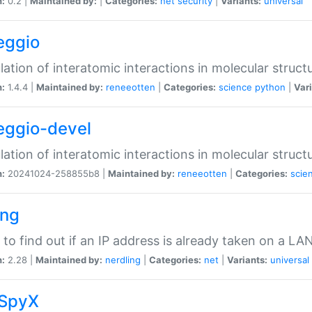
n:
0.2 |
Maintained by:
|
Categories:
net
security
|
Variants:
universal
eggio
lation of interatomic interactions in molecular struct
n:
1.4.4 |
Maintained by:
reneeotten
|
Categories:
science
python
|
Vari
eggio-devel
lation of interatomic interactions in molecular struct
n:
20241024-258855b8 |
Maintained by:
reneeotten
|
Categories:
scie
ing
ty to find out if an IP address is already taken on a LA
n:
2.28 |
Maintained by:
nerdling
|
Categories:
net
|
Variants:
universal
SpyX