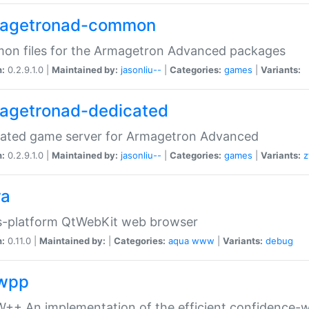
agetronad-common
on files for the Armagetron Advanced packages
n:
0.2.9.1.0 |
Maintained by:
jasonliu--
|
Categories:
games
|
Variants:
agetronad-dedicated
cated game server for Armagetron Advanced
n:
0.2.9.1.0 |
Maintained by:
jasonliu--
|
Categories:
games
|
Variants:
z
ra
s-platform QtWebKit web browser
n:
0.11.0 |
Maintained by:
|
Categories:
aqua
www
|
Variants:
debug
wpp
+ An implementation of the efficient confidence-we