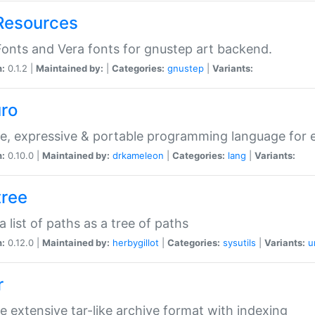
Resources
onts and Vera fonts for gnustep art backend.
n:
0.1.2 |
Maintained by:
|
Categories:
gnustep
|
Variants:
uro
e, expressive & portable programming language for ef
n:
0.10.0 |
Maintained by:
drkameleon
|
Categories:
lang
|
Variants:
tree
 a list of paths as a tree of paths
n:
0.12.0 |
Maintained by:
herbygillot
|
Categories:
sysutils
|
Variants:
u
r
e extensive tar-like archive format with indexing