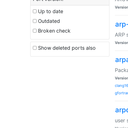
Versio
Up to date
Outdated
arp
Broken check
ARP s
Versio
Show deleted ports also
arp
Packa
Versio
clang1
gfortra
arp
user 