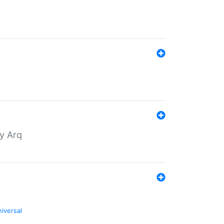
by Arq
niversal