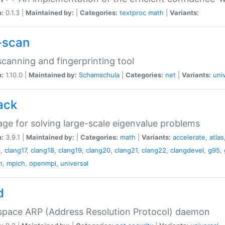
n:
0.1.3 |
Maintained by:
|
Categories:
textproc
math
|
Variants:
-scan
canning and fingerprinting tool
n:
1.10.0 |
Maintained by:
Schamschula
|
Categories:
net
|
Variants:
uni
ack
ge for solving large-scale eigenvalue problems
n:
3.9.1 |
Maintained by:
|
Categories:
math
|
Variants:
accelerate
,
atlas
6
,
clang17
,
clang18
,
clang19
,
clang20
,
clang21
,
clang22
,
clangdevel
,
g95
,
n
,
mpich
,
openmpi
,
universal
d
space ARP (Address Resolution Protocol) daemon