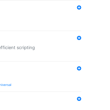
ficient scripting
niversal