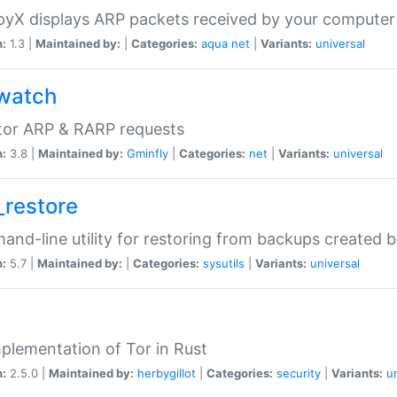
yX displays ARP packets received by your computer
n:
1.3 |
Maintained by:
|
Categories:
aqua
net
|
Variants:
universal
watch
tor ARP & RARP requests
n:
3.8 |
Maintained by:
Gminfly
|
Categories:
net
|
Variants:
universal
_restore
nd-line utility for restoring from backups created 
n:
5.7 |
Maintained by:
|
Categories:
sysutils
|
Variants:
universal
plementation of Tor in Rust
n:
2.5.0 |
Maintained by:
herbygillot
|
Categories:
security
|
Variants:
u