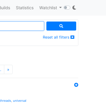
Builds
Statistics
Watchlist
Reset all filters
…
»
threads
,
universal