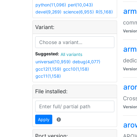
python(11,096)
perl(10,043)
arm
devel(9,269)
science(6,955)
R(5,168)
comm
Variant:
Versio
arm
Suggested:
All variants
dedi
universal(10,959)
debug(4,077)
gcc12(1,159)
gcc10(1,158)
Versio
gcc11(1,158)
aro
File installed:
Cros
Versio
Apply
aro
Port version:
AROW+