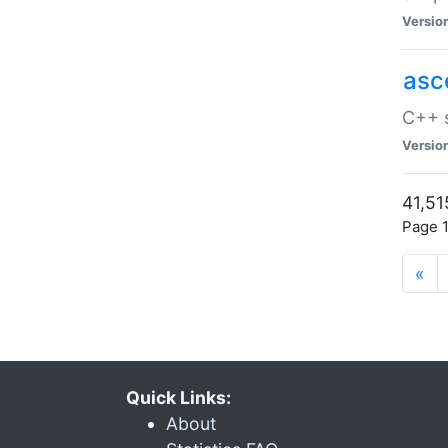
Versio
asc
C++ s
Versio
41,51
Page 1
«
Quick Links:
About