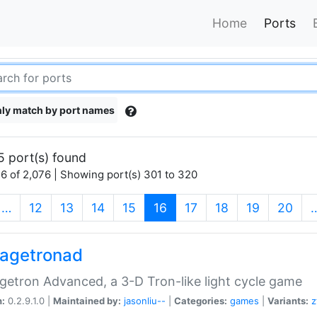
Home
Ports
ly match by port names
5 port(s) found
6 of 2,076 | Showing port(s) 301 to 320
(current)
…
12
13
14
15
16
17
18
19
20
agetronad
etron Advanced, a 3-D Tron-like light cycle game
n:
0.2.9.1.0 |
Maintained by:
jasonliu--
|
Categories:
games
|
Variants:
z