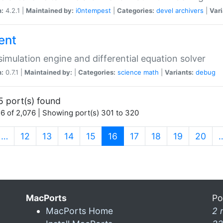
n:
4.2.1 |
Maintained by:
i0ntempest
|
Categories:
devel
archivers
|
Vari
ent
imulation engine and differential equation solver
n:
0.7.1 |
Maintained by:
|
Categories:
science
math
|
Variants:
debug
5 port(s) found
6 of 2,076 | Showing port(s) 301 to 320
(current)
…
12
13
14
15
16
17
18
19
20
MacPorts
Po
MacPorts Home
2 