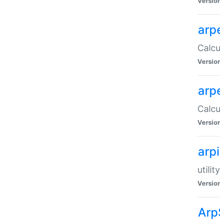
Versio
arp
Calcu
Versio
arp
Calcu
Versio
arp
utili
Versio
Arp