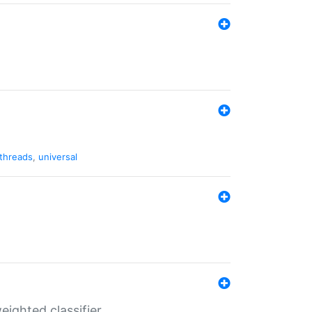
threads
,
universal
ighted classifier