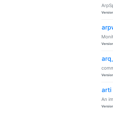
ArpSp
Versio
arp
Moni
Versio
arq
comma
Versio
arti
An im
Versio