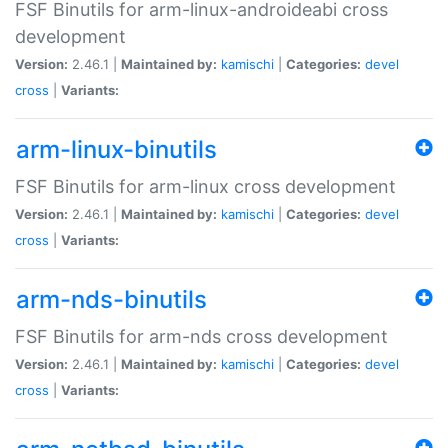
FSF Binutils for arm-linux-androideabi cross
development
Version:
2.46.1 |
Maintained by:
kamischi
|
Categories:
devel
cross
|
Variants:
arm-linux-binutils
FSF Binutils for arm-linux cross development
Version:
2.46.1 |
Maintained by:
kamischi
|
Categories:
devel
cross
|
Variants:
arm-nds-binutils
FSF Binutils for arm-nds cross development
Version:
2.46.1 |
Maintained by:
kamischi
|
Categories:
devel
cross
|
Variants: