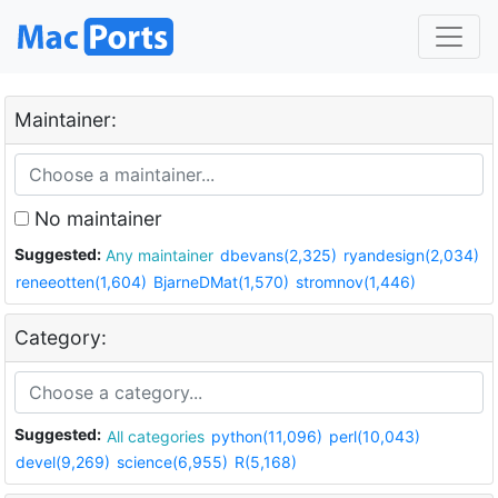
Maintainer:
No maintainer
Suggested:
Any maintainer
dbevans(2,325)
ryandesign(2,034)
reneeotten(1,604)
BjarneDMat(1,570)
stromnov(1,446)
Category:
Suggested:
All categories
python(11,096)
perl(10,043)
devel(9,269)
science(6,955)
R(5,168)