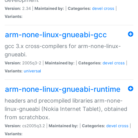
Version:
2.34 |
Maintained by:
|
Categories:
devel
cross
|
Variants:
arm-none-linux-gnueabi-gcc
gcc 3.x cross-compilers for arm-none-linux-
gnueabi.
Version:
2005q3-2 |
Maintained by:
|
Categories:
devel
cross
|
Variants:
universal
arm-none-linux-gnueabi-runtime
headers and precompiled libraries arm-none-
linux-gnueabi (Nokia Internet Tablet), obtained
from scratchbox.
Version:
cs2005q3.2 |
Maintained by:
|
Categories:
devel
cross
|
Variants: