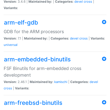
Version:
3.4.6 |
Maintained by:
|
Categories:
devel
cross
|
Variants:
arm-elf-gdb
GDB for the ARM processors
Version:
7.1 |
Maintained by:
|
Categories:
devel
cross
|
Variants:
universal
arm-embedded-binutils
FSF Binutils for arm-embedded cross
development
Version:
2.46.1 |
Maintained by:
kamischi
|
Categories:
devel
cross
|
Variants:
arm-freebsd-binutils