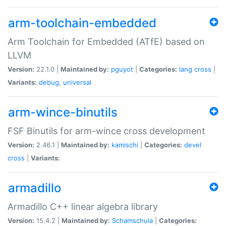
arm-toolchain-embedded
Arm Toolchain for Embedded (ATfE) based on
LLVM
Version:
22.1.0 |
Maintained by:
pguyot
|
Categories:
lang
cross
|
Variants:
debug
,
universal
arm-wince-binutils
FSF Binutils for arm-wince cross development
Version:
2.46.1 |
Maintained by:
kamischi
|
Categories:
devel
cross
|
Variants:
armadillo
Armadillo C++ linear algebra library
Version:
15.4.2 |
Maintained by:
Schamschula
|
Categories: