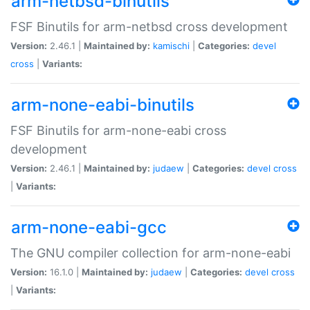
arm-netbsd-binutils
FSF Binutils for arm-netbsd cross development
Version:
2.46.1 |
Maintained by:
kamischi
|
Categories:
devel
cross
|
Variants:
arm-none-eabi-binutils
FSF Binutils for arm-none-eabi cross
development
Version:
2.46.1 |
Maintained by:
judaew
|
Categories:
devel
cross
|
Variants:
arm-none-eabi-gcc
The GNU compiler collection for arm-none-eabi
Version:
16.1.0 |
Maintained by:
judaew
|
Categories:
devel
cross
|
Variants: