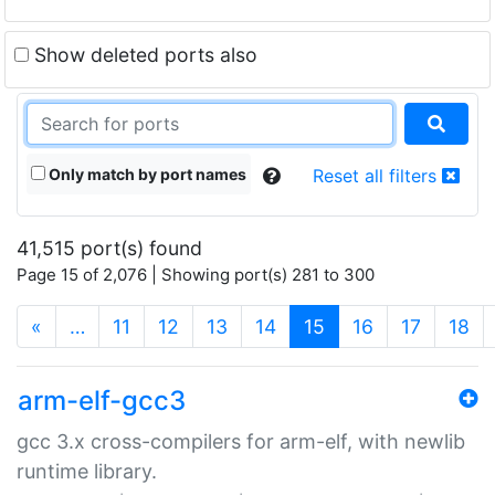
Show deleted ports also
Only match by port names
Reset all filters
41,515 port(s) found
Page 15 of 2,076 | Showing port(s) 281 to 300
(current)
«
…
11
12
13
14
15
16
17
18
arm-elf-gcc3
gcc 3.x cross-compilers for arm-elf, with newlib
runtime library.