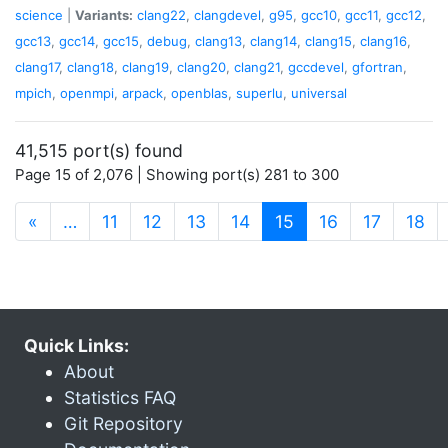
science
|
Variants:
clang22
,
clangdevel
,
g95
,
gcc10
,
gcc11
,
gcc12
,
gcc13
,
gcc14
,
gcc15
,
debug
,
clang13
,
clang14
,
clang15
,
clang16
,
clang17
,
clang18
,
clang19
,
clang20
,
clang21
,
gccdevel
,
gfortran
,
mpich
,
openmpi
,
arpack
,
openblas
,
superlu
,
universal
41,515 port(s) found
Page 15 of 2,076 | Showing port(s) 281 to 300
(current)
«
…
11
12
13
14
15
16
17
18
Quick Links:
About
Statistics FAQ
Git Repository