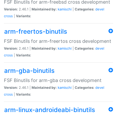
FSF Binutils for arm-freebsd cross development
Version:
2.46.1 |
Maintained by:
kamischi
|
Categories:
devel
cross
|
Variants:
arm-freertos-binutils
FSF Binutils for arm-freertos cross development
Version:
2.46.1 |
Maintained by:
kamischi
|
Categories:
devel
cross
|
Variants:
arm-gba-binutils
FSF Binutils for arm-gba cross development
Version:
2.46.1 |
Maintained by:
kamischi
|
Categories:
devel
cross
|
Variants:
arm-linux-androideabi-binutils