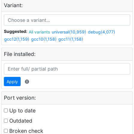
Variant:
Suggested:
All variants
universal(10,959)
debug(4,077)
gcc12(1,159)
gcc10(1,158)
gcc11(1,158)
File installed:
Apply
Port version:
Up to date
Outdated
Broken check