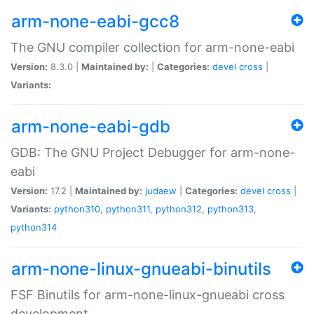
arm-none-eabi-gcc8
The GNU compiler collection for arm-none-eabi
Version:
8.3.0 |
Maintained by:
|
Categories:
devel
cross
|
Variants:
arm-none-eabi-gdb
GDB: The GNU Project Debugger for arm-none-
eabi
Version:
17.2 |
Maintained by:
judaew
|
Categories:
devel
cross
|
Variants:
python310
,
python311
,
python312
,
python313
,
python314
arm-none-linux-gnueabi-binutils
FSF Binutils for arm-none-linux-gnueabi cross
development