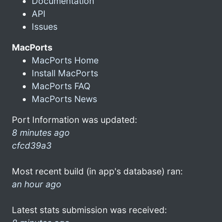
Documentation
API
Issues
MacPorts
MacPorts Home
Install MacPorts
MacPorts FAQ
MacPorts News
Port Information was updated:
8 minutes ago
cfcd39a3
Most recent build (in app's database) ran:
an hour ago
Latest stats submission was received: