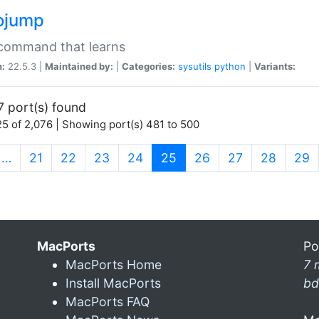
ojump
 command that learns
n:
22.5.3 |
Maintained by:
|
Categories:
sysutils
python
|
Variants:
7 port(s) found
5 of 2,076 | Showing port(s) 481 to 500
(current)
…
21
22
23
24
25
26
27
28
29
MacPorts
Po
MacPorts Home
7 
Install MacPorts
bd
MacPorts FAQ