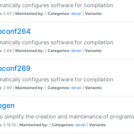
atically configures software for compilation
n:
2.63 |
Maintained by:
|
Categories:
devel
|
Variants:
oconf264
atically configures software for compilation
n:
2.64 |
Maintained by:
|
Categories:
devel
|
Variants:
oconf269
atically configures software for compilation
n:
2.69 |
Maintained by:
|
Categories:
devel
|
Variants:
ogen
to simplify the creation and maintenance of program
n:
5.18.16 |
Maintained by:
|
Categories:
devel
|
Variants: