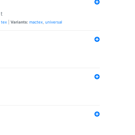
nt
tex
|
Variants:
mactex
,
universal