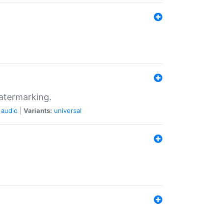
atermarking.
audio
|
Variants:
universal