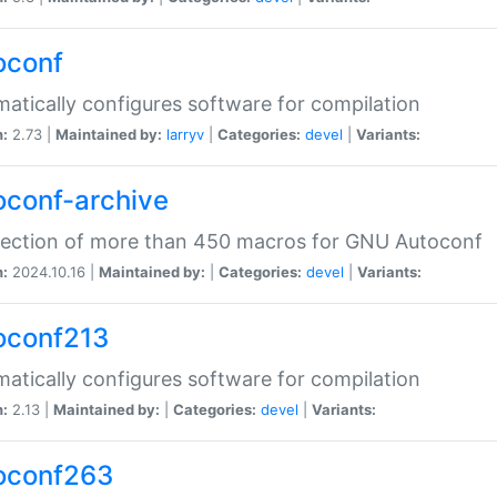
oconf
atically configures software for compilation
n:
2.73 |
Maintained by:
larryv
|
Categories:
devel
|
Variants:
oconf-archive
lection of more than 450 macros for GNU Autoconf
n:
2024.10.16 |
Maintained by:
|
Categories:
devel
|
Variants:
oconf213
atically configures software for compilation
n:
2.13 |
Maintained by:
|
Categories:
devel
|
Variants:
oconf263