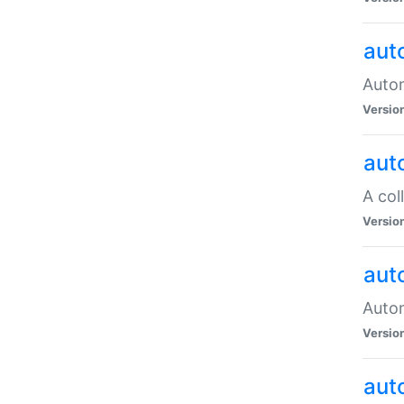
aut
Autom
Versio
aut
A col
Versio
aut
Autom
Versio
aut