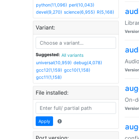
python(11,096)
perl(10,043)
audi
devel(9,270)
science(6,955)
R(5,168)
Libra
Variant:
Versio
aud
Suggested:
All variants
Audio
universal(10,959)
debug(4,078)
gcc12(1,159)
gcc10(1,158)
Versio
gcc11(1,158)
aug
File installed:
On-de
Versio
Apply
aug
Port version:
confi