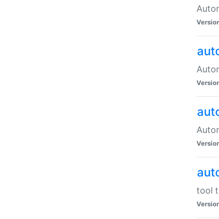
Autom
Versio
aut
Autom
Versio
aut
Autom
Versio
aut
tool 
Versio