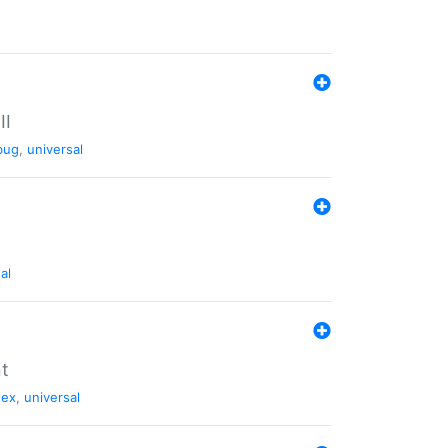
II
bug
,
universal
al
nt
tex
,
universal