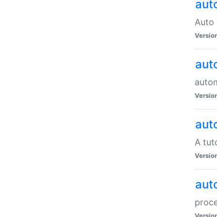
aut
Auto 
Versio
aut
auto
Versio
aut
A tut
Versio
aut
proce
Versio