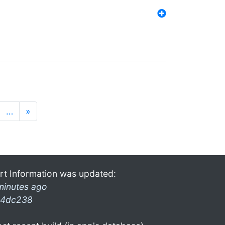
…
»
rt Information was updated:
minutes ago
4dc238