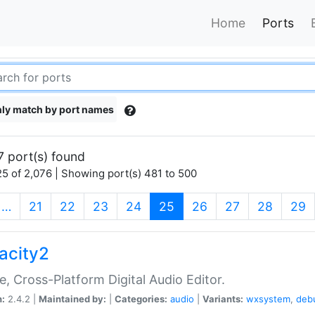
Home
Ports
ly match by port names
7 port(s) found
5 of 2,076 | Showing port(s) 481 to 500
(current)
…
21
22
23
24
25
26
27
28
29
acity2
e, Cross-Platform Digital Audio Editor.
n:
2.4.2 |
Maintained by:
|
Categories:
audio
|
Variants:
wxsystem
,
deb