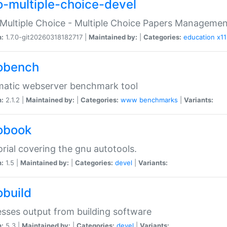
o-multiple-choice-devel
Multiple Choice - Multiple Choice Papers Manageme
n:
1.7.0-git20260318182717 |
Maintained by:
|
Categories:
education
x11
obench
matic webserver benchmark tool
n:
2.1.2 |
Maintained by:
|
Categories:
www
benchmarks
|
Variants:
obook
orial covering the gnu autotools.
n:
1.5 |
Maintained by:
|
Categories:
devel
|
Variants:
obuild
sses output from building software
n:
5.3 |
Maintained by:
|
Categories:
devel
|
Variants: