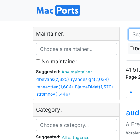
Maintainer:
On
No maintainer
41,51
Suggested:
Any maintainer
Page 2
dbevans(2,325)
ryandesign(2,034)
reneeotten(1,604)
BjarneDMat(1,570)
«
stromnov(1,446)
Category:
aud
A Fre
Versio
Suggested:
All categories