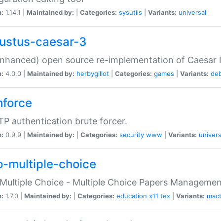
n:
1.14.1 |
Maintained by:
|
Categories:
sysutils
|
Variants:
universal
ustus-caesar-3
nhanced) open source re-implementation of Caesar I
n:
4.0.0 |
Maintained by:
herbygillot
|
Categories:
games
|
Variants:
de
hforce
P authentication brute forcer.
n:
0.9.9 |
Maintained by:
|
Categories:
security
www
|
Variants:
univers
o-multiple-choice
Multiple Choice - Multiple Choice Papers Manageme
n:
1.7.0 |
Maintained by:
|
Categories:
education
x11
tex
|
Variants:
mac