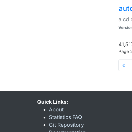
aut
a cd
Versio
41,51
Page 2
«
Quick Links:
About
Statistics FAQ
Git Repository