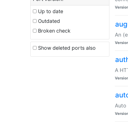
Versio
Up to date
Outdated
aug
Broken check
An (e
Versio
Show deleted ports also
aut
A HTT
Versio
aut
Auto 
Versio