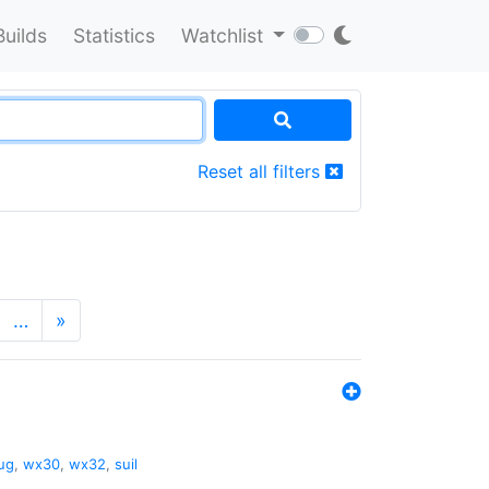
Builds
Statistics
Watchlist
Reset all filters
…
»
ug
,
wx30
,
wx32
,
suil