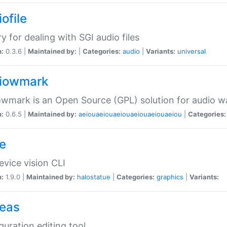
ofile
ry for dealing with SGI audio files
n:
0.3.6 |
Maintained by:
|
Categories:
audio
|
Variants:
universal
iowmark
wmark is an Open Source (GPL) solution for audio w
n:
0.6.5 |
Maintained by:
aeiouaeiouaeiouaeiouaeiouaeiou
|
Categories:
e
vice vision CLI
n:
1.9.0 |
Maintained by:
halostatue
|
Categories:
graphics
|
Variants:
eas
guration editing tool