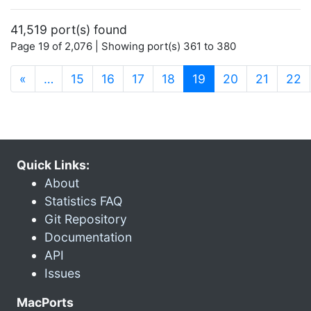
41,519 port(s) found
Page 19 of 2,076 | Showing port(s) 361 to 380
(current)
«
…
15
16
17
18
19
20
21
22
Quick Links:
About
Statistics FAQ
Git Repository
Documentation
API
Issues
MacPorts