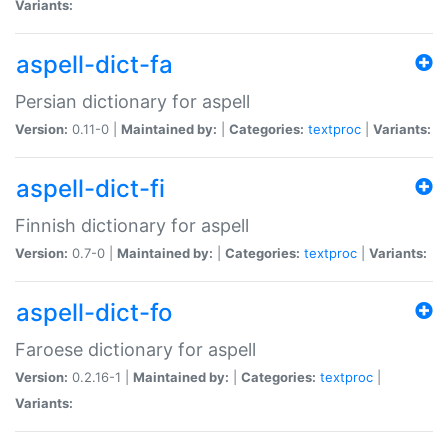
Variants:
aspell-dict-fa
Persian dictionary for aspell
Version:
0.11-0 |
Maintained by:
|
Categories:
textproc
|
Variants:
aspell-dict-fi
Finnish dictionary for aspell
Version:
0.7-0 |
Maintained by:
|
Categories:
textproc
|
Variants:
aspell-dict-fo
Faroese dictionary for aspell
Version:
0.2.16-1 |
Maintained by:
|
Categories:
textproc
|
Variants: