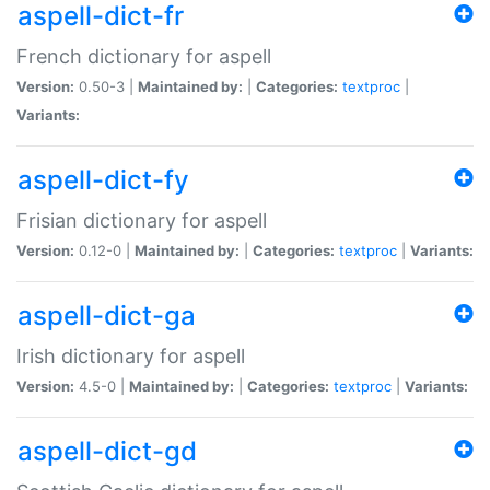
aspell-dict-fr
French dictionary for aspell
Version:
0.50-3 |
Maintained by:
|
Categories:
textproc
|
Variants:
aspell-dict-fy
Frisian dictionary for aspell
Version:
0.12-0 |
Maintained by:
|
Categories:
textproc
|
Variants:
aspell-dict-ga
Irish dictionary for aspell
Version:
4.5-0 |
Maintained by:
|
Categories:
textproc
|
Variants:
aspell-dict-gd