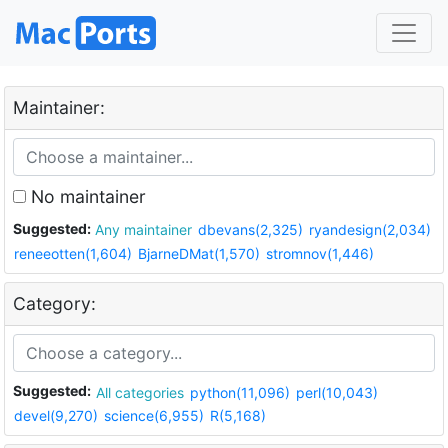
Maintainer:
No maintainer
Suggested:
Any maintainer
dbevans(2,325)
ryandesign(2,034)
reneeotten(1,604)
BjarneDMat(1,570)
stromnov(1,446)
Category:
Suggested:
All categories
python(11,096)
perl(10,043)
devel(9,270)
science(6,955)
R(5,168)