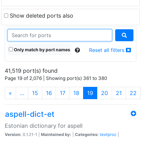
Show deleted ports also
Only match by port names
Reset all filters
41,519 port(s) found
Page 19 of 2,076 | Showing port(s) 361 to 380
(current)
«
…
15
16
17
18
19
20
21
22
aspell-dict-et
Estonian dictionary for aspell
Version:
0.1.21-1 |
Maintained by:
|
Categories:
textproc
|