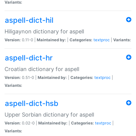
Variants:
aspell-dict-hil
Hiligaynon dictionary for aspell
Version:
0.11-0 |
Maintained by:
|
Categories:
textproc
|
Variants:
aspell-dict-hr
Croatian dictionary for aspell
Version:
0.51-0 |
Maintained by:
|
Categories:
textproc
|
Variants:
aspell-dict-hsb
Upper Sorbian dictionary for aspell
Version:
0.02-0 |
Maintained by:
|
Categories:
textproc
|
Variants: