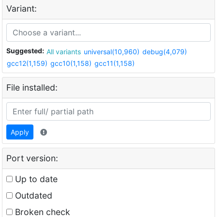
Variant:
Suggested:
All variants
universal(10,960)
debug(4,079)
gcc12(1,159)
gcc10(1,158)
gcc11(1,158)
File installed:
Apply
Port version:
Up to date
Outdated
Broken check