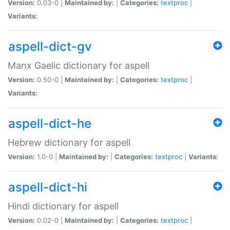
Version:
0.03-0 |
Maintained by:
|
Categories:
textproc
|
Variants:
aspell-dict-gv
Manx Gaelic dictionary for aspell
Version:
0.50-0 |
Maintained by:
|
Categories:
textproc
|
Variants:
aspell-dict-he
Hebrew dictionary for aspell
Version:
1.0-0 |
Maintained by:
|
Categories:
textproc
|
Variants:
aspell-dict-hi
Hindi dictionary for aspell
Version:
0.02-0 |
Maintained by:
|
Categories:
textproc
|