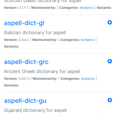
Scottish Gaelic dictionary for aspell
Version:
0.1.1-1 |
Maintained by:
|
Categories:
textproc
|
Variants:
aspell-dict-gl
Galician dictionary for aspell
Version:
0.5a-2 |
Maintained by:
|
Categories:
textproc
|
Variants:
aspell-dict-grc
Ancient Greek dictionary for aspell
Version:
0.02-0 |
Maintained by:
|
Categories:
textproc
|
Variants:
aspell-dict-gu
Gujaratij dictionary for aspell