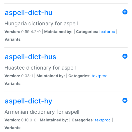
aspell-dict-hu
Hungaria dictionary for aspell
Version:
0.99.4.2-0 |
Maintained by:
|
Categories:
textproc
|
Variants:
aspell-dict-hus
Huastec dictionary for aspell
Version:
0.03-1 |
Maintained by:
|
Categories:
textproc
|
Variants:
aspell-dict-hy
Armenian dictionary for aspell
Version:
0.10.0-0 |
Maintained by:
|
Categories:
textproc
|
Variants: