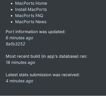
MacPorts Home
Install MacPorts
MacPorts FAQ
MacPorts News
Port Information was updated:
6 minutes ago
9a1b3252
Most recent build (in app's database) ran:
18 minutes ago
Latest stats submission was received:
4 minutes ago