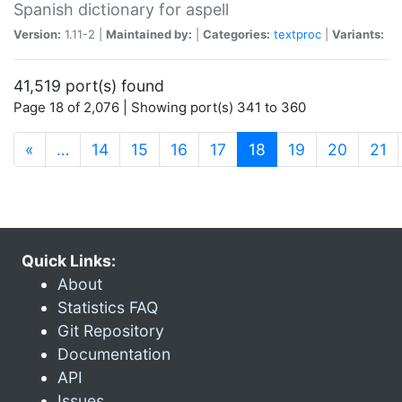
Spanish dictionary for aspell
Version:
1.11-2 |
Maintained by:
|
Categories:
textproc
|
Variants:
41,519 port(s) found
Page 18 of 2,076 | Showing port(s) 341 to 360
(current)
«
…
14
15
16
17
18
19
20
21
Quick Links:
About
Statistics FAQ
Git Repository
Documentation
API
Issues