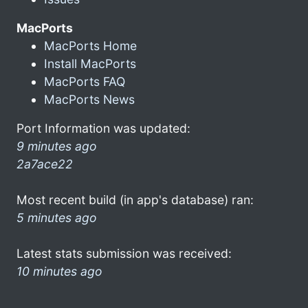
MacPorts
MacPorts Home
Install MacPorts
MacPorts FAQ
MacPorts News
Port Information was updated:
9 minutes ago
2a7ace22
Most recent build (in app's database) ran:
5 minutes ago
Latest stats submission was received:
10 minutes ago