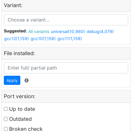
Variant:
Suggested:
All variants
universal(10,960)
debug(4,079)
gcc12(1,159)
gcc10(1,158)
gcc11(1,158)
File installed:
Apply
Port version:
Up to date
Outdated
Broken check