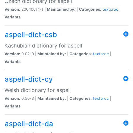
Czech dictionary for aspell
Version:
20040614-1 |
Maintained by:
|
Categories:
textproc
|
Variants:
aspell-dict-csb
Kashubian dictionary for aspell
Version:
0.02-0 |
Maintained by:
|
Categories:
textproc
|
Variants:
aspell-dict-cy
Welsh dictionary for aspell
Version:
0.50-3 |
Maintained by:
|
Categories:
textproc
|
Variants:
aspell-dict-da