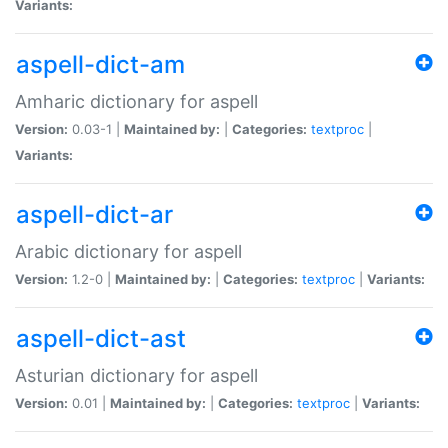
Variants:
aspell-dict-am
Amharic dictionary for aspell
Version:
0.03-1 |
Maintained by:
|
Categories:
textproc
|
Variants:
aspell-dict-ar
Arabic dictionary for aspell
Version:
1.2-0 |
Maintained by:
|
Categories:
textproc
|
Variants:
aspell-dict-ast
Asturian dictionary for aspell
Version:
0.01 |
Maintained by:
|
Categories:
textproc
|
Variants: