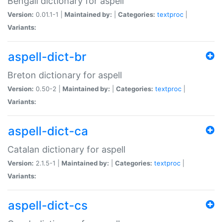
Bengali dictionary for aspell
Version:
0.01.1-1 |
Maintained by:
|
Categories:
textproc
|
Variants:
aspell-dict-br
Breton dictionary for aspell
Version:
0.50-2 |
Maintained by:
|
Categories:
textproc
|
Variants:
aspell-dict-ca
Catalan dictionary for aspell
Version:
2.1.5-1 |
Maintained by:
|
Categories:
textproc
|
Variants:
aspell-dict-cs