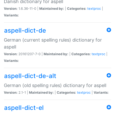
Danish dictionary for aspell
Version:
1.6.36-11-0 |
Maintained by:
|
Categories:
textproc
|
Variants:
aspell-dict-de
German (current spelling rules) dictionary for
aspell
Version:
20161207-7-0 |
Maintained by:
|
Categories:
textproc
|
Variants:
aspell-dict-de-alt
German (old spelling rules) dictionary for aspell
Version:
2.1-1 |
Maintained by:
|
Categories:
textproc
|
Variants:
aspell-dict-el