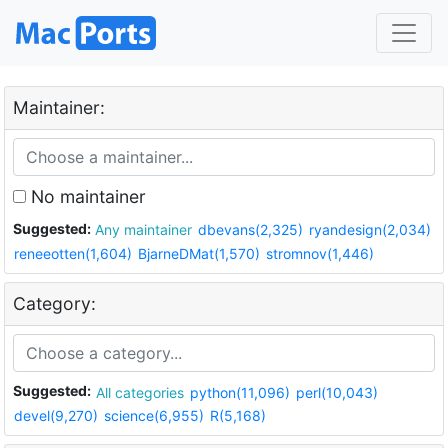
Maintainer:
No maintainer
Suggested:
Any maintainer
dbevans(2,325)
ryandesign(2,034)
reneeotten(1,604)
BjarneDMat(1,570)
stromnov(1,446)
Category:
Suggested:
All categories
python(11,096)
perl(10,043)
devel(9,270)
science(6,955)
R(5,168)