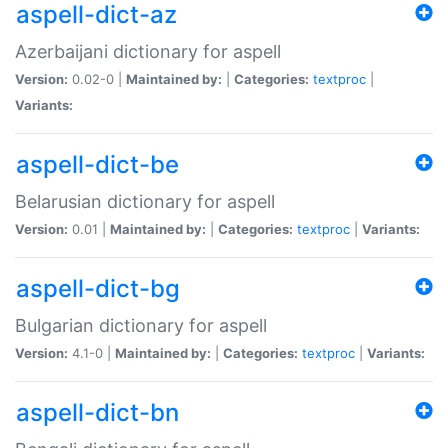
aspell-dict-az
Azerbaijani dictionary for aspell
Version:
0.02-0 |
Maintained by:
|
Categories:
textproc
|
Variants:
aspell-dict-be
Belarusian dictionary for aspell
Version:
0.01 |
Maintained by:
|
Categories:
textproc
|
Variants:
aspell-dict-bg
Bulgarian dictionary for aspell
Version:
4.1-0 |
Maintained by:
|
Categories:
textproc
|
Variants:
aspell-dict-bn