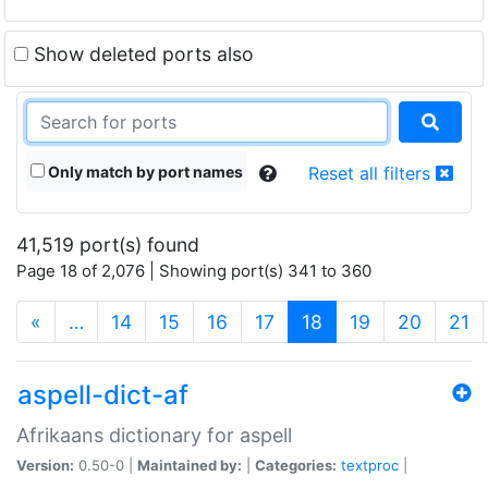
Show deleted ports also
Only match by port names
Reset all filters
41,519 port(s) found
Page 18 of 2,076 | Showing port(s) 341 to 360
(current)
«
…
14
15
16
17
18
19
20
21
aspell-dict-af
Afrikaans dictionary for aspell
Version:
0.50-0 |
Maintained by:
|
Categories:
textproc
|