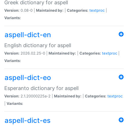
Greek dictionary for aspell
Version:
0.08-0 |
Maintained by:
|
Categories:
textproc
|
Variants:
aspell-dict-en
English dictionary for aspell
Version:
2026.02.25-0 |
Maintained by:
|
Categories:
textproc
|
Variants:
aspell-dict-eo
Esperanto dictionary for aspell
Version:
2.1.20000225a-2 |
Maintained by:
|
Categories:
textproc
|
Variants:
aspell-dict-es