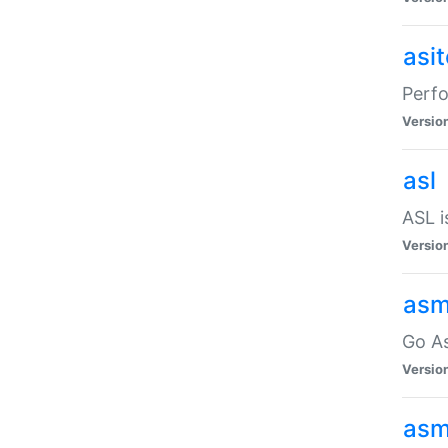
asi
Perfo
Versio
asl
ASL i
Versio
asm
Go A
Versio
asm