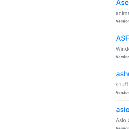
Ase
anima
Versio
ASF
Wind
Versio
ash
shuff
Versio
asi
Asio 
Versio