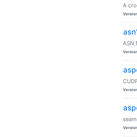
A cro
Versio
asn
ASN.1
Versio
asp
CUDF
Versio
asp
seaml
Versio