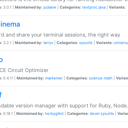
n:
3.0.1 |
Maintained by:
judaew
|
Categories:
textproc
java
|
Variants:
iinema
d and share your terminal sessions, the right way
n:
3.2.1 |
Maintained by:
larryv
|
Categories:
sysutils
|
Variants:
universa
o
CE Circuit Optimizer
n:
0.4.11 |
Maintained by:
markemer
|
Categories:
science
math
|
Varian
f
dable version manager with support for Ruby, Node.js
n:
0.18.1 |
Maintained by:
herbygillot
|
Categories:
devel
sysutils
|
Varia