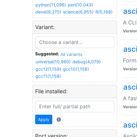
python(11,096)
perl(10,043)
asc
devel(9,270)
science(6,955)
R(5,168)
A CLI
Variant:
Versio
asc
Suggested:
All variants
Forma
universal(10,960)
debug(4,079)
gcc12(1,159)
gcc10(1,158)
Versio
gcc11(1,158)
asc
File installed:
A fas
Versio
Apply
asci
Port version:
Ascii