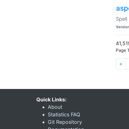
asp
Spell
Versio
41,51
Page 1
«
Quick Links:
About
Statistics FAQ
Git Repository