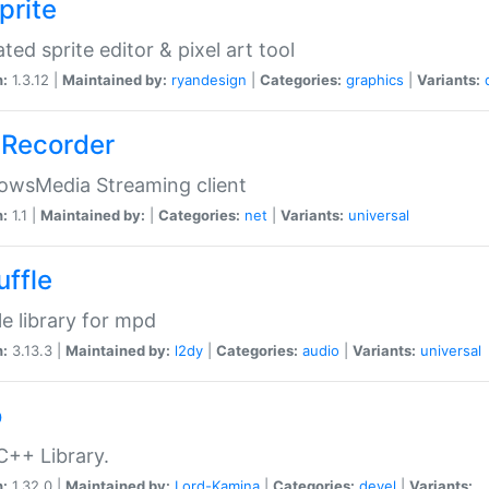
prite
ted sprite editor & pixel art tool
n:
1.3.12 |
Maintained by:
ryandesign
|
Categories:
graphics
|
Variants:
Recorder
owsMedia Streaming client
n:
1.1 |
Maintained by:
|
Categories:
net
|
Variants:
universal
uffle
le library for mpd
n:
3.13.3 |
Maintained by:
l2dy
|
Categories:
audio
|
Variants:
universal
o
C++ Library.
n:
1.32.0 |
Maintained by:
Lord-Kamina
|
Categories:
devel
|
Variants: