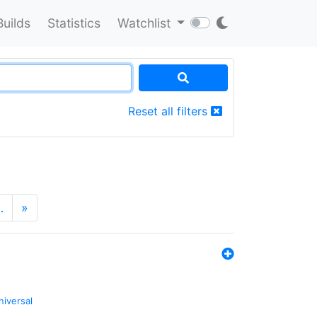
Builds
Statistics
Watchlist
Reset all filters
…
»
niversal