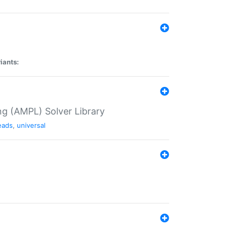
iants:
g (AMPL) Solver Library
eads
,
universal