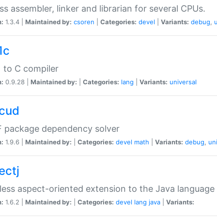
ss assembler, linker and librarian for several CPUs.
n:
1.3.4 |
Maintained by:
csoren
|
Categories:
devel
|
Variants:
debug
,
1c
 to C compiler
n:
0.9.28 |
Maintained by:
|
Categories:
lang
|
Variants:
universal
cud
 package dependency solver
n:
1.9.6 |
Maintained by:
|
Categories:
devel
math
|
Variants:
debug
,
un
ectj
ess aspect-oriented extension to the Java language
n:
1.6.2 |
Maintained by:
|
Categories:
devel
lang
java
|
Variants: