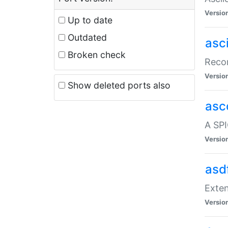
Versio
Up to date
Outdated
asc
Broken check
Recor
Versio
Show deleted ports also
asc
A SPI
Versio
asd
Exten
Versio