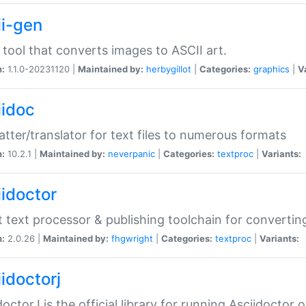
ii-gen
 tool that converts images to ASCII art.
n:
1.1.0-20231120 |
Maintained by:
herbygillot
|
Categories:
graphics
|
V
iidoc
tter/translator for text files to numerous formats
n:
10.2.1 |
Maintained by:
neverpanic
|
Categories:
textproc
|
Variants:
iidoctor
t text processor & publishing toolchain for conver
n:
2.0.26 |
Maintained by:
fhgwright
|
Categories:
textproc
|
Variants:
idoctorj
doctorJ is the official library for running Asciidoctor