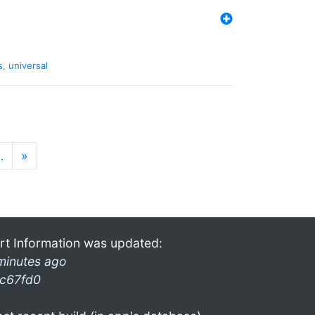
s
,
universal
…
»
rt Information was updated:
minutes ago
c67fd0