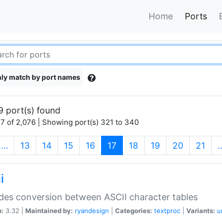
Home
Ports
ly match by port names
9 port(s) found
7 of 2,076 | Showing port(s) 321 to 340
(current)
…
13
14
15
16
17
18
19
20
21
i
des conversion between ASCII character tables
n:
3.32 |
Maintained by:
ryandesign
|
Categories:
textproc
|
Variants:
u