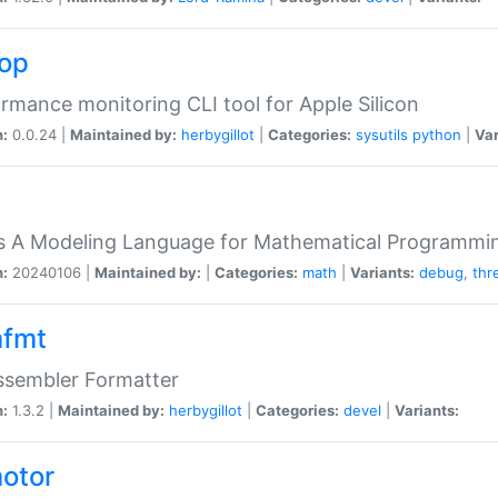
top
rmance monitoring CLI tool for Apple Silicon
n:
0.0.24 |
Maintained by:
herbygillot
|
Categories:
sysutils
python
|
Var
s A Modeling Language for Mathematical Programmin
n:
20240106 |
Maintained by:
|
Categories:
math
|
Variants:
debug
,
thr
fmt
ssembler Formatter
n:
1.3.2 |
Maintained by:
herbygillot
|
Categories:
devel
|
Variants:
otor