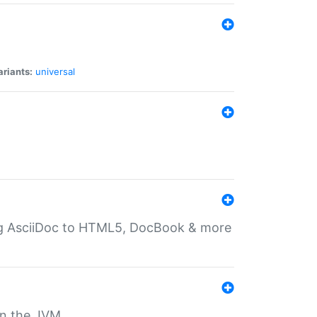
ariants:
universal
ting AsciiDoc to HTML5, DocBook & more
 on the JVM.