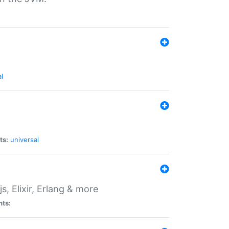
l
ts:
universal
, Elixir, Erlang & more
nts: