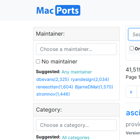
Maintainer:
On
No maintainer
41,51
Suggested:
Any maintainer
Page 1
dbevans(2,325)
ryandesign(2,034)
reneeotten(1,604)
BjarneDMat(1,570)
«
stromnov(1,446)
Category:
asci
provi
Versio
Suggested:
All categories