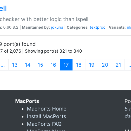
ell
 checker with better logic than ispell
n:
0.60.8.2 |
Maintained by:
jokuha
|
Categories:
textproc
|
Variants:
nl
9 port(s) found
7 of 2,076 | Showing port(s) 321 to 340
(current)
…
13
14
15
16
17
18
19
20
21
MacPorts
Po
MacPorts Home
5 
Install MacPorts
da
MacPorts FAQ