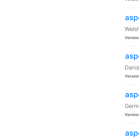
asp
Welsh
Versio
asp
Danis
Versio
asp
Germa
Versio
asp