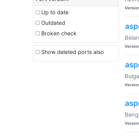
Versio
Up to date
Outdated
asp
Broken check
Belar
Versio
Show deleted ports also
asp
Bulga
Versio
asp
Benga
Versio