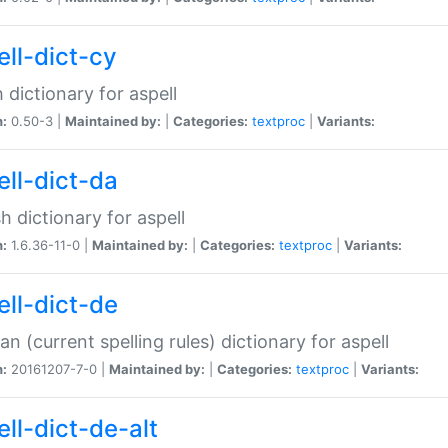
ell-dict-cy
 dictionary for aspell
n:
0.50-3 |
Maintained by:
|
Categories:
textproc
|
Variants:
ell-dict-da
h dictionary for aspell
n:
1.6.36-11-0 |
Maintained by:
|
Categories:
textproc
|
Variants:
ell-dict-de
n (current spelling rules) dictionary for aspell
n:
20161207-7-0 |
Maintained by:
|
Categories:
textproc
|
Variants:
ell-dict-de-alt