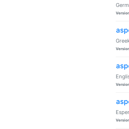
Germa
Versio
aspe
Greek
Versio
asp
Engli
Versio
asp
Esper
Versio