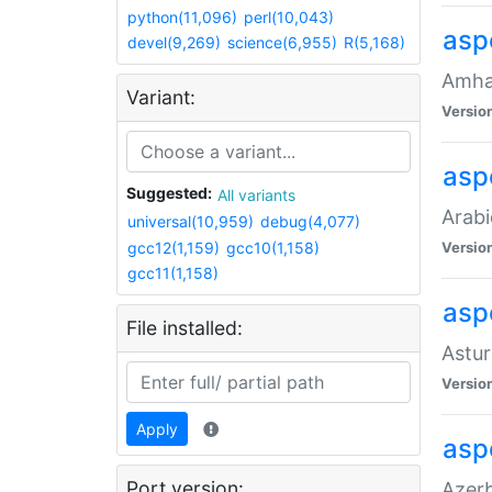
python(11,096)
perl(10,043)
asp
devel(9,269)
science(6,955)
R(5,168)
Amhar
Variant:
Versio
aspe
Suggested:
All variants
Arabi
universal(10,959)
debug(4,077)
gcc12(1,159)
gcc10(1,158)
Versio
gcc11(1,158)
asp
File installed:
Astur
Versio
Apply
asp
Port version:
Azerb