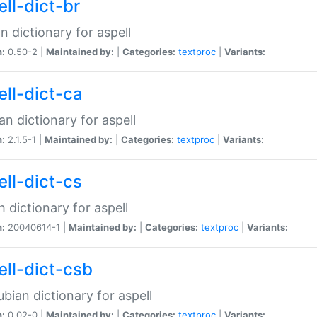
ell-dict-br
n dictionary for aspell
n:
0.50-2 |
Maintained by:
|
Categories:
textproc
|
Variants:
ell-dict-ca
an dictionary for aspell
n:
2.1.5-1 |
Maintained by:
|
Categories:
textproc
|
Variants:
ell-dict-cs
 dictionary for aspell
n:
20040614-1 |
Maintained by:
|
Categories:
textproc
|
Variants:
ell-dict-csb
bian dictionary for aspell
n:
0.02-0 |
Maintained by:
|
Categories:
textproc
|
Variants: