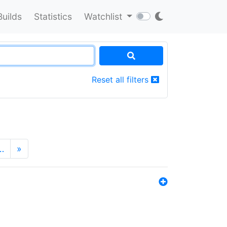
Builds
Statistics
Watchlist
Reset all filters
…
»