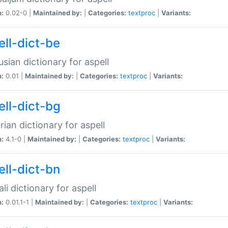
n:
0.02-0 |
Maintained by:
|
Categories:
textproc
|
Variants:
ell-dict-be
usian dictionary for aspell
n:
0.01 |
Maintained by:
|
Categories:
textproc
|
Variants:
ell-dict-bg
rian dictionary for aspell
n:
4.1-0 |
Maintained by:
|
Categories:
textproc
|
Variants:
ell-dict-bn
li dictionary for aspell
n:
0.01.1-1 |
Maintained by:
|
Categories:
textproc
|
Variants: