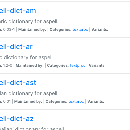
ell-dict-am
ic dictionary for aspell
n:
0.03-1 |
Maintained by:
|
Categories:
textproc
|
Variants:
ll-dict-ar
c dictionary for aspell
n:
1.2-0 |
Maintained by:
|
Categories:
textproc
|
Variants:
ell-dict-ast
ian dictionary for aspell
n:
0.01 |
Maintained by:
|
Categories:
textproc
|
Variants:
ell-dict-az
aijani dictionary for aspell