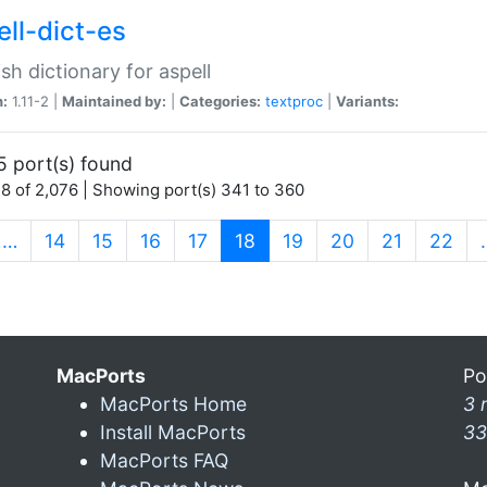
ell-dict-es
sh dictionary for aspell
n:
1.11-2 |
Maintained by:
|
Categories:
textproc
|
Variants:
5 port(s) found
8 of 2,076 | Showing port(s) 341 to 360
(current)
…
14
15
16
17
18
19
20
21
22
MacPorts
Po
MacPorts Home
3 
Install MacPorts
33
MacPorts FAQ