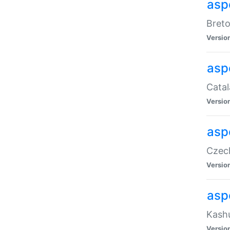
asp
Breto
Versio
asp
Catal
Versio
asp
Czech
Versio
asp
Kashu
Versio