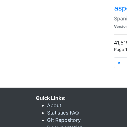
asp
Spani
Versio
41,51
Page 1
«
Quick Links:
About
Statistics FAQ
Git Repository