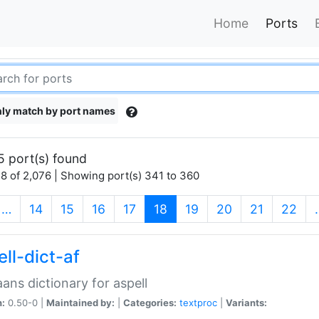
Home
Ports
ly match by port names
5 port(s) found
8 of 2,076 | Showing port(s) 341 to 360
(current)
…
14
15
16
17
18
19
20
21
22
ll-dict-af
aans dictionary for aspell
n:
0.50-0 |
Maintained by:
|
Categories:
textproc
|
Variants: