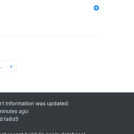
…
»
rt Information was updated:
minutes ago
b1a8d5