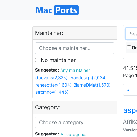
Maintainer:
On
No maintainer
41,51
Suggested:
Any maintainer
Page 1
dbevans(2,325)
ryandesign(2,034)
reneeotten(1,604)
BjarneDMat(1,570)
«
stromnov(1,446)
Category:
aspe
Afrik
Versio
Suggested:
All categories