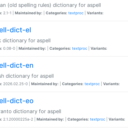
n (old spelling rules) dictionary for aspell
n:
2.1-1 |
Maintained by:
|
Categories:
textproc
|
Variants:
ll-dict-el
 dictionary for aspell
n:
0.08-0 |
Maintained by:
|
Categories:
textproc
|
Variants:
ell-dict-en
sh dictionary for aspell
n:
2026.02.25-0 |
Maintained by:
|
Categories:
textproc
|
Variants:
ell-dict-eo
anto dictionary for aspell
n:
2.1.20000225a-2 |
Maintained by:
|
Categories:
textproc
|
Variants: