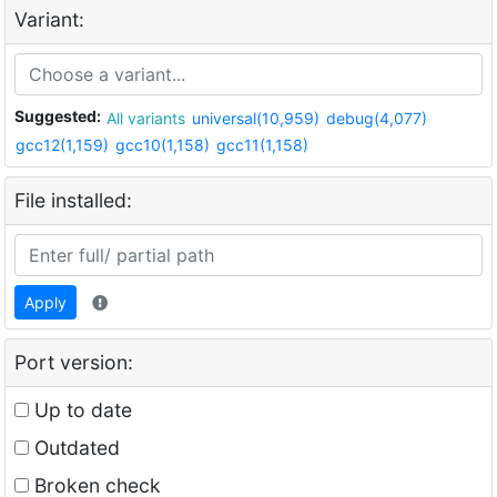
Variant:
Suggested:
All variants
universal(10,959)
debug(4,077)
gcc12(1,159)
gcc10(1,158)
gcc11(1,158)
File installed:
Apply
Port version:
Up to date
Outdated
Broken check