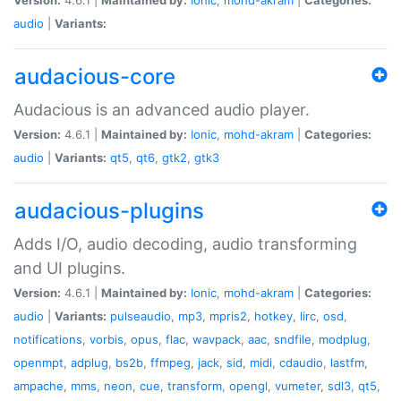
audio
|
Variants:
audacious-core
Audacious is an advanced audio player.
Version:
4.6.1 |
Maintained by:
Ionic
,
mohd-akram
|
Categories:
audio
|
Variants:
qt5
,
qt6
,
gtk2
,
gtk3
audacious-plugins
Adds I/O, audio decoding, audio transforming
and UI plugins.
Version:
4.6.1 |
Maintained by:
Ionic
,
mohd-akram
|
Categories:
audio
|
Variants:
pulseaudio
,
mp3
,
mpris2
,
hotkey
,
lirc
,
osd
,
notifications
,
vorbis
,
opus
,
flac
,
wavpack
,
aac
,
sndfile
,
modplug
,
openmpt
,
adplug
,
bs2b
,
ffmpeg
,
jack
,
sid
,
midi
,
cdaudio
,
lastfm
,
ampache
,
mms
,
neon
,
cue
,
transform
,
opengl
,
vumeter
,
sdl3
,
qt5
,