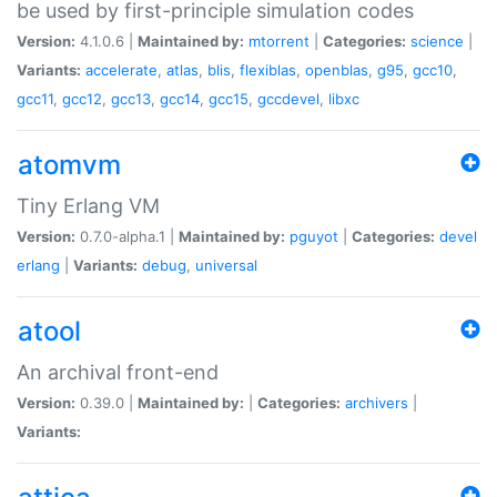
be used by first-principle simulation codes
Version:
4.1.0.6 |
Maintained by:
mtorrent
|
Categories:
science
|
Variants:
accelerate
,
atlas
,
blis
,
flexiblas
,
openblas
,
g95
,
gcc10
,
gcc11
,
gcc12
,
gcc13
,
gcc14
,
gcc15
,
gccdevel
,
libxc
atomvm
Tiny Erlang VM
Version:
0.7.0-alpha.1 |
Maintained by:
pguyot
|
Categories:
devel
erlang
|
Variants:
debug
,
universal
atool
An archival front-end
Version:
0.39.0 |
Maintained by:
|
Categories:
archivers
|
Variants: