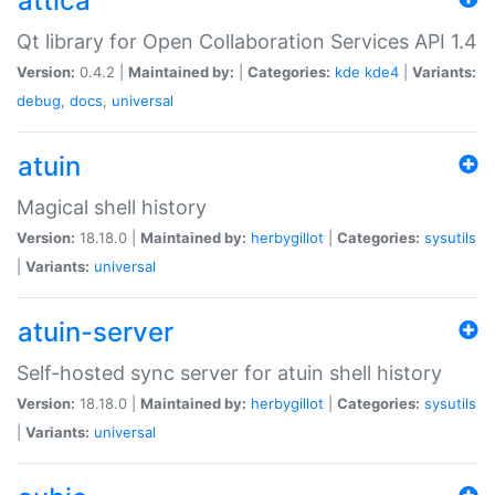
attica
Qt library for Open Collaboration Services API 1.4
Version:
0.4.2 |
Maintained by:
|
Categories:
kde
kde4
|
Variants:
debug
,
docs
,
universal
atuin
Magical shell history
Version:
18.18.0 |
Maintained by:
herbygillot
|
Categories:
sysutils
|
Variants:
universal
atuin-server
Self-hosted sync server for atuin shell history
Version:
18.18.0 |
Maintained by:
herbygillot
|
Categories:
sysutils
|
Variants:
universal