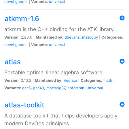
devel
gnome
|
Variants:
universal
atkmm-1.6
atkmm is the C++ binding for the ATK library.
Version:
2.28.0 |
Maintained by:
dbevans
,
mascguy
|
Categories:
devel
gnome
|
Variants:
universal
atlas
Portable optimal linear algebra software
Version:
3.10.2 |
Maintained by:
Veence
|
Categories:
math
|
Variants:
gcc5
,
gcc49
,
mpclang37
,
nofortran
,
universal
atlas-toolkit
A database toolkit that helps developers apply
modern DevOps principles.