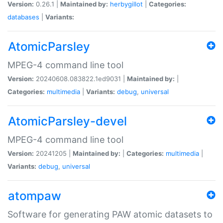
Version:
0.26.1 |
Maintained by:
herbygillot
|
Categories:
databases
|
Variants:
AtomicParsley
MPEG-4 command line tool
Version:
20240608.083822.1ed9031 |
Maintained by:
|
Categories:
multimedia
|
Variants:
debug
,
universal
AtomicParsley-devel
MPEG-4 command line tool
Version:
20241205 |
Maintained by:
|
Categories:
multimedia
|
Variants:
debug
,
universal
atompaw
Software for generating PAW atomic datasets to