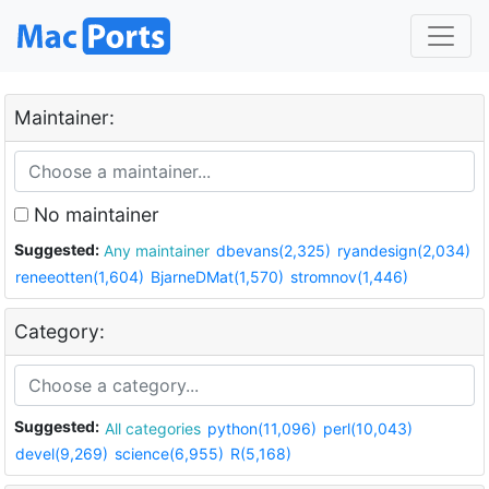
Maintainer:
No maintainer
Suggested:
Any maintainer
dbevans(2,325)
ryandesign(2,034)
reneeotten(1,604)
BjarneDMat(1,570)
stromnov(1,446)
Category:
Suggested:
All categories
python(11,096)
perl(10,043)
devel(9,269)
science(6,955)
R(5,168)