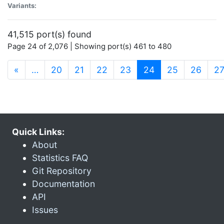
Variants:
41,515 port(s) found
Page 24 of 2,076 | Showing port(s) 461 to 480
(current)
«
…
20
21
22
23
24
25
26
2
Quick Links:
About
Statistics FAQ
Git Repository
Documentation
API
Issues