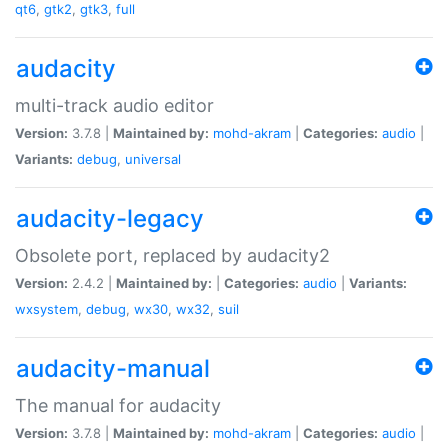
qt6
,
gtk2
,
gtk3
,
full
audacity
multi-track audio editor
Version:
3.7.8 |
Maintained by:
mohd-akram
|
Categories:
audio
|
Variants:
debug
,
universal
audacity-legacy
Obsolete port, replaced by audacity2
Version:
2.4.2 |
Maintained by:
|
Categories:
audio
|
Variants:
wxsystem
,
debug
,
wx30
,
wx32
,
suil
audacity-manual
The manual for audacity
Version:
3.7.8 |
Maintained by:
mohd-akram
|
Categories:
audio
|