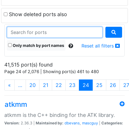
Show deleted ports also
Only match by port names
Reset all filters
41,515 port(s) found
Page 24 of 2,076 | Showing port(s) 461 to 480
(current)
«
…
20
21
22
23
24
25
26
2
atkmm
atkmm is the C++ binding for the ATK library.
Version:
2.36.3 |
Maintained by:
dbevans
,
mascguy
|
Categories: