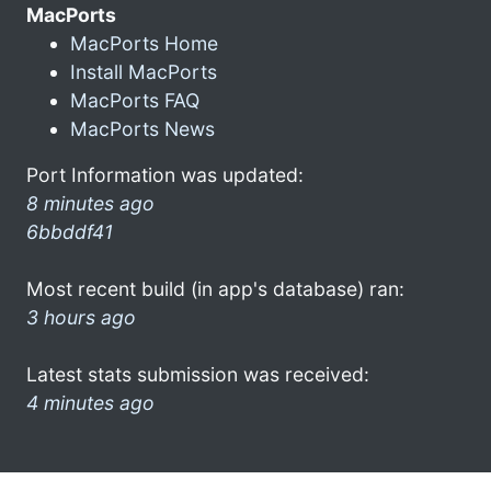
MacPorts
MacPorts Home
Install MacPorts
MacPorts FAQ
MacPorts News
Port Information was updated:
8 minutes ago
6bbddf41
Most recent build (in app's database) ran:
3 hours ago
Latest stats submission was received:
4 minutes ago