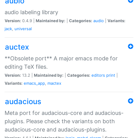
aubio
audio labeling library
Version:
0.4.9 |
Maintained by:
|
Categories:
audio
|
Variants:
jack
,
universal
auctex
**Obsolete port** A major emacs mode for
editing TeX files.
Version:
13.2 |
Maintained by:
|
Categories:
editors
print
|
Variants:
emacs_app
,
mactex
audacious
Meta port for audacious-core and audacious-
plugins. Please check the variants on both
audacious-core and audacious-plugins.
Version:
4.6.1 |
Maintained by:
Ionic
,
mohd-akram
|
Categories: