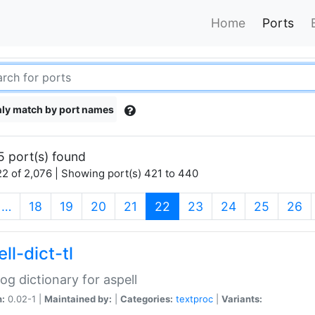
Home
Ports
ly match by port names
5 port(s) found
2 of 2,076 | Showing port(s) 421 to 440
(current)
…
18
19
20
21
22
23
24
25
26
ll-dict-tl
og dictionary for aspell
n:
0.02-1 |
Maintained by:
|
Categories:
textproc
|
Variants: