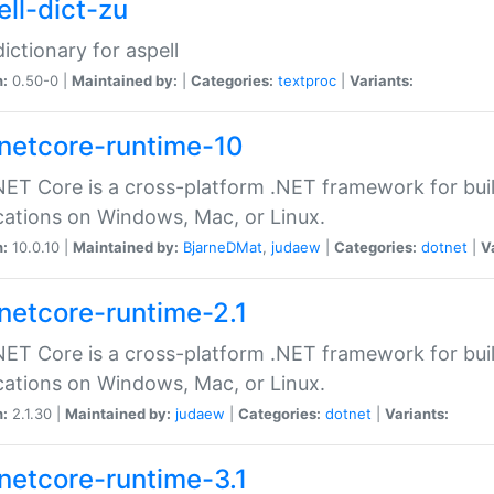
ell-dict-zu
dictionary for aspell
n:
0.50-0 |
Maintained by:
|
Categories:
textproc
|
Variants:
netcore-runtime-10
ET Core is a cross-platform .NET framework for bu
cations on Windows, Mac, or Linux.
n:
10.0.10 |
Maintained by:
BjarneDMat
,
judaew
|
Categories:
dotnet
|
V
netcore-runtime-2.1
ET Core is a cross-platform .NET framework for bu
cations on Windows, Mac, or Linux.
n:
2.1.30 |
Maintained by:
judaew
|
Categories:
dotnet
|
Variants:
netcore-runtime-3.1