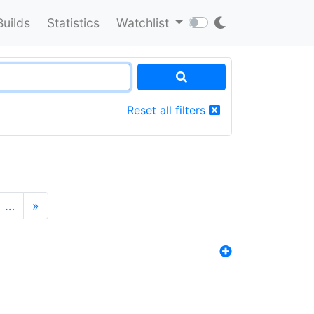
Builds
Statistics
Watchlist
Reset all filters
…
»