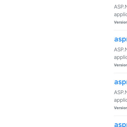
ASP.N
appli
Versio
asp
ASP.N
appli
Versio
asp
ASP.N
appli
Versio
asp