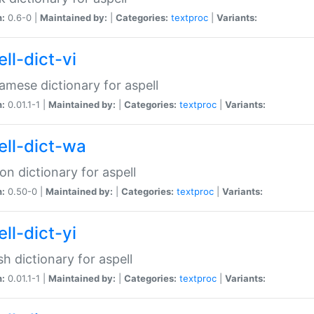
n:
0.6-0 |
Maintained by:
|
Categories:
textproc
|
Variants:
ll-dict-vi
amese dictionary for aspell
n:
0.01.1-1 |
Maintained by:
|
Categories:
textproc
|
Variants:
ell-dict-wa
on dictionary for aspell
n:
0.50-0 |
Maintained by:
|
Categories:
textproc
|
Variants:
ll-dict-yi
sh dictionary for aspell
n:
0.01.1-1 |
Maintained by:
|
Categories:
textproc
|
Variants: