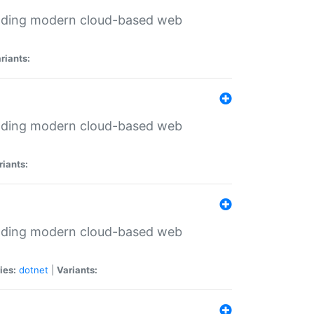
ilding modern cloud-based web
riants:
ilding modern cloud-based web
riants:
ilding modern cloud-based web
ies:
dotnet
|
Variants: