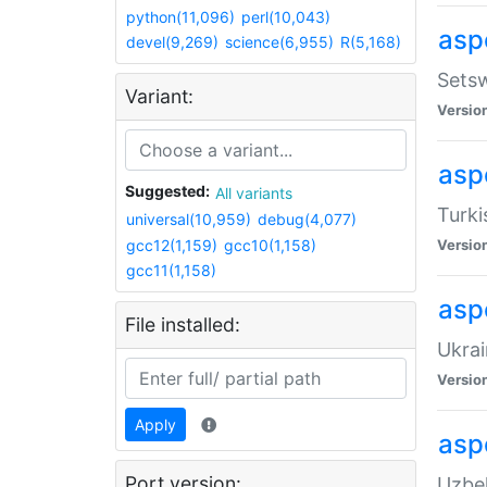
python(11,096)
perl(10,043)
aspe
devel(9,269)
science(6,955)
R(5,168)
Setsw
Variant:
Versio
aspe
Suggested:
All variants
Turki
universal(10,959)
debug(4,077)
gcc12(1,159)
gcc10(1,158)
Versio
gcc11(1,158)
asp
File installed:
Ukrai
Versio
Apply
asp
Port version:
Uzbek