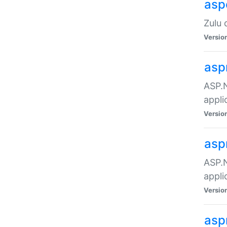
asp
Zulu 
Versio
asp
ASP.N
appli
Versio
asp
ASP.N
appli
Versio
asp