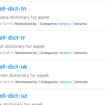
ll-dict-tn
ana dictionary for aspell
n:
1.0.1-0 |
Maintained by:
|
Categories:
textproc
|
Variants:
ll-dict-tr
sh dictionary for aspell
n:
0.50-0 |
Maintained by:
|
Categories:
textproc
|
Variants:
ell-dict-uk
nian dictionary for aspell
n:
1.4.0-0 |
Maintained by:
|
Categories:
textproc
|
Variants:
ell-dict-uz
 dictionary for aspell