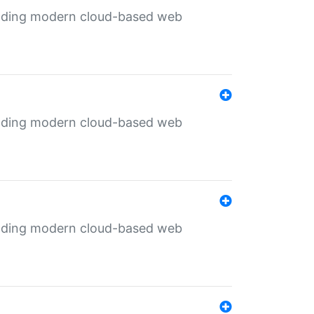
ilding modern cloud-based web
ilding modern cloud-based web
ilding modern cloud-based web