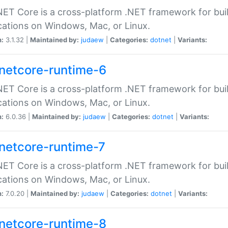
ET Core is a cross-platform .NET framework for bu
cations on Windows, Mac, or Linux.
n:
3.1.32 |
Maintained by:
judaew
|
Categories:
dotnet
|
Variants:
netcore-runtime-6
ET Core is a cross-platform .NET framework for bu
cations on Windows, Mac, or Linux.
n:
6.0.36 |
Maintained by:
judaew
|
Categories:
dotnet
|
Variants:
netcore-runtime-7
ET Core is a cross-platform .NET framework for bu
cations on Windows, Mac, or Linux.
n:
7.0.20 |
Maintained by:
judaew
|
Categories:
dotnet
|
Variants:
netcore-runtime-8