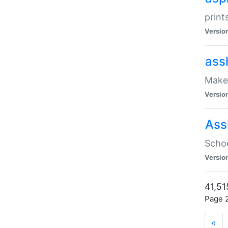
print
Versio
ass
Make 
Versio
Ass
Schoo
Versio
41,51
Page 2
«