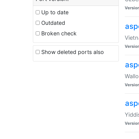
Versio
Up to date
Outdated
aspe
Broken check
Vietn
Versio
Show deleted ports also
asp
Wallo
Versio
aspe
Yiddi
Versio