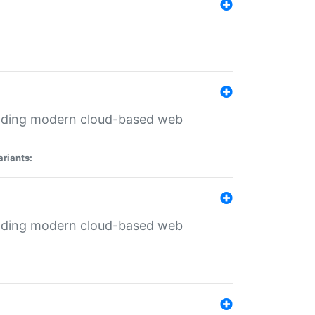
ilding modern cloud-based web
ariants:
ilding modern cloud-based web