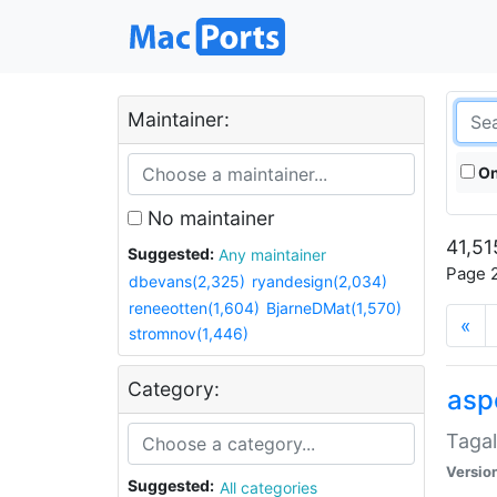
Maintainer:
On
No maintainer
41,51
Suggested:
Any maintainer
Page 2
dbevans(2,325)
ryandesign(2,034)
reneeotten(1,604)
BjarneDMat(1,570)
«
stromnov(1,446)
Category:
aspe
Tagal
Versio
Suggested:
All categories