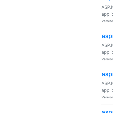
ASP.N
appli
Versio
asp
ASP.N
appli
Versio
asp
ASP.N
appli
Versio
asp