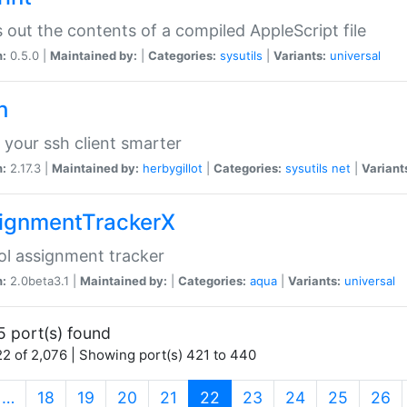
s out the contents of a compiled AppleScript file
n:
0.5.0 |
Maintained by:
|
Categories:
sysutils
|
Variants:
universal
h
your ssh client smarter
n:
2.17.3 |
Maintained by:
herbygillot
|
Categories:
sysutils
net
|
Variant
ignmentTrackerX
l assignment tracker
n:
2.0beta3.1 |
Maintained by:
|
Categories:
aqua
|
Variants:
universal
5 port(s) found
2 of 2,076 | Showing port(s) 421 to 440
(current)
…
18
19
20
21
22
23
24
25
26