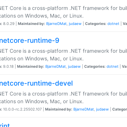
ET Core is a cross-platform .NET framework for bu
cations on Windows, Mac, or Linux.
n:
8.0.29 |
Maintained by:
BjarneDMat
,
judaew
|
Categories:
dotnet
|
Va
netcore-runtime-9
ET Core is a cross-platform .NET framework for bu
cations on Windows, Mac, or Linux.
n:
9.0.18 |
Maintained by:
BjarneDMat
,
judaew
|
Categories:
dotnet
|
Va
netcore-runtime-devel
ET Core is a cross-platform .NET framework for bu
cations on Windows, Mac, or Linux.
n:
10.0.0-rc.2.25502.107 |
Maintained by:
BjarneDMat
,
judaew
|
Categor
rint