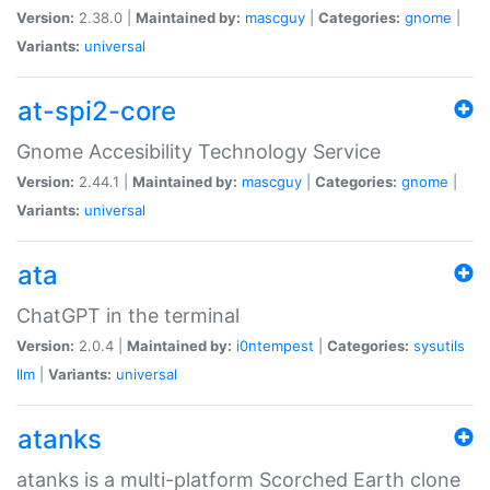
Version:
2.38.0 |
Maintained by:
mascguy
|
Categories:
gnome
|
Variants:
universal
at-spi2-core
Gnome Accesibility Technology Service
Version:
2.44.1 |
Maintained by:
mascguy
|
Categories:
gnome
|
Variants:
universal
ata
ChatGPT in the terminal
Version:
2.0.4 |
Maintained by:
i0ntempest
|
Categories:
sysutils
llm
|
Variants:
universal
atanks
atanks is a multi-platform Scorched Earth clone