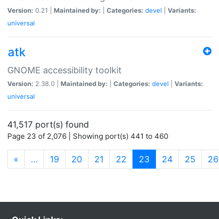
Version:
0.21 |
Maintained by:
|
Categories:
devel
|
Variants:
universal
atk
GNOME accessibility toolkit
Version:
2.38.0 |
Maintained by:
|
Categories:
devel
|
Variants:
universal
41,517 port(s) found
Page 23 of 2,076 | Showing port(s) 441 to 460
(current)
«
…
19
20
21
22
23
24
25
26