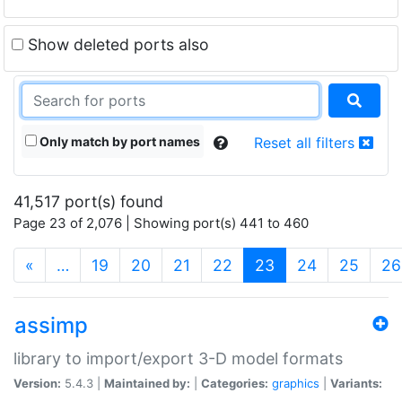
Show deleted ports also
Only match by port names
Reset all filters
41,517 port(s) found
Page 23 of 2,076 | Showing port(s) 441 to 460
(current)
«
…
19
20
21
22
23
24
25
26
assimp
library to import/export 3-D model formats
Version:
5.4.3 |
Maintained by:
|
Categories:
graphics
|
Variants: