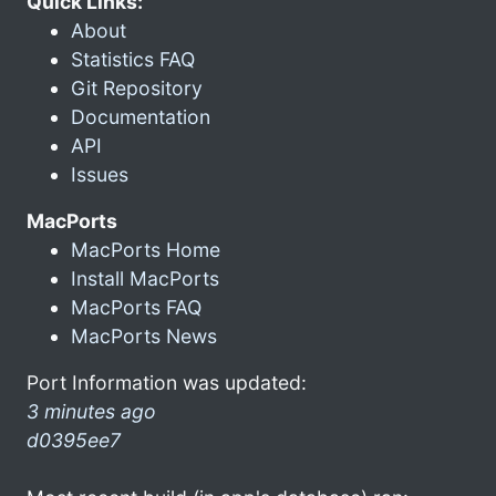
Quick Links:
About
Statistics FAQ
Git Repository
Documentation
API
Issues
MacPorts
MacPorts Home
Install MacPorts
MacPorts FAQ
MacPorts News
Port Information was updated:
3 minutes ago
d0395ee7