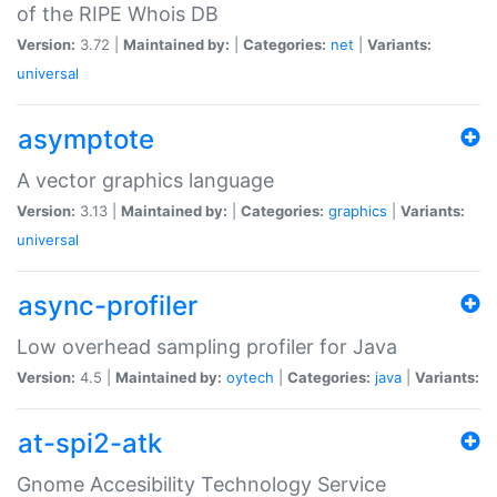
of the RIPE Whois DB
Version:
3.72 |
Maintained by:
|
Categories:
net
|
Variants:
universal
asymptote
A vector graphics language
Version:
3.13 |
Maintained by:
|
Categories:
graphics
|
Variants:
universal
async-profiler
Low overhead sampling profiler for Java
Version:
4.5 |
Maintained by:
oytech
|
Categories:
java
|
Variants:
at-spi2-atk
Gnome Accesibility Technology Service