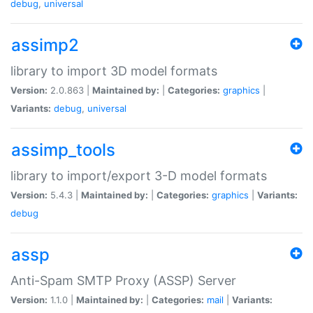
debug
,
universal
assimp2
library to import 3D model formats
Version:
2.0.863 |
Maintained by:
|
Categories:
graphics
|
Variants:
debug
,
universal
assimp_tools
library to import/export 3-D model formats
Version:
5.4.3 |
Maintained by:
|
Categories:
graphics
|
Variants:
debug
assp
Anti-Spam SMTP Proxy (ASSP) Server
Version:
1.1.0 |
Maintained by:
|
Categories:
mail
|
Variants: