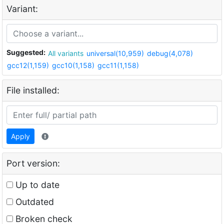
Variant:
Suggested:
All variants
universal(10,959)
debug(4,078)
gcc12(1,159)
gcc10(1,158)
gcc11(1,158)
File installed:
Apply
Port version:
Up to date
Outdated
Broken check