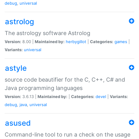
debug
,
universal
astrolog
The astrology software Astrolog
Version:
8.00 |
Maintained by:
herbygillot
|
Categories:
games
|
Variants:
universal
astyle
source code beautifier for the C, C++, C# and
Java programming languages
Version:
3.6.13 |
Maintained by:
|
Categories:
devel
|
Variants:
debug
,
java
,
universal
asused
Command-line tool to run a check on the usage