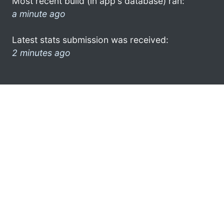
Most recent build (in app's database) ran:
a minute ago
Latest stats submission was received:
2 minutes ago