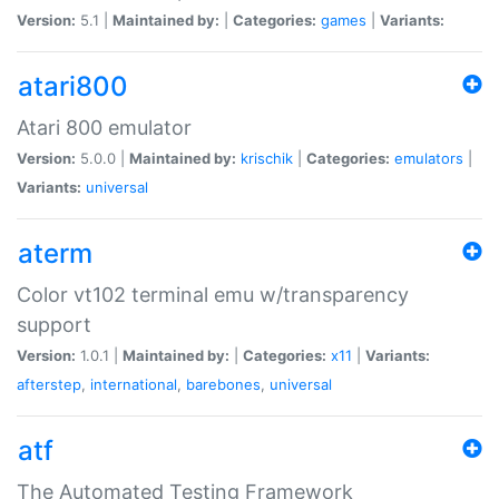
Version:
5.1 |
Maintained by:
|
Categories:
games
|
Variants:
atari800
Atari 800 emulator
Version:
5.0.0 |
Maintained by:
krischik
|
Categories:
emulators
|
Variants:
universal
aterm
Color vt102 terminal emu w/transparency
support
Version:
1.0.1 |
Maintained by:
|
Categories:
x11
|
Variants:
afterstep
,
international
,
barebones
,
universal
atf
The Automated Testing Framework