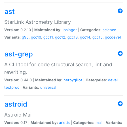
ast
StarLink Astrometry Library
Version:
9.2.10 |
Maintained by:
lpsinger
|
Categories:
science
|
Variants:
g95
,
gcc10
,
gcc11
,
gcc12
,
gcc13
,
gcc14
,
gcc15
,
gccdevel
ast-grep
A CLI tool for code structural search, lint and
rewriting.
Version:
0.44.0 |
Maintained by:
herbygillot
|
Categories:
devel
textproc
|
Variants:
universal
astroid
Astroid Mail
Version:
0.17 |
Maintained by:
arietis
|
Categories:
mail
|
Variants: