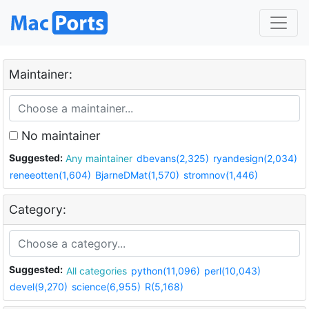
Maintainer:
No maintainer
Suggested:
Any maintainer
dbevans(2,325)
ryandesign(2,034)
reneeotten(1,604)
BjarneDMat(1,570)
stromnov(1,446)
Category:
Suggested:
All categories
python(11,096)
perl(10,043)
devel(9,270)
science(6,955)
R(5,168)