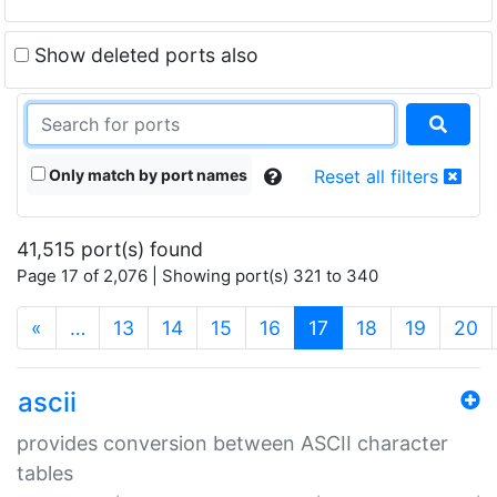
Show deleted ports also
Only match by port names
Reset all filters
41,515 port(s) found
Page 17 of 2,076 | Showing port(s) 321 to 340
(current)
«
…
13
14
15
16
17
18
19
20
ascii
provides conversion between ASCII character
tables