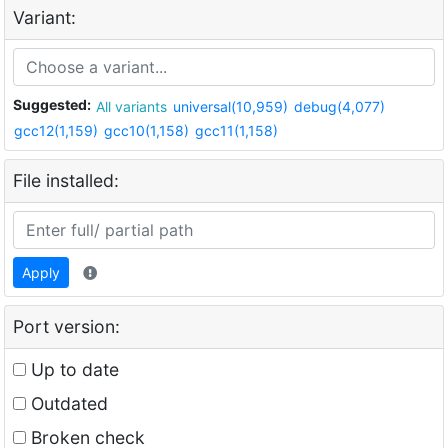
Variant:
Suggested:
All variants
universal(10,959)
debug(4,077)
gcc12(1,159)
gcc10(1,158)
gcc11(1,158)
File installed:
Apply
Port version:
Up to date
Outdated
Broken check