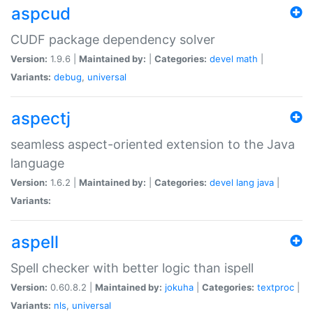
aspcud
CUDF package dependency solver
Version:
1.9.6 |
Maintained by:
|
Categories:
devel
math
|
Variants:
debug
,
universal
aspectj
seamless aspect-oriented extension to the Java
language
Version:
1.6.2 |
Maintained by:
|
Categories:
devel
lang
java
|
Variants:
aspell
Spell checker with better logic than ispell
Version:
0.60.8.2 |
Maintained by:
jokuha
|
Categories:
textproc
|
Variants:
nls
,
universal