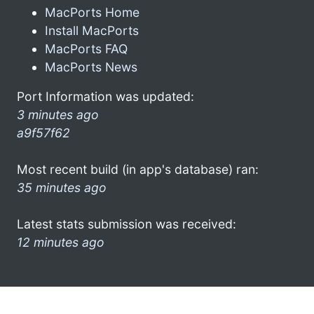
MacPorts Home
Install MacPorts
MacPorts FAQ
MacPorts News
Port Information was updated:
3 minutes ago
a9f57f62
Most recent build (in app's database) ran:
35 minutes ago
Latest stats submission was received:
12 minutes ago