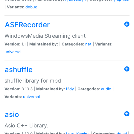
|
Variants:
debug
ASFRecorder
WindowsMedia Streaming client
Version:
1.1 |
Maintained by:
|
Categories:
net
|
Variants:
universal
ashuffle
shuffle library for mpd
Version:
3.13.3 |
Maintained by:
l2dy
|
Categories:
audio
|
Variants:
universal
asio
Asio C++ Library.
Version:
1.32.0 |
Maintained by:
Lord-Kamina
|
Categories:
devel
|