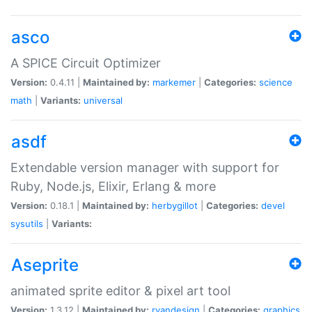
asco
A SPICE Circuit Optimizer
Version:
0.4.11 |
Maintained by:
markemer
|
Categories:
science
math
|
Variants:
universal
asdf
Extendable version manager with support for
Ruby, Node.js, Elixir, Erlang & more
Version:
0.18.1 |
Maintained by:
herbygillot
|
Categories:
devel
sysutils
|
Variants:
Aseprite
animated sprite editor & pixel art tool
Version:
1.3.12 |
Maintained by:
ryandesign
|
Categories:
graphics