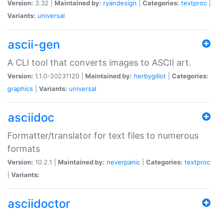
Version:
3.32 |
Maintained by:
ryandesign
|
Categories:
textproc
|
Variants:
universal
ascii-gen
A CLI tool that converts images to ASCII art.
Version:
1.1.0-20231120 |
Maintained by:
herbygillot
|
Categories:
graphics
|
Variants:
universal
asciidoc
Formatter/translator for text files to numerous
formats
Version:
10.2.1 |
Maintained by:
neverpanic
|
Categories:
textproc
|
Variants:
asciidoctor