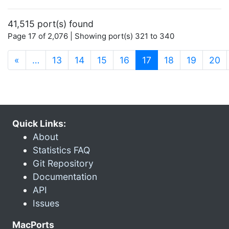
41,515 port(s) found
Page 17 of 2,076 | Showing port(s) 321 to 340
(current)
«
…
13
14
15
16
17
18
19
20
Quick Links:
About
Statistics FAQ
Git Repository
Documentation
API
Issues
MacPorts