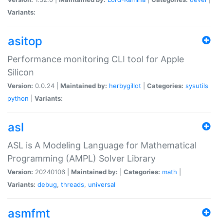
Variants:
asitop
Performance monitoring CLI tool for Apple
Silicon
Version:
0.0.24 |
Maintained by:
herbygillot
|
Categories:
sysutils
python
|
Variants:
asl
ASL is A Modeling Language for Mathematical
Programming (AMPL) Solver Library
Version:
20240106 |
Maintained by:
|
Categories:
math
|
Variants:
debug
,
threads
,
universal
asmfmt