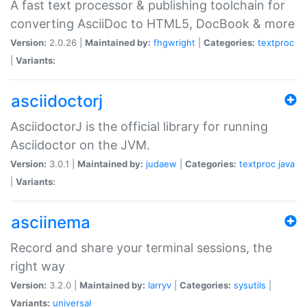
A fast text processor & publishing toolchain for
converting AsciiDoc to HTML5, DocBook & more
Version:
2.0.26 |
Maintained by:
fhgwright
|
Categories:
textproc
|
Variants:
asciidoctorj
AsciidoctorJ is the official library for running
Asciidoctor on the JVM.
Version:
3.0.1 |
Maintained by:
judaew
|
Categories:
textproc
java
|
Variants:
asciinema
Record and share your terminal sessions, the
right way
Version:
3.2.0 |
Maintained by:
larryv
|
Categories:
sysutils
|
Variants:
universal