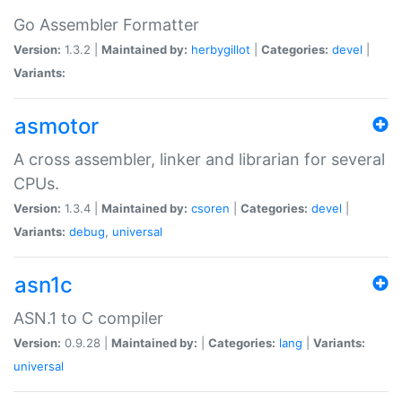
Go Assembler Formatter
Version:
1.3.2 |
Maintained by:
herbygillot
|
Categories:
devel
|
Variants:
asmotor
A cross assembler, linker and librarian for several
CPUs.
Version:
1.3.4 |
Maintained by:
csoren
|
Categories:
devel
|
Variants:
debug
,
universal
asn1c
ASN.1 to C compiler
Version:
0.9.28 |
Maintained by:
|
Categories:
lang
|
Variants:
universal