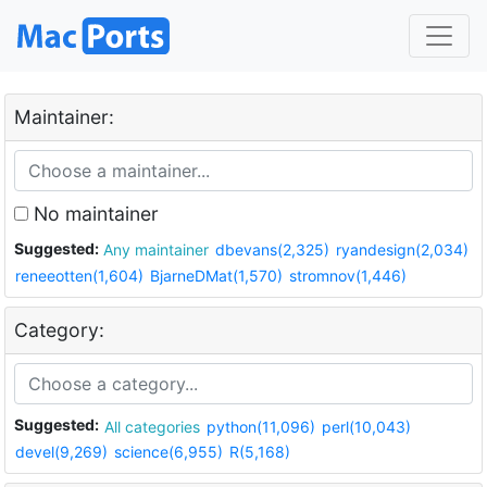
Maintainer:
No maintainer
Suggested:
Any maintainer
dbevans(2,325)
ryandesign(2,034)
reneeotten(1,604)
BjarneDMat(1,570)
stromnov(1,446)
Category:
Suggested:
All categories
python(11,096)
perl(10,043)
devel(9,269)
science(6,955)
R(5,168)