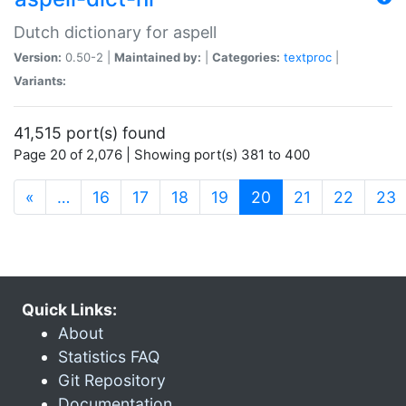
Dutch dictionary for aspell
Version:
0.50-2 |
Maintained by:
|
Categories:
textproc
|
Variants:
41,515 port(s) found
Page 20 of 2,076 | Showing port(s) 381 to 400
(current)
«
…
16
17
18
19
20
21
22
23
Quick Links:
About
Statistics FAQ
Git Repository
Documentation