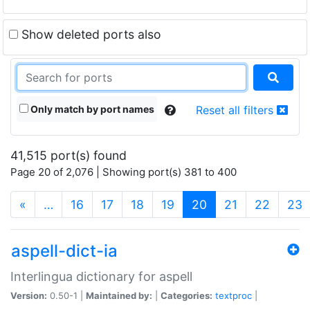
Show deleted ports also
Only match by port names
Reset all filters
41,515 port(s) found
Page 20 of 2,076 | Showing port(s) 381 to 400
(current)
«
…
16
17
18
19
20
21
22
23
aspell-dict-ia
Interlingua dictionary for aspell
Version:
0.50-1 |
Maintained by:
|
Categories:
textproc
|