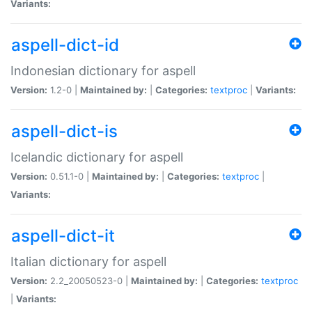
Variants:
aspell-dict-id
Indonesian dictionary for aspell
Version:
1.2-0 |
Maintained by:
|
Categories:
textproc
|
Variants:
aspell-dict-is
Icelandic dictionary for aspell
Version:
0.51.1-0 |
Maintained by:
|
Categories:
textproc
|
Variants:
aspell-dict-it
Italian dictionary for aspell
Version:
2.2_20050523-0 |
Maintained by:
|
Categories:
textproc
|
Variants: