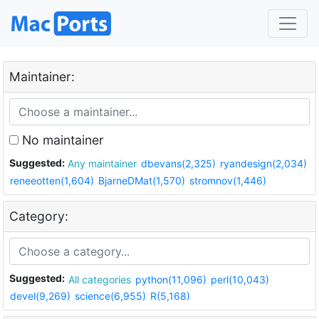
Maintainer:
No maintainer
Suggested:
Any maintainer
dbevans(2,325)
ryandesign(2,034)
reneeotten(1,604)
BjarneDMat(1,570)
stromnov(1,446)
Category:
Suggested:
All categories
python(11,096)
perl(10,043)
devel(9,269)
science(6,955)
R(5,168)