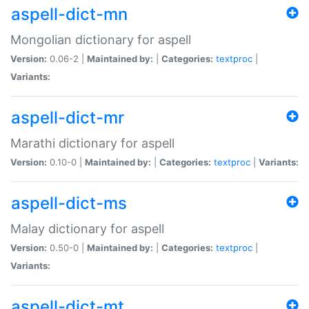
aspell-dict-mn
Mongolian dictionary for aspell
Version:
0.06-2 |
Maintained by:
|
Categories:
textproc
|
Variants:
aspell-dict-mr
Marathi dictionary for aspell
Version:
0.10-0 |
Maintained by:
|
Categories:
textproc
|
Variants:
aspell-dict-ms
Malay dictionary for aspell
Version:
0.50-0 |
Maintained by:
|
Categories:
textproc
|
Variants:
aspell-dict-mt