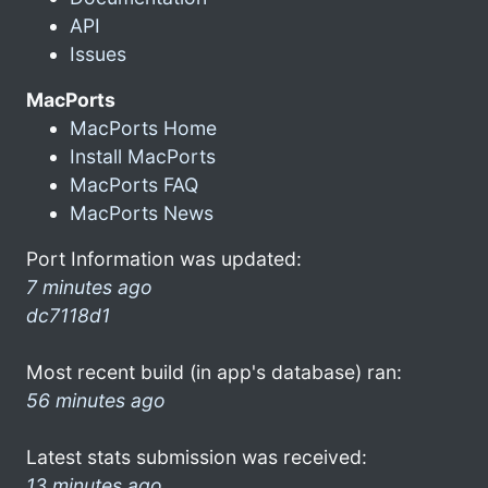
API
Issues
MacPorts
MacPorts Home
Install MacPorts
MacPorts FAQ
MacPorts News
Port Information was updated:
7 minutes ago
dc7118d1
Most recent build (in app's database) ran:
56 minutes ago
Latest stats submission was received:
13 minutes ago