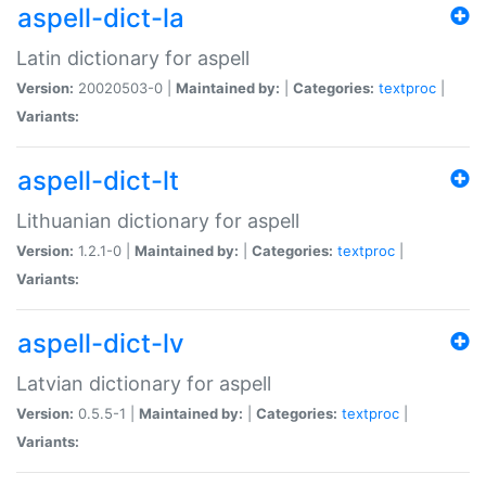
aspell-dict-la
Latin dictionary for aspell
Version:
20020503-0 |
Maintained by:
|
Categories:
textproc
|
Variants:
aspell-dict-lt
Lithuanian dictionary for aspell
Version:
1.2.1-0 |
Maintained by:
|
Categories:
textproc
|
Variants:
aspell-dict-lv
Latvian dictionary for aspell
Version:
0.5.5-1 |
Maintained by:
|
Categories:
textproc
|
Variants: