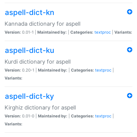
aspell-dict-kn
Kannada dictionary for aspell
Version:
0.01-1 |
Maintained by:
|
Categories:
textproc
|
Variants:
aspell-dict-ku
Kurdi dictionary for aspell
Version:
0.20-1 |
Maintained by:
|
Categories:
textproc
|
Variants:
aspell-dict-ky
Kirghiz dictionary for aspell
Version:
0.01-0 |
Maintained by:
|
Categories:
textproc
|
Variants: