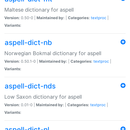
Maltese dictionary for aspell
Version:
0.50-0 |
Maintained by:
|
Categories:
textproc
|
Variants:
aspell-dict-nb
Norwegian Bokmal dictionary for aspell
Version:
0.50.1-0 |
Maintained by:
|
Categories:
textproc
|
Variants:
aspell-dict-nds
Low Saxon dictionary for aspell
Version:
0.01-0 |
Maintained by:
|
Categories:
textproc
|
Variants:
aspell-dict-nl