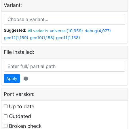
Variant:
Suggested:
All variants
universal(10,959)
debug(4,077)
gcc12(1,159)
gcc10(1,158)
gcc11(1,158)
File installed:
Apply
Port version:
Up to date
Outdated
Broken check