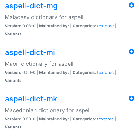
aspell-dict-mg
Malagasy dictionary for aspell
Version:
0.03-0 |
Maintained by:
|
Categories:
textproc
|
Variants:
aspell-dict-mi
Maori dictionary for aspell
Version:
0.50-0 |
Maintained by:
|
Categories:
textproc
|
Variants:
aspell-dict-mk
Macedonian dictionary for aspell
Version:
0.50-0 |
Maintained by:
|
Categories:
textproc
|
Variants: