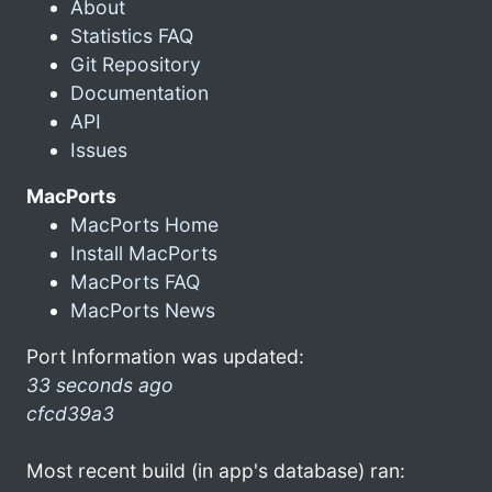
About
Statistics FAQ
Git Repository
Documentation
API
Issues
MacPorts
MacPorts Home
Install MacPorts
MacPorts FAQ
MacPorts News
Port Information was updated:
33 seconds ago
cfcd39a3
Most recent build (in app's database) ran: