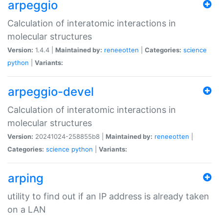
arpeggio
Calculation of interatomic interactions in
molecular structures
Version:
1.4.4 |
Maintained by:
reneeotten
|
Categories:
science
python
|
Variants:
arpeggio-devel
Calculation of interatomic interactions in
molecular structures
Version:
20241024-258855b8 |
Maintained by:
reneeotten
|
Categories:
science
python
|
Variants:
arping
utility to find out if an IP address is already taken
on a LAN