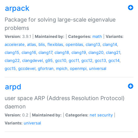
arpack
Package for solving large-scale eigenvalue
problems
Version:
3.9.1 |
Maintained by:
|
Categories:
math
|
Variants:
accelerate
,
atlas
,
blis
,
flexiblas
,
openblas
,
clang13
,
clang14
,
clang15
,
clang16
,
clang17
,
clang18
,
clang19
,
clang20
,
clang21
,
clang22
,
clangdevel
,
g95
,
gcc10
,
gcc11
,
gcc12
,
gcc13
,
gcc14
,
gcc15
,
gccdevel
,
gfortran
,
mpich
,
openmpi
,
universal
arpd
user space ARP (Address Resolution Protocol)
daemon
Version:
0.2 |
Maintained by:
|
Categories:
net
security
|
Variants:
universal