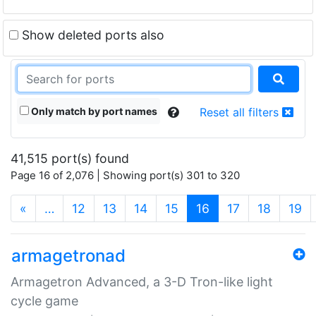
Show deleted ports also
Only match by port names
Reset all filters
41,515 port(s) found
Page 16 of 2,076 | Showing port(s) 301 to 320
(current)
«
…
12
13
14
15
16
17
18
19
armagetronad
Armagetron Advanced, a 3-D Tron-like light
cycle game