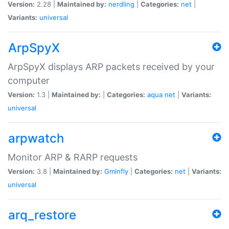
Version:
2.28 |
Maintained by:
nerdling
|
Categories:
net
|
Variants:
universal
ArpSpyX
ArpSpyX displays ARP packets received by your
computer
Version:
1.3 |
Maintained by:
|
Categories:
aqua
net
|
Variants:
universal
arpwatch
Monitor ARP & RARP requests
Version:
3.8 |
Maintained by:
Gminfly
|
Categories:
net
|
Variants:
universal
arq_restore