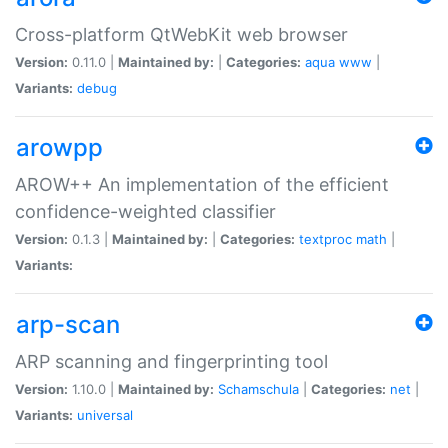
Cross-platform QtWebKit web browser
Version:
0.11.0 |
Maintained by:
|
Categories:
aqua
www
|
Variants:
debug
arowpp
AROW++ An implementation of the efficient
confidence-weighted classifier
Version:
0.1.3 |
Maintained by:
|
Categories:
textproc
math
|
Variants:
arp-scan
ARP scanning and fingerprinting tool
Version:
1.10.0 |
Maintained by:
Schamschula
|
Categories:
net
|
Variants:
universal