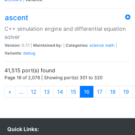
ascent
C++ simulation engine and differential equation
solver
Version:
0.7.1 |
Maintained by:
|
Categories:
science
math
|
Variants:
debug
41,515 port(s) found
Page 16 of 2,076 | Showing port(s) 301 to 320
(current)
«
…
12
13
14
15
16
17
18
19
Quick Links: