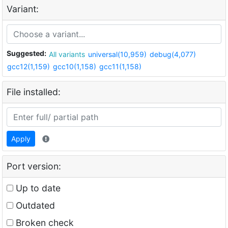
Variant:
Suggested:
All variants
universal(10,959)
debug(4,077)
gcc12(1,159)
gcc10(1,158)
gcc11(1,158)
File installed:
Apply
Port version:
Up to date
Outdated
Broken check