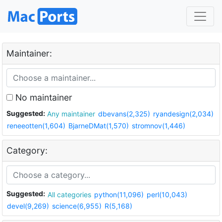
Maintainer:
No maintainer
Suggested:
Any maintainer
dbevans(2,325)
ryandesign(2,034)
reneeotten(1,604)
BjarneDMat(1,570)
stromnov(1,446)
Category:
Suggested:
All categories
python(11,096)
perl(10,043)
devel(9,269)
science(6,955)
R(5,168)