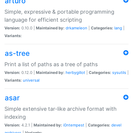
arturo
Simple, expressive & portable programming
language for efficient scripting
Version:
0.10.0 |
Maintained by:
drkameleon
|
Categories:
lang
|
Variants:
as-tree
Print a list of paths as a tree of paths
Version:
0.12.0 |
Maintained by:
herbygillot
|
Categories:
sysutils
|
Variants:
universal
asar
Simple extensive tar-like archive format with
indexing
Version:
4.2.1 |
Maintained by:
i0ntempest
|
Categories:
devel
archivers
|
Variants: