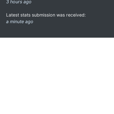
3 hours ago
Latest stats submission was received:
a minute ago