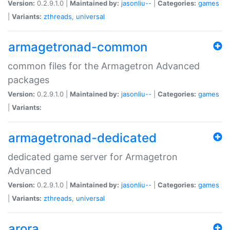
Version:
0.2.9.1.0 |
Maintained by:
jasonliu--
|
Categories:
games
|
Variants:
zthreads
,
universal
armagetronad-common
common files for the Armagetron Advanced
packages
Version:
0.2.9.1.0 |
Maintained by:
jasonliu--
|
Categories:
games
|
Variants:
armagetronad-dedicated
dedicated game server for Armagetron
Advanced
Version:
0.2.9.1.0 |
Maintained by:
jasonliu--
|
Categories:
games
|
Variants:
zthreads
,
universal
arora