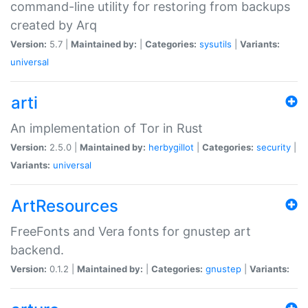
command-line utility for restoring from backups
created by Arq
Version:
5.7 |
Maintained by:
|
Categories:
sysutils
|
Variants:
universal
arti
An implementation of Tor in Rust
Version:
2.5.0 |
Maintained by:
herbygillot
|
Categories:
security
|
Variants:
universal
ArtResources
FreeFonts and Vera fonts for gnustep art
backend.
Version:
0.1.2 |
Maintained by:
|
Categories:
gnustep
|
Variants: