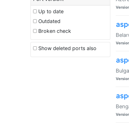
Versio
Up to date
Outdated
asp
Broken check
Belar
Versio
Show deleted ports also
asp
Bulga
Versio
asp
Benga
Versio