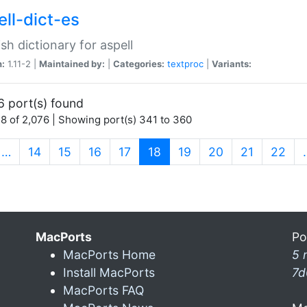
ell-dict-es
sh dictionary for aspell
n:
1.11-2 |
Maintained by:
|
Categories:
textproc
|
Variants:
6 port(s) found
8 of 2,076 | Showing port(s) 341 to 360
(current)
…
14
15
16
17
18
19
20
21
22
MacPorts
Po
MacPorts Home
5 
Install MacPorts
7d
MacPorts FAQ