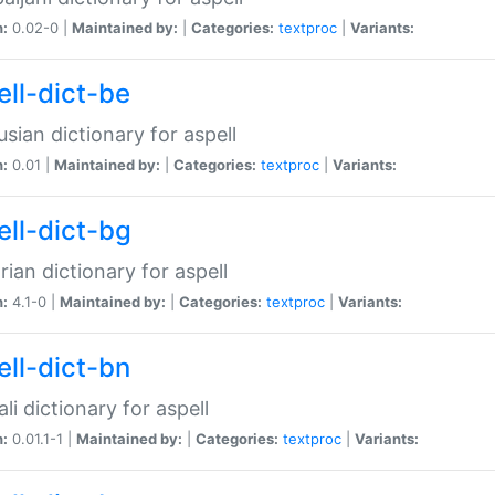
n:
0.02-0 |
Maintained by:
|
Categories:
textproc
|
Variants:
ell-dict-be
usian dictionary for aspell
n:
0.01 |
Maintained by:
|
Categories:
textproc
|
Variants:
ell-dict-bg
rian dictionary for aspell
n:
4.1-0 |
Maintained by:
|
Categories:
textproc
|
Variants:
ell-dict-bn
li dictionary for aspell
n:
0.01.1-1 |
Maintained by:
|
Categories:
textproc
|
Variants: