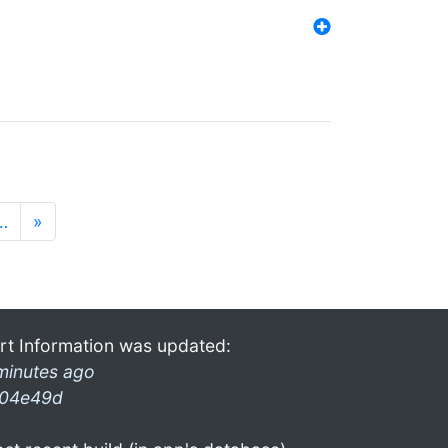
…
»
rt Information was updated:
minutes ago
04e49d