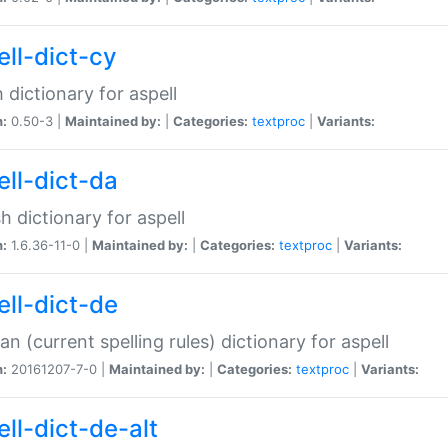
ell-dict-cy
 dictionary for aspell
n:
0.50-3 |
Maintained by:
|
Categories:
textproc
|
Variants:
ell-dict-da
h dictionary for aspell
n:
1.6.36-11-0 |
Maintained by:
|
Categories:
textproc
|
Variants:
ell-dict-de
n (current spelling rules) dictionary for aspell
n:
20161207-7-0 |
Maintained by:
|
Categories:
textproc
|
Variants:
ell-dict-de-alt