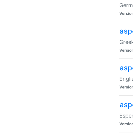
Germa
Versio
aspe
Greek
Versio
asp
Engli
Versio
asp
Esper
Versio