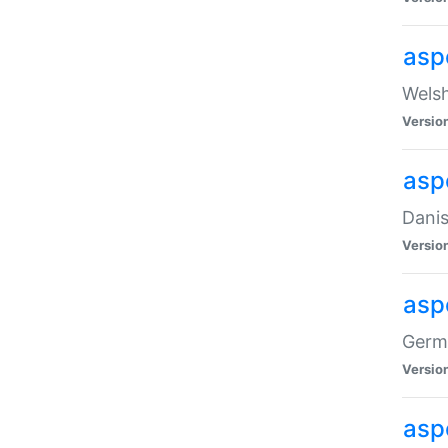
asp
Welsh
Versio
asp
Danis
Versio
asp
Germa
Versio
asp