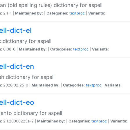
n (old spelling rules) dictionary for aspell
n:
2.1-1 |
Maintained by:
|
Categories:
textproc
|
Variants:
ll-dict-el
 dictionary for aspell
n:
0.08-0 |
Maintained by:
|
Categories:
textproc
|
Variants:
ell-dict-en
sh dictionary for aspell
n:
2026.02.25-0 |
Maintained by:
|
Categories:
textproc
|
Variants:
ell-dict-eo
anto dictionary for aspell
n:
2.1.20000225a-2 |
Maintained by:
|
Categories:
textproc
|
Variants: