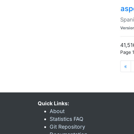
asp
Spani
Versio
41,51
Page 1
«
Quick Links:
About
Statistics FAQ
Git Repository