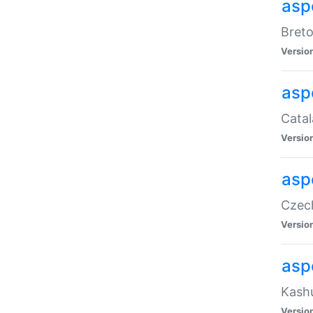
asp
Breto
Versio
asp
Catal
Versio
asp
Czech
Versio
asp
Kashu
Versio