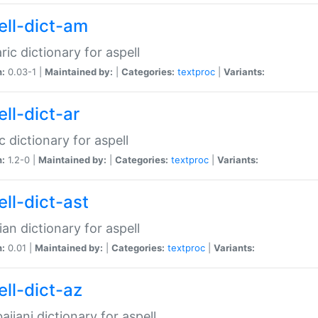
ell-dict-am
ic dictionary for aspell
n:
0.03-1 |
Maintained by:
|
Categories:
textproc
|
Variants:
ll-dict-ar
c dictionary for aspell
n:
1.2-0 |
Maintained by:
|
Categories:
textproc
|
Variants:
ell-dict-ast
ian dictionary for aspell
n:
0.01 |
Maintained by:
|
Categories:
textproc
|
Variants:
ell-dict-az
aijani dictionary for aspell