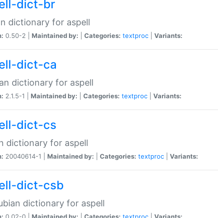
ell-dict-br
n dictionary for aspell
n:
0.50-2 |
Maintained by:
|
Categories:
textproc
|
Variants:
ell-dict-ca
an dictionary for aspell
n:
2.1.5-1 |
Maintained by:
|
Categories:
textproc
|
Variants:
ell-dict-cs
 dictionary for aspell
n:
20040614-1 |
Maintained by:
|
Categories:
textproc
|
Variants:
ell-dict-csb
bian dictionary for aspell
n:
0.02-0 |
Maintained by:
|
Categories:
textproc
|
Variants: