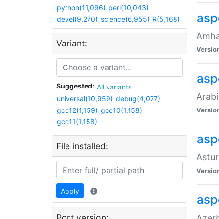
python(11,096)
perl(10,043)
asp
devel(9,270)
science(6,955)
R(5,168)
Amhar
Variant:
Versio
aspe
Suggested:
All variants
Arabi
universal(10,959)
debug(4,077)
gcc12(1,159)
gcc10(1,158)
Versio
gcc11(1,158)
asp
File installed:
Astur
Versio
Apply
asp
Port version:
Azerb