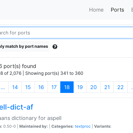
Home
Ports
ly match by port names
6 port(s) found
8 of 2,076 | Showing port(s) 341 to 360
(current)
…
14
15
16
17
18
19
20
21
22
ll-dict-af
aans dictionary for aspell
n:
0.50-0 |
Maintained by:
|
Categories:
textproc
|
Variants: