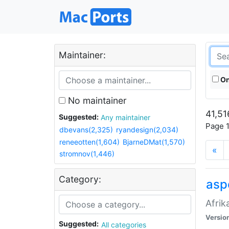
Maintainer:
On
No maintainer
41,51
Suggested:
Any maintainer
Page 1
dbevans(2,325)
ryandesign(2,034)
reneeotten(1,604)
BjarneDMat(1,570)
«
stromnov(1,446)
Category:
aspe
Afrik
Versio
Suggested:
All categories