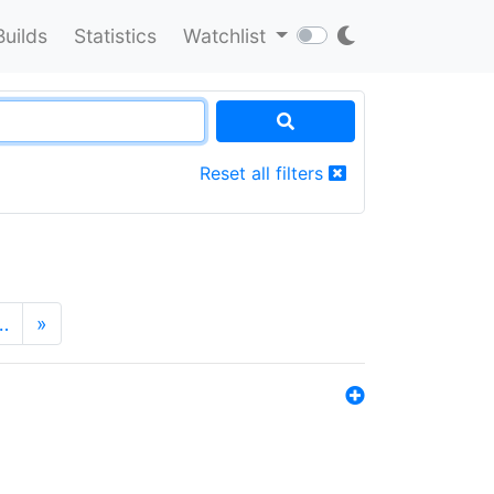
Builds
Statistics
Watchlist
Reset all filters
…
»