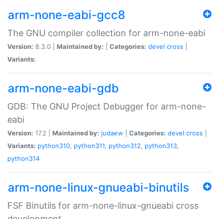
arm-none-eabi-gcc8
The GNU compiler collection for arm-none-eabi
Version:
8.3.0 |
Maintained by:
|
Categories:
devel
cross
|
Variants:
arm-none-eabi-gdb
GDB: The GNU Project Debugger for arm-none-
eabi
Version:
17.2 |
Maintained by:
judaew
|
Categories:
devel
cross
|
Variants:
python310
,
python311
,
python312
,
python313
,
python314
arm-none-linux-gnueabi-binutils
FSF Binutils for arm-none-linux-gnueabi cross
development