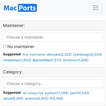
Maintainer:
No maintainer
Suggested:
Any maintainer
dbevans(2,325)
ryandesign(2,034)
reneeotten(1,604)
BjarneDMat(1,570)
stromnov(1,446)
Category:
Suggested:
All categories
python(11,096)
perl(10,043)
devel(9,269)
science(6,955)
R(5,168)