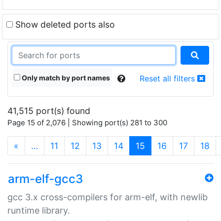
Show deleted ports also
Only match by port names
Reset all filters
41,515 port(s) found
Page 15 of 2,076 | Showing port(s) 281 to 300
(current)
«
…
11
12
13
14
15
16
17
18
arm-elf-gcc3
gcc 3.x cross-compilers for arm-elf, with newlib
runtime library.