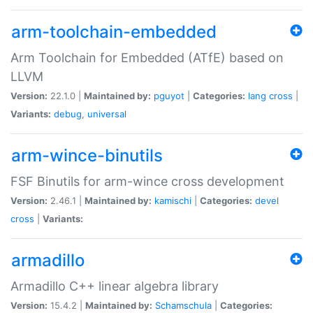
arm-toolchain-embedded
Arm Toolchain for Embedded (ATfE) based on
LLVM
Version:
22.1.0 |
Maintained by:
pguyot
|
Categories:
lang
cross
|
Variants:
debug
,
universal
arm-wince-binutils
FSF Binutils for arm-wince cross development
Version:
2.46.1 |
Maintained by:
kamischi
|
Categories:
devel
cross
|
Variants:
armadillo
Armadillo C++ linear algebra library
Version:
15.4.2 |
Maintained by:
Schamschula
|
Categories: