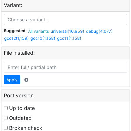
Variant:
Suggested:
All variants
universal(10,959)
debug(4,077)
gcc12(1,159)
gcc10(1,158)
gcc11(1,158)
File installed:
Apply
Port version:
Up to date
Outdated
Broken check