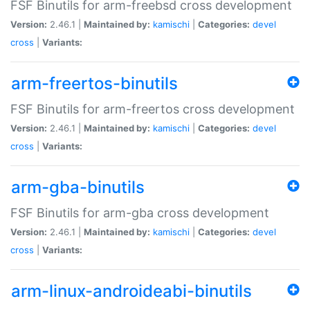
FSF Binutils for arm-freebsd cross development
Version:
2.46.1 |
Maintained by:
kamischi
|
Categories:
devel
cross
|
Variants:
arm-freertos-binutils
FSF Binutils for arm-freertos cross development
Version:
2.46.1 |
Maintained by:
kamischi
|
Categories:
devel
cross
|
Variants:
arm-gba-binutils
FSF Binutils for arm-gba cross development
Version:
2.46.1 |
Maintained by:
kamischi
|
Categories:
devel
cross
|
Variants:
arm-linux-androideabi-binutils