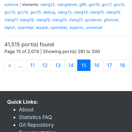
science
|
Variants:
clang22
,
clangdevel
,
g95
,
gcc10
,
gcc11
,
gcc12
,
gcc13
,
gcc14
,
gcc15
,
debug
,
clang13
,
clang14
,
clang15
,
clang16
,
clang17
,
clang18
,
clang19
,
clang20
,
clang21
,
gccdevel
,
gfortran
,
mpich
,
openmpi
,
arpack
,
openblas
,
superlu
,
universal
41,515 port(s) found
Page 15 of 2,076 | Showing port(s) 281 to 300
(current)
«
…
11
12
13
14
15
16
17
18
Quick Links:
About
Statistics FAQ
Git Repository