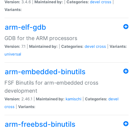
Version:
3.4.6 |
Maintained by:
|
Categories:
devel
cross
|
Variants:
arm-elf-gdb
GDB for the ARM processors
Version:
7.1 |
Maintained by:
|
Categories:
devel
cross
|
Variants:
universal
arm-embedded-binutils
FSF Binutils for arm-embedded cross
development
Version:
2.46.1 |
Maintained by:
kamischi
|
Categories:
devel
cross
|
Variants:
arm-freebsd-binutils