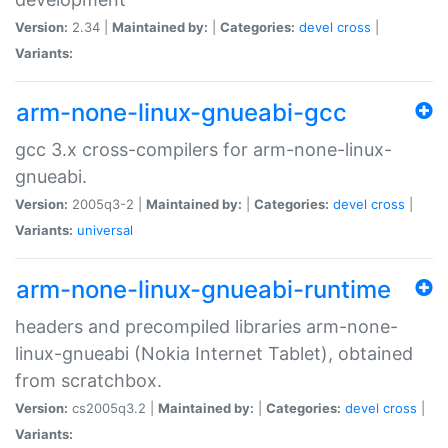
Version:
2.34 |
Maintained by:
|
Categories:
devel
cross
|
Variants:
arm-none-linux-gnueabi-gcc
gcc 3.x cross-compilers for arm-none-linux-
gnueabi.
Version:
2005q3-2 |
Maintained by:
|
Categories:
devel
cross
|
Variants:
universal
arm-none-linux-gnueabi-runtime
headers and precompiled libraries arm-none-
linux-gnueabi (Nokia Internet Tablet), obtained
from scratchbox.
Version:
cs2005q3.2 |
Maintained by:
|
Categories:
devel
cross
|
Variants: