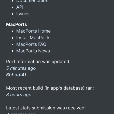
Documentation
API
Issues
MacPorts
MacPorts Home
Install MacPorts
MacPorts FAQ
MacPorts News
Port Information was updated:
5 minutes ago
6bbddf41
Most recent build (in app's database) ran:
3 hours ago
Latest stats submission was received: