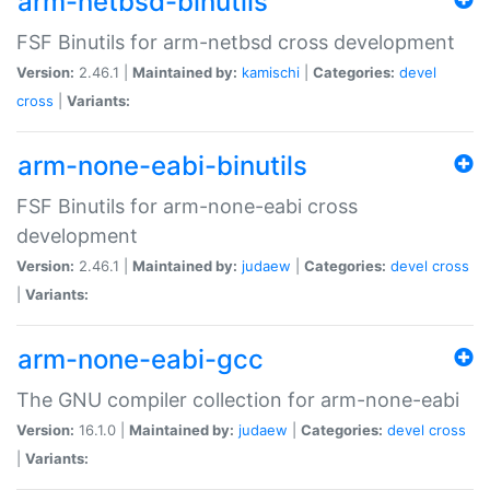
arm-netbsd-binutils
FSF Binutils for arm-netbsd cross development
Version:
2.46.1 |
Maintained by:
kamischi
|
Categories:
devel
cross
|
Variants:
arm-none-eabi-binutils
FSF Binutils for arm-none-eabi cross
development
Version:
2.46.1 |
Maintained by:
judaew
|
Categories:
devel
cross
|
Variants:
arm-none-eabi-gcc
The GNU compiler collection for arm-none-eabi
Version:
16.1.0 |
Maintained by:
judaew
|
Categories:
devel
cross
|
Variants: