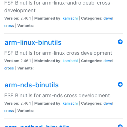
FSF Binutils for arm-linux-androideabi cross
development
Version:
2.46.1 |
Maintained by:
kamischi
|
Categories:
devel
cross
|
Variants:
arm-linux-binutils
FSF Binutils for arm-linux cross development
Version:
2.46.1 |
Maintained by:
kamischi
|
Categories:
devel
cross
|
Variants:
arm-nds-binutils
FSF Binutils for arm-nds cross development
Version:
2.46.1 |
Maintained by:
kamischi
|
Categories:
devel
cross
|
Variants: