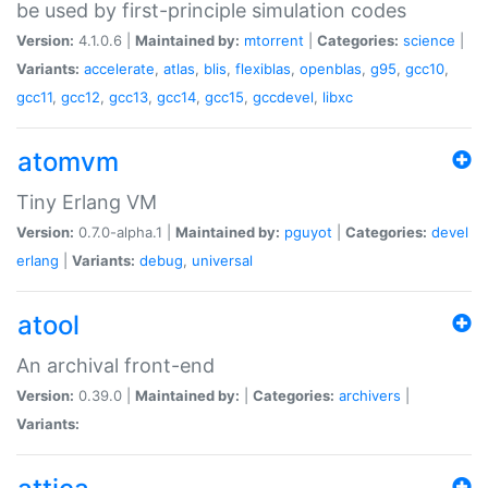
be used by first-principle simulation codes
Version:
4.1.0.6 |
Maintained by:
mtorrent
|
Categories:
science
|
Variants:
accelerate
,
atlas
,
blis
,
flexiblas
,
openblas
,
g95
,
gcc10
,
gcc11
,
gcc12
,
gcc13
,
gcc14
,
gcc15
,
gccdevel
,
libxc
atomvm
Tiny Erlang VM
Version:
0.7.0-alpha.1 |
Maintained by:
pguyot
|
Categories:
devel
erlang
|
Variants:
debug
,
universal
atool
An archival front-end
Version:
0.39.0 |
Maintained by:
|
Categories:
archivers
|
Variants: