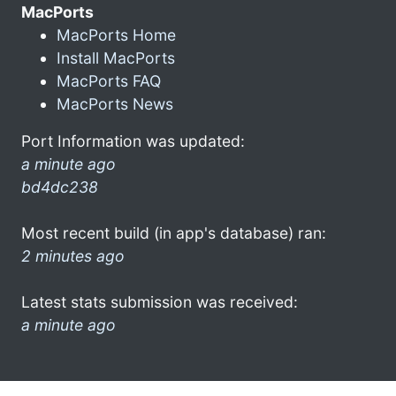
MacPorts
MacPorts Home
Install MacPorts
MacPorts FAQ
MacPorts News
Port Information was updated:
a minute ago
bd4dc238
Most recent build (in app's database) ran:
2 minutes ago
Latest stats submission was received:
a minute ago