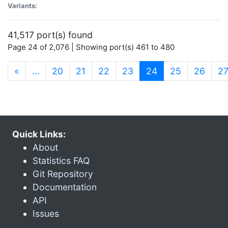
Variants:
41,517 port(s) found
Page 24 of 2,076 | Showing port(s) 461 to 480
(current)
«
…
20
21
22
23
24
25
26
2
Quick Links:
About
Statistics FAQ
Git Repository
Documentation
API
Issues