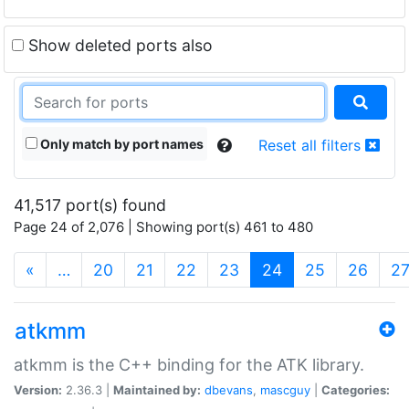
Show deleted ports also
Only match by port names
Reset all filters
41,517 port(s) found
Page 24 of 2,076 | Showing port(s) 461 to 480
(current)
«
…
20
21
22
23
24
25
26
2
atkmm
atkmm is the C++ binding for the ATK library.
Version:
2.36.3 |
Maintained by:
dbevans
,
mascguy
|
Categories: