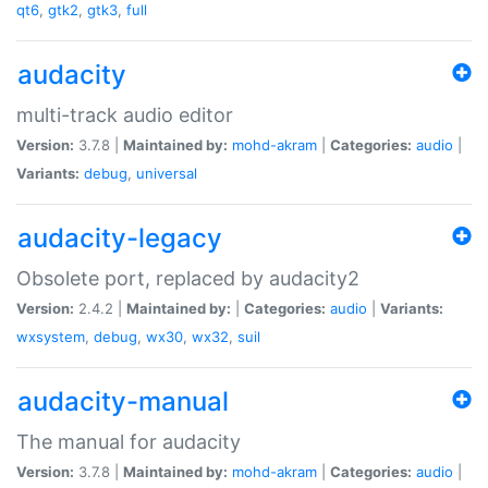
qt6
,
gtk2
,
gtk3
,
full
audacity
multi-track audio editor
Version:
3.7.8 |
Maintained by:
mohd-akram
|
Categories:
audio
|
Variants:
debug
,
universal
audacity-legacy
Obsolete port, replaced by audacity2
Version:
2.4.2 |
Maintained by:
|
Categories:
audio
|
Variants:
wxsystem
,
debug
,
wx30
,
wx32
,
suil
audacity-manual
The manual for audacity
Version:
3.7.8 |
Maintained by:
mohd-akram
|
Categories:
audio
|