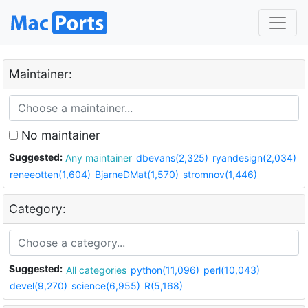
Maintainer:
No maintainer
Suggested:
Any maintainer
dbevans(2,325)
ryandesign(2,034)
reneeotten(1,604)
BjarneDMat(1,570)
stromnov(1,446)
Category:
Suggested:
All categories
python(11,096)
perl(10,043)
devel(9,270)
science(6,955)
R(5,168)