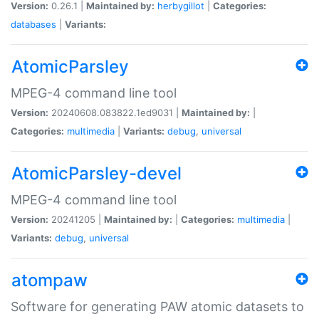
Version:
0.26.1 |
Maintained by:
herbygillot
|
Categories:
databases
|
Variants:
AtomicParsley
MPEG-4 command line tool
Version:
20240608.083822.1ed9031 |
Maintained by:
|
Categories:
multimedia
|
Variants:
debug
,
universal
AtomicParsley-devel
MPEG-4 command line tool
Version:
20241205 |
Maintained by:
|
Categories:
multimedia
|
Variants:
debug
,
universal
atompaw
Software for generating PAW atomic datasets to