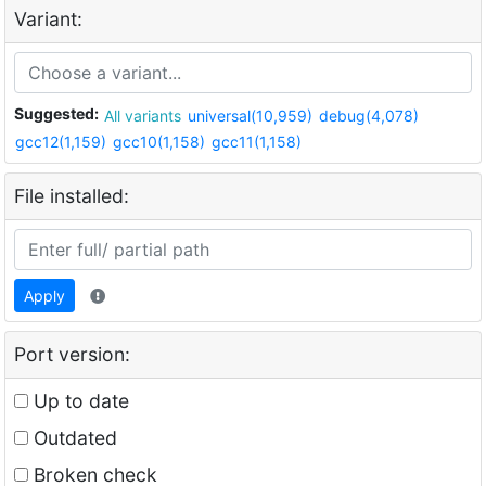
Variant:
Suggested:
All variants
universal(10,959)
debug(4,078)
gcc12(1,159)
gcc10(1,158)
gcc11(1,158)
File installed:
Apply
Port version:
Up to date
Outdated
Broken check