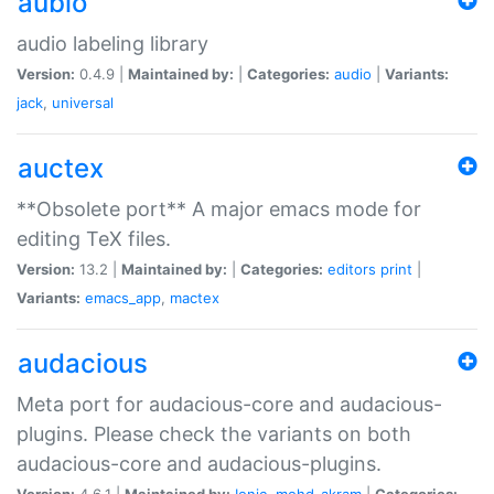
aubio
audio labeling library
Version:
0.4.9 |
Maintained by:
|
Categories:
audio
|
Variants:
jack
,
universal
auctex
**Obsolete port** A major emacs mode for
editing TeX files.
Version:
13.2 |
Maintained by:
|
Categories:
editors
print
|
Variants:
emacs_app
,
mactex
audacious
Meta port for audacious-core and audacious-
plugins. Please check the variants on both
audacious-core and audacious-plugins.
Version:
4.6.1 |
Maintained by:
Ionic
,
mohd-akram
|
Categories: