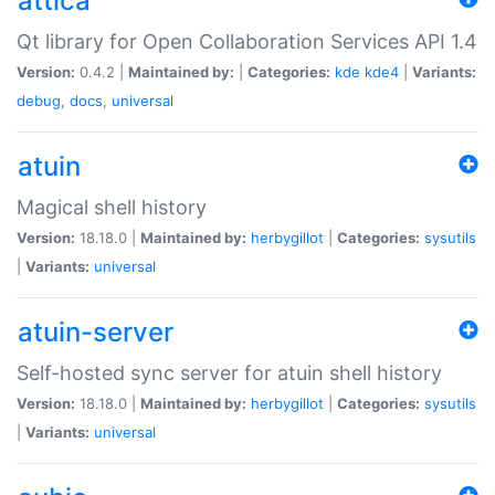
attica
Qt library for Open Collaboration Services API 1.4
Version:
0.4.2 |
Maintained by:
|
Categories:
kde
kde4
|
Variants:
debug
,
docs
,
universal
atuin
Magical shell history
Version:
18.18.0 |
Maintained by:
herbygillot
|
Categories:
sysutils
|
Variants:
universal
atuin-server
Self-hosted sync server for atuin shell history
Version:
18.18.0 |
Maintained by:
herbygillot
|
Categories:
sysutils
|
Variants:
universal