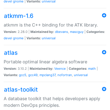
devel
gnome
|
Variants:
universal
atkmm-1.6
atkmm is the C++ binding for the ATK library.
Version:
2.28.0 |
Maintained by:
dbevans
,
mascguy
|
Categories:
devel
gnome
|
Variants:
universal
atlas
Portable optimal linear algebra software
Version:
3.10.2 |
Maintained by:
Veence
|
Categories:
math
|
Variants:
gcc5
,
gcc49
,
mpclang37
,
nofortran
,
universal
atlas-toolkit
A database toolkit that helps developers apply
modern DevOps principles.