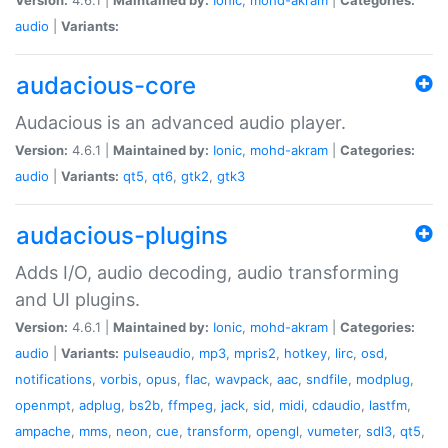
audio
|
Variants:
audacious-core
Audacious is an advanced audio player.
Version:
4.6.1 |
Maintained by:
Ionic
,
mohd-akram
|
Categories:
audio
|
Variants:
qt5
,
qt6
,
gtk2
,
gtk3
audacious-plugins
Adds I/O, audio decoding, audio transforming
and UI plugins.
Version:
4.6.1 |
Maintained by:
Ionic
,
mohd-akram
|
Categories:
audio
|
Variants:
pulseaudio
,
mp3
,
mpris2
,
hotkey
,
lirc
,
osd
,
notifications
,
vorbis
,
opus
,
flac
,
wavpack
,
aac
,
sndfile
,
modplug
,
openmpt
,
adplug
,
bs2b
,
ffmpeg
,
jack
,
sid
,
midi
,
cdaudio
,
lastfm
,
ampache
,
mms
,
neon
,
cue
,
transform
,
opengl
,
vumeter
,
sdl3
,
qt5
,