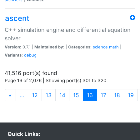
ascent
C++ simulation engine and differential equation
solver
Version:
0.7.1 |
Maintained by:
|
Categories:
science
math
|
Variants:
debug
41,516 port(s) found
Page 16 of 2,076 | Showing port(s) 301 to 320
(current)
«
…
12
13
14
15
16
17
18
19
Quick Links: