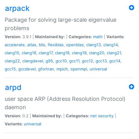
arpack
Package for solving large-scale eigenvalue
problems
Version:
3.9.1 |
Maintained by:
|
Categories:
math
|
Variants:
accelerate
,
atlas
,
blis
,
flexiblas
,
openblas
,
clang13
,
clang14
,
clang15
,
clang16
,
clang17
,
clang18
,
clang19
,
clang20
,
clang21
,
clang22
,
clangdevel
,
g95
,
gcc10
,
gcc11
,
gcc12
,
gcc13
,
gcc14
,
gcc15
,
gccdevel
,
gfortran
,
mpich
,
openmpi
,
universal
arpd
user space ARP (Address Resolution Protocol)
daemon
Version:
0.2 |
Maintained by:
|
Categories:
net
security
|
Variants:
universal