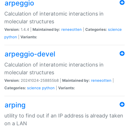
arpeggio
Calculation of interatomic interactions in
molecular structures
Version:
1.4.4 |
Maintained by:
reneeotten
|
Categories:
science
python
|
Variants:
arpeggio-devel
Calculation of interatomic interactions in
molecular structures
Version:
20241024-258855b8 |
Maintained by:
reneeotten
|
Categories:
science
python
|
Variants:
arping
utility to find out if an IP address is already taken
on a LAN