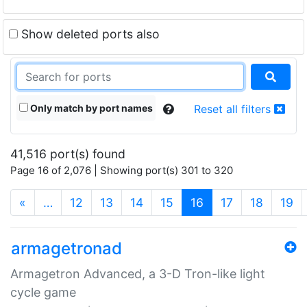
Show deleted ports also
Only match by port names
Reset all filters
41,516 port(s) found
Page 16 of 2,076 | Showing port(s) 301 to 320
(current)
«
…
12
13
14
15
16
17
18
19
armagetronad
Armagetron Advanced, a 3-D Tron-like light
cycle game