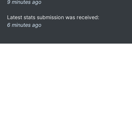
9 minutes ago
Latest stats submission was received:
6 minutes ago