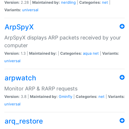
Version:
2.28 |
Maintained by:
nerdling
|
Categories:
net
|
Variants:
universal
ArpSpyX
ArpSpyX displays ARP packets received by your
computer
Version:
1.3 |
Maintained by:
|
Categories:
aqua
net
|
Variants:
universal
arpwatch
Monitor ARP & RARP requests
Version:
3.8 |
Maintained by:
Gminfly
|
Categories:
net
|
Variants:
universal
arq_restore