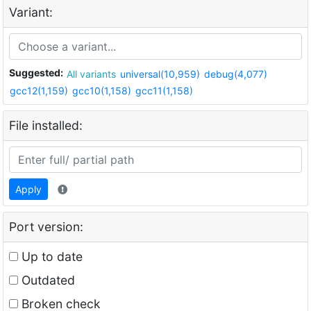
Variant:
Suggested:
All variants
universal(10,959)
debug(4,077)
gcc12(1,159)
gcc10(1,158)
gcc11(1,158)
File installed:
Apply
Port version:
Up to date
Outdated
Broken check