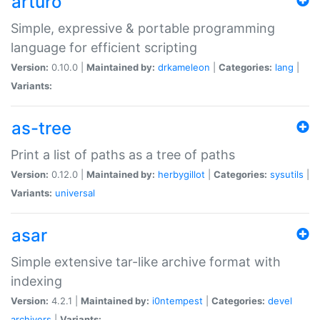
arturo
Simple, expressive & portable programming
language for efficient scripting
Version:
0.10.0 |
Maintained by:
drkameleon
|
Categories:
lang
|
Variants:
as-tree
Print a list of paths as a tree of paths
Version:
0.12.0 |
Maintained by:
herbygillot
|
Categories:
sysutils
|
Variants:
universal
asar
Simple extensive tar-like archive format with
indexing
Version:
4.2.1 |
Maintained by:
i0ntempest
|
Categories:
devel
archivers
|
Variants: