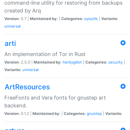
command-line utility for restoring from backups
created by Arq
Version:
5.7 |
Maintained by:
|
Categories:
sysutils
|
Variants:
universal
arti
An implementation of Tor in Rust
Version:
2.5.0 |
Maintained by:
herbygillot
|
Categories:
security
|
Variants:
universal
ArtResources
FreeFonts and Vera fonts for gnustep art
backend.
Version:
0.1.2 |
Maintained by:
|
Categories:
gnustep
|
Variants: