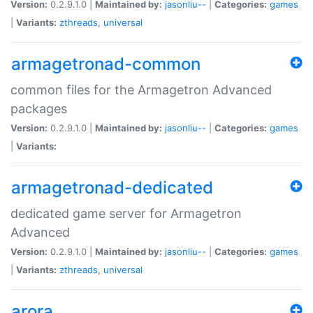
Version:
0.2.9.1.0 |
Maintained by:
jasonliu--
|
Categories:
games
|
Variants:
zthreads
,
universal
armagetronad-common
common files for the Armagetron Advanced
packages
Version:
0.2.9.1.0 |
Maintained by:
jasonliu--
|
Categories:
games
|
Variants:
armagetronad-dedicated
dedicated game server for Armagetron
Advanced
Version:
0.2.9.1.0 |
Maintained by:
jasonliu--
|
Categories:
games
|
Variants:
zthreads
,
universal
arora