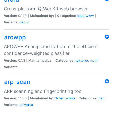
Cross-platform QtWebKit web browser
Version:
0.11.0 |
Maintained by:
|
Categories:
aqua
www
|
Variants:
debug
arowpp
AROW++ An implementation of the efficient
confidence-weighted classifier
Version:
0.1.3 |
Maintained by:
|
Categories:
textproc
math
|
Variants:
arp-scan
ARP scanning and fingerprinting tool
Version:
1.10.0 |
Maintained by:
Schamschula
|
Categories:
net
|
Variants:
universal