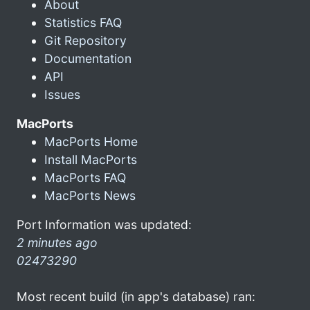
About
Statistics FAQ
Git Repository
Documentation
API
Issues
MacPorts
MacPorts Home
Install MacPorts
MacPorts FAQ
MacPorts News
Port Information was updated:
2 minutes ago
02473290
Most recent build (in app's database) ran: