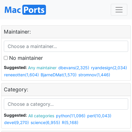
Maintainer:
No maintainer
Suggested:
Any maintainer
dbevans(2,325)
ryandesign(2,034)
reneeotten(1,604)
BjarneDMat(1,570)
stromnov(1,446)
Category:
Suggested:
All categories
python(11,096)
perl(10,043)
devel(9,270)
science(6,955)
R(5,168)