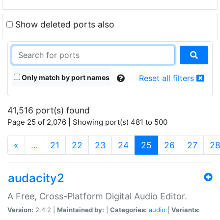
Show deleted ports also
Only match by port names
Reset all filters
41,516 port(s) found
Page 25 of 2,076 | Showing port(s) 481 to 500
(current)
«
…
21
22
23
24
25
26
27
2
audacity2
A Free, Cross-Platform Digital Audio Editor.
Version:
2.4.2 |
Maintained by:
|
Categories:
audio
|
Variants: