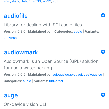
wxsystem
,
debug
,
wx30
,
wx32
,
suil
audiofile
Library for dealing with SGI audio files
Version:
0.3.6 |
Maintained by:
|
Categories:
audio
|
Variants:
universal
audiowmark
Audiowmark is an Open Source (GPL) solution
for audio watermarking.
Version:
0.6.5 |
Maintained by:
aeiouaeiouaeiouaeiouaeiouaeiou
|
Categories:
audio
|
Variants:
universal
auge
On-device vision CLI