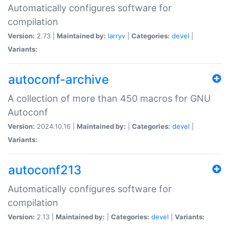
Automatically configures software for
compilation
Version:
2.73 |
Maintained by:
larryv
|
Categories:
devel
|
Variants:
autoconf-archive
A collection of more than 450 macros for GNU
Autoconf
Version:
2024.10.16 |
Maintained by:
|
Categories:
devel
|
Variants:
autoconf213
Automatically configures software for
compilation
Version:
2.13 |
Maintained by:
|
Categories:
devel
|
Variants: