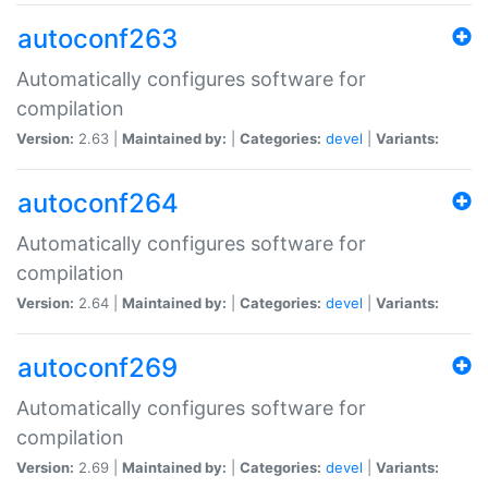
autoconf263
Automatically configures software for
compilation
Version:
2.63 |
Maintained by:
|
Categories:
devel
|
Variants:
autoconf264
Automatically configures software for
compilation
Version:
2.64 |
Maintained by:
|
Categories:
devel
|
Variants:
autoconf269
Automatically configures software for
compilation
Version:
2.69 |
Maintained by:
|
Categories:
devel
|
Variants: