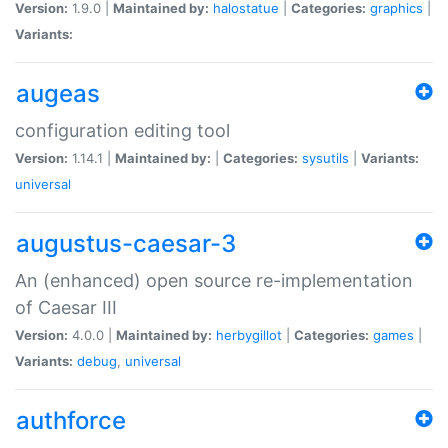
Version:
1.9.0 |
Maintained by:
halostatue
|
Categories:
graphics
|
Variants:
augeas
configuration editing tool
Version:
1.14.1 |
Maintained by:
|
Categories:
sysutils
|
Variants:
universal
augustus-caesar-3
An (enhanced) open source re-implementation
of Caesar III
Version:
4.0.0 |
Maintained by:
herbygillot
|
Categories:
games
|
Variants:
debug
,
universal
authforce