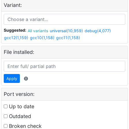
Variant:
Suggested:
All variants
universal(10,959)
debug(4,077)
gcc12(1,159)
gcc10(1,158)
gcc11(1,158)
File installed:
Apply
Port version:
Up to date
Outdated
Broken check