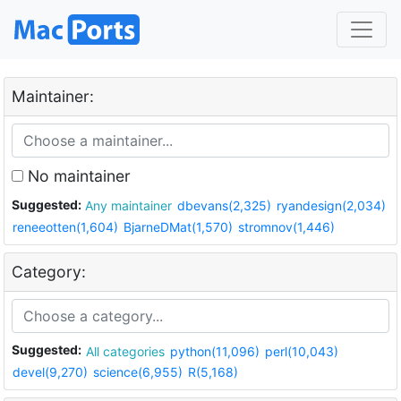
Maintainer:
No maintainer
Suggested:
Any maintainer
dbevans(2,325)
ryandesign(2,034)
reneeotten(1,604)
BjarneDMat(1,570)
stromnov(1,446)
Category:
Suggested:
All categories
python(11,096)
perl(10,043)
devel(9,270)
science(6,955)
R(5,168)