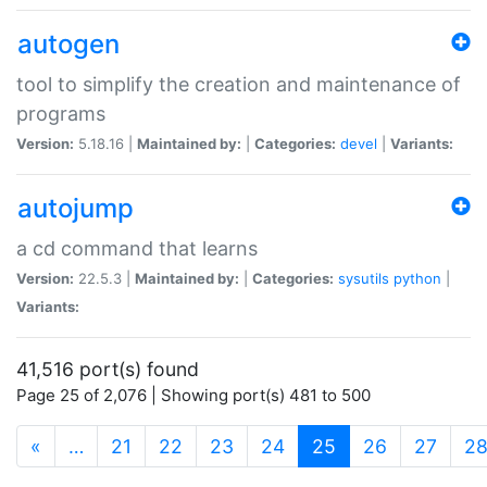
autogen
tool to simplify the creation and maintenance of
programs
Version:
5.18.16 |
Maintained by:
|
Categories:
devel
|
Variants:
autojump
a cd command that learns
Version:
22.5.3 |
Maintained by:
|
Categories:
sysutils
python
|
Variants:
41,516 port(s) found
Page 25 of 2,076 | Showing port(s) 481 to 500
(current)
«
…
21
22
23
24
25
26
27
2