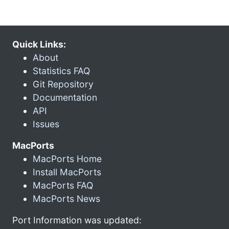
Quick Links:
About
Statistics FAQ
Git Repository
Documentation
API
Issues
MacPorts
MacPorts Home
Install MacPorts
MacPorts FAQ
MacPorts News
Port Information was updated: