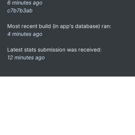
6 minutes ago
c7b7b3ab
Most recent build (in app's database) ran:
4 minutes ago
Latest stats submission was received:
12 minutes ago