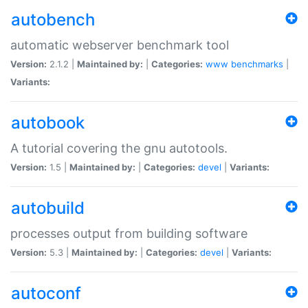
autobench
automatic webserver benchmark tool
Version:
2.1.2 |
Maintained by:
|
Categories:
www
benchmarks
|
Variants:
autobook
A tutorial covering the gnu autotools.
Version:
1.5 |
Maintained by:
|
Categories:
devel
|
Variants:
autobuild
processes output from building software
Version:
5.3 |
Maintained by:
|
Categories:
devel
|
Variants:
autoconf