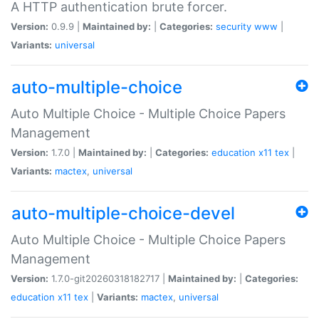
A HTTP authentication brute forcer.
Version:
0.9.9 |
Maintained by:
|
Categories:
security
www
|
Variants:
universal
auto-multiple-choice
Auto Multiple Choice - Multiple Choice Papers
Management
Version:
1.7.0 |
Maintained by:
|
Categories:
education
x11
tex
|
Variants:
mactex
,
universal
auto-multiple-choice-devel
Auto Multiple Choice - Multiple Choice Papers
Management
Version:
1.7.0-git20260318182717 |
Maintained by:
|
Categories:
education
x11
tex
|
Variants:
mactex
,
universal