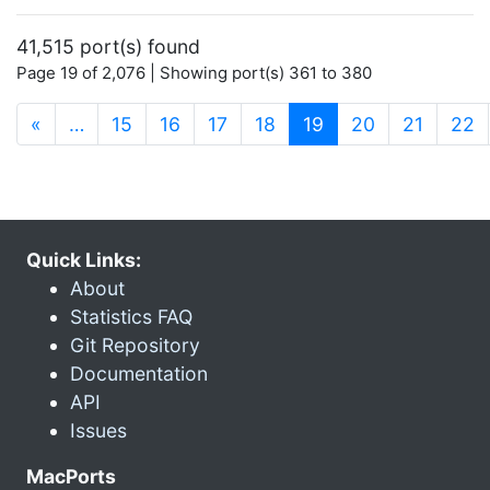
41,515 port(s) found
Page 19 of 2,076 | Showing port(s) 361 to 380
(current)
«
…
15
16
17
18
19
20
21
22
Quick Links:
About
Statistics FAQ
Git Repository
Documentation
API
Issues
MacPorts