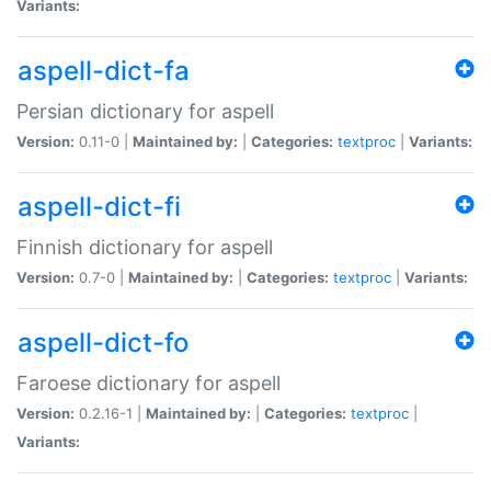
Variants:
aspell-dict-fa
Persian dictionary for aspell
Version:
0.11-0 |
Maintained by:
|
Categories:
textproc
|
Variants:
aspell-dict-fi
Finnish dictionary for aspell
Version:
0.7-0 |
Maintained by:
|
Categories:
textproc
|
Variants:
aspell-dict-fo
Faroese dictionary for aspell
Version:
0.2.16-1 |
Maintained by:
|
Categories:
textproc
|
Variants: