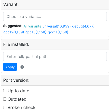
Variant:
Suggested:
All variants
universal(10,959)
debug(4,077)
gcc12(1,159)
gcc10(1,158)
gcc11(1,158)
File installed:
Apply
Port version:
Up to date
Outdated
Broken check