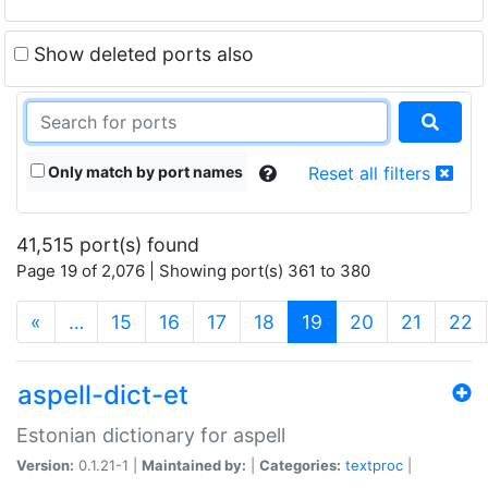
Show deleted ports also
Only match by port names
Reset all filters
41,515 port(s) found
Page 19 of 2,076 | Showing port(s) 361 to 380
(current)
«
…
15
16
17
18
19
20
21
22
aspell-dict-et
Estonian dictionary for aspell
Version:
0.1.21-1 |
Maintained by:
|
Categories:
textproc
|