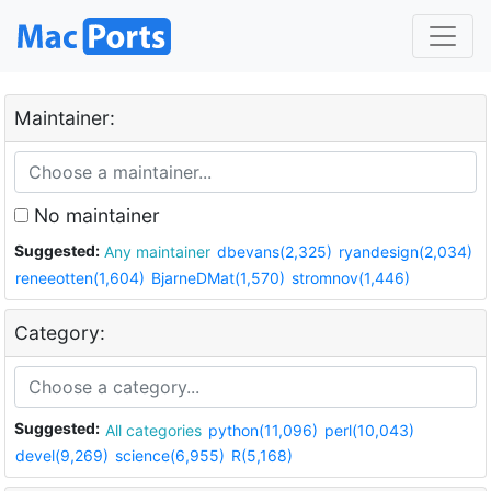
Maintainer:
No maintainer
Suggested:
Any maintainer
dbevans(2,325)
ryandesign(2,034)
reneeotten(1,604)
BjarneDMat(1,570)
stromnov(1,446)
Category:
Suggested:
All categories
python(11,096)
perl(10,043)
devel(9,269)
science(6,955)
R(5,168)