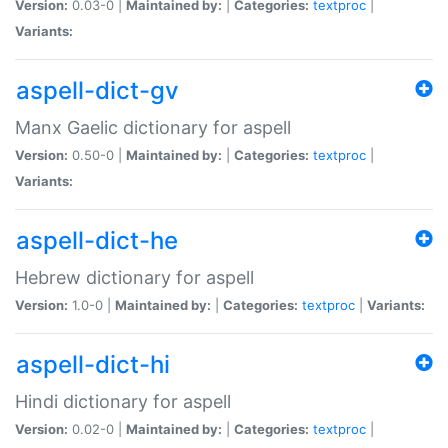
Version:
0.03-0 |
Maintained by:
|
Categories:
textproc
|
Variants:
aspell-dict-gv
Manx Gaelic dictionary for aspell
Version:
0.50-0 |
Maintained by:
|
Categories:
textproc
|
Variants:
aspell-dict-he
Hebrew dictionary for aspell
Version:
1.0-0 |
Maintained by:
|
Categories:
textproc
|
Variants:
aspell-dict-hi
Hindi dictionary for aspell
Version:
0.02-0 |
Maintained by:
|
Categories:
textproc
|