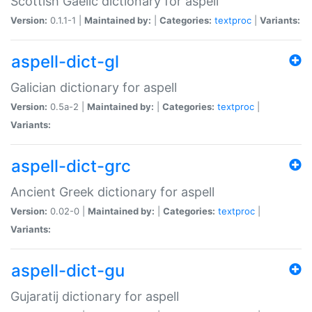
Scottish Gaelic dictionary for aspell
Version:
0.1.1-1 |
Maintained by:
|
Categories:
textproc
|
Variants:
aspell-dict-gl
Galician dictionary for aspell
Version:
0.5a-2 |
Maintained by:
|
Categories:
textproc
|
Variants:
aspell-dict-grc
Ancient Greek dictionary for aspell
Version:
0.02-0 |
Maintained by:
|
Categories:
textproc
|
Variants:
aspell-dict-gu
Gujaratij dictionary for aspell