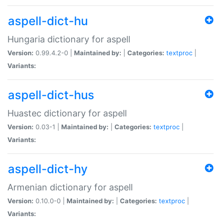
aspell-dict-hu
Hungaria dictionary for aspell
Version:
0.99.4.2-0 |
Maintained by:
|
Categories:
textproc
|
Variants:
aspell-dict-hus
Huastec dictionary for aspell
Version:
0.03-1 |
Maintained by:
|
Categories:
textproc
|
Variants:
aspell-dict-hy
Armenian dictionary for aspell
Version:
0.10.0-0 |
Maintained by:
|
Categories:
textproc
|
Variants: