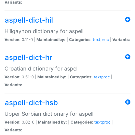
Variants:
aspell-dict-hil
Hiligaynon dictionary for aspell
Version:
0.11-0 |
Maintained by:
|
Categories:
textproc
|
Variants:
aspell-dict-hr
Croatian dictionary for aspell
Version:
0.51-0 |
Maintained by:
|
Categories:
textproc
|
Variants:
aspell-dict-hsb
Upper Sorbian dictionary for aspell
Version:
0.02-0 |
Maintained by:
|
Categories:
textproc
|
Variants: