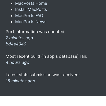
MacPorts Home
Install MacPorts
MacPorts FAQ
MacPorts News
Port Information was updated:
7 minutes ago
bd4a4040
Most recent build (in app's database) ran:
4 hours ago
Latest stats submission was received:
15 minutes ago