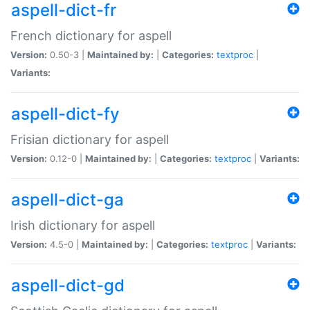
aspell-dict-fr
French dictionary for aspell
Version:
0.50-3 |
Maintained by:
|
Categories:
textproc
|
Variants:
aspell-dict-fy
Frisian dictionary for aspell
Version:
0.12-0 |
Maintained by:
|
Categories:
textproc
|
Variants:
aspell-dict-ga
Irish dictionary for aspell
Version:
4.5-0 |
Maintained by:
|
Categories:
textproc
|
Variants:
aspell-dict-gd