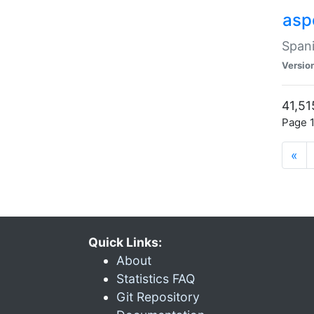
asp
Spani
Versio
41,51
Page 1
«
Quick Links:
About
Statistics FAQ
Git Repository