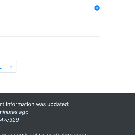
…
»
rt Information was updated:
minutes ago
47c329