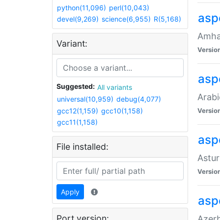
python(11,096)
perl(10,043)
asp
devel(9,269)
science(6,955)
R(5,168)
Amhar
Variant:
Versio
aspe
Suggested:
All variants
Arabi
universal(10,959)
debug(4,077)
gcc12(1,159)
gcc10(1,158)
Versio
gcc11(1,158)
asp
File installed:
Astur
Versio
Apply
asp
Port version:
Azerb