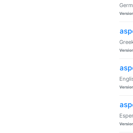
Germa
Versio
aspe
Greek
Versio
asp
Engli
Versio
asp
Esper
Versio