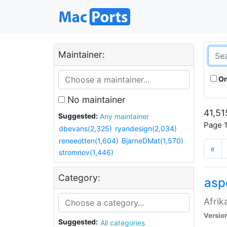
Maintainer:
On
No maintainer
41,51
Suggested:
Any maintainer
Page 1
dbevans(2,325)
ryandesign(2,034)
reneeotten(1,604)
BjarneDMat(1,570)
«
stromnov(1,446)
Category:
aspe
Afrik
Versio
Suggested:
All categories