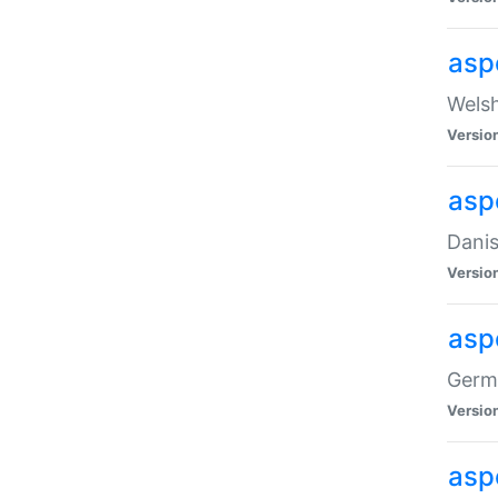
asp
Welsh
Versio
asp
Danis
Versio
asp
Germa
Versio
asp