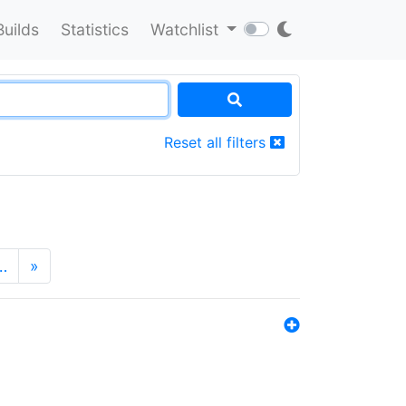
Builds
Statistics
Watchlist
Reset all filters
…
»