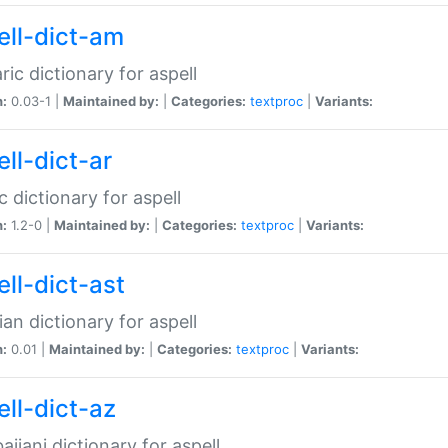
ell-dict-am
ic dictionary for aspell
n:
0.03-1 |
Maintained by:
|
Categories:
textproc
|
Variants:
ll-dict-ar
c dictionary for aspell
n:
1.2-0 |
Maintained by:
|
Categories:
textproc
|
Variants:
ell-dict-ast
ian dictionary for aspell
n:
0.01 |
Maintained by:
|
Categories:
textproc
|
Variants:
ell-dict-az
aijani dictionary for aspell