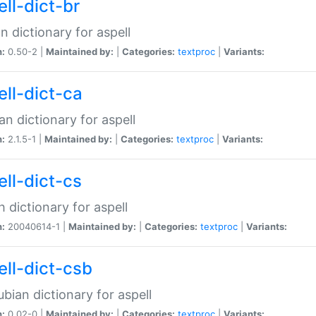
ell-dict-br
n dictionary for aspell
n:
0.50-2 |
Maintained by:
|
Categories:
textproc
|
Variants:
ell-dict-ca
an dictionary for aspell
n:
2.1.5-1 |
Maintained by:
|
Categories:
textproc
|
Variants:
ell-dict-cs
 dictionary for aspell
n:
20040614-1 |
Maintained by:
|
Categories:
textproc
|
Variants:
ell-dict-csb
bian dictionary for aspell
n:
0.02-0 |
Maintained by:
|
Categories:
textproc
|
Variants: