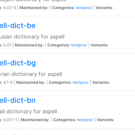
n:
0.02-0 |
Maintained by:
|
Categories:
textproc
|
Variants:
ell-dict-be
usian dictionary for aspell
n:
0.01 |
Maintained by:
|
Categories:
textproc
|
Variants:
ell-dict-bg
rian dictionary for aspell
n:
4.1-0 |
Maintained by:
|
Categories:
textproc
|
Variants:
ell-dict-bn
li dictionary for aspell
n:
0.01.1-1 |
Maintained by:
|
Categories:
textproc
|
Variants: