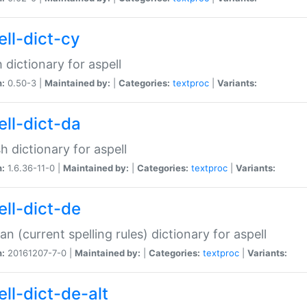
ell-dict-cy
 dictionary for aspell
n:
0.50-3 |
Maintained by:
|
Categories:
textproc
|
Variants:
ell-dict-da
h dictionary for aspell
n:
1.6.36-11-0 |
Maintained by:
|
Categories:
textproc
|
Variants:
ell-dict-de
n (current spelling rules) dictionary for aspell
n:
20161207-7-0 |
Maintained by:
|
Categories:
textproc
|
Variants:
ell-dict-de-alt