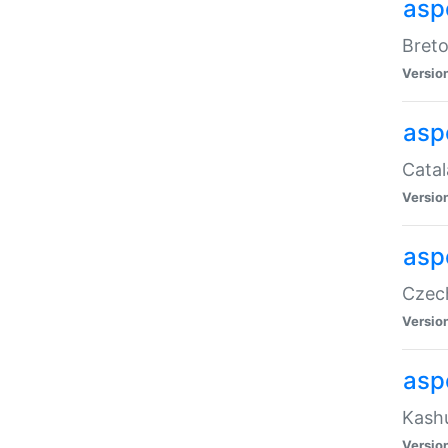
asp
Breto
Versio
asp
Catal
Versio
asp
Czech
Versio
asp
Kashu
Versio