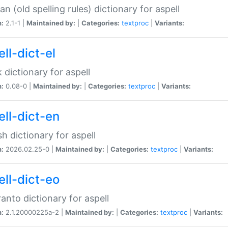
n (old spelling rules) dictionary for aspell
n:
2.1-1 |
Maintained by:
|
Categories:
textproc
|
Variants:
ll-dict-el
 dictionary for aspell
n:
0.08-0 |
Maintained by:
|
Categories:
textproc
|
Variants:
ell-dict-en
sh dictionary for aspell
n:
2026.02.25-0 |
Maintained by:
|
Categories:
textproc
|
Variants:
ell-dict-eo
anto dictionary for aspell
n:
2.1.20000225a-2 |
Maintained by:
|
Categories:
textproc
|
Variants: