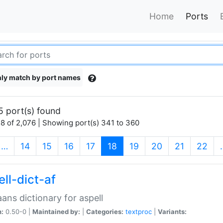
Home
Ports
ly match by port names
5 port(s) found
8 of 2,076 | Showing port(s) 341 to 360
(current)
…
14
15
16
17
18
19
20
21
22
ll-dict-af
aans dictionary for aspell
n:
0.50-0 |
Maintained by:
|
Categories:
textproc
|
Variants: