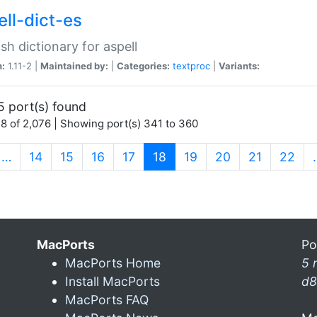
ell-dict-es
sh dictionary for aspell
n:
1.11-2 |
Maintained by:
|
Categories:
textproc
|
Variants:
5 port(s) found
8 of 2,076 | Showing port(s) 341 to 360
(current)
…
14
15
16
17
18
19
20
21
22
MacPorts
Po
MacPorts Home
5 
Install MacPorts
d8
MacPorts FAQ