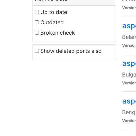
Versio
Up to date
Outdated
asp
Broken check
Belar
Versio
Show deleted ports also
asp
Bulga
Versio
asp
Benga
Versio