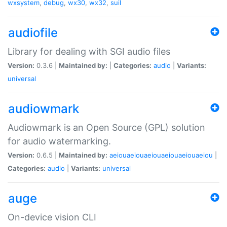
wxsystem
,
debug
,
wx30
,
wx32
,
suil
audiofile
Library for dealing with SGI audio files
Version:
0.3.6 |
Maintained by:
|
Categories:
audio
|
Variants:
universal
audiowmark
Audiowmark is an Open Source (GPL) solution
for audio watermarking.
Version:
0.6.5 |
Maintained by:
aeiouaeiouaeiouaeiouaeiouaeiou
|
Categories:
audio
|
Variants:
universal
auge
On-device vision CLI