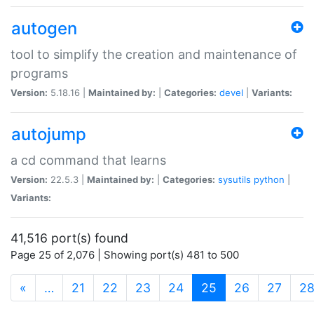
autogen
tool to simplify the creation and maintenance of
programs
Version:
5.18.16 |
Maintained by:
|
Categories:
devel
|
Variants:
autojump
a cd command that learns
Version:
22.5.3 |
Maintained by:
|
Categories:
sysutils
python
|
Variants:
41,516 port(s) found
Page 25 of 2,076 | Showing port(s) 481 to 500
(current)
«
…
21
22
23
24
25
26
27
2