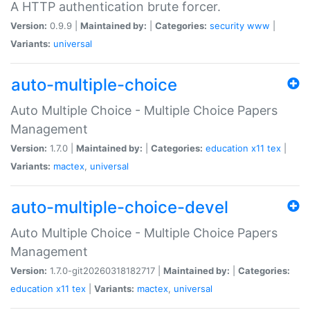
A HTTP authentication brute forcer.
Version:
0.9.9 |
Maintained by:
|
Categories:
security
www
|
Variants:
universal
auto-multiple-choice
Auto Multiple Choice - Multiple Choice Papers
Management
Version:
1.7.0 |
Maintained by:
|
Categories:
education
x11
tex
|
Variants:
mactex
,
universal
auto-multiple-choice-devel
Auto Multiple Choice - Multiple Choice Papers
Management
Version:
1.7.0-git20260318182717 |
Maintained by:
|
Categories:
education
x11
tex
|
Variants:
mactex
,
universal