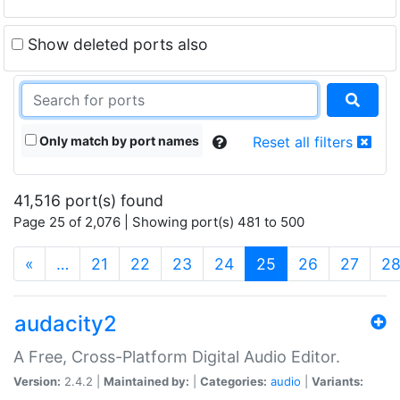
Show deleted ports also
Only match by port names
Reset all filters
41,516 port(s) found
Page 25 of 2,076 | Showing port(s) 481 to 500
(current)
«
…
21
22
23
24
25
26
27
2
audacity2
A Free, Cross-Platform Digital Audio Editor.
Version:
2.4.2 |
Maintained by:
|
Categories:
audio
|
Variants: