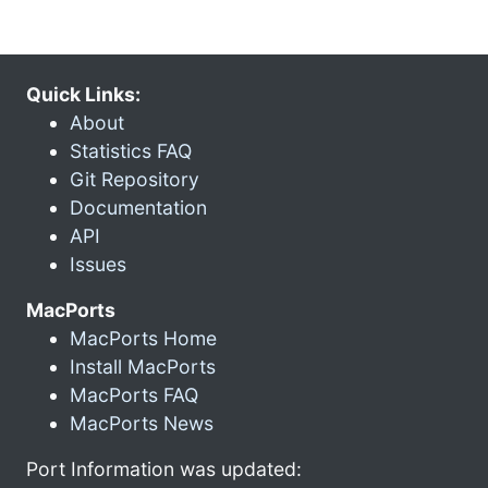
Quick Links:
About
Statistics FAQ
Git Repository
Documentation
API
Issues
MacPorts
MacPorts Home
Install MacPorts
MacPorts FAQ
MacPorts News
Port Information was updated: