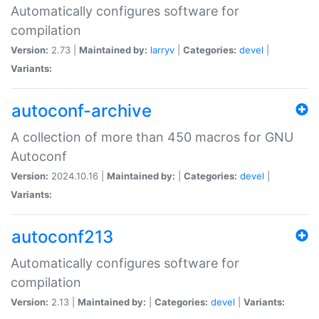
Automatically configures software for
compilation
Version:
2.73 |
Maintained by:
larryv
|
Categories:
devel
|
Variants:
autoconf-archive
A collection of more than 450 macros for GNU
Autoconf
Version:
2024.10.16 |
Maintained by:
|
Categories:
devel
|
Variants:
autoconf213
Automatically configures software for
compilation
Version:
2.13 |
Maintained by:
|
Categories:
devel
|
Variants: