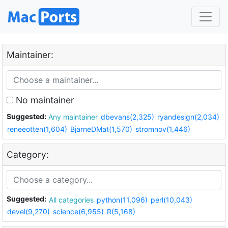
Maintainer:
No maintainer
Suggested:
Any maintainer
dbevans(2,325)
ryandesign(2,034)
reneeotten(1,604)
BjarneDMat(1,570)
stromnov(1,446)
Category:
Suggested:
All categories
python(11,096)
perl(10,043)
devel(9,270)
science(6,955)
R(5,168)