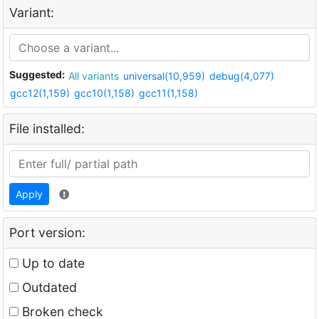
Variant:
Suggested:
All variants
universal(10,959)
debug(4,077)
gcc12(1,159)
gcc10(1,158)
gcc11(1,158)
File installed:
Apply
Port version:
Up to date
Outdated
Broken check