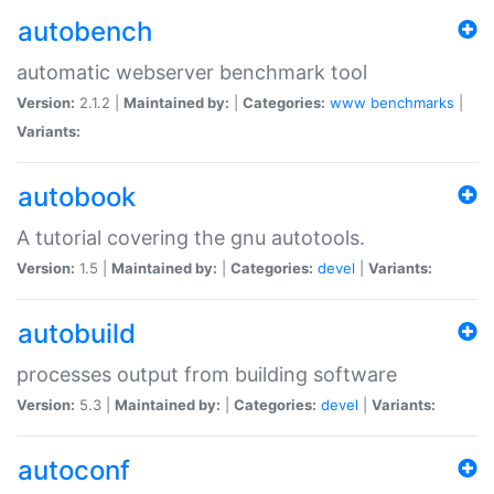
autobench
automatic webserver benchmark tool
Version:
2.1.2 |
Maintained by:
|
Categories:
www
benchmarks
|
Variants:
autobook
A tutorial covering the gnu autotools.
Version:
1.5 |
Maintained by:
|
Categories:
devel
|
Variants:
autobuild
processes output from building software
Version:
5.3 |
Maintained by:
|
Categories:
devel
|
Variants:
autoconf