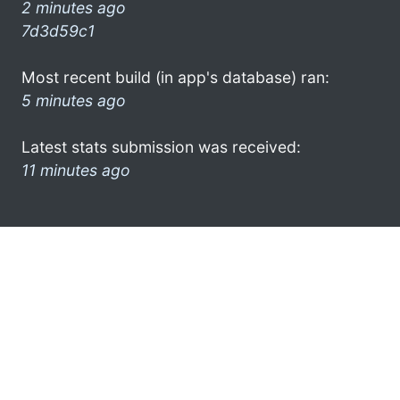
2 minutes ago
7d3d59c1
Most recent build (in app's database) ran:
5 minutes ago
Latest stats submission was received:
11 minutes ago