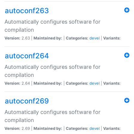
autoconf263
Automatically configures software for
compilation
Version:
2.63 |
Maintained by:
|
Categories:
devel
|
Variants:
autoconf264
Automatically configures software for
compilation
Version:
2.64 |
Maintained by:
|
Categories:
devel
|
Variants:
autoconf269
Automatically configures software for
compilation
Version:
2.69 |
Maintained by:
|
Categories:
devel
|
Variants: