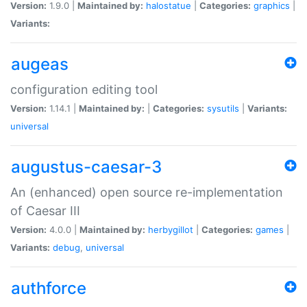
Version:
1.9.0 |
Maintained by:
halostatue
|
Categories:
graphics
|
Variants:
augeas
configuration editing tool
Version:
1.14.1 |
Maintained by:
|
Categories:
sysutils
|
Variants:
universal
augustus-caesar-3
An (enhanced) open source re-implementation
of Caesar III
Version:
4.0.0 |
Maintained by:
herbygillot
|
Categories:
games
|
Variants:
debug
,
universal
authforce